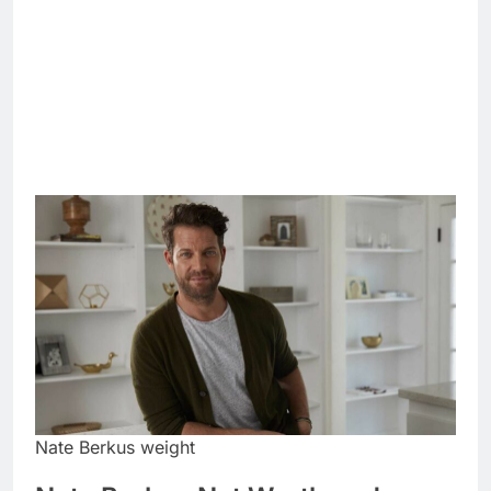
Nate Berkus weight