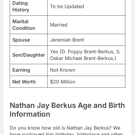
Dating
To be Updated
History
Marital
Married
Condition
Spouse
Jeremiah Brent
Yes (D. Poppy Brent-Berkus, S.
Son/Daughter
Oskar Michael Brent-Berkus.)
Earning
Not Known
Net Worth
$20 Million
Nathan Jay Berkus Age and Birth
Information
Do you know how old is Nathan Jay Berkus? We
have portrayed him birthday, birthplace and other