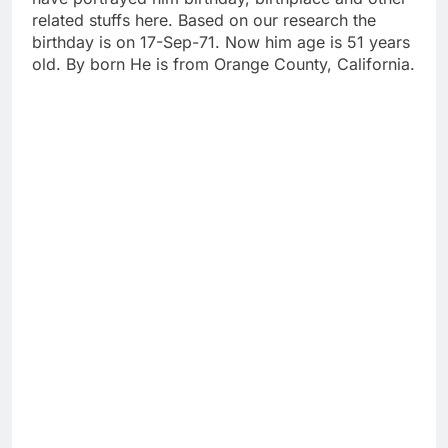
related stuffs here. Based on our research the
birthday is on 17-Sep-71. Now him age is 51 years
old. By born He is from Orange County, California.