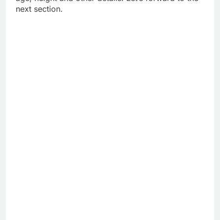
next section.