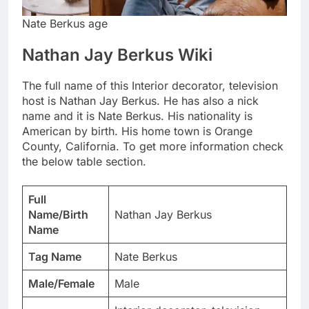
Nate Berkus age
Nathan Jay Berkus Wiki
The full name of this Interior decorator, television
host is Nathan Jay Berkus. He has also a nick
name and it is Nate Berkus. His nationality is
American by birth. His home town is Orange
County, California. To get more information check
the below table section.
Full
Name/Birth
Nathan Jay Berkus
Name
Tag Name
Nate Berkus
Male/Female
Male