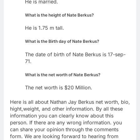
He is married.
What is the height of Nate Berkus?
He is 1.75 m tall.
What is the Birth day of Nate Berkus?
The date of birth of Nate Berkus is 17-sep-
71.
What is the net worth of Nate Berkus?
The net worth is $20 Million.
Here is all about Nathan Jay Berkus net worth, bio,
hight,weight, and other information. By all these
information you can clearly know about this
person. If there are any wrong information. you
can share your opinion through the comments
form. We are looking forward to hearing from