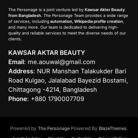
The Personage is a joint venture led by
Kawsar Akter Beauty
from Bangladesh
. The Personage Team provides a wide range
of services, including
automation, Wikipedia profile creation
,
and many more. Our team is dedicated to delivering high-
quality and reliable services to meet the diverse needs of our
clients.
KAWSAR AKTAR BEAUTY
Email
:
me.aouwal@gmail.com
Address
: NUR Manshan Talakukder Bari
Road Kulgao, Jalalabad Bayezid Bostami,
Chittagong -4214, Bangladesh
Phone
: +880 1790007709
Powered by
Powered By
.
The Personage
BlazeThemes