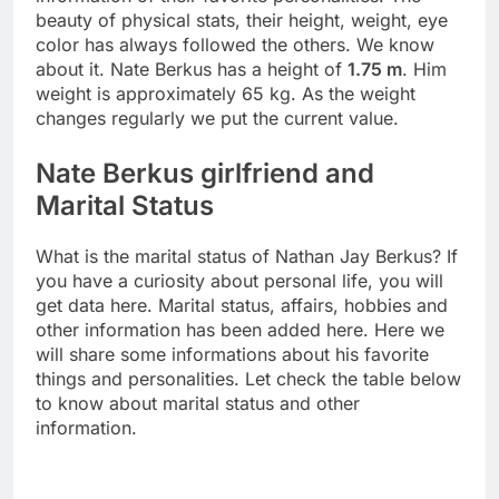
beauty of physical stats, their height, weight, eye
color has always followed the others. We know
about it. Nate Berkus has a height of
1.75 m
. Him
weight is approximately 65 kg. As the weight
changes regularly we put the current value.
Nate Berkus girlfriend and
Marital Status
What is the marital status of Nathan Jay Berkus? If
you have a curiosity about personal life, you will
get data here. Marital status, affairs, hobbies and
other information has been added here. Here we
will share some informations about his favorite
things and personalities. Let check the table below
to know about marital status and other
information.