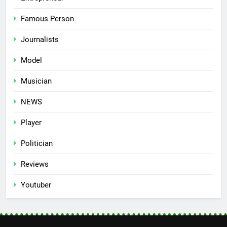
Famous Person
Journalists
Model
Musician
NEWS
Player
Politician
Reviews
Youtuber