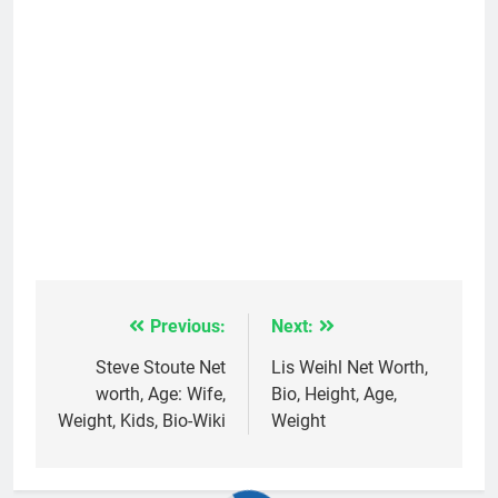
Previous:
Next:
Post
navigation
Steve Stoute Net
Lis Weihl Net Worth,
worth, Age: Wife,
Bio, Height, Age,
Weight, Kids, Bio-Wiki
Weight