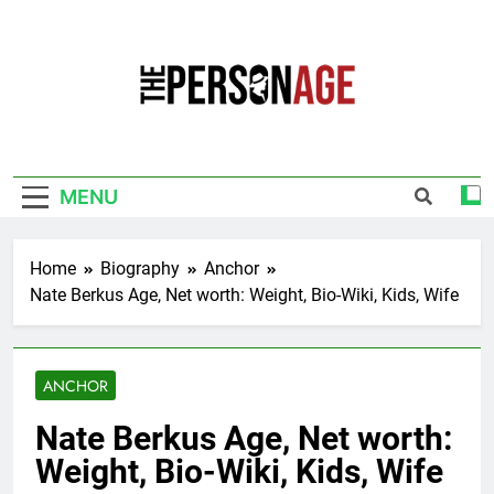
Skip
to
content
The Personage
Know About Celebrity Net Worth, Age And
More
MENU
Home
Biography
Anchor
Nate Berkus Age, Net worth: Weight, Bio-Wiki, Kids, Wife
ANCHOR
Nate Berkus Age, Net worth:
Weight, Bio-Wiki, Kids, Wife