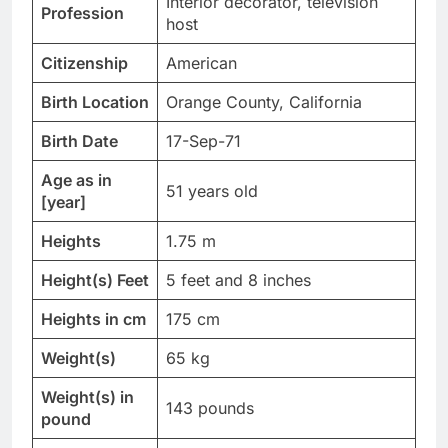
Interior decorator, television
Profession
host
Citizenship
American
Birth Location
Orange County, California
Birth Date
17-Sep-71
Age as in
51 years old
[year]
Heights
1.75 m
Height(s) Feet
5 feet and 8 inches
Heights in cm
175 cm
Weight(s)
65 kg
Weight(s) in
143 pounds
pound