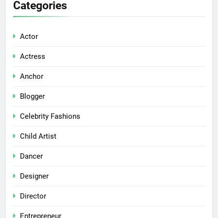
Categories
Actor
Actress
Anchor
Blogger
Celebrity Fashions
Child Artist
Dancer
Designer
Director
Entrepreneur