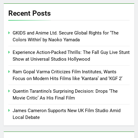
Recent Posts
GKIDS and Anime Ltd. Secure Global Rights for ‘The
Colors Within’ by Naoko Yamada
Experience Action-Packed Thrills: The Fall Guy Live Stunt
Show at Universal Studios Hollywood
Ram Gopal Varma Criticizes Film Institutes, Wants
Focus on Modern Hits Films like ‘Kantara’ and ‘KGF 2’
Quentin Tarantino’s Surprising Decision: Drops ‘The
Movie Critic’ As His Final Film
James Cameron Supports New UK Film Studio Amid
Local Debate