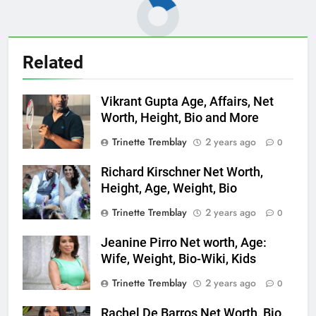
Related
Vikrant Gupta Age, Affairs, Net
Worth, Height, Bio and More
Trinette Tremblay
2 years ago
0
Richard Kirschner Net Worth,
Height, Age, Weight, Bio
Trinette Tremblay
2 years ago
0
Jeanine Pirro Net worth, Age:
Wife, Weight, Bio-Wiki, Kids
Trinette Tremblay
2 years ago
0
Rachel De Barros Net Worth, Bio,