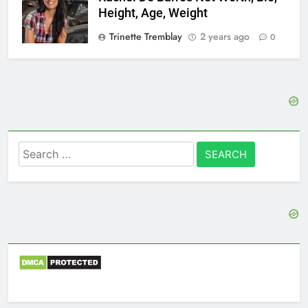
Height, Age, Weight
Trinette Tremblay
2 years ago
0
Search
for: