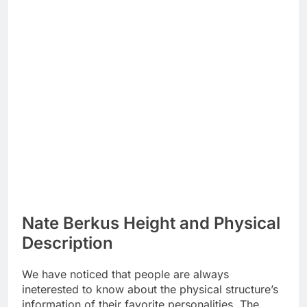
Nate Berkus Height and Physical
Description
We have noticed that people are always
ineterested to know about the physical structure’s
information of their favorite personalities. The