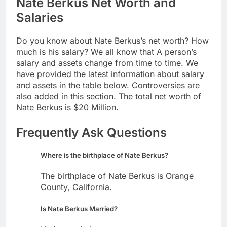
Nate Berkus Net Worth and
Salaries
Do you know about Nate Berkus’s net worth? How
much is his salary? We all know that A person’s
salary and assets change from time to time. We
have provided the latest information about salary
and assets in the table below. Controversies are
also added in this section. The total net worth of
Nate Berkus is $20 Million.
Frequently Ask Questions
Where is the birthplace of Nate Berkus?
The birthplace of Nate Berkus is Orange
County, California.
Is Nate Berkus Married?