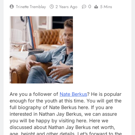
0
Trinette Tremblay
2 Years Ago
5 Mins
Are you a follower of
Nate Berkus
? He is popular
enough for the youth at this time. You will get the
full biography of Nate Berkus here. If you are
interested in Nathan Jay Berkus, we can assure
you will be happy by visiting here. Here we
discussed about Nathan Jay Berkus net worth,
age, height and other details. Let’s forward to the