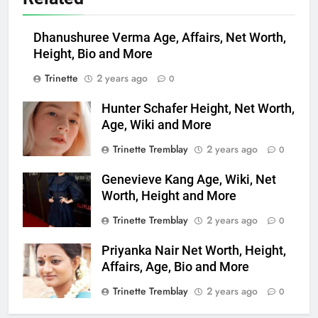
Dhanushuree Verma Age, Affairs, Net Worth,
Height, Bio and More
Trinette
2 years ago
0
Hunter Schafer Height, Net Worth,
Age, Wiki and More
Trinette Tremblay
2 years ago
0
Genevieve Kang Age, Wiki, Net
Worth, Height and More
Trinette Tremblay
2 years ago
0
Priyanka Nair Net Worth, Height,
Affairs, Age, Bio and More
Trinette Tremblay
2 years ago
0