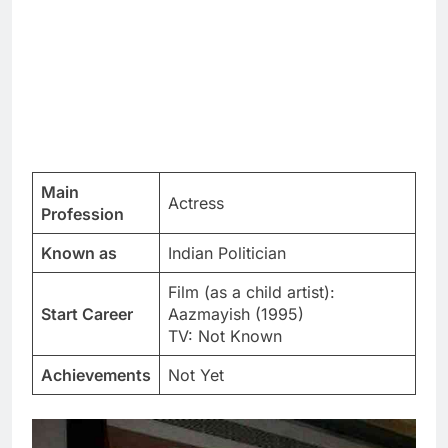
Main
Actress
Profession
Known as
Indian Politician
Film (as a child artist):
Start Career
Aazmayish (1995)
TV: Not Known
Achievements
Not Yet