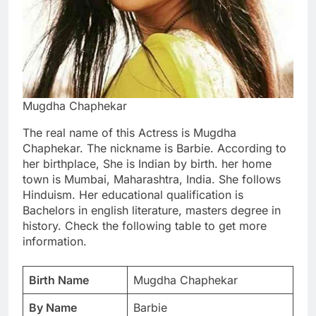
Mugdha Chaphekar
The real name of this Actress is Mugdha
Chaphekar. The nickname is Barbie. According to
her birthplace, She is Indian by birth. her home
town is Mumbai, Maharashtra, India. She follows
Hinduism. Her educational qualification is
Bachelors in english literature, masters degree in
history. Check the following table to get more
information.
Birth Name
Mugdha Chaphekar
By Name
Barbie