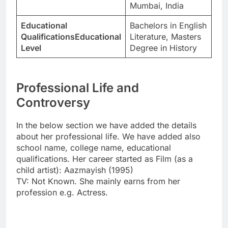
Mumbai, India
Educational
Bachelors in English
QualificationsEducational
Literature, Masters
Level
Degree in History
Professional Life and
Controversy
In the below section we have added the details
about her professional life. We have added also
school name, college name, educational
qualifications. Her career started as Film (as a
child artist): Aazmayish (1995)
TV: Not Known. She mainly earns from her
profession e.g. Actress.