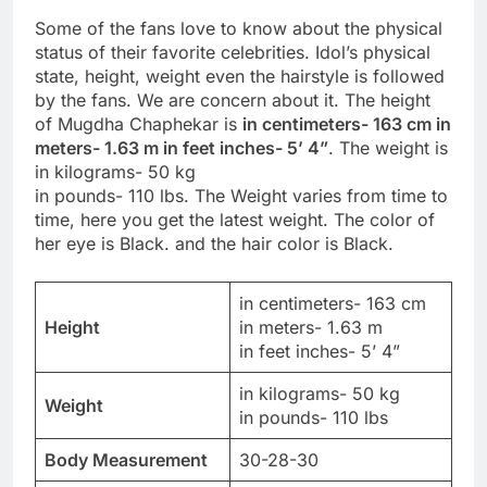
Some of the fans love to know about the physical
status of their favorite celebrities. Idol’s physical
state, height, weight even the hairstyle is followed
by the fans. We are concern about it. The height
of Mugdha Chaphekar is
in centimeters- 163 cm in
meters- 1.63 m in feet inches- 5’ 4”
. The weight is
in kilograms- 50 kg
in pounds- 110 lbs. The Weight varies from time to
time, here you get the latest weight. The color of
her eye is Black. and the hair color is Black.
in centimeters- 163 cm
Height
in meters- 1.63 m
in feet inches- 5’ 4”
in kilograms- 50 kg
Weight
in pounds- 110 lbs
Body Measurement
30-28-30