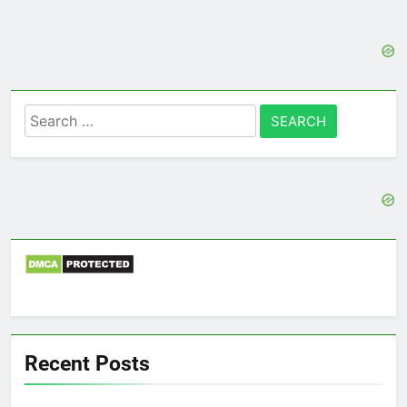
Search
for:
Recent Posts