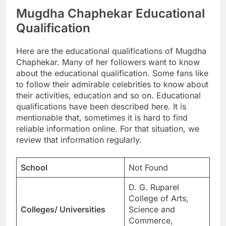
Mugdha Chaphekar Educational
Qualification
Here are the educational qualifications of Mugdha
Chaphekar. Many of her followers want to know
about the educational qualification. Some fans like
to follow their admirable celebrities to know about
their activities, education and so on. Educational
qualifications have been described here. It is
mentionable that, sometimes it is hard to find
reliable information online. For that situation, we
review that information regularly.
School
Not Found
D. G. Ruparel
College of Arts,
Colleges/ Universities
Science and
Commerce,