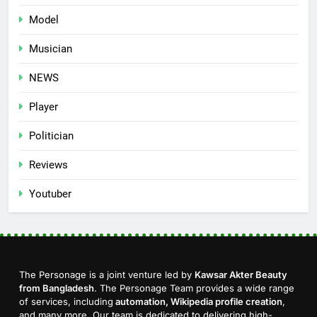
Model
Musician
NEWS
Player
Politician
Reviews
Youtuber
The Personage is a joint venture led by
Kawsar Akter Beauty
from Bangladesh
. The Personage Team provides a wide range
of services, including
automation, Wikipedia profile creation
,
and many more. Our team is dedicated to delivering high-