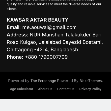
quality and reliable services to meet the diverse needs of our
clients.
KAWSAR AKTAR BEAUTY
Email
:
me.aouwal@gmail.com
Address
: NUR Manshan Talakukder Bari
Road Kulgao, Jalalabad Bayezid Bostami,
Chittagong -4214, Bangladesh
Phone
: +880 1790007709
Powered by
Powered By
.
The Personage
BlazeThemes
Age Calculator
About Us
Contact Us
Privacy Policy