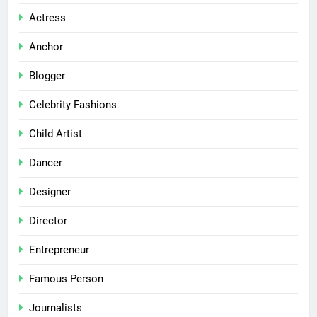
Actress
Anchor
Blogger
Celebrity Fashions
Child Artist
Dancer
Designer
Director
Entrepreneur
Famous Person
Journalists