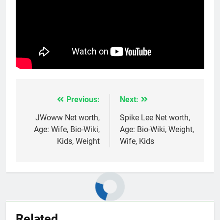
Previous:
Next:
Post
navigation
JWoww Net worth,
Spike Lee Net worth,
Age: Wife, Bio-Wiki,
Age: Bio-Wiki, Weight,
Kids, Weight
Wife, Kids
Related