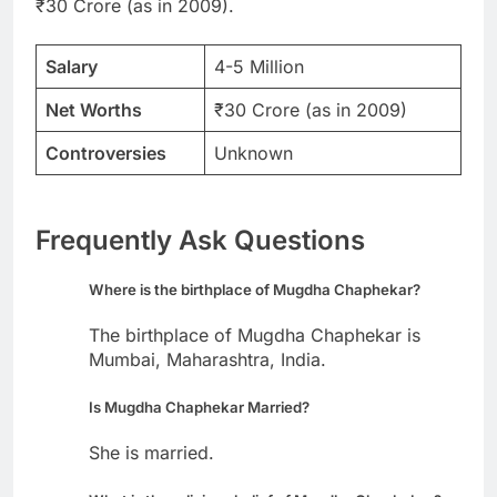
₹30 Crore (as in 2009).
Salary
4-5 Million
Net Worths
₹30 Crore (as in 2009)
Controversies
Unknown
Frequently Ask Questions
Where is the birthplace of Mugdha Chaphekar?
The birthplace of Mugdha Chaphekar is
Mumbai, Maharashtra, India.
Is Mugdha Chaphekar Married?
She is married.