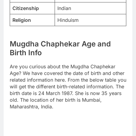
Citizenship
Indian
Religion
Hinduism
Mugdha Chaphekar Age and
Birth Info
Are you curious about the Mugdha Chaphekar
Age? We have covered the date of birth and other
related information here. From the below table you
will get the different birth-related information. The
birth date is 24 March 1987. She is now 35 years
old. The location of her birth is Mumbai,
Maharashtra, India.