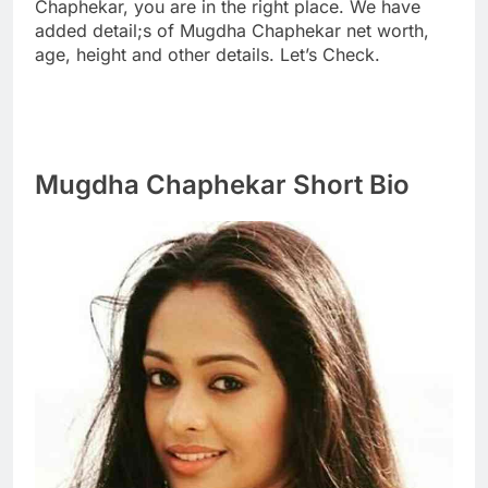
Chaphekar, you are in the right place. We have
added detail;s of Mugdha Chaphekar net worth,
age, height and other details. Let’s Check.
Mugdha Chaphekar Short Bio