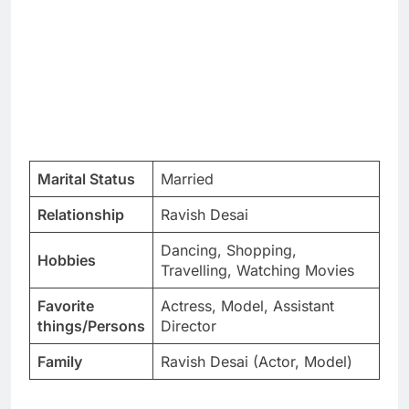
Marital Status
Married
Relationship
Ravish Desai
Dancing, Shopping,
Hobbies
Travelling, Watching Movies
Favorite
Actress, Model, Assistant
things/Persons
Director
Family
Ravish Desai (Actor, Model)