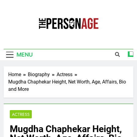
Skip
to
content
The Personage
Know About Celebrity Net Worth, Age And
More
MENU
Home
Biography
Actress
Mugdha Chaphekar Height, Net Worth, Age, Affairs, Bio
and More
ACTRESS
Mugdha Chaphekar Height,