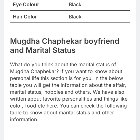
Eye Colour
Black
Hair Color
Black
Mugdha Chaphekar boyfriend
and Marital Status
What do you think about the marital status of
Mugdha Chaphekar? If you want to know about
personal life this section is for you. In the below
table you will get the information about the affair,
marital status, hobbies and others. We have also
written about favorite personalities and things like
color, food etc here. You can check the following
table to know about marital status and other
information.