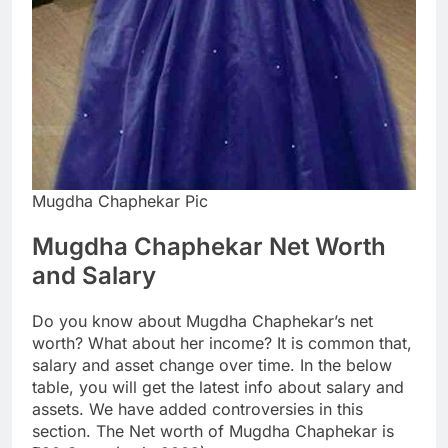
Mugdha Chaphekar Pic
Mugdha Chaphekar Net Worth
and Salary
Do you know about Mugdha Chaphekar’s net
worth? What about her income? It is common that,
salary and asset change over time. In the below
table, you will get the latest info about salary and
assets. We have added controversies in this
section. The Net worth of Mugdha Chaphekar is