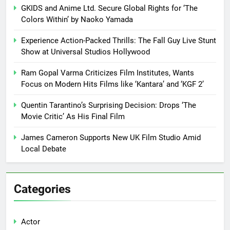
GKIDS and Anime Ltd. Secure Global Rights for ‘The
Colors Within’ by Naoko Yamada
Experience Action-Packed Thrills: The Fall Guy Live Stunt
Show at Universal Studios Hollywood
Ram Gopal Varma Criticizes Film Institutes, Wants
Focus on Modern Hits Films like ‘Kantara’ and ‘KGF 2’
Quentin Tarantino’s Surprising Decision: Drops ‘The
Movie Critic’ As His Final Film
James Cameron Supports New UK Film Studio Amid
Local Debate
Categories
Actor