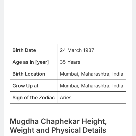
Birth Date
24 March 1987
Age as in [year]
35 Years
Birth Location
Mumbai, Maharashtra, India
Grow Up at
Mumbai, Maharashtra, India
Sign of the Zodiac
Aries
Mugdha Chaphekar Height,
Weight and Physical Details