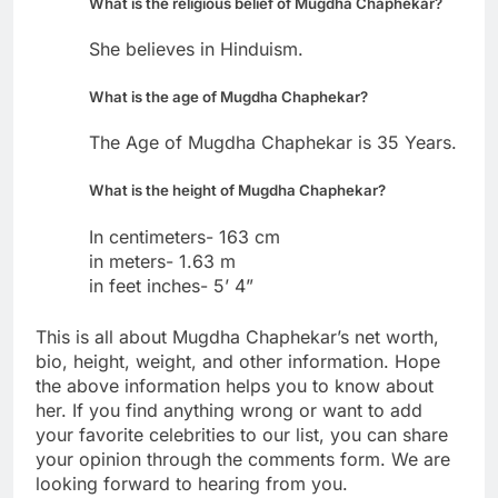
What is the religious belief of Mugdha Chaphekar?
She believes in Hinduism.
What is the age of Mugdha Chaphekar?
The Age of Mugdha Chaphekar is 35 Years.
What is the height of Mugdha Chaphekar?
In centimeters- 163 cm
in meters- 1.63 m
in feet inches- 5’ 4”
This is all about Mugdha Chaphekar’s net worth,
bio, height, weight, and other information. Hope
the above information helps you to know about
her. If you find anything wrong or want to add
your favorite celebrities to our list, you can share
your opinion through the comments form. We are
looking forward to hearing from you.