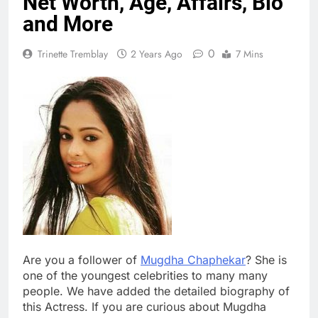
Net Worth, Age, Affairs, Bio
and More
0
Trinette Tremblay
2 Years Ago
7 Mins
Are you a follower of
Mugdha Chaphekar
? She is
one of the youngest celebrities to many many
people. We have added the detailed biography of
this Actress. If you are curious about Mugdha