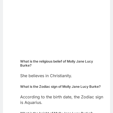
What is the religious belief of Molly Jane Lucy
Burke?
She believes in Christianity.
What is the Zodiac sign of Molly Jane Lucy Burke?
According to the birth date, the Zodiac sign
is Aquarius.