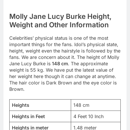
Molly Jane Lucy Burke Height,
Weight and Other Information
Celebrities’ physical status is one of the most
important things for the fans. Idol’s physical state,
height, weight even the hairstyle is followed by the
fans. We are concern about it. The height of Molly
Jane Lucy Burke is
148 cm
. The approximate
weight is 55 kg. We have put the latest value of
her weight here though it can change at anytime.
The hair color is Dark Brown and the eye color is
Brown.
Heights
148 cm
Heights in Feet
4 Feet 10 Inch
Heights in meter
1.48 meter