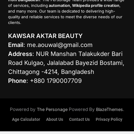
of services, including
automation, Wikipedia profile creation
,
and many more. Our team is dedicated to delivering high-
quality and reliable services to meet the diverse needs of our
clients.
KAWSAR AKTAR BEAUTY
Email
:
me.aouwal@gmail.com
Address
: NUR Manshan Talakukder Bari
Road Kulgao, Jalalabad Bayezid Bostami,
Chittagong -4214, Bangladesh
Phone
: +880 1790007709
Powered by
Powered By
.
The Personage
BlazeThemes
Age Calculator
About Us
Contact Us
Privacy Policy