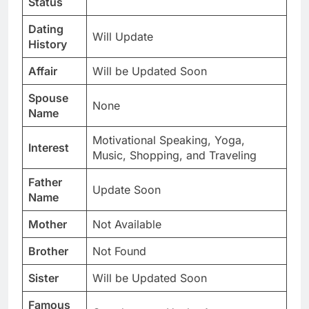
Status
Dating
Will Update
History
Affair
Will be Updated Soon
Spouse
None
Name
Motivational Speaking, Yoga,
Interest
Music, Shopping, and Traveling
Father
Update Soon
Name
Mother
Not Available
Brother
Not Found
Sister
Will be Updated Soon
Famous