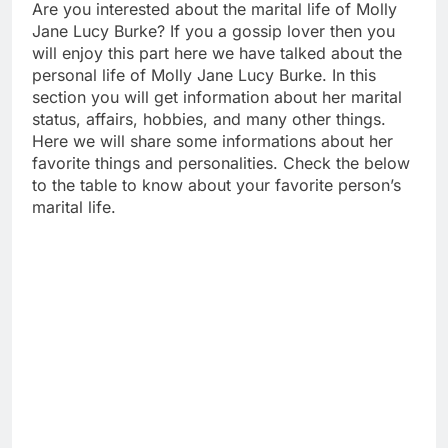
Are you interested about the marital life of Molly
Jane Lucy Burke? If you a gossip lover then you
will enjoy this part here we have talked about the
personal life of Molly Jane Lucy Burke. In this
section you will get information about her marital
status, affairs, hobbies, and many other things.
Here we will share some informations about her
favorite things and personalities. Check the below
to the table to know about your favorite person’s
marital life.