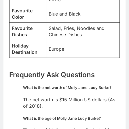
Favourite
Blue and Black
Color
Favourite
Salad, Fries, Noodles and
Dishes
Chinese Dishes
Holiday
Europe
Destination
Frequently Ask Questions
What is the net worth of Molly Jane Lucy Burke?
The net worth is $15 Million US dollars (As
of 2018).
What is the age of Molly Jane Lucy Burke?