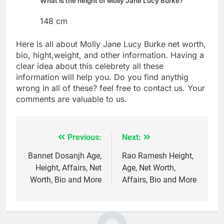
What is the height of Molly Jane Lucy Burke?
148 cm
Here is all about Molly Jane Lucy Burke net worth,
bio, hight,weight, and other information. Having a
clear idea about this celebrety all these
information will help you. Do you find anythig
wrong in all of these? feel free to contact us. Your
comments are valuable to us.
Previous:
Next:
Post
navigation
Bannet Dosanjh Age,
Rao Ramesh Height,
Height, Affairs, Net
Age, Net Worth,
Worth, Bio and More
Affairs, Bio and More