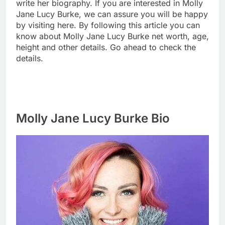
write her biography. If you are interested in Molly
Jane Lucy Burke, we can assure you will be happy
by visiting here. By following this article you can
know about Molly Jane Lucy Burke net worth, age,
height and other details. Go ahead to check the
details.
Molly Jane Lucy Burke Bio