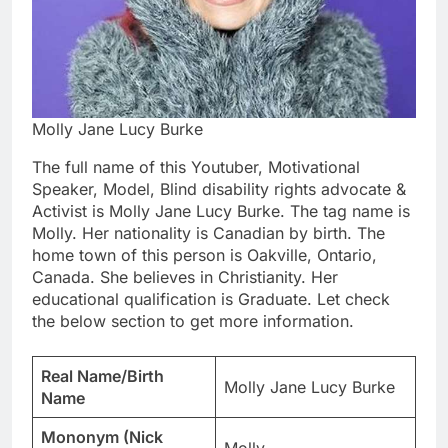
Molly Jane Lucy Burke
The full name of this Youtuber, Motivational
Speaker, Model, Blind disability rights advocate &
Activist is Molly Jane Lucy Burke. The tag name is
Molly. Her nationality is Canadian by birth. The
home town of this person is Oakville, Ontario,
Canada. She believes in Christianity. Her
educational qualification is Graduate. Let check
the below section to get more information.
Real Name/Birth
Molly Jane Lucy Burke
Name
Mononym (Nick