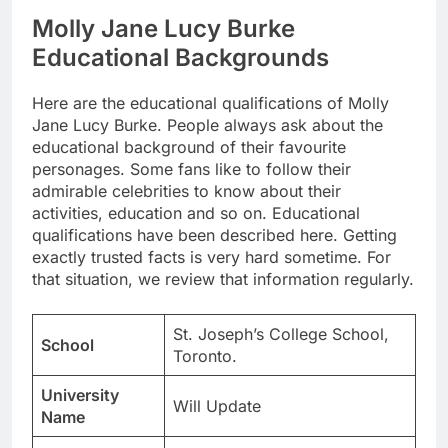
Molly Jane Lucy Burke
Educational Backgrounds
Here are the educational qualifications of Molly
Jane Lucy Burke. People always ask about the
educational background of their favourite
personages. Some fans like to follow their
admirable celebrities to know about their
activities, education and so on. Educational
qualifications have been described here. Getting
exactly trusted facts is very hard sometime. For
that situation, we review that information regularly.
St. Joseph’s College School,
School
Toronto.
University
Will Update
Name