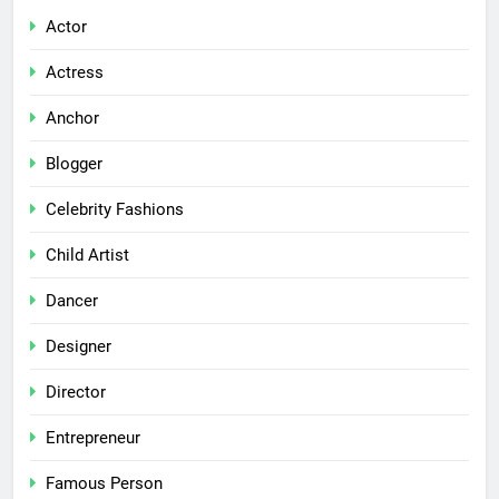
Actor
Actress
Anchor
Blogger
Celebrity Fashions
Child Artist
Dancer
Designer
Director
Entrepreneur
Famous Person