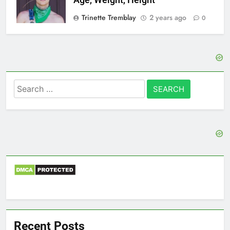
Age, Weight, Height
Trinette Tremblay
2 years ago
0
Search
for:
Recent Posts