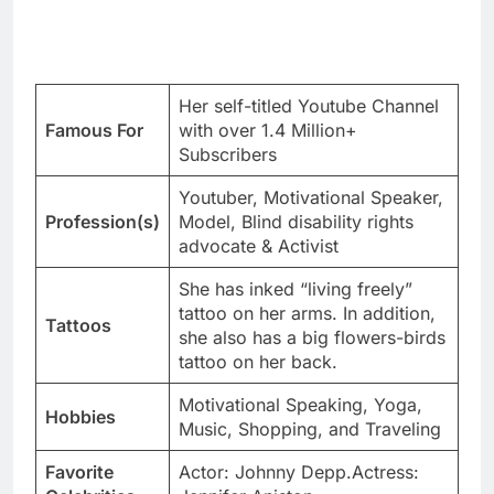
Her self-titled Youtube Channel
Famous For
with over 1.4 Million+
Subscribers
Youtuber, Motivational Speaker,
Profession(s)
Model, Blind disability rights
advocate & Activist
She has inked “living freely”
tattoo on her arms. In addition,
Tattoos
she also has a big flowers-birds
tattoo on her back.
Motivational Speaking, Yoga,
Hobbies
Music, Shopping, and Traveling
Favorite
Actor: Johnny Depp.Actress: