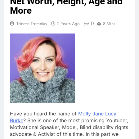
Net Worth, Height, Age and
More
0
Trinette Tremblay
2 Years Ago
8 Mins
Have you heard the name of
Molly Jane Lucy
Burke
? She is one of the most promising Youtuber,
Motivational Speaker, Model, Blind disability rights
advocate & Activist of this time. In this part we