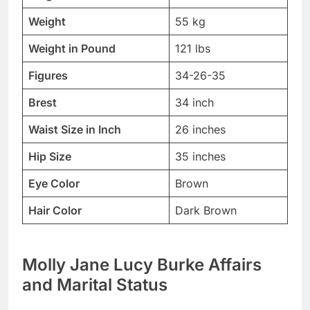
Weight
55 kg
Weight in Pound
121 lbs
Figures
34-26-35
Brest
34 inch
Waist Size in Inch
26 inches
Hip Size
35 inches
Eye Color
Brown
Hair Color
Dark Brown
Molly Jane Lucy Burke Affairs
and Marital Status