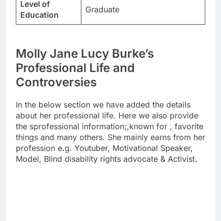
Level of
Graduate
Education
Molly Jane Lucy Burke’s
Professional Life and
Controversies
In the below section we have added the details
about her professional life. Here we also provide
the sprofessional information;,known for , favorite
things and many others. She mainly earns from her
profession e.g. Youtuber, Motivational Speaker,
Model, Blind disability rights advocate & Activist.