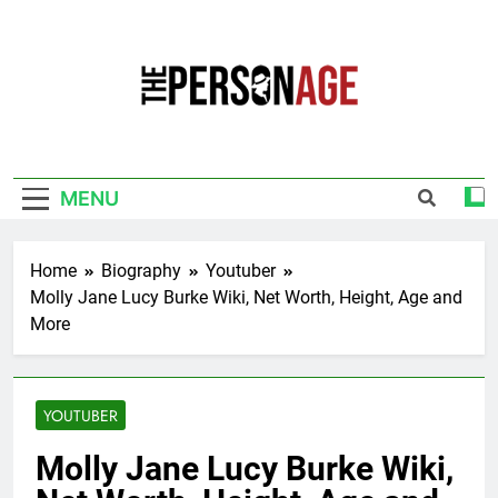
Skip
to
content
The Personage
Know About Celebrity Net Worth, Age And
More
MENU
Home
Biography
Youtuber
Molly Jane Lucy Burke Wiki, Net Worth, Height, Age and
More
YOUTUBER
Molly Jane Lucy Burke Wiki,