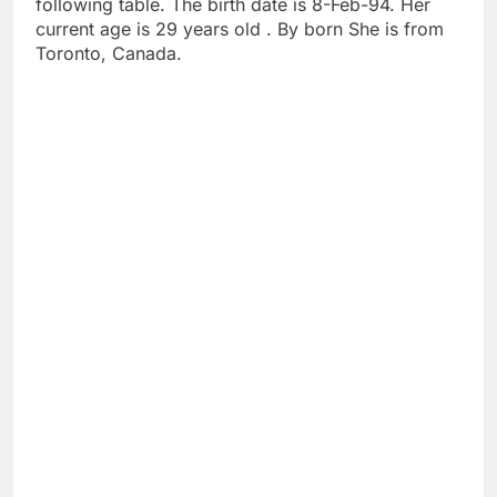
following table. The birth date is 8-Feb-94. Her
current age is 29 years old . By born She is from
Toronto, Canada.