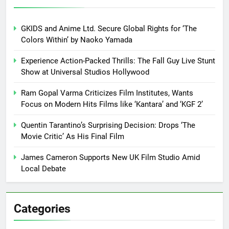
GKIDS and Anime Ltd. Secure Global Rights for ‘The
Colors Within’ by Naoko Yamada
Experience Action-Packed Thrills: The Fall Guy Live Stunt
Show at Universal Studios Hollywood
Ram Gopal Varma Criticizes Film Institutes, Wants
Focus on Modern Hits Films like ‘Kantara’ and ‘KGF 2’
Quentin Tarantino’s Surprising Decision: Drops ‘The
Movie Critic’ As His Final Film
James Cameron Supports New UK Film Studio Amid
Local Debate
Categories