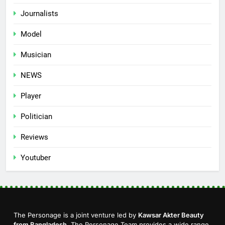
Journalists
Model
Musician
NEWS
Player
Politician
Reviews
Youtuber
The Personage is a joint venture led by
Kawsar Akter Beauty
from Bangladesh
. The Personage Team provides a wide range