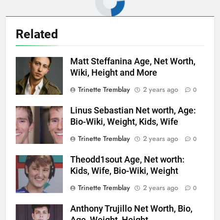
Related
Matt Steffanina Age, Net Worth,
Wiki, Height and More
Trinette Tremblay
2 years ago
0
Linus Sebastian Net worth, Age:
Bio-Wiki, Weight, Kids, Wife
Trinette Tremblay
2 years ago
0
Theodd1sout Age, Net worth:
Kids, Wife, Bio-Wiki, Weight
Trinette Tremblay
2 years ago
0
Anthony Trujillo Net Worth, Bio,