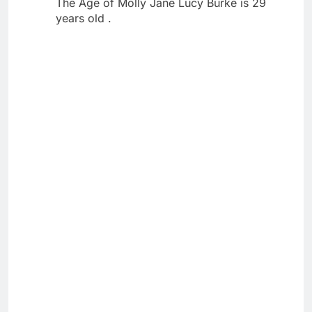
The Age of Molly Jane Lucy Burke is 29
years old .