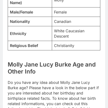
Molly
Name)
Male/Female
Female
Nationality
Canadian
White Caucasian
Ethnicity
Descent
Religious Belief
Christianity
Molly Jane Lucy Burke Age and
Other Info
Do you have any idea about Molly Jane Lucy
Burke age? Please have a look in the below part if
you are interested about her birthday and
birthplace related facts. To know about her birth
related informations, you can check out this