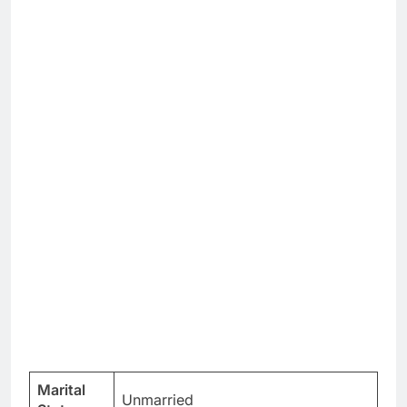
Marital
Unmarried