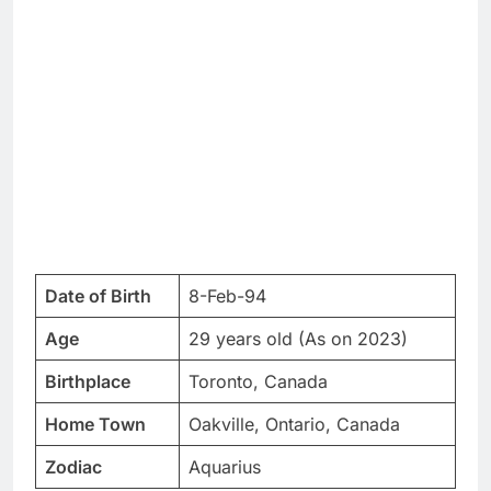
Date of Birth
8-Feb-94
Age
29 years old (As on 2023)
Birthplace
Toronto, Canada
Home Town
Oakville, Ontario, Canada
Zodiac
Aquarius