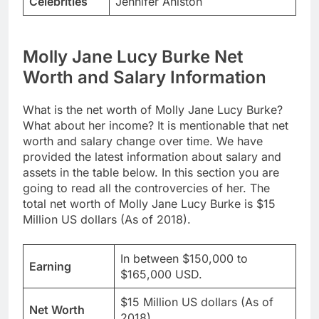
Celebrities
Jennifer Aniston
Molly Jane Lucy Burke Net
Worth and Salary Information
What is the net worth of Molly Jane Lucy Burke?
What about her income? It is mentionable that net
worth and salary change over time. We have
provided the latest information about salary and
assets in the table below. In this section you are
going to read all the controvercies of her. The
total net worth of Molly Jane Lucy Burke is $15
Million US dollars (As of 2018).
In between $150,000 to
Earning
$165,000 USD.
$15 Million US dollars (As of
Net Worth
2018)