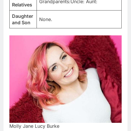
Grandparents:Uncle: Aunt:
Relatives
Daughter
None.
and Son
Molly Jane Lucy Burke