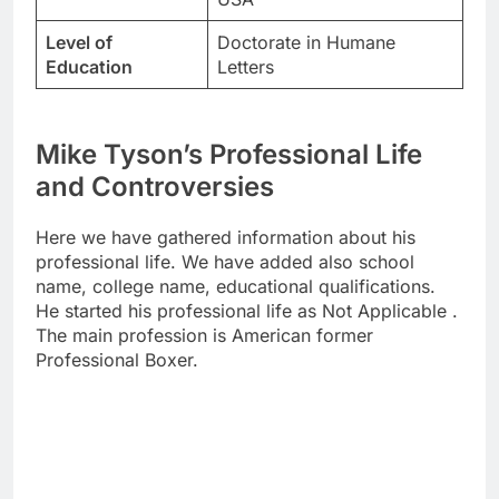
Level of
Doctorate in Humane
Education
Letters
Mike Tyson’s Professional Life
and Controversies
Here we have gathered information about his
professional life. We have added also school
name, college name, educational qualifications.
He started his professional life as Not Applicable .
The main profession is American former
Professional Boxer.