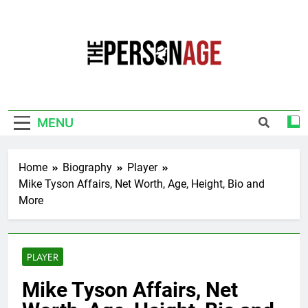
Skip
to
content
The Personage
Know About Celebrity Net Worth, Age And
More
MENU
Home
Biography
Player
Mike Tyson Affairs, Net Worth, Age, Height, Bio and
More
PLAYER
Mike Tyson Affairs, Net