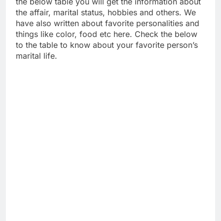
the below table you will get the information about
the affair, marital status, hobbies and others. We
have also written about favorite personalities and
things like color, food etc here. Check the below
to the table to know about your favorite person’s
marital life.