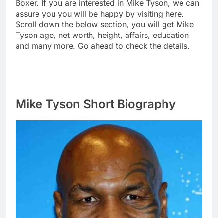
Boxer. If you are interested in Mike Tyson, we can
assure you you will be happy by visiting here.
Scroll down the below section, you will get Mike
Tyson age, net worth, height, affairs, education
and many more. Go ahead to check the details.
Mike Tyson Short Biography