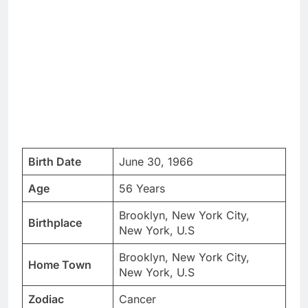
Birth Date
June 30, 1966
Age
56 Years
Brooklyn, New York City,
Birthplace
New York, U.S
Brooklyn, New York City,
Home Town
New York, U.S
Zodiac
Cancer