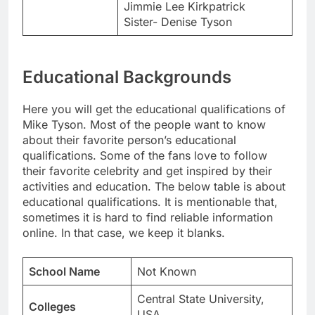
Jimmie Lee Kirkpatrick
Sister- Denise Tyson
Educational Backgrounds
Here you will get the educational qualifications of
Mike Tyson. Most of the people want to know
about their favorite person’s educational
qualifications. Some of the fans love to follow
their favorite celebrity and get inspired by their
activities and education. The below table is about
educational qualifications. It is mentionable that,
sometimes it is hard to find reliable information
online. In that case, we keep it blanks.
School Name
Not Known
Central State University,
Colleges
USA