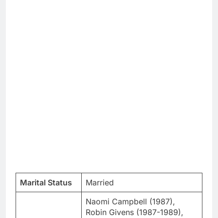
Marital Status
Married
Naomi Campbell (1987),
Robin Givens (1987-1989),