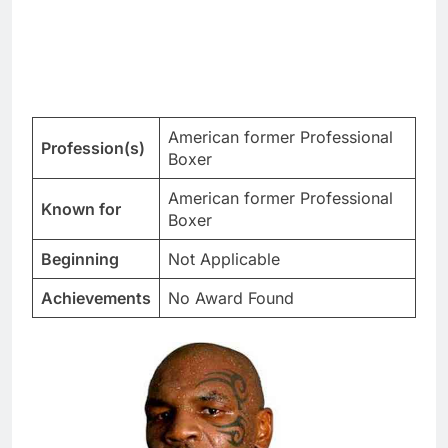
American former Professional
Profession(s)
Boxer
American former Professional
Known for
Boxer
Beginning
Not Applicable
Achievements
No Award Found