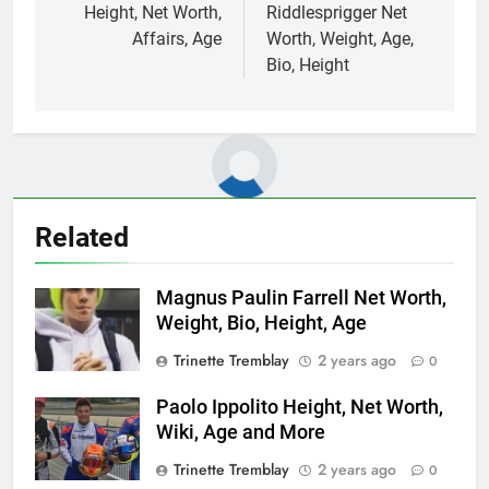
Height, Net Worth,
Riddlesprigger Net
Affairs, Age
Worth, Weight, Age,
Bio, Height
Related
Magnus Paulin Farrell Net Worth,
Weight, Bio, Height, Age
Trinette Tremblay
2 years ago
0
Paolo Ippolito Height, Net Worth,
Wiki, Age and More
Trinette Tremblay
2 years ago
0