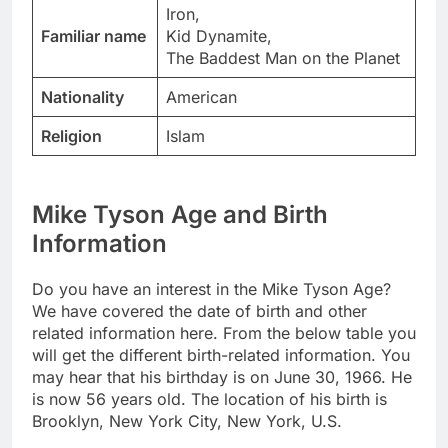
Iron,
Familiar name
Kid Dynamite,
The Baddest Man on the Planet
Nationality
American
Religion
Islam
Mike Tyson Age and Birth
Information
Do you have an interest in the Mike Tyson Age?
We have covered the date of birth and other
related information here. From the below table you
will get the different birth-related information. You
may hear that his birthday is on June 30, 1966. He
is now 56 years old. The location of his birth is
Brooklyn, New York City, New York, U.S.