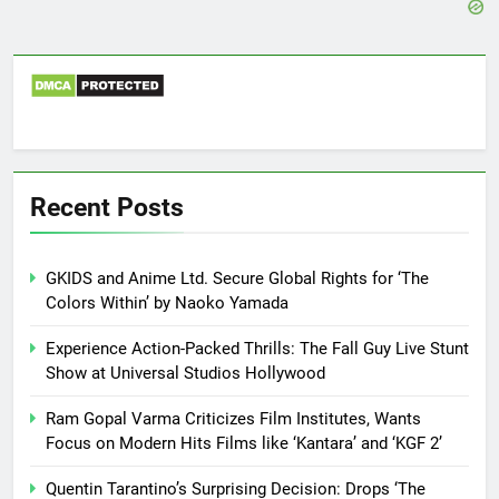
Recent Posts
GKIDS and Anime Ltd. Secure Global Rights for ‘The
Colors Within’ by Naoko Yamada
Experience Action-Packed Thrills: The Fall Guy Live Stunt
Show at Universal Studios Hollywood
Ram Gopal Varma Criticizes Film Institutes, Wants
Focus on Modern Hits Films like ‘Kantara’ and ‘KGF 2’
Quentin Tarantino’s Surprising Decision: Drops ‘The