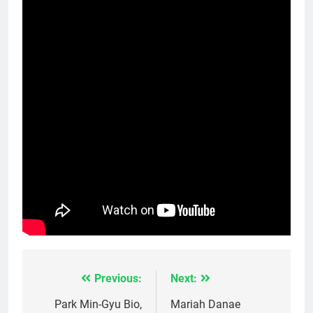
Previous:
Next:
Post
navigation
Park Min-Gyu Bio,
Mariah Danae