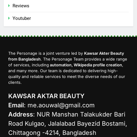
Reviews
Youtuber
The Personage is a joint venture led by
Kawsar Akter Beauty
from Bangladesh
. The Personage Team provides a wide range
of services, including
automation, Wikipedia profile creation
,
and many more. Our team is dedicated to delivering high-
quality and reliable services to meet the diverse needs of our
clients.
KAWSAR AKTAR BEAUTY
Email
:
me.aouwal@gmail.com
Address
: NUR Manshan Talakukder Bari
Road Kulgao, Jalalabad Bayezid Bostami,
Chittagong -4214, Bangladesh