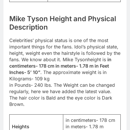
Mike Tyson Height and Physical
Description
Celebrities’ physical status is one of the most
important things for the fans. Idol’s physical state,
height, weight even the hairstyle is followed by the
fans. We know about it. Mike Tysonheight is
in
centimeters- 178 cm in meters- 1.78 m in Feet
Inches- 5’ 10”
. The approximate weight is in
Kilograms- 109 kg
in Pounds- 240 lbs. The Weight can be changed
regularly, here we have added the latest value.
The hair color is Bald and the eye color is Dark
Brown.
in centimeters- 178 cm
Heights
in meters- 1.78 m