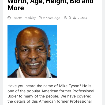
Worth, Age, Height, Bio and
More
0
Trinette Tremblay
2 Years Ago
7 Mins
Have you heard the name of Mike Tyson? He is
one of the popular American former Professional
Boxer to many of the people. We have covered
the details of this American former Professional