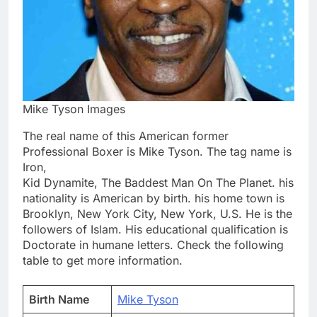
Mike Tyson Images
The real name of this American former
Professional Boxer is Mike Tyson. The tag name is
Iron,
Kid Dynamite, The Baddest Man On The Planet. his
nationality is American by birth. his home town is
Brooklyn, New York City, New York, U.S. He is the
followers of Islam. His educational qualification is
Doctorate in humane letters. Check the following
table to get more information.
Birth Name
Mike Tyson