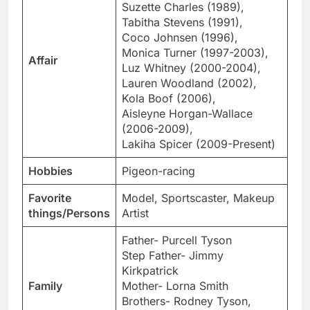
Suzette Charles (1989),
Tabitha Stevens (1991),
Coco Johnsen (1996),
Monica Turner (1997-2003),
Affair
Luz Whitney (2000-2004),
Lauren Woodland (2002),
Kola Boof (2006),
Aisleyne Horgan-Wallace
(2006-2009),
Lakiha Spicer (2009-Present)
Hobbies
Pigeon-racing
Favorite
Model, Sportscaster, Makeup
things/Persons
Artist
Father- Purcell Tyson
Step Father- Jimmy
Kirkpatrick
Family
Mother- Lorna Smith
Brothers- Rodney Tyson,