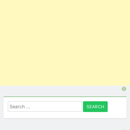
Search
for: