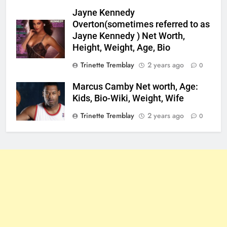
Jayne Kennedy
Overton(sometimes referred to as
Jayne Kennedy ) Net Worth,
Height, Weight, Age, Bio
Trinette Tremblay
2 years ago
0
Marcus Camby Net worth, Age:
Kids, Bio-Wiki, Weight, Wife
Trinette Tremblay
2 years ago
0