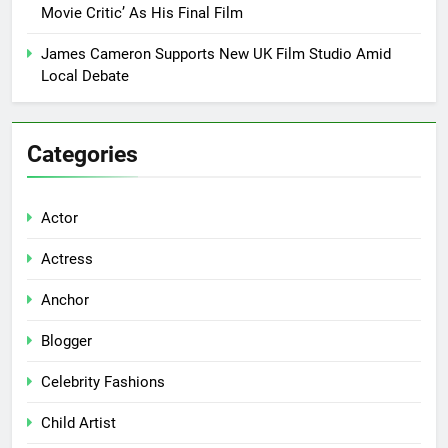
Movie Critic’ As His Final Film
James Cameron Supports New UK Film Studio Amid
Local Debate
Categories
Actor
Actress
Anchor
Blogger
Celebrity Fashions
Child Artist