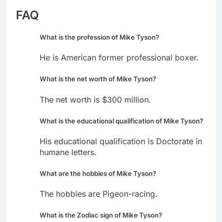
FAQ
What is the profession of Mike Tyson?
He is American former professional boxer.
What is the net worth of Mike Tyson?
The net worth is $300 million.
What is the educational qualification of Mike Tyson?
His educational qualification is Doctorate in
humane letters.
What are the hobbies of Mike Tyson?
The hobbies are Pigeon-racing.
What is the Zodiac sign of Mike Tyson?