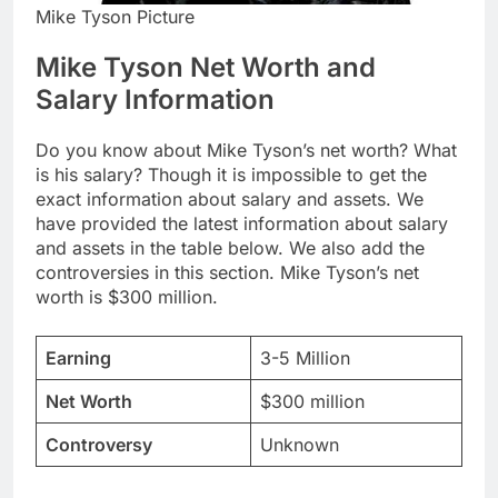
Mike Tyson Picture
Mike Tyson Net Worth and
Salary Information
Do you know about Mike Tyson’s net worth? What
is his salary? Though it is impossible to get the
exact information about salary and assets. We
have provided the latest information about salary
and assets in the table below. We also add the
controversies in this section. Mike Tyson’s net
worth is $300 million.
Earning
3-5 Million
Net Worth
$300 million
Controversy
Unknown