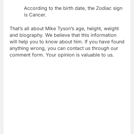
According to the birth date, the Zodiac sign
is Cancer.
That’s all about Mike Tyson’s age, height, weight
and biography. We believe that this information
will help you to know about him. If you have found
anything wrong, you can contact us through our
comment form. Your opinion is valuable to us.