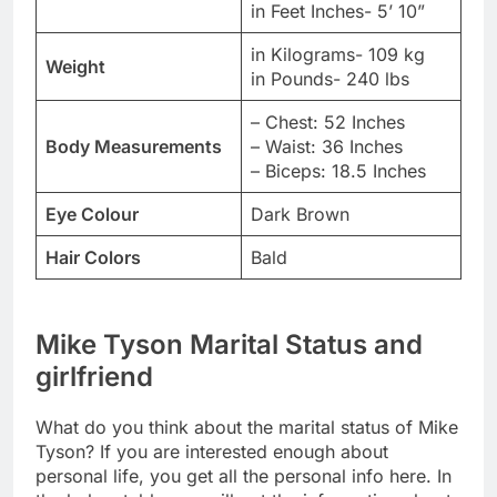
in Feet Inches- 5’ 10”
in Kilograms- 109 kg
Weight
in Pounds- 240 lbs
– Chest: 52 Inches
Body Measurements
– Waist: 36 Inches
– Biceps: 18.5 Inches
Eye Colour
Dark Brown
Hair Colors
Bald
Mike Tyson Marital Status and
girlfriend
What do you think about the marital status of Mike
Tyson? If you are interested enough about
personal life, you get all the personal info here. In