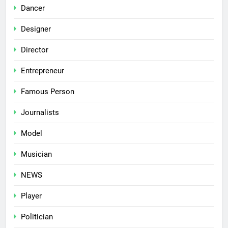
Dancer
Designer
Director
Entrepreneur
Famous Person
Journalists
Model
Musician
NEWS
Player
Politician