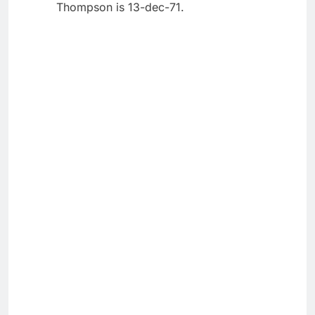
Thompson is 13-dec-71.