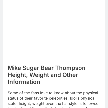
Mike Sugar Bear Thompson
Height, Weight and Other
Information
Some of the fans love to know about the physical
status of their favorite celebrities. Idol’s physical
state, height, weight even the hairstyle is followed