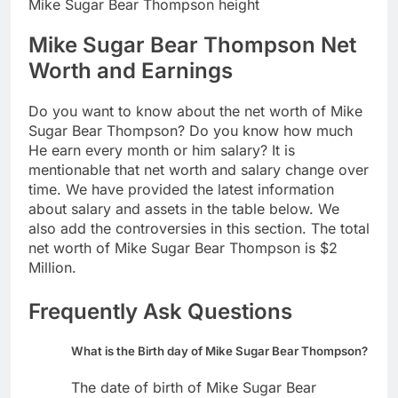
Mike Sugar Bear Thompson height
Mike Sugar Bear Thompson Net
Worth and Earnings
Do you want to know about the net worth of Mike
Sugar Bear Thompson? Do you know how much
He earn every month or him salary? It is
mentionable that net worth and salary change over
time. We have provided the latest information
about salary and assets in the table below. We
also add the controversies in this section. The total
net worth of Mike Sugar Bear Thompson is $2
Million.
Frequently Ask Questions
What is the Birth day of Mike Sugar Bear Thompson?
The date of birth of Mike Sugar Bear