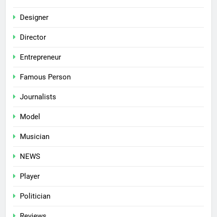
Designer
Director
Entrepreneur
Famous Person
Journalists
Model
Musician
NEWS
Player
Politician
Reviews