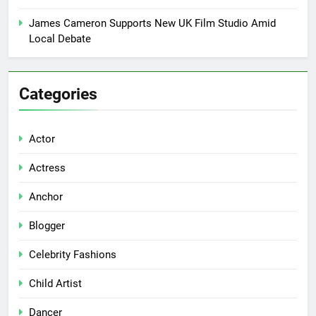
James Cameron Supports New UK Film Studio Amid
Local Debate
Categories
Actor
Actress
Anchor
Blogger
Celebrity Fashions
Child Artist
Dancer