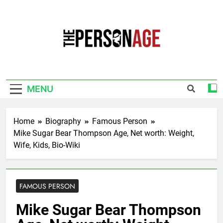
Skip
to
content
The Personage
Know About Celebrity Net Worth, Age And
More
MENU
Home
Biography
Famous Person
Mike Sugar Bear Thompson Age, Net worth: Weight,
Wife, Kids, Bio-Wiki
FAMOUS PERSON
Mike Sugar Bear Thompson