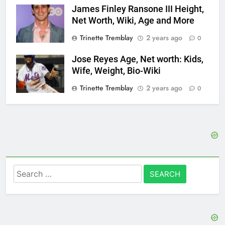
James Finley Ransone III Height,
Net Worth, Wiki, Age and More
Trinette Tremblay
2 years ago
0
Jose Reyes Age, Net worth: Kids,
Wife, Weight, Bio-Wiki
Trinette Tremblay
2 years ago
0
Search
for: