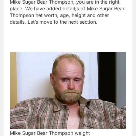
Mike Sugar Bear Thompson, you are in the right
place. We have added detail;s of Mike Sugar Bear
Thompson net worth, age, height and other
details. Let’s move to the next section.
Mike Sugar Bear Thompson weight