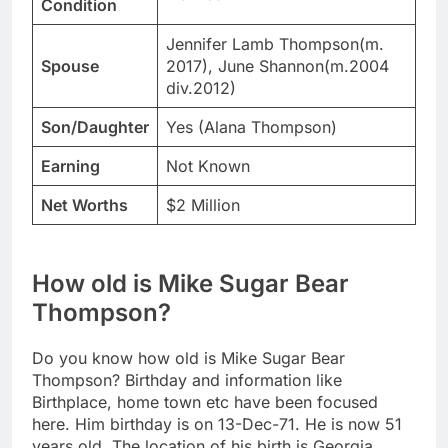
Condition
Jennifer Lamb Thompson(m.
Spouse
2017), June Shannon(m.2004
div.2012)
Son/Daughter
Yes (Alana Thompson)
Earning
Not Known
Net Worths
$2 Million
How old is Mike Sugar Bear
Thompson?
Do you know how old is Mike Sugar Bear
Thompson? Birthday and information like
Birthplace, home town etc have been focused
here. Him birthday is on 13-Dec-71. He is now 51
years old. The location of his birth is Georgia,