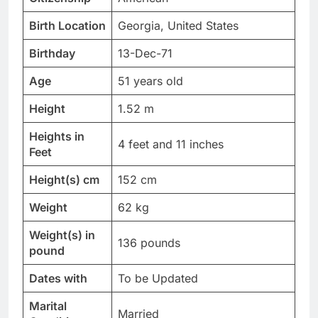
Birth Location
Georgia, United States
Birthday
13-Dec-71
Age
51 years old
Height
1.52 m
Heights in
4 feet and 11 inches
Feet
Height(s) cm
152 cm
Weight
62 kg
Weight(s) in
136 pounds
pound
Dates with
To be Updated
Marital
Married