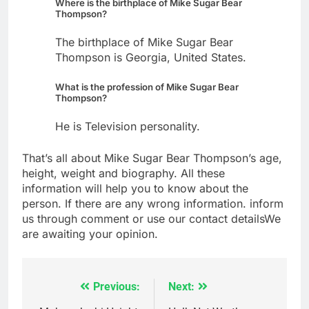
Where is the birthplace of Mike Sugar Bear
Thompson?
The birthplace of Mike Sugar Bear
Thompson is Georgia, United States.
What is the profession of Mike Sugar Bear
Thompson?
He is Television personality.
That’s all about Mike Sugar Bear Thompson’s age,
height, weight and biography. All these
information will help you to know about the
person. If there are any wrong information. inform
us through comment or use our contact detailsWe
are awaiting your opinion.
Previous:
Next:
Post