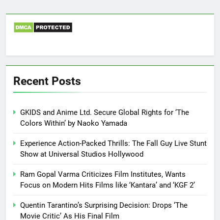
Recent Posts
GKIDS and Anime Ltd. Secure Global Rights for ‘The
Colors Within’ by Naoko Yamada
Experience Action-Packed Thrills: The Fall Guy Live Stunt
Show at Universal Studios Hollywood
Ram Gopal Varma Criticizes Film Institutes, Wants
Focus on Modern Hits Films like ‘Kantara’ and ‘KGF 2’
Quentin Tarantino’s Surprising Decision: Drops ‘The
Movie Critic’ As His Final Film