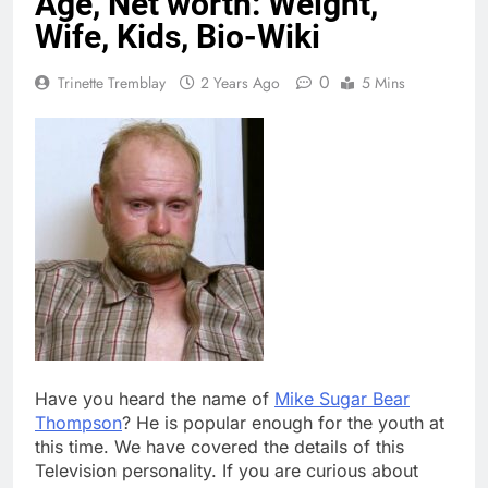
Age, Net worth: Weight,
Wife, Kids, Bio-Wiki
0
Trinette Tremblay
2 Years Ago
5 Mins
Have you heard the name of
Mike Sugar Bear
Thompson
? He is popular enough for the youth at
this time. We have covered the details of this
Television personality. If you are curious about