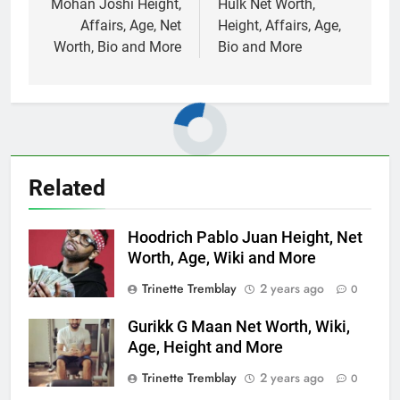
navigation
Mohan Joshi Height,
Hulk Net Worth,
Affairs, Age, Net
Height, Affairs, Age,
Worth, Bio and More
Bio and More
Related
Hoodrich Pablo Juan Height, Net
Worth, Age, Wiki and More
Trinette Tremblay
2 years ago
0
Gurikk G Maan Net Worth, Wiki,
Age, Height and More
Trinette Tremblay
2 years ago
0