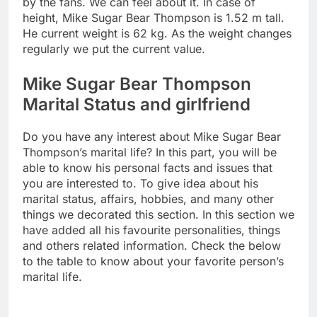
by the fans. We can feel about it. In case of
height, Mike Sugar Bear Thompson is 1.52 m tall.
He current weight is 62 kg. As the weight changes
regularly we put the current value.
Mike Sugar Bear Thompson
Marital Status and girlfriend
Do you have any interest about Mike Sugar Bear
Thompson’s marital life? In this part, you will be
able to know his personal facts and issues that
you are interested to. To give idea about his
marital status, affairs, hobbies, and many other
things we decorated this section. In this section we
have added all his favourite personalities, things
and others related information. Check the below
to the table to know about your favorite person’s
marital life.