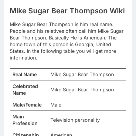
Mike Sugar Bear Thompson Wiki
Mike Sugar Bear Thompson is him real name.
People and his relatives often call him Mike Sugar
Bear Thompson. Basically He is American. The
home town of this person is Georgia, United
States. In the following table you will get more
information.
Real Name
Mike Sugar Bear Thompson
Celebrated
Mike Sugar Bear Thompson
Name
Male/Female
Male
Main
Television personality
Profession
Citizenship
American