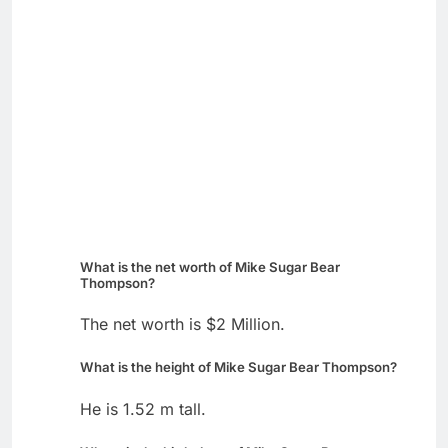
What is the net worth of Mike Sugar Bear
Thompson?
The net worth is $2 Million.
What is the height of Mike Sugar Bear Thompson?
He is 1.52 m tall.