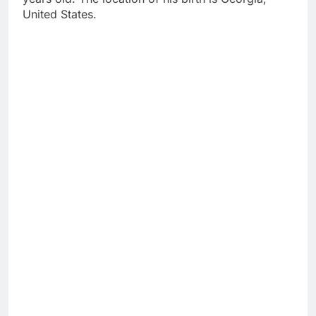
United States.