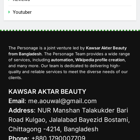
Youtuber
The Personage is a joint venture led by
Kawsar Akter Beauty
from Bangladesh
. The Personage Team provides a wide range
of services, including
automation, Wikipedia profile creation
,
and many more. Our team is dedicated to delivering high-
quality and reliable services to meet the diverse needs of our
clients.
KAWSAR AKTAR BEAUTY
Email
:
me.aouwal@gmail.com
Address
: NUR Manshan Talakukder Bari
Road Kulgao, Jalalabad Bayezid Bostami,
Chittagong -4214, Bangladesh
Phone
: +880 1790007709