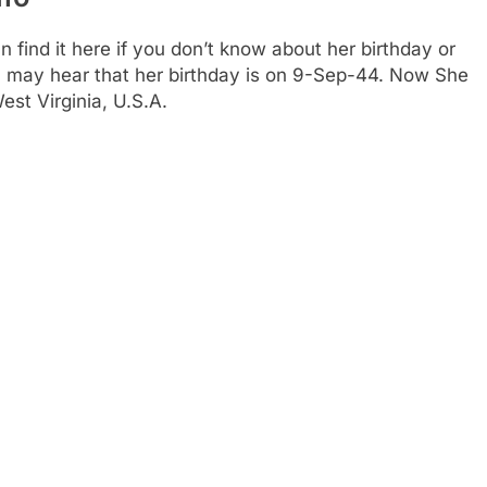
find it here if you don’t know about her birthday or
You may hear that her birthday is on 9-Sep-44. Now She
est Virginia, U.S.A.