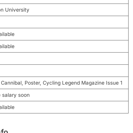
n University
ilable
ilable
Cannibal, Poster, Cycling Legend Magazine Issue 1
e salary soon
ilable
nfo