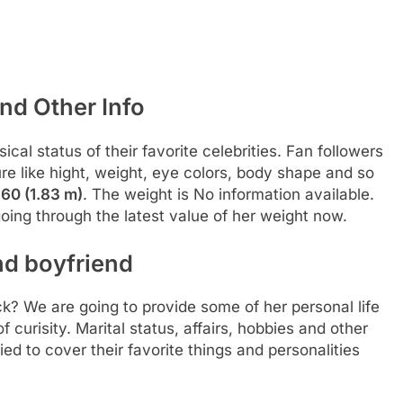
nd Other Info
al status of their favorite celebrities. Fan followers
re like hight, weight, eye colors, body shape and so
s
60 (1.83 m)
. The weight is No information available.
oing through the latest value of her weight now.
nd boyfriend
ck? We are going to provide some of her personal life
 curisity. Marital status, affairs, hobbies and other
d to cover their favorite things and personalities