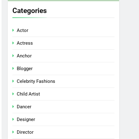
Categories
Actor
Actress
Anchor
Blogger
Celebrity Fashions
Child Artist
Dancer
Designer
Director