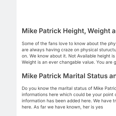
Mike Patrick Height, Weight a
Some of the fans love to know about the physic
are always having craze on physical stuructu
on. We know about it. Not Available height i
Weight is an ever changable value. You are g
Mike Patrick Marital Status a
Do you know the marital status of Mike Patri
informations here which could be your point of
information has been added here. We have trie
here. As far we have known, her is yes