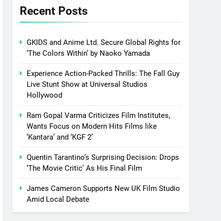
Recent Posts
GKIDS and Anime Ltd. Secure Global Rights for
‘The Colors Within’ by Naoko Yamada
Experience Action-Packed Thrills: The Fall Guy
Live Stunt Show at Universal Studios
Hollywood
Ram Gopal Varma Criticizes Film Institutes,
Wants Focus on Modern Hits Films like
‘Kantara’ and ‘KGF 2’
Quentin Tarantino’s Surprising Decision: Drops
‘The Movie Critic’ As His Final Film
James Cameron Supports New UK Film Studio
Amid Local Debate