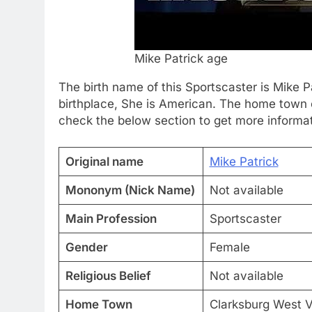
Mike Patrick age
The birth name of this Sportscaster is Mike 
birthplace, She is American. The home town of
check the below section to get more informat
Original name
Mike Patrick
Mononym (Nick Name)
Not available
Main Profession
Sportscaster
Gender
Female
Religious Belief
Not available
Home Town
Clarksburg West Vi