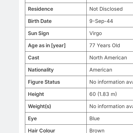
Residence
Not Disclosed
Birth Date
9-Sep-44
Sun Sign
Virgo
Age as in [year]
77 Years Old
Cast
North American
Nationality
American
Figure Status
No information ava
Height
60 (1.83 m)
Weight(s)
No information ava
Eye
Blue
Hair Colour
Brown