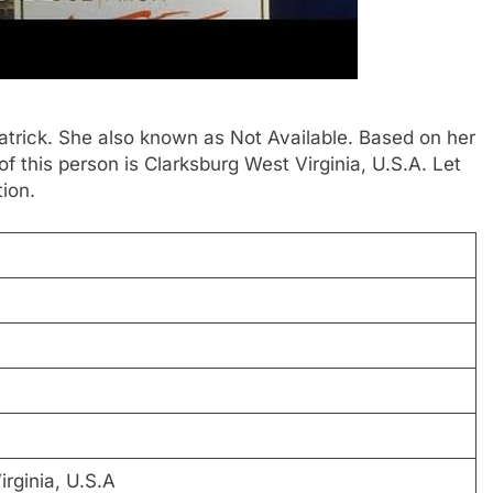
Patrick. She also known as Not Available. Based on her
 this person is Clarksburg West Virginia, U.S.A. Let
ion.
rginia, U.S.A