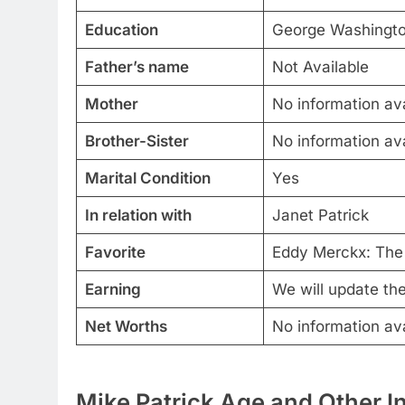
Education
George Washingto
Father’s name
Not Available
Mother
No information ava
Brother-Sister
No information ava
Marital Condition
Yes
In relation with
Janet Patrick
Favorite
Eddy Merckx: The 
Earning
We will update th
Net Worths
No information ava
Mike Patrick Age and Other I