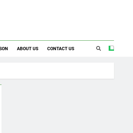
SON
ABOUT US
CONTACT US