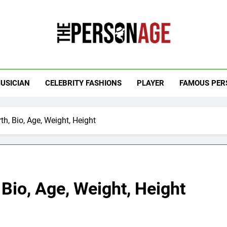
 Personage
t Celebrity Net Worth, Age And More
USICIAN
CELEBRITY FASHIONS
PLAYER
FAMOUS PER
th, Bio, Age, Weight, Height
 Bio, Age, Weight, Height