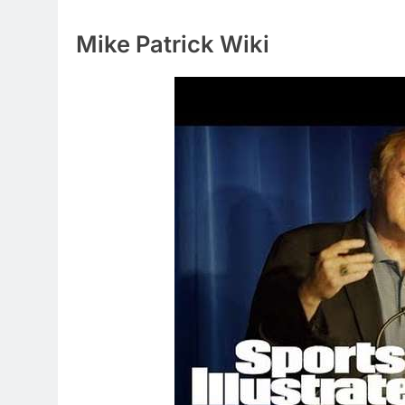
Mike Patrick Wiki