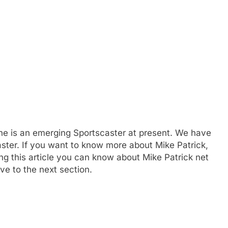
he is an emerging Sportscaster at present. We have
aster. If you want to know more about Mike Patrick,
g this article you can know about Mike Patrick net
ve to the next section.