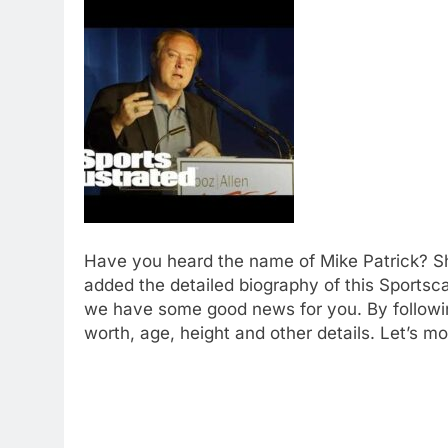
Have you heard the name of Mike Patrick? S
added the detailed biography of this Sportsc
we have some good news for you. By followin
worth, age, height and other details. Let’s mo