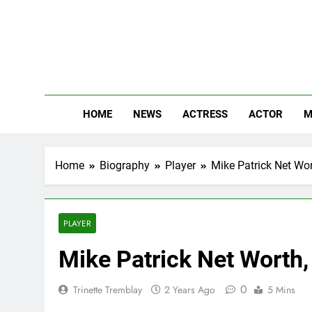
Skip
to
content
The
Know Abou
HOME
NEWS
ACTRESS
ACTOR
M
Home
Biography
Player
Mike Patrick Net Wor
PLAYER
Mike Patrick Net Worth,
0
Trinette Tremblay
2 Years Ago
5 Mins