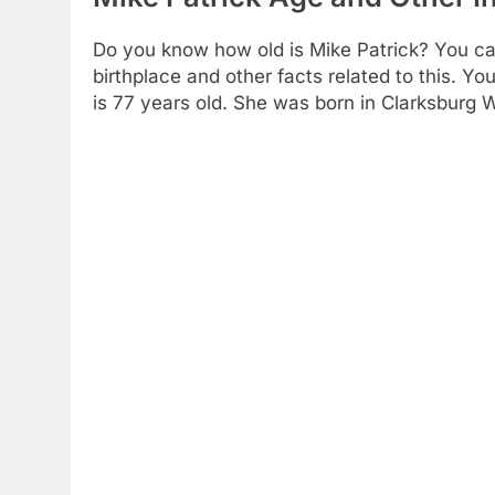
Do you know how old is Mike Patrick? You can 
birthplace and other facts related to this. 
is 77 years old. She was born in Clarksburg W