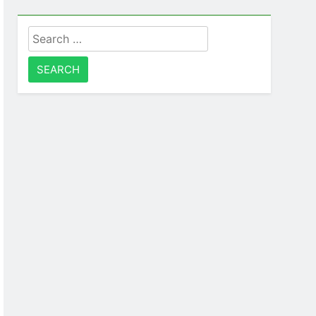
Search
for: