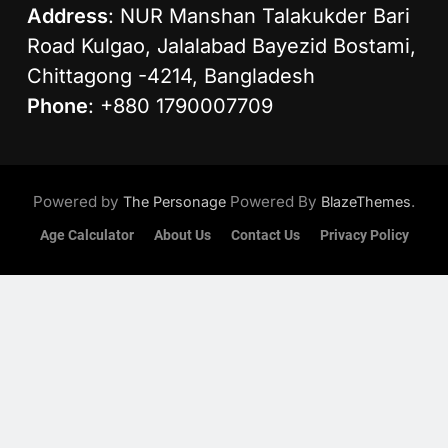
Address
: NUR Manshan Talakukder Bari
Road Kulgao, Jalalabad Bayezid Bostami,
Chittagong -4214, Bangladesh
Phone
: +880 1790007709
Powered by
Powered By
.
The Personage
BlazeThemes
Age Calculator
About Us
Contact Us
Privacy Policy