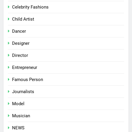
Celebrity Fashions
Child Artist
Dancer
Designer
Director
Entrepreneur
Famous Person
Journalists
Model
Musician
NEWS