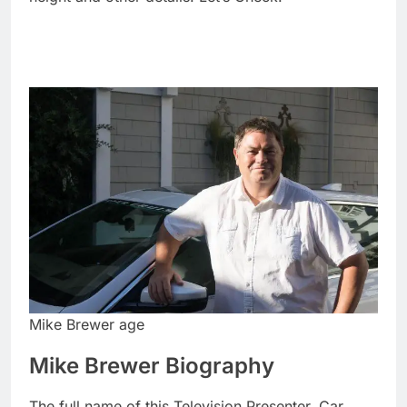
Mike Brewer age
Mike Brewer Biography
The full name of this Television Presenter, Car