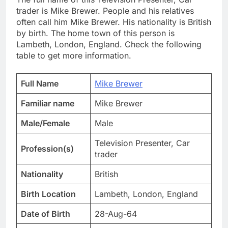
trader is Mike Brewer. People and his relatives
often call him Mike Brewer. His nationality is British
by birth. The home town of this person is
Lambeth, London, England. Check the following
table to get more information.
Full Name
Mike Brewer
Familiar name
Mike Brewer
Male/Female
Male
Television Presenter, Car
Profession(s)
trader
Nationality
British
Birth Location
Lambeth, London, England
Date of Birth
28-Aug-64