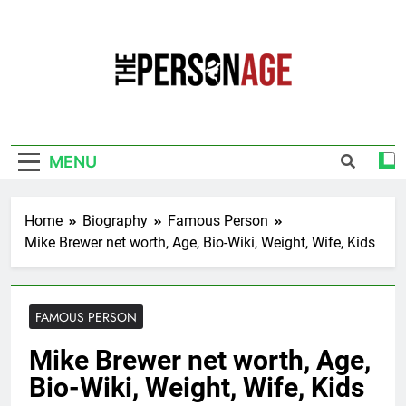
Skip
to
content
The Personage
Know About Celebrity Net Worth, Age And
More
MENU
Home
Biography
Famous Person
Mike Brewer net worth, Age, Bio-Wiki, Weight, Wife, Kids
FAMOUS PERSON
Mike Brewer net worth, Age,
Bio-Wiki, Weight, Wife, Kids