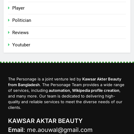
Player
Politician
Reviews
Youtuber
The Personage is a joint venture led by
Kawsar Akter Beauty
from Bangladesh
. The Personage Team provides a wide range
of services, including
automation, Wikipedia profile creation
,
and many more. Our team is dedicated to delivering high-
quality and reliable services to meet the diverse needs of our
clients.
KAWSAR AKTAR BEAUTY
Email
:
me.aouwal@gmail.com