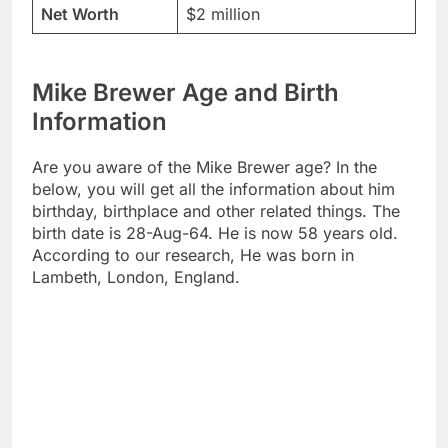
Net Worth
$2 million
Mike Brewer Age and Birth
Information
Are you aware of the Mike Brewer age? In the
below, you will get all the information about him
birthday, birthplace and other related things. The
birth date is 28-Aug-64. He is now 58 years old.
According to our research, He was born in
Lambeth, London, England.