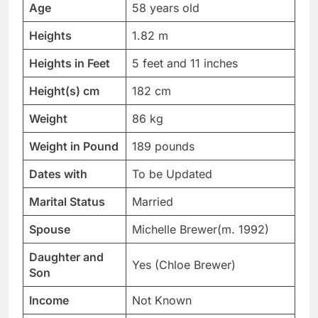
Age
58 years old
Heights
1.82 m
Heights in Feet
5 feet and 11 inches
Height(s) cm
182 cm
Weight
86 kg
Weight in Pound
189 pounds
Dates with
To be Updated
Marital Status
Married
Spouse
Michelle Brewer(m. 1992)
Daughter and
Yes (Chloe Brewer)
Son
Income
Not Known