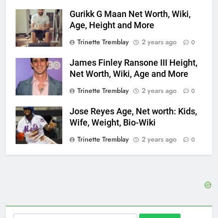
Gurikk G Maan Net Worth, Wiki,
Age, Height and More
Trinette Tremblay
2 years ago
0
James Finley Ransone III Height,
Net Worth, Wiki, Age and More
Trinette Tremblay
2 years ago
0
Jose Reyes Age, Net worth: Kids,
Wife, Weight, Bio-Wiki
Trinette Tremblay
2 years ago
0