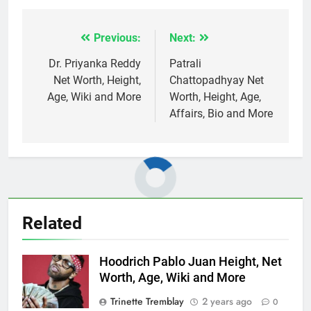
Previous:
Next:
Post
navigation
Dr. Priyanka Reddy
Patrali
Net Worth, Height,
Chattopadhyay Net
Age, Wiki and More
Worth, Height, Age,
Affairs, Bio and More
Related
Hoodrich Pablo Juan Height, Net
Worth, Age, Wiki and More
Trinette Tremblay
2 years ago
0