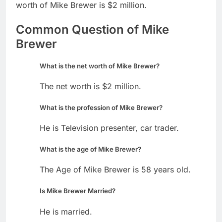
worth of Mike Brewer is $2 million.
Common Question of Mike
Brewer
What is the net worth of Mike Brewer?
The net worth is $2 million.
What is the profession of Mike Brewer?
He is Television presenter, car trader.
What is the age of Mike Brewer?
The Age of Mike Brewer is 58 years old.
Is Mike Brewer Married?
He is married.