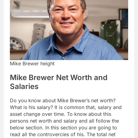
Mike Brewer height
Mike Brewer Net Worth and
Salaries
Do you know about Mike Brewer’s net worth?
What is his salary? It is common that, salary and
asset change over time. To know about this
persons net worth and salary and all follow the
below section. In this section you are going to
read all the controvercies of his. The total net