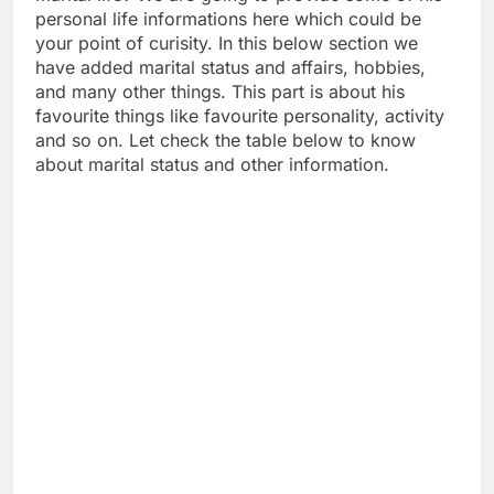
personal life informations here which could be
your point of curisity. In this below section we
have added marital status and affairs, hobbies,
and many other things. This part is about his
favourite things like favourite personality, activity
and so on. Let check the table below to know
about marital status and other information.