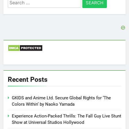
Search
for:
Recent Posts
GKIDS and Anime Ltd. Secure Global Rights for ‘The
Colors Within’ by Naoko Yamada
Experience Action-Packed Thrills: The Fall Guy Live Stunt
Show at Universal Studios Hollywood