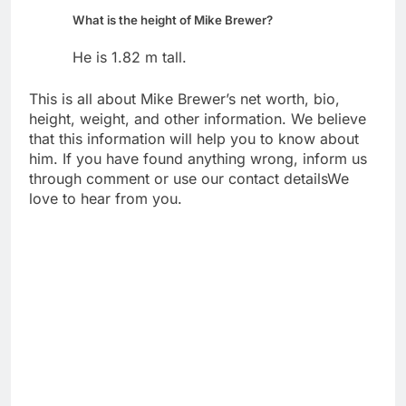
What is the height of Mike Brewer?
He is 1.82 m tall.
This is all about Mike Brewer’s net worth, bio,
height, weight, and other information. We believe
that this information will help you to know about
him. If you have found anything wrong, inform us
through comment or use our contact detailsWe
love to hear from you.