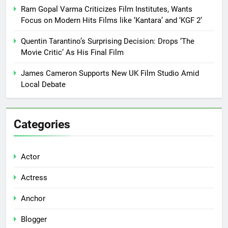
Ram Gopal Varma Criticizes Film Institutes, Wants
Focus on Modern Hits Films like ‘Kantara’ and ‘KGF 2’
Quentin Tarantino’s Surprising Decision: Drops ‘The
Movie Critic’ As His Final Film
James Cameron Supports New UK Film Studio Amid
Local Debate
Categories
Actor
Actress
Anchor
Blogger