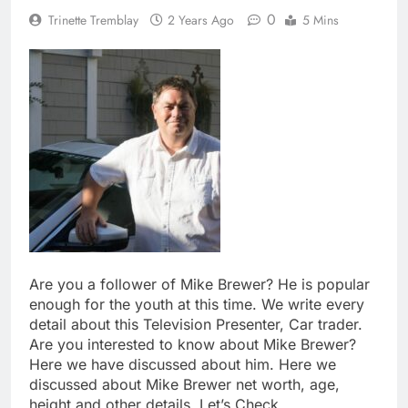
0
Trinette Tremblay
2 Years Ago
5 Mins
Are you a follower of Mike Brewer? He is popular
enough for the youth at this time. We write every
detail about this Television Presenter, Car trader.
Are you interested to know about Mike Brewer?
Here we have discussed about him. Here we
discussed about Mike Brewer net worth, age,
height and other details. Let’s Check.