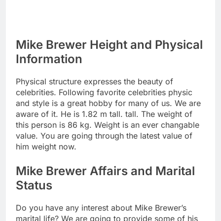
Mike Brewer Height and Physical
Information
Physical structure expresses the beauty of
celebrities. Following favorite celebrities physic
and style is a great hobby for many of us. We are
aware of it. He is 1.82 m tall. tall. The weight of
this person is 86 kg. Weight is an ever changable
value. You are going through the latest value of
him weight now.
Mike Brewer Affairs and Marital
Status
Do you have any interest about Mike Brewer’s
marital life? We are going to provide some of his