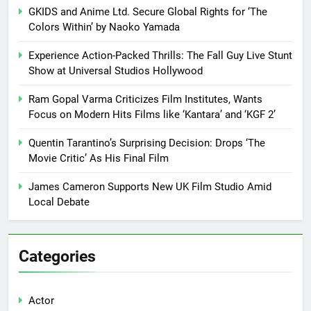
GKIDS and Anime Ltd. Secure Global Rights for ‘The
Colors Within’ by Naoko Yamada
Experience Action-Packed Thrills: The Fall Guy Live Stunt
Show at Universal Studios Hollywood
Ram Gopal Varma Criticizes Film Institutes, Wants
Focus on Modern Hits Films like ‘Kantara’ and ‘KGF 2’
Quentin Tarantino’s Surprising Decision: Drops ‘The
Movie Critic’ As His Final Film
James Cameron Supports New UK Film Studio Amid
Local Debate
Categories
Actor