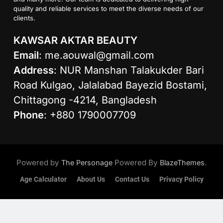
quality and reliable services to meet the diverse needs of our
clients.
KAWSAR AKTAR BEAUTY
Email
:
me.aouwal@gmail.com
Address
: NUR Manshan Talakukder Bari
Road Kulgao, Jalalabad Bayezid Bostami,
Chittagong -4214, Bangladesh
Phone
: +880 1790007709
Powered by
Powered By
.
The Personage
BlazeThemes
Age Calculator
About Us
Contact Us
Privacy Policy