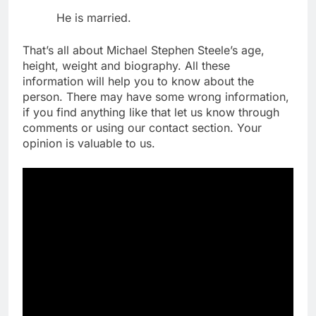
He is married.
That’s all about Michael Stephen Steele’s age,
height, weight and biography. All these
information will help you to know about the
person. There may have some wrong information,
if you find anything like that let us know through
comments or using our contact section. Your
opinion is valuable to us.