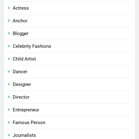
Actress
Anchor
Blogger
Celebrity Fashions
Child Artist
Dancer
Designer
Director
Entrepreneur
Famous Person
Journalists