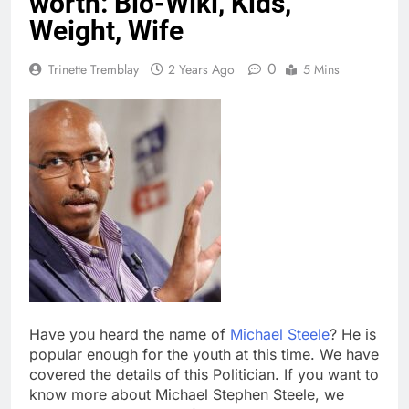
worth: Bio-Wiki, Kids,
Weight, Wife
0
Trinette Tremblay
2 Years Ago
5 Mins
Have you heard the name of
Michael Steele
? He is
popular enough for the youth at this time. We have
covered the details of this Politician. If you want to
know more about Michael Stephen Steele, we