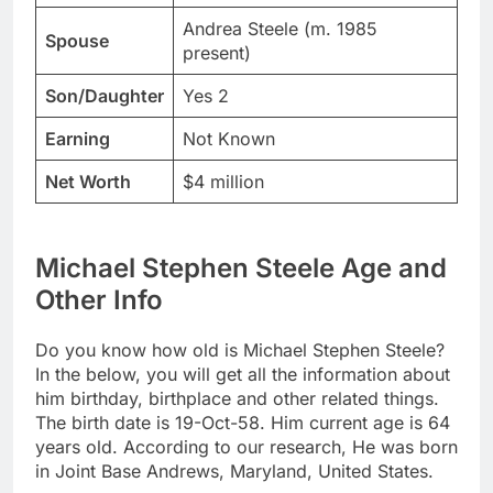
Andrea Steele (m. 1985
Spouse
present)
Son/Daughter
Yes 2
Earning
Not Known
Net Worth
$4 million
Michael Stephen Steele Age and
Other Info
Do you know how old is Michael Stephen Steele?
In the below, you will get all the information about
him birthday, birthplace and other related things.
The birth date is 19-Oct-58. Him current age is 64
years old. According to our research, He was born
in Joint Base Andrews, Maryland, United States.