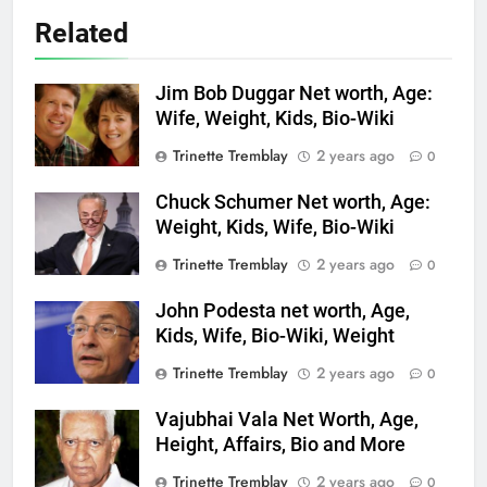
Related
Jim Bob Duggar Net worth, Age:
Wife, Weight, Kids, Bio-Wiki
Trinette Tremblay
2 years ago
0
Chuck Schumer Net worth, Age:
Weight, Kids, Wife, Bio-Wiki
Trinette Tremblay
2 years ago
0
John Podesta net worth, Age,
Kids, Wife, Bio-Wiki, Weight
Trinette Tremblay
2 years ago
0
Vajubhai Vala Net Worth, Age,
Height, Affairs, Bio and More
Trinette Tremblay
2 years ago
0