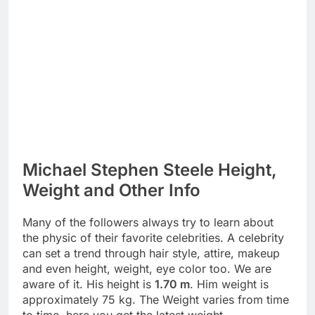
Michael Stephen Steele Height,
Weight and Other Info
Many of the followers always try to learn about
the physic of their favorite celebrities. A celebrity
can set a trend through hair style, attire, makeup
and even height, weight, eye color too. We are
aware of it. His height is
1.70 m
. Him weight is
approximately 75 kg. The Weight varies from time