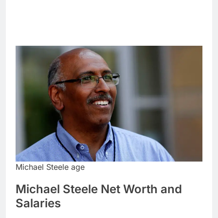
Michael Steele age
Michael Steele Net Worth and
Salaries