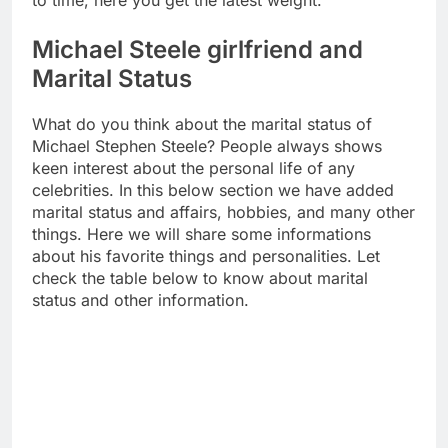
to time, here you get the latest weight.
Michael Steele girlfriend and
Marital Status
What do you think about the marital status of
Michael Stephen Steele? People always shows
keen interest about the personal life of any
celebrities. In this below section we have added
marital status and affairs, hobbies, and many other
things. Here we will share some informations
about his favorite things and personalities. Let
check the table below to know about marital
status and other information.