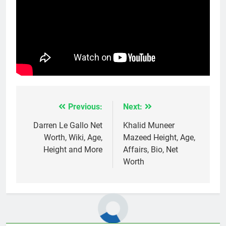
Previous:
Next:
Post
navigation
Darren Le Gallo Net
Khalid Muneer
Worth, Wiki, Age,
Mazeed Height, Age,
Height and More
Affairs, Bio, Net
Worth