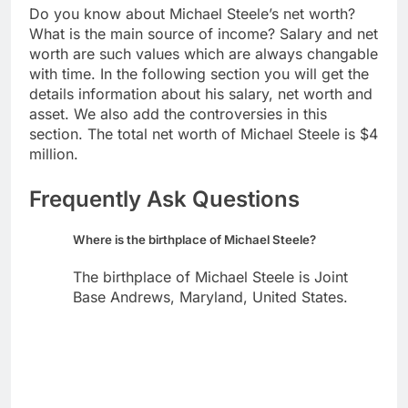
Do you know about Michael Steele’s net worth?
What is the main source of income? Salary and net
worth are such values which are always changable
with time. In the following section you will get the
details information about his salary, net worth and
asset. We also add the controversies in this
section. The total net worth of Michael Steele is $4
million.
Frequently Ask Questions
Where is the birthplace of Michael Steele?
The birthplace of Michael Steele is Joint
Base Andrews, Maryland, United States.