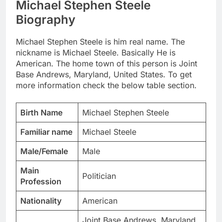
Michael Stephen Steele
Biography
Michael Stephen Steele is him real name. The
nickname is Michael Steele. Basically He is
American. The home town of this person is Joint
Base Andrews, Maryland, United States. To get
more information check the below table section.
Birth Name
Michael Stephen Steele
Familiar name
Michael Steele
Male/Female
Male
Main
Politician
Profession
Nationality
American
Joint Base Andrews, Maryland,