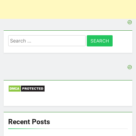
Search
for:
Recent Posts