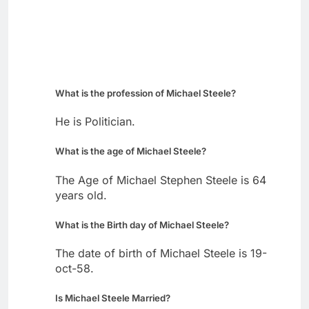
What is the profession of Michael Steele?
He is Politician.
What is the age of Michael Steele?
The Age of Michael Stephen Steele is 64
years old.
What is the Birth day of Michael Steele?
The date of birth of Michael Steele is 19-
oct-58.
Is Michael Steele Married?