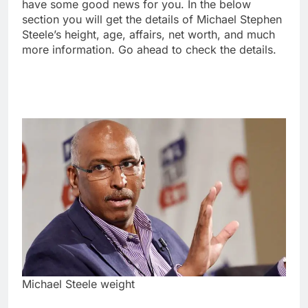
have some good news for you. In the below
section you will get the details of Michael Stephen
Steele’s height, age, affairs, net worth, and much
more information. Go ahead to check the details.
Michael Steele weight