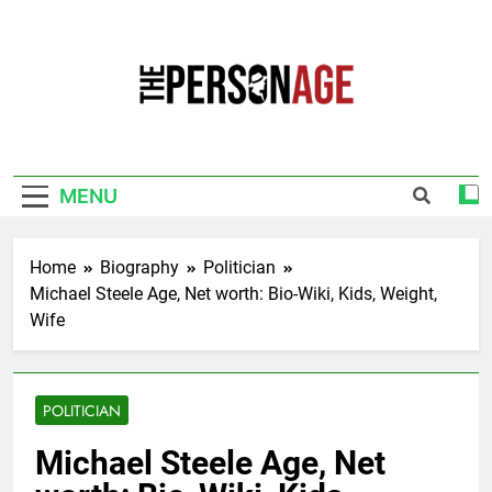
Skip
to
content
The Personage
Know About Celebrity Net Worth, Age And
More
MENU
Home
Biography
Politician
Michael Steele Age, Net worth: Bio-Wiki, Kids, Weight,
Wife
POLITICIAN
Michael Steele Age, Net