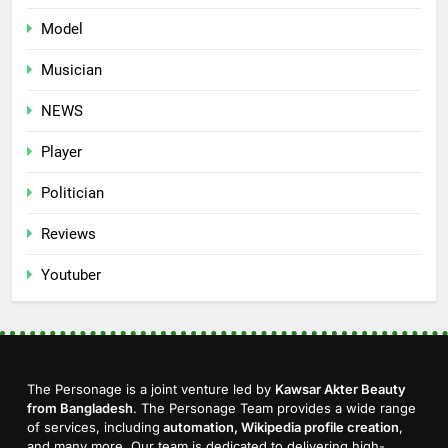
Model
Musician
NEWS
Player
Politician
Reviews
Youtuber
The Personage is a joint venture led by
Kawsar Akter Beauty
from Bangladesh
. The Personage Team provides a wide range
of services, including
automation, Wikipedia profile creation
,
and many more. Our team is dedicated to delivering high-