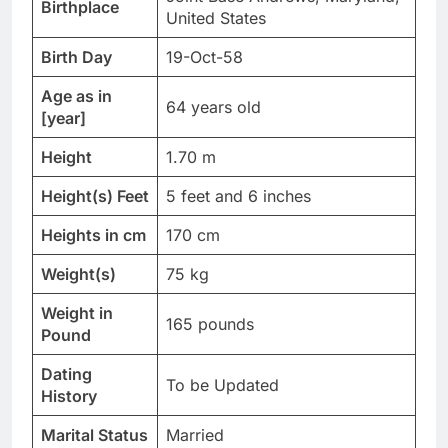
Birthplace
United States
Birth Day
19-Oct-58
Age as in
64 years old
[year]
Height
1.70 m
Height(s) Feet
5 feet and 6 inches
Heights in cm
170 cm
Weight(s)
75 kg
Weight in
165 pounds
Pound
Dating
To be Updated
History
Marital Status
Married