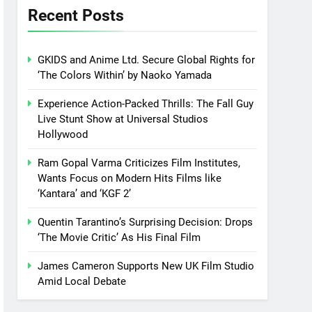
Recent Posts
GKIDS and Anime Ltd. Secure Global Rights for
‘The Colors Within’ by Naoko Yamada
Experience Action-Packed Thrills: The Fall Guy
Live Stunt Show at Universal Studios
Hollywood
Ram Gopal Varma Criticizes Film Institutes,
Wants Focus on Modern Hits Films like
‘Kantara’ and ‘KGF 2’
Quentin Tarantino’s Surprising Decision: Drops
‘The Movie Critic’ As His Final Film
James Cameron Supports New UK Film Studio
Amid Local Debate