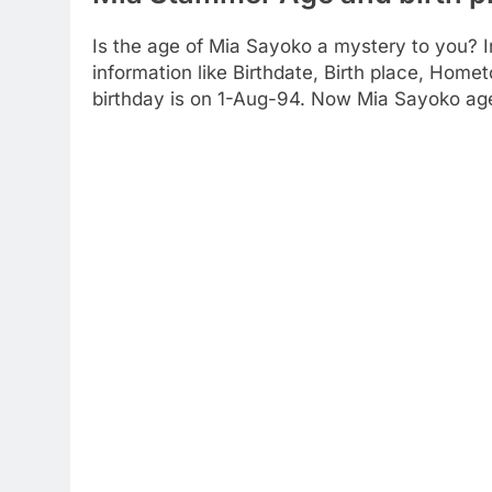
Is the age of Mia Sayoko a mystery to you? I
information like Birthdate, Birth place, Home
birthday is on 1-Aug-94. Now Mia Sayoko age