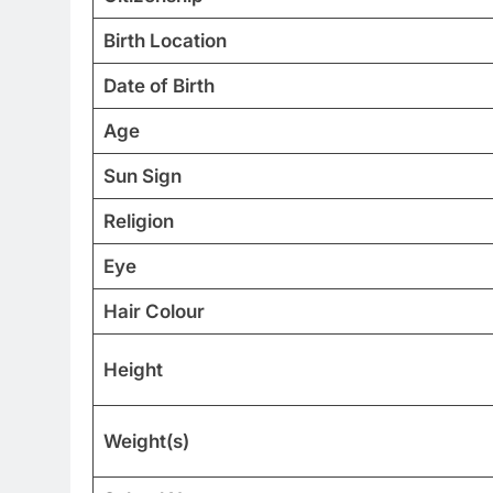
Birth Location
Date of Birth
Age
Sun Sign
Religion
Eye
Hair Colour
Height
Weight(s)