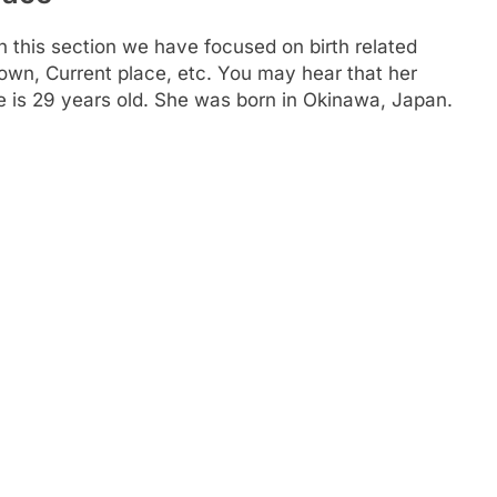
n this section we have focused on birth related
town, Current place, etc. You may hear that her
 is 29 years old. She was born in Okinawa, Japan.