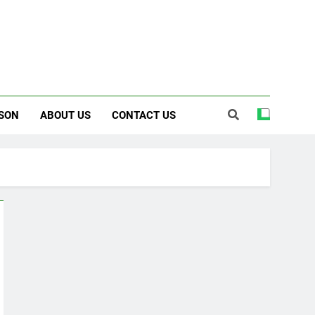
SON
ABOUT US
CONTACT US