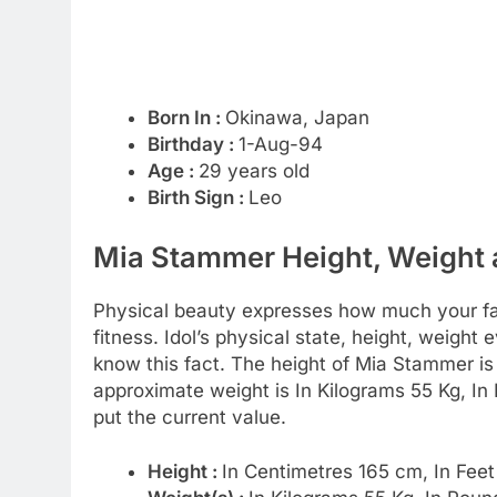
Born In :
Okinawa, Japan
Birthday :
1-Aug-94
Age :
29 years old
Birth Sign :
Leo
Mia Stammer Height, Weight a
Physical beauty expresses how much your favo
fitness. Idol’s physical state, height, weight 
know this fact. The height of Mia Stammer i
approximate weight is In Kilograms 55 Kg, In
put the current value.
Height :
In Centimetres 165 cm, In Feet