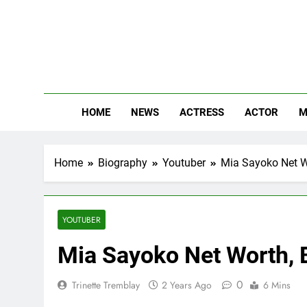
Skip
to
content
The
Know Abou
HOME
NEWS
ACTRESS
ACTOR
M
Home
Biography
Youtuber
Mia Sayoko Net Wo
YOUTUBER
Mia Sayoko Net Worth, B
0
Trinette Tremblay
2 Years Ago
6 Mins