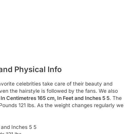
nd Physical Info
rite celebrities take care of their beauty and
even the hairstyle is followed by the fans. We also
s
In Centimetres 165 cm, In Feet and Inches 5 5
. The
 Pounds 121 lbs. As the weight changes regularly we
 and Inches 5 5