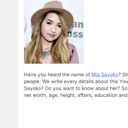
Have you heard the name of
Mia Sayoko
? Sh
people. We write every details about this You
Sayoko? Do you want to know about her? Scro
net worth, age, height, affairs, education a