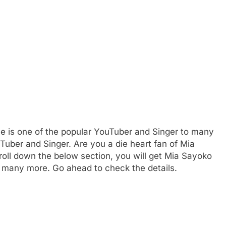
e is one of the popular YouTuber and Singer to many
Tuber and Singer. Are you a die heart fan of Mia
ll down the below section, you will get Mia Sayoko
nd many more. Go ahead to check the details.