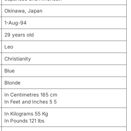
Okinawa, Japan
1-Aug-94
29 years old
Leo
Christianity
Blue
Blonde
In Centimetres 165 cm
In Feet and Inches 5 5
In Kilograms 55 Kg
In Pounds 121 lbs