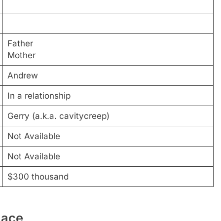
Father
Mother
Andrew
In a relationship
Gerry (a.k.a. cavitycreep)
Not Available
Not Available
$300 thousand
lace