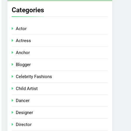
Categories
Actor
Actress
Anchor
Blogger
Celebrity Fashions
Child Artist
Dancer
Designer
Director