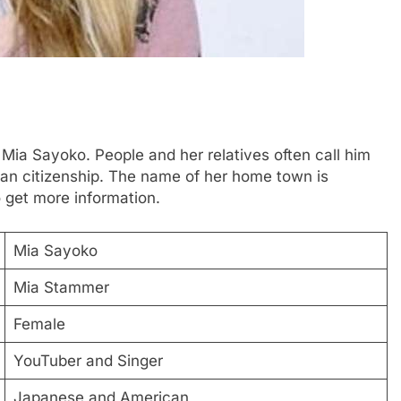
 Mia Sayoko. People and her relatives often call him
n citizenship. The name of her home town is
 get more information.
Mia Sayoko
Mia Stammer
Female
YouTuber and Singer
Japanese and American