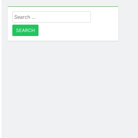
Search
for: