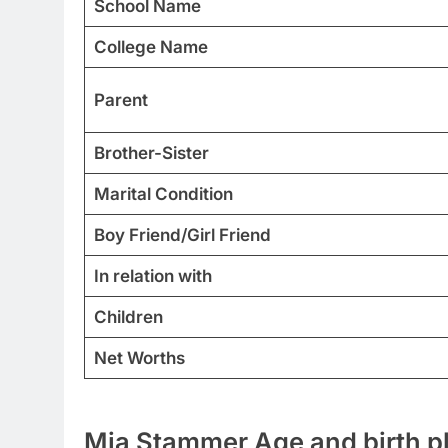
School Name
College Name
Parent
Brother-Sister
Marital Condition
Boy Friend/Girl Friend
In relation with
Children
Net Worths
Mia Stammer Age and birth p