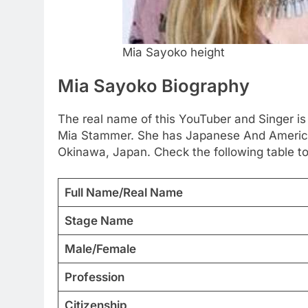
Mia Sayoko height
Mia Sayoko Biography
The real name of this YouTuber and Singer is
Mia Stammer. She has Japanese And America
Okinawa, Japan. Check the following table to
Full Name/Real Name
Stage Name
Male/Female
Profession
Citizenship