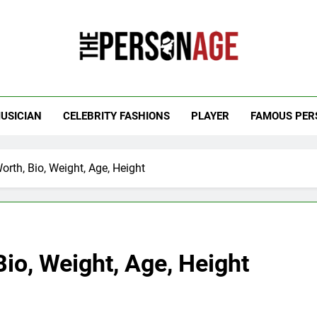
 Personage
t Celebrity Net Worth, Age And More
USICIAN
CELEBRITY FASHIONS
PLAYER
FAMOUS PER
rth, Bio, Weight, Age, Height
io, Weight, Age, Height