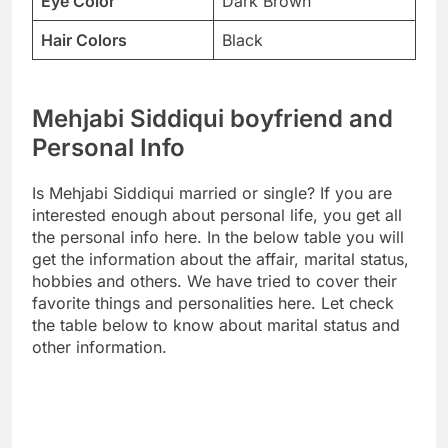
Eye Color
Dark Brown
Hair Colors
Black
Mehjabi Siddiqui boyfriend and
Personal Info
Is Mehjabi Siddiqui married or single? If you are
interested enough about personal life, you get all
the personal info here. In the below table you will
get the information about the affair, marital status,
hobbies and others. We have tried to cover their
favorite things and personalities here. Let check
the table below to know about marital status and
other information.