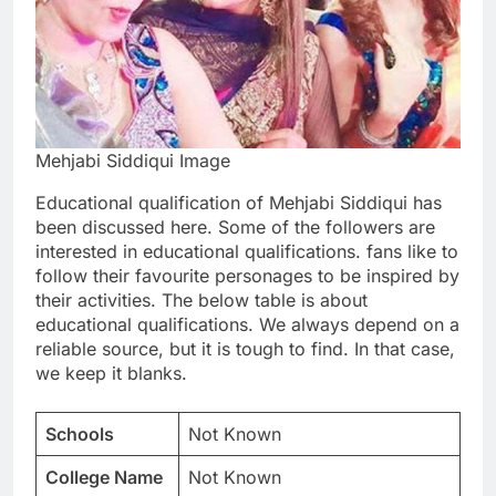
Mehjabi Siddiqui Image
Educational qualification of Mehjabi Siddiqui has
been discussed here. Some of the followers are
interested in educational qualifications. fans like to
follow their favourite personages to be inspired by
their activities. The below table is about
educational qualifications. We always depend on a
reliable source, but it is tough to find. In that case,
we keep it blanks.
Schools
Not Known
College Name
Not Known