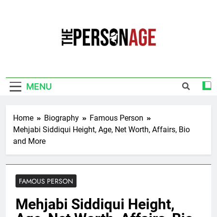
Skip
to
content
The Personage
Know About Celebrity Net Worth, Age And
More
MENU
Home
Biography
Famous Person
Mehjabi Siddiqui Height, Age, Net Worth, Affairs, Bio
and More
FAMOUS PERSON
Mehjabi Siddiqui Height,