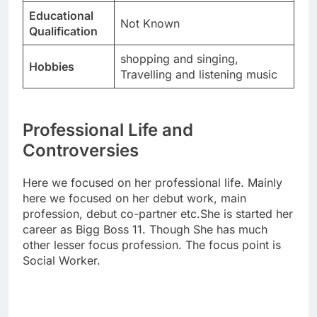
Educational
Not Known
Qualification
shopping and singing,
Hobbies
Travelling and listening music
Professional Life and
Controversies
Here we focused on her professional life. Mainly
here we focused on her debut work, main
profession, debut co-partner etc.She is started her
career as Bigg Boss 11. Though She has much
other lesser focus profession. The focus point is
Social Worker.