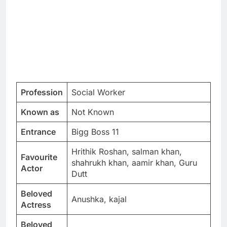
Profession
Social Worker
Known as
Not Known
Entrance
Bigg Boss 11
Hrithik Roshan, salman khan,
Favourite
shahrukh khan, aamir khan, Guru
Actor
Dutt
Beloved
Anushka, kajal
Actress
Beloved