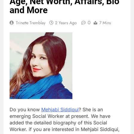
Age, Net Worth, Affairs, Bio
and More
0
Trinette Tremblay
2 Years Ago
7 Mins
Do you know
Mehjabi Siddiqui
? She is an
emerging Social Worker at present. We have
added the detailed biography of this Social
Worker. if you are interested in Mehjabi Siddiqui,