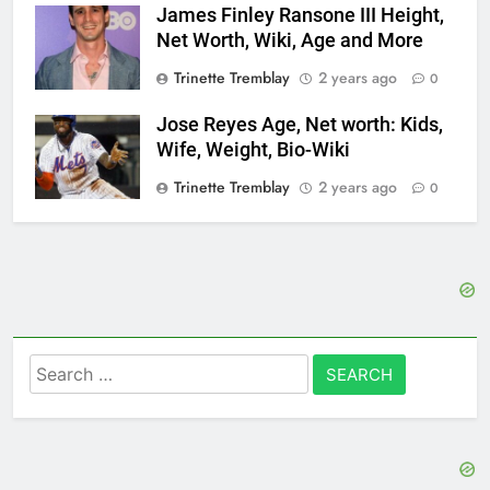
James Finley Ransone III Height,
Net Worth, Wiki, Age and More
Trinette Tremblay
2 years ago
0
Jose Reyes Age, Net worth: Kids,
Wife, Weight, Bio-Wiki
Trinette Tremblay
2 years ago
0
Search
for: