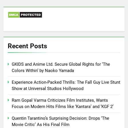
Recent Posts
GKIDS and Anime Ltd. Secure Global Rights for ‘The
Colors Within’ by Naoko Yamada
Experience Action-Packed Thrills: The Fall Guy Live Stunt
Show at Universal Studios Hollywood
Ram Gopal Varma Criticizes Film Institutes, Wants
Focus on Modern Hits Films like ‘Kantara’ and ‘KGF 2’
Quentin Tarantino’s Surprising Decision: Drops ‘The
Movie Critic’ As His Final Film