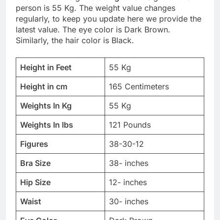
person is 55 Kg. The weight value changes
regularly, to keep you update here we provide the
latest value. The eye color is Dark Brown.
Similarly, the hair color is Black.
Height in Feet
55 Kg
Height in cm
165 Centimeters
Weights In Kg
55 Kg
Weights In lbs
121 Pounds
Figures
38-30-12
Bra Size
38- inches
Hip Size
12- inches
Waist
30- inches