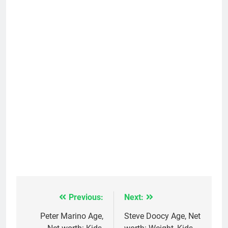
Previous:
Next:
Post
navigation
Peter Marino Age,
Steve Doocy Age, Net