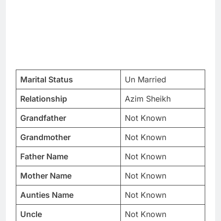
Marital Status
Un Married
Relationship
Azim Sheikh
Grandfather
Not Known
Grandmother
Not Known
Father Name
Not Known
Mother Name
Not Known
Aunties Name
Not Known
Uncle
Not Known