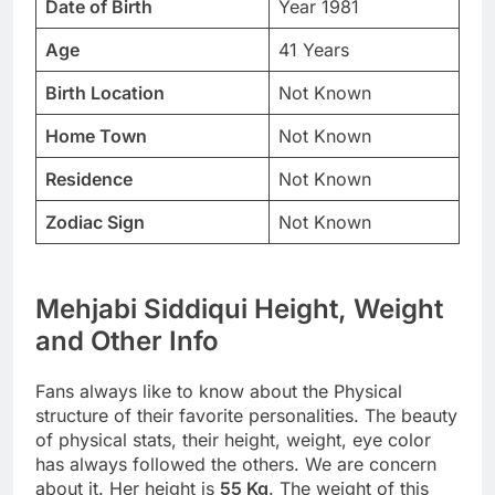
Date of Birth
Year 1981
Age
41 Years
Birth Location
Not Known
Home Town
Not Known
Residence
Not Known
Zodiac Sign
Not Known
Mehjabi Siddiqui Height, Weight
and Other Info
Fans always like to know about the Physical
structure of their favorite personalities. The beauty
of physical stats, their height, weight, eye color
has always followed the others. We are concern
about it. Her height is
55 Kg
. The weight of this