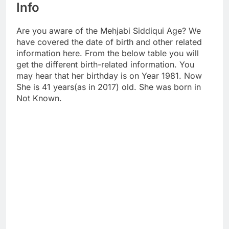
Info
Are you aware of the Mehjabi Siddiqui Age? We
have covered the date of birth and other related
information here. From the below table you will
get the different birth-related information. You
may hear that her birthday is on Year 1981. Now
She is 41 years(as in 2017) old. She was born in
Not Known.