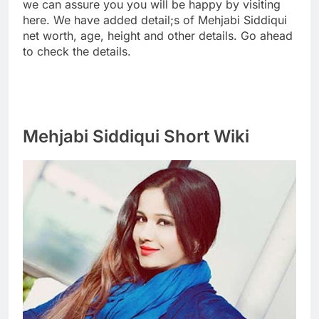
we can assure you you will be happy by visiting
here. We have added detail;s of Mehjabi Siddiqui
net worth, age, height and other details. Go ahead
to check the details.
Mehjabi Siddiqui Short Wiki