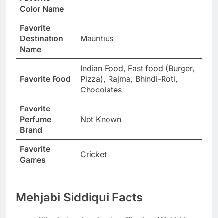
Color Name
Favorite
Destination
Mauritius
Name
Indian Food, Fast food (Burger,
Favorite Food
Pizza), Rajma, Bhindi-Roti,
Chocolates
Favorite
Perfume
Not Known
Brand
Favorite
Cricket
Games
Mehjabi Siddiqui Facts