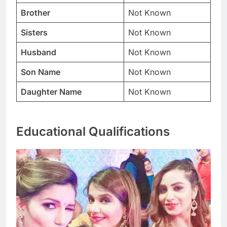
Brother
Not Known
Sisters
Not Known
Husband
Not Known
Son Name
Not Known
Daughter Name
Not Known
Educational Qualifications