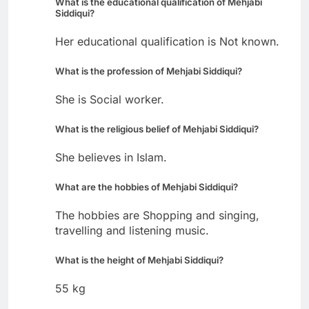
What is the educational qualification of Mehjabi
Siddiqui?
Her educational qualification is Not known.
What is the profession of Mehjabi Siddiqui?
She is Social worker.
What is the religious belief of Mehjabi Siddiqui?
She believes in Islam.
What are the hobbies of Mehjabi Siddiqui?
The hobbies are Shopping and singing,
travelling and listening music.
What is the height of Mehjabi Siddiqui?
55 kg