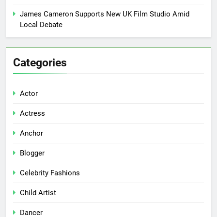
James Cameron Supports New UK Film Studio Amid
Local Debate
Categories
Actor
Actress
Anchor
Blogger
Celebrity Fashions
Child Artist
Dancer