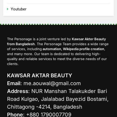
Youtuber
The Personage is a joint venture led by
Kawsar Akter Beauty
from Bangladesh
. The Personage Team provides a wide range
of services, including
automation, Wikipedia profile creation
,
and many more. Our team is dedicated to delivering high-
quality and reliable services to meet the diverse needs of our
clients.
KAWSAR AKTAR BEAUTY
Email
:
me.aouwal@gmail.com
Address
: NUR Manshan Talakukder Bari
Road Kulgao, Jalalabad Bayezid Bostami,
Chittagong -4214, Bangladesh
Phone
: +880 1790007709