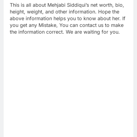
This is all about Mehjabi Siddiqui’s net worth, bio,
height, weight, and other information. Hope the
above information helps you to know about her. If
you get any Mistake, You can contact us to make
the information correct. We are waiting for you.