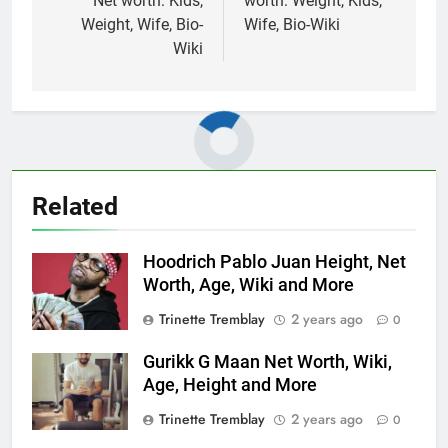
Net worth: Kids,
worth: Weight, Kids,
Weight, Wife, Bio-
Wife, Bio-Wiki
Wiki
Related
Hoodrich Pablo Juan Height, Net
Worth, Age, Wiki and More
Trinette Tremblay
2 years ago
0
Gurikk G Maan Net Worth, Wiki,
Age, Height and More
Trinette Tremblay
2 years ago
0