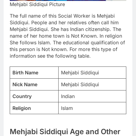
Mehjabi Siddiqui Picture
The full name of this Social Worker is Mehjabi
Siddiqui. People and her relatives often call him
Mehjabi Siddiqui. She has Indian citizenship. The
name of her home town is Not Known. In religion
She follows Islam. The educational qualification of
this person is Not known. For more this type of
information see the following table.
Birth Name
Mehjabi Siddiqui
Nick Name
Mehjabi Siddiqui
Country
Indian
Religion
Islam
Mehjabi Siddiqui Age and Other