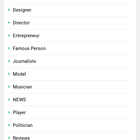
Designer
Director
Entrepreneur
Famous Person
Journalists
Model
Musician
NEWS
Player
Politician
Reviews