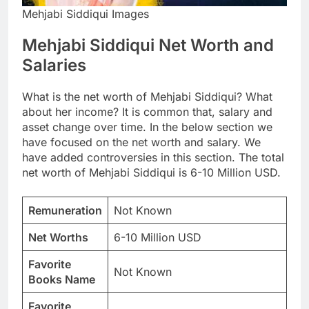
Mehjabi Siddiqui Images
Mehjabi Siddiqui Net Worth and
Salaries
What is the net worth of Mehjabi Siddiqui? What
about her income? It is common that, salary and
asset change over time. In the below section we
have focused on the net worth and salary. We
have added controversies in this section. The total
net worth of Mehjabi Siddiqui is 6-10 Million USD.
Remuneration
Not Known
Net Worths
6-10 Million USD
Favorite
Not Known
Books Name
Favorite