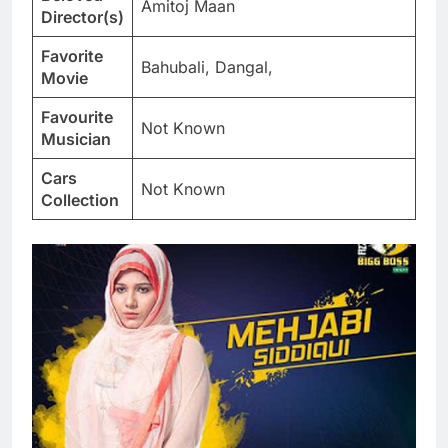
Amitoj Maan
Director(s)
Favorite
Bahubali, Dangal,
Movie
Favourite
Not Known
Musician
Cars
Not Known
Collection