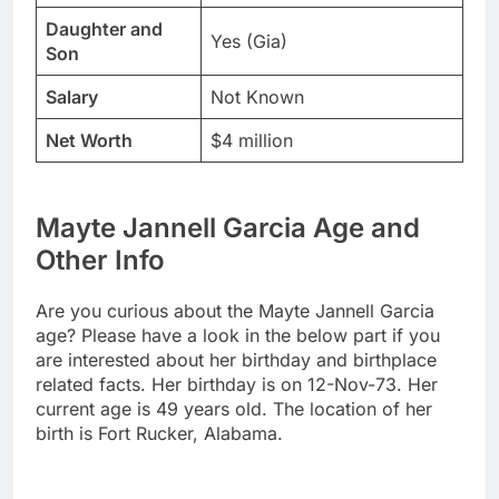
Daughter and
Yes (Gia)
Son
Salary
Not Known
Net Worth
$4 million
Mayte Jannell Garcia Age and
Other Info
Are you curious about the Mayte Jannell Garcia
age? Please have a look in the below part if you
are interested about her birthday and birthplace
related facts. Her birthday is on 12-Nov-73. Her
current age is 49 years old. The location of her
birth is Fort Rucker, Alabama.