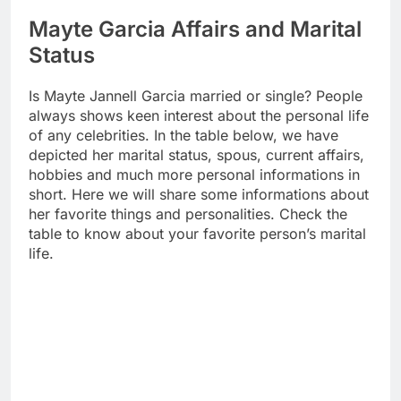
Mayte Garcia Affairs and Marital
Status
Is Mayte Jannell Garcia married or single? People
always shows keen interest about the personal life
of any celebrities. In the table below, we have
depicted her marital status, spous, current affairs,
hobbies and much more personal informations in
short. Here we will share some informations about
her favorite things and personalities. Check the
table to know about your favorite person’s marital
life.