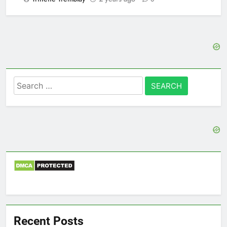
Search
for:
Recent Posts