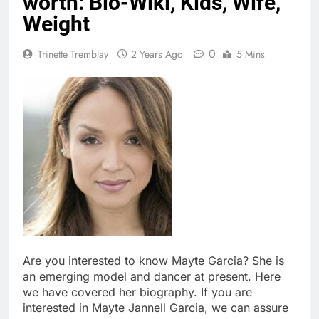
worth: Bio-Wiki, Kids, Wife,
Weight
0
Trinette Tremblay
2 Years Ago
5 Mins
Are you interested to know Mayte Garcia? She is
an emerging model and dancer at present. Here
we have covered her biography. If you are
interested in Mayte Jannell Garcia, we can assure