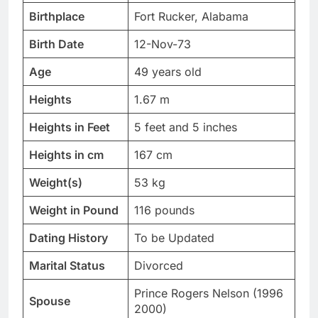
Birthplace
Fort Rucker, Alabama
Birth Date
12-Nov-73
Age
49 years old
Heights
1.67 m
Heights in Feet
5 feet and 5 inches
Heights in cm
167 cm
Weight(s)
53 kg
Weight in Pound
116 pounds
Dating History
To be Updated
Marital Status
Divorced
Prince Rogers Nelson (1996
Spouse
2000)