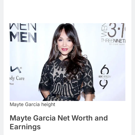
Mayte Garcia height
Mayte Garcia Net Worth and
Earnings