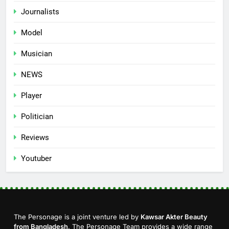
Journalists
Model
Musician
NEWS
Player
Politician
Reviews
Youtuber
The Personage is a joint venture led by
Kawsar Akter Beauty
from Bangladesh
. The Personage Team provides a wide range