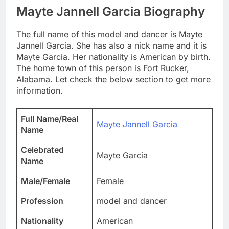
Mayte Jannell Garcia Biography
The full name of this model and dancer is Mayte
Jannell Garcia. She has also a nick name and it is
Mayte Garcia. Her nationality is American by birth.
The home town of this person is Fort Rucker,
Alabama. Let check the below section to get more
information.
Full Name/Real
Mayte Jannell Garcia
Name
Celebrated
Mayte Garcia
Name
Male/Female
Female
Profession
model and dancer
Nationality
American