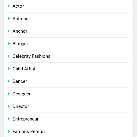
Actor
Actress
Anchor
Blogger
Celebrity Fashions
Child Artist
Dancer
Designer
Director
Entrepreneur
Famous Person