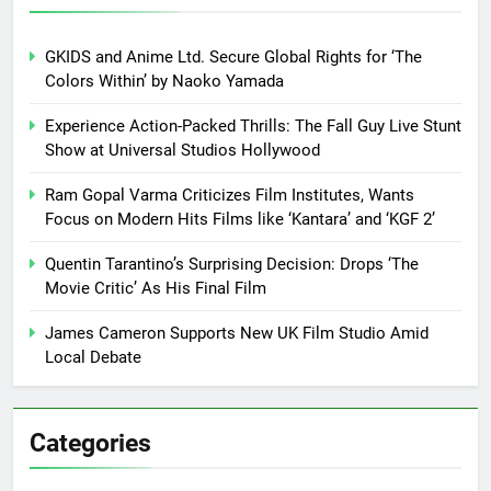
GKIDS and Anime Ltd. Secure Global Rights for ‘The
Colors Within’ by Naoko Yamada
Experience Action-Packed Thrills: The Fall Guy Live Stunt
Show at Universal Studios Hollywood
Ram Gopal Varma Criticizes Film Institutes, Wants
Focus on Modern Hits Films like ‘Kantara’ and ‘KGF 2’
Quentin Tarantino’s Surprising Decision: Drops ‘The
Movie Critic’ As His Final Film
James Cameron Supports New UK Film Studio Amid
Local Debate
Categories