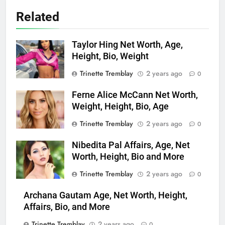
Related
Taylor Hing Net Worth, Age,
Height, Bio, Weight
Trinette Tremblay
2 years ago
0
Ferne Alice McCann Net Worth,
Weight, Height, Bio, Age
Trinette Tremblay
2 years ago
0
Nibedita Pal Affairs, Age, Net
Worth, Height, Bio and More
Trinette Tremblay
2 years ago
0
Archana Gautam Age, Net Worth, Height,
Affairs, Bio, and More
Trinette Tremblay
2 years ago
0