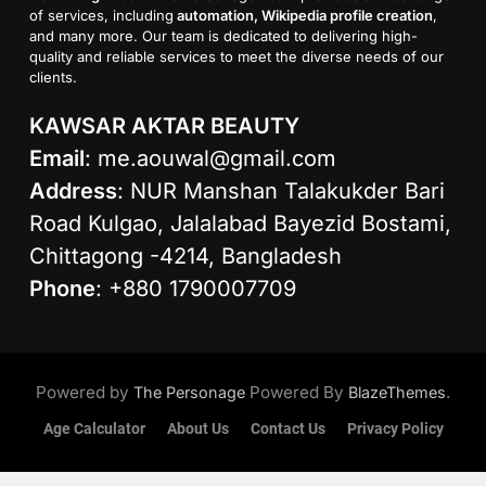
of services, including
automation, Wikipedia profile creation
,
and many more. Our team is dedicated to delivering high-
quality and reliable services to meet the diverse needs of our
clients.
KAWSAR AKTAR BEAUTY
Email
:
me.aouwal@gmail.com
Address
: NUR Manshan Talakukder Bari
Road Kulgao, Jalalabad Bayezid Bostami,
Chittagong -4214, Bangladesh
Phone
: +880 1790007709
Powered by
Powered By
.
The Personage
BlazeThemes
Age Calculator
About Us
Contact Us
Privacy Policy