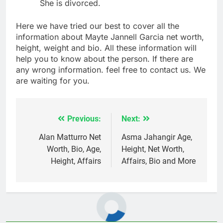
She is divorced.
Here we have tried our best to cover all the
information about Mayte Jannell Garcia net worth,
height, weight and bio. All these information will
help you to know about the person. If there are
any wrong information. feel free to contact us. We
are waiting for you.
Previous:
Next:
Post
navigation
Alan Matturro Net
Asma Jahangir Age,
Worth, Bio, Age,
Height, Net Worth,
Height, Affairs
Affairs, Bio and More