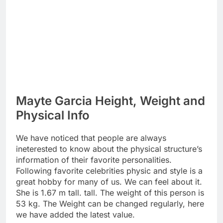
Mayte Garcia Height, Weight and
Physical Info
We have noticed that people are always
ineterested to know about the physical structure’s
information of their favorite personalities.
Following favorite celebrities physic and style is a
great hobby for many of us. We can feel about it.
She is 1.67 m tall. tall. The weight of this person is
53 kg. The Weight can be changed regularly, here
we have added the latest value.