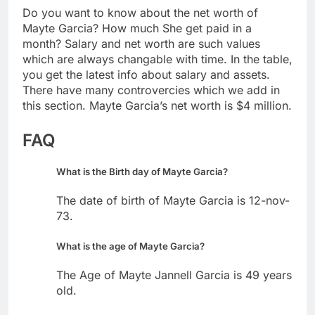
Do you want to know about the net worth of
Mayte Garcia? How much She get paid in a
month? Salary and net worth are such values
which are always changable with time. In the table,
you get the latest info about salary and assets.
There have many controvercies which we add in
this section. Mayte Garcia’s net worth is $4 million.
FAQ
What is the Birth day of Mayte Garcia?
The date of birth of Mayte Garcia is 12-nov-
73.
What is the age of Mayte Garcia?
The Age of Mayte Jannell Garcia is 49 years
old.