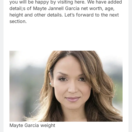
you will be happy by visiting here. We have added
detail;s of Mayte Jannell Garcia net worth, age,
height and other details. Let’s forward to the next
section.
Mayte Garcia weight