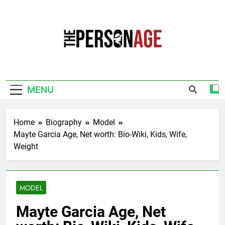
Skip
to
content
The Personage
Know About Celebrity Net Worth, Age And
More
MENU
Home
Biography
Model
Mayte Garcia Age, Net worth: Bio-Wiki, Kids, Wife,
Weight
MODEL
Mayte Garcia Age, Net