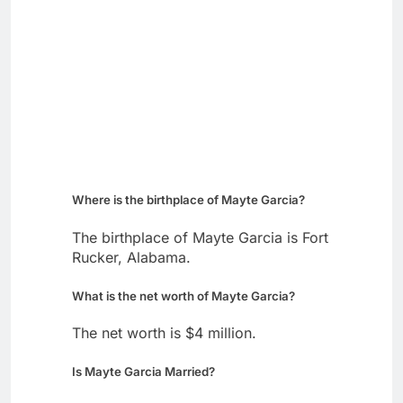
Where is the birthplace of Mayte Garcia?
The birthplace of Mayte Garcia is Fort
Rucker, Alabama.
What is the net worth of Mayte Garcia?
The net worth is $4 million.
Is Mayte Garcia Married?