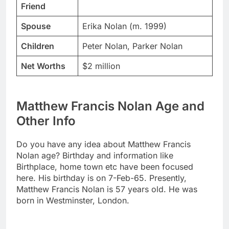
Friend
Spouse
Erika Nolan (m. 1999)
Children
Peter Nolan, Parker Nolan
Net Worths
$2 million
Matthew Francis Nolan Age and
Other Info
Do you have any idea about Matthew Francis
Nolan age? Birthday and information like
Birthplace, home town etc have been focused
here. His birthday is on 7-Feb-65. Presently,
Matthew Francis Nolan is 57 years old. He was
born in Westminster, London.