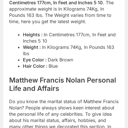
Centimetres 177cm, In Feet and Inches 5 10
. The
approximate weight is In Kilograms 74Kg, In
Pounds 163 lbs. The Weight varies from time to
time, here you get the latest weight.
Heights :
In Centimetres 177cm, In Feet and
Inches 5 10
Weight :
In Kilograms 74Kg, In Pounds 163
lbs
Eye Color :
Dark Brown
Hair Color :
Blue
Matthew Francis Nolan Personal
Life and Affairs
Do you know the marital status of Matthew Francis
Nolan? People always shows keen interest about
the personal life of any celebrities. To give idea
about his marital status, affairs, hobbies, and
many other things we decorated this section. In