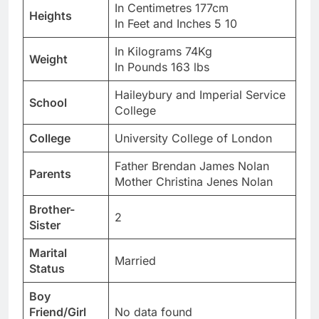
In Centimetres 177cm
Heights
In Feet and Inches 5 10
In Kilograms 74Kg
Weight
In Pounds 163 lbs
Haileybury and Imperial Service
School
College
College
University College of London
Father Brendan James Nolan
Parents
Mother Christina Jenes Nolan
Brother-
2
Sister
Marital
Married
Status
Boy
Friend/Girl
No data found