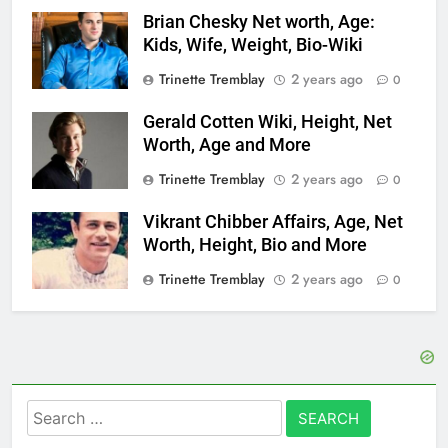
Brian Chesky Net worth, Age:
Kids, Wife, Weight, Bio-Wiki
Trinette Tremblay
2 years ago
0
Gerald Cotten Wiki, Height, Net
Worth, Age and More
Trinette Tremblay
2 years ago
0
Vikrant Chibber Affairs, Age, Net
Worth, Height, Bio and More
Trinette Tremblay
2 years ago
0
Search
for: