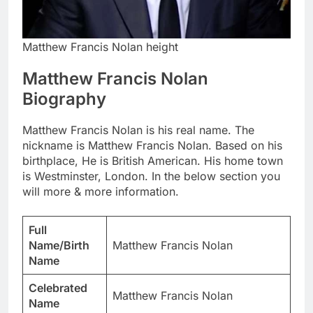
Matthew Francis Nolan height
Matthew Francis Nolan
Biography
Matthew Francis Nolan is his real name. The
nickname is Matthew Francis Nolan. Based on his
birthplace, He is British American. His home town
is Westminster, London. In the below section you
will more & more information.
Full
Name/Birth
Matthew Francis Nolan
Name
Celebrated
Matthew Francis Nolan
Name