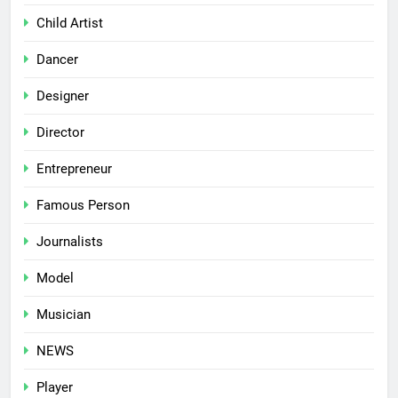
Child Artist
Dancer
Designer
Director
Entrepreneur
Famous Person
Journalists
Model
Musician
NEWS
Player