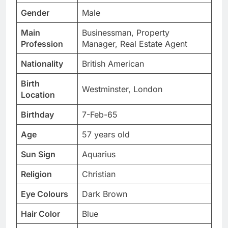
Gender
Male
Main
Businessman, Property
Profession
Manager, Real Estate Agent
Nationality
British American
Birth
Westminster, London
Location
Birthday
7-Feb-65
Age
57 years old
Sun Sign
Aquarius
Religion
Christian
Eye Colours
Dark Brown
Hair Color
Blue