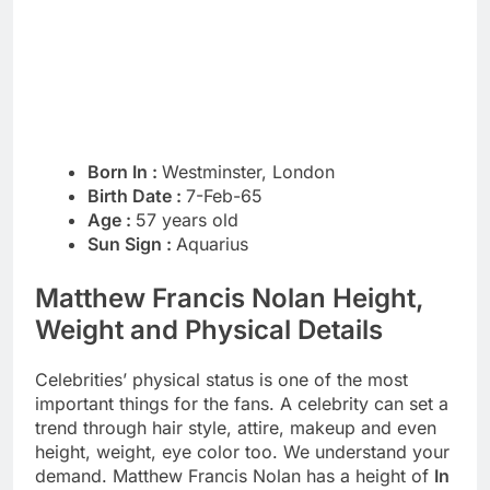
Born In :
Westminster, London
Birth Date :
7-Feb-65
Age :
57 years old
Sun Sign :
Aquarius
Matthew Francis Nolan Height,
Weight and Physical Details
Celebrities’ physical status is one of the most
important things for the fans. A celebrity can set a
trend through hair style, attire, makeup and even
height, weight, eye color too. We understand your
demand. Matthew Francis Nolan has a height of
In