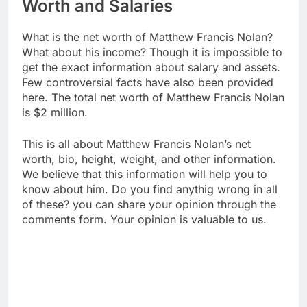
Worth and Salaries
What is the net worth of Matthew Francis Nolan?
What about his income? Though it is impossible to
get the exact information about salary and assets.
Few controversial facts have also been provided
here. The total net worth of Matthew Francis Nolan
is $2 million.
This is all about Matthew Francis Nolan’s net
worth, bio, height, weight, and other information.
We believe that this information will help you to
know about him. Do you find anythig wrong in all
of these? you can share your opinion through the
comments form. Your opinion is valuable to us.