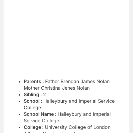
Parents :
Father Brendan James Nolan
Mother Christina Jenes Nolan
Sibling :
2
School :
Haileybury and Imperial Service
College
School Name :
Haileybury and Imperial
Service College
College :
University College of London