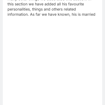
this section we have added all his favourite
personalities, things and others related
information. As far we have known, his is married