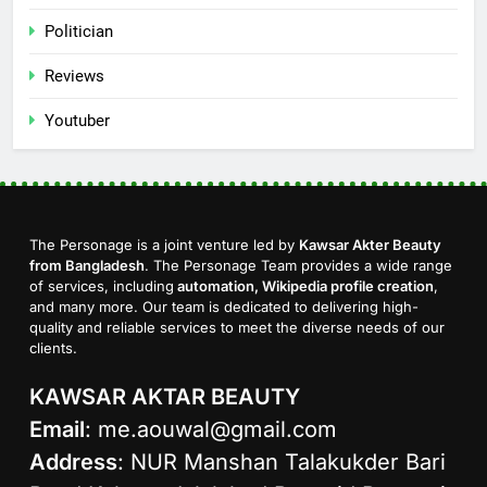
Politician
Reviews
Youtuber
The Personage is a joint venture led by
Kawsar Akter Beauty
from Bangladesh
. The Personage Team provides a wide range
of services, including
automation, Wikipedia profile creation
,
and many more. Our team is dedicated to delivering high-
quality and reliable services to meet the diverse needs of our
clients.
KAWSAR AKTAR BEAUTY
Email
:
me.aouwal@gmail.com
Address
: NUR Manshan Talakukder Bari