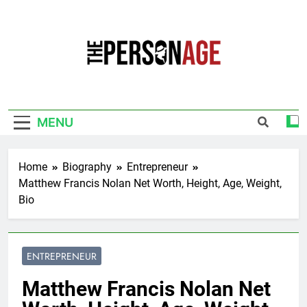
Skip
to
content
The Personage
Know About Celebrity Net Worth, Age And
More
MENU
Home
Biography
Entrepreneur
Matthew Francis Nolan Net Worth, Height, Age, Weight,
Bio
ENTREPRENEUR
Matthew Francis Nolan Net