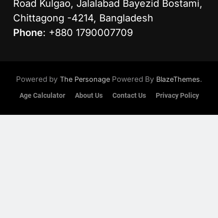
Road Kulgao, Jalalabad Bayezid Bostami,
Chittagong -4214, Bangladesh
Phone
: +880 1790007709
Powered by
Powered By
.
The Personage
BlazeThemes
Age Calculator
About Us
Contact Us
Privacy Policy