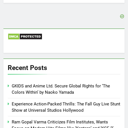
Recent Posts
GKIDS and Anime Ltd. Secure Global Rights for ‘The
Colors Within’ by Naoko Yamada
Experience Action-Packed Thrills: The Fall Guy Live Stunt
Show at Universal Studios Hollywood
Ram Gopal Varma Criticizes Film Institutes, Wants