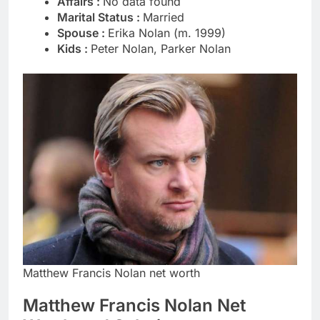
Affairs :
No data found
Marital Status :
Married
Spouse :
Erika Nolan (m. 1999)
Kids :
Peter Nolan, Parker Nolan
Matthew Francis Nolan net worth
Matthew Francis Nolan Net