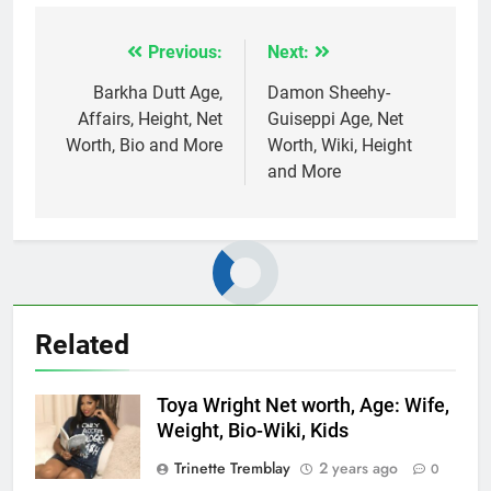
Previous:
Next:
Post
navigation
Barkha Dutt Age,
Damon Sheehy-
Affairs, Height, Net
Guiseppi Age, Net
Worth, Bio and More
Worth, Wiki, Height
and More
Related
Toya Wright Net worth, Age: Wife,
Weight, Bio-Wiki, Kids
Trinette Tremblay
2 years ago
0