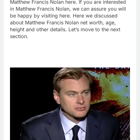
Matthew Francis Nolan here. If you are interested
in Matthew Francis Nolan, we can assure you will
be happy by visiting here. Here we discussed
about Matthew Francis Nolan net worth, age,
height and other details. Let’s move to the next
section.