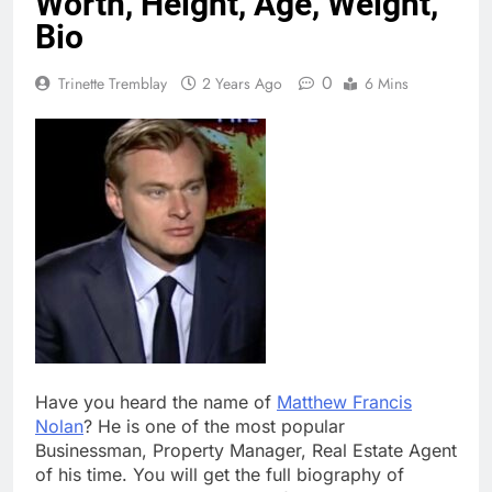
Worth, Height, Age, Weight,
Bio
0
Trinette Tremblay
2 Years Ago
6 Mins
Have you heard the name of
Matthew Francis
Nolan
? He is one of the most popular
Businessman, Property Manager, Real Estate Agent
of his time. You will get the full biography of