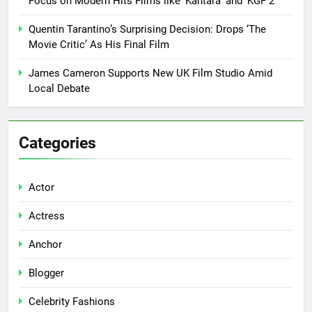
Focus on Modern Hits Films like ‘Kantara’ and ‘KGF 2’
Quentin Tarantino’s Surprising Decision: Drops ‘The
Movie Critic’ As His Final Film
James Cameron Supports New UK Film Studio Amid
Local Debate
Categories
Actor
Actress
Anchor
Blogger
Celebrity Fashions