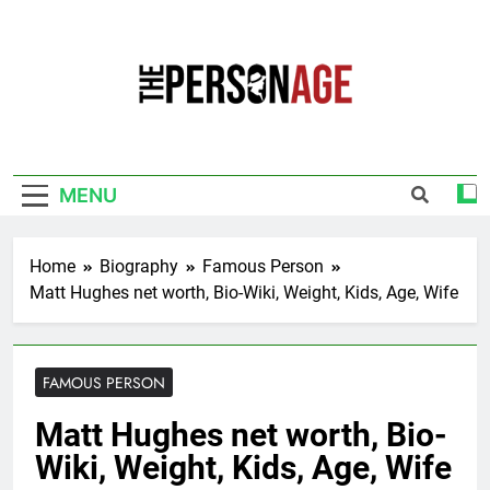
Skip
to
content
The Personage
Know About Celebrity Net Worth, Age And
More
MENU
Home
Biography
Famous Person
Matt Hughes net worth, Bio-Wiki, Weight, Kids, Age, Wife
FAMOUS PERSON
Matt Hughes net worth, Bio-
Wiki, Weight, Kids, Age, Wife