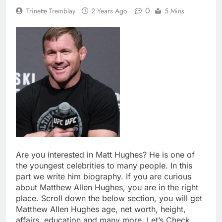
0
Trinette Tremblay
2 Years Ago
5 Mins
Are you interested in Matt Hughes? He is one of
the youngest celebrities to many people. In this
part we write him biography. If you are curious
about Matthew Allen Hughes, you are in the right
place. Scroll down the below section, you will get
Matthew Allen Hughes age, net worth, height,
affairs, education and many more. Let’s Check.