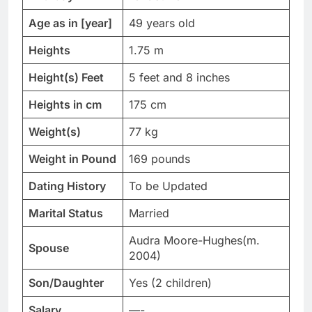
Age as in [year]
49 years old
Heights
1.75 m
Height(s) Feet
5 feet and 8 inches
Heights in cm
175 cm
Weight(s)
77 kg
Weight in Pound
169 pounds
Dating History
To be Updated
Marital Status
Married
Audra Moore-Hughes(m.
Spouse
2004)
Son/Daughter
Yes (2 children)
Salary
—-