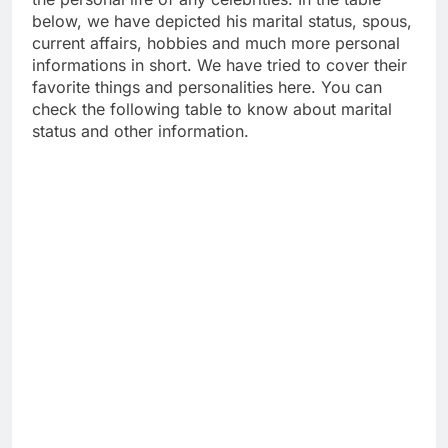
below, we have depicted his marital status, spous,
current affairs, hobbies and much more personal
informations in short. We have tried to cover their
favorite things and personalities here. You can
check the following table to know about marital
status and other information.