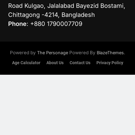
Road Kulgao, Jalalabad Bayezid Bostami,
Chittagong -4214, Bangladesh
Phone
: +880 1790007709
Powered by
Powered By
.
The Personage
BlazeThemes
Age Calculator
About Us
Contact Us
Privacy Policy