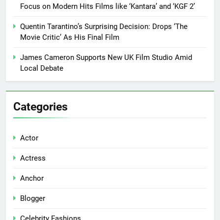
Focus on Modern Hits Films like ‘Kantara’ and ‘KGF 2’
Quentin Tarantino’s Surprising Decision: Drops ‘The
Movie Critic’ As His Final Film
James Cameron Supports New UK Film Studio Amid
Local Debate
Categories
Actor
Actress
Anchor
Blogger
Celebrity Fashions