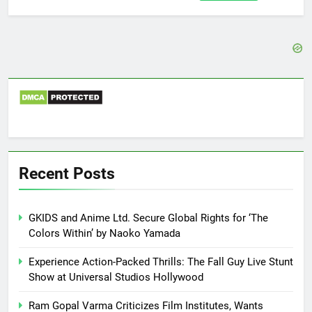
for:
Recent Posts
GKIDS and Anime Ltd. Secure Global Rights for ‘The
Colors Within’ by Naoko Yamada
Experience Action-Packed Thrills: The Fall Guy Live Stunt
Show at Universal Studios Hollywood
Ram Gopal Varma Criticizes Film Institutes, Wants