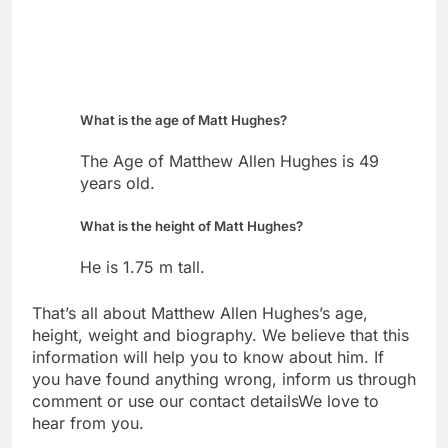
What is the age of Matt Hughes?
The Age of Matthew Allen Hughes is 49
years old.
What is the height of Matt Hughes?
He is 1.75 m tall.
That’s all about Matthew Allen Hughes’s age,
height, weight and biography. We believe that this
information will help you to know about him. If
you have found anything wrong, inform us through
comment or use our contact detailsWe love to
hear from you.