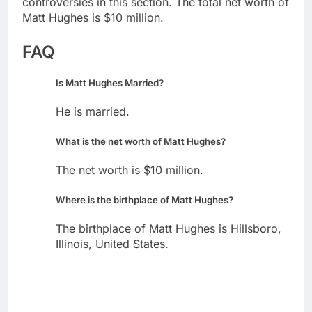
controversies in this section. The total net worth of
Matt Hughes is $10 million.
FAQ
Is Matt Hughes Married?
He is married.
What is the net worth of Matt Hughes?
The net worth is $10 million.
Where is the birthplace of Matt Hughes?
The birthplace of Matt Hughes is Hillsboro,
Illinois, United States.