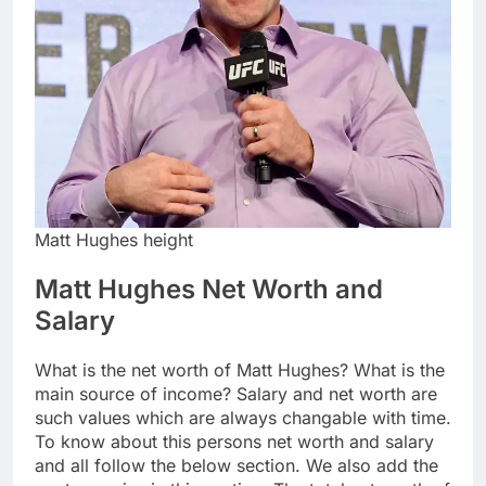
Matt Hughes height
Matt Hughes Net Worth and
Salary
What is the net worth of Matt Hughes? What is the
main source of income? Salary and net worth are
such values which are always changable with time.
To know about this persons net worth and salary
and all follow the below section. We also add the