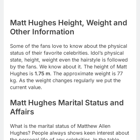
Matt Hughes Height, Weight and
Other Information
Some of the fans love to know about the physical
status of their favorite celebrities. Idol’s physical
state, height, weight even the hairstyle is followed
by the fans. We know about it. The height of Matt
Hughes is
1.75 m
. The approximate weight is 77
kg. As the weight changes regularly we put the
current value.
Matt Hughes Marital Status and
Affairs
What is the marital status of Matthew Allen
Hughes? People always shows keen interest about
the personal life of any celebrities. In the table