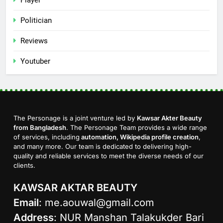
Politician
Reviews
Youtuber
The Personage is a joint venture led by
Kawsar Akter Beauty
from Bangladesh
. The Personage Team provides a wide range
of services, including
automation, Wikipedia profile creation
,
and many more. Our team is dedicated to delivering high-
quality and reliable services to meet the diverse needs of our
clients.
KAWSAR AKTAR BEAUTY
Email
:
me.aouwal@gmail.com
Address
: NUR Manshan Talakukder Bari