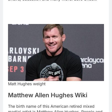
Matt Hughes weight
Matthew Allen Hughes Wiki
The birth name of this American retired mixed
martial artist is Matthew Allen Hughes. People and