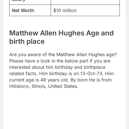
Net Worth
$10 million
Matthew Allen Hughes Age and
birth place
Are you aware of the Matthew Allen Hughes age?
Please have a look in the below part if you are
interested about him birthday and birthplace
related facts. Him birthday is on 13-Oct-73. Him
current age is 49 years old. By born He is from
Hillsboro, Illinois, United States.