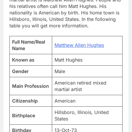
his relatives often call him Matt Hughes. His
nationality is American by birth. His home town is
Hillsboro, Illinois, United States. In the following
table you will get more information.
Full Name/Real
Matthew Allen Hughes
Name
Known as
Matt Hughes
Gender
Male
American retired mixed
Main Profession
martial artist
Citizenship
American
Hillsboro, Illinois, United
Birthplace
States
Birthday
13-Oct-73