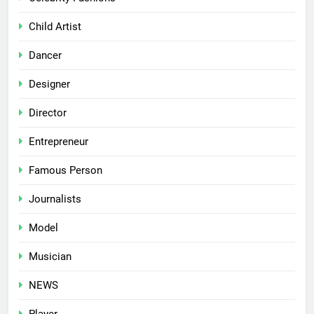
Child Artist
Dancer
Designer
Director
Entrepreneur
Famous Person
Journalists
Model
Musician
NEWS
Player