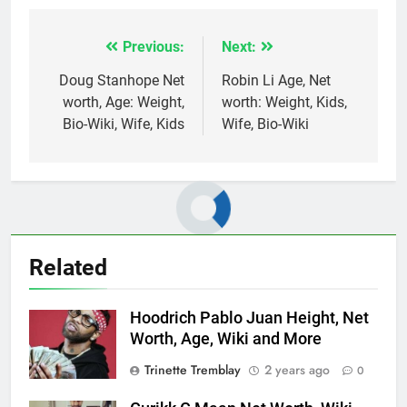
Previous:
Next:
Post
navigation
Doug Stanhope Net
Robin Li Age, Net
worth, Age: Weight,
worth: Weight, Kids,
Bio-Wiki, Wife, Kids
Wife, Bio-Wiki
Related
Hoodrich Pablo Juan Height, Net
Worth, Age, Wiki and More
Trinette Tremblay
2 years ago
0