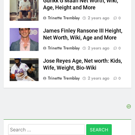
Gurikk G Maan Net Worth, Wiki,
Age, Height and More
Trinette Tremblay
2 years ago
0
James Finley Ransone III Height,
Net Worth, Wiki, Age and More
Trinette Tremblay
2 years ago
0
Jose Reyes Age, Net worth: Kids,
Wife, Weight, Bio-Wiki
Trinette Tremblay
2 years ago
0
Search