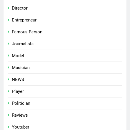
Director
Entrepreneur
Famous Person
Journalists
Model
Musician
NEWS
Player
Politician
Reviews
Youtuber