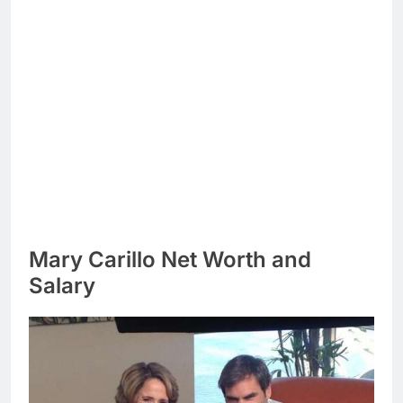
Mary Carillo Net Worth and
Salary