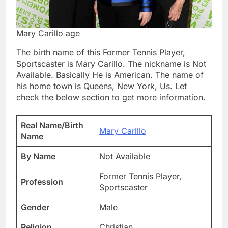
Mary Carillo age
The birth name of this Former Tennis Player,
Sportscaster is Mary Carillo. The nickname is Not
Available. Basically He is American. The name of
his home town is Queens, New York, Us. Let
check the below section to get more information.
Real Name/Birth
Mary Carillo
Name
By Name
Not Available
Former Tennis Player,
Profession
Sportscaster
Gender
Male
Religion
Christian