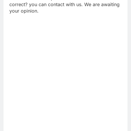
correct? you can contact with us. We are awaiting
your opinion.