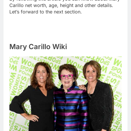
Carillo net worth, age, height and other details.
Let’s forward to the next section.
Mary Carillo Wiki