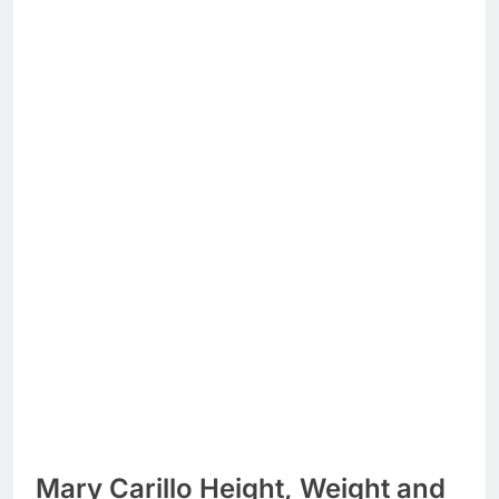
Mary Carillo Height, Weight and