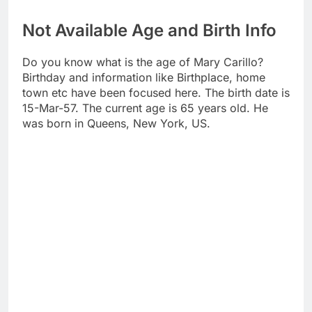
Not Available Age and Birth Info
Do you know what is the age of Mary Carillo?
Birthday and information like Birthplace, home
town etc have been focused here. The birth date is
15-Mar-57. The current age is 65 years old. He
was born in Queens, New York, US.