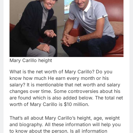
Mary Carillo height
What is the net worth of Mary Carillo? Do you
know how much He earn every month or his
salary? It is mentionable that net worth and salary
changes over time. Some controversies about his
are found which is also added below. The total net
worth of Mary Carillo is $10 million.
That’s all about Mary Carillo’s height, age, weight
and biography. All these information will help you
to know about the person. Is all information