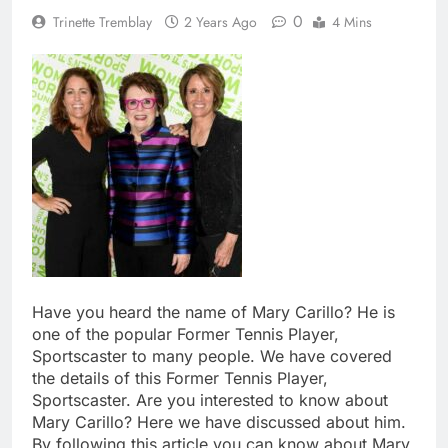
0
Trinette Tremblay
2 Years Ago
4 Mins
Have you heard the name of Mary Carillo? He is
one of the popular Former Tennis Player,
Sportscaster to many people. We have covered
the details of this Former Tennis Player,
Sportscaster. Are you interested to know about
Mary Carillo? Here we have discussed about him.
By following this article you can know about Mary