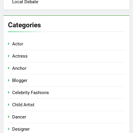
Local Debate
Categories
Actor
Actress
Anchor
Blogger
Celebrity Fashions
Child Artist
Dancer
Designer