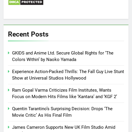
Recent Posts
GKIDS and Anime Ltd. Secure Global Rights for ‘The
Colors Within’ by Naoko Yamada
Experience Action-Packed Thrills: The Fall Guy Live Stunt
Show at Universal Studios Hollywood
Ram Gopal Varma Criticizes Film Institutes, Wants
Focus on Modern Hits Films like ‘Kantara’ and ‘KGF 2’
Quentin Tarantino’s Surprising Decision: Drops ‘The
Movie Critic’ As His Final Film
James Cameron Supports New UK Film Studio Amid