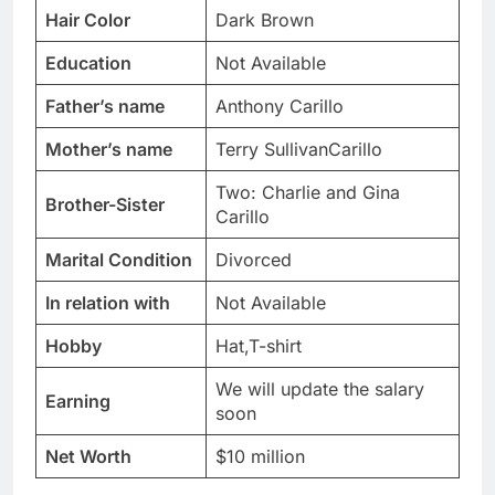
Hair Color
Dark Brown
Education
Not Available
Father’s name
Anthony Carillo
Mother’s name
Terry SullivanCarillo
Two: Charlie and Gina
Brother-Sister
Carillo
Marital Condition
Divorced
In relation with
Not Available
Hobby
Hat,T-shirt
We will update the salary
Earning
soon
Net Worth
$10 million