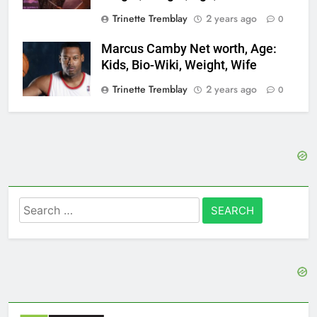
Trinette Tremblay
2 years ago
0
Marcus Camby Net worth, Age:
Kids, Bio-Wiki, Weight, Wife
Trinette Tremblay
2 years ago
0
Search
for: