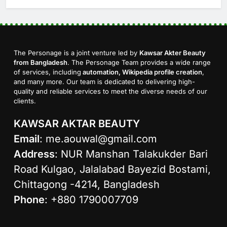
The Personage is a joint venture led by
Kawsar Akter Beauty
from Bangladesh
. The Personage Team provides a wide range
of services, including
automation, Wikipedia profile creation
,
and many more. Our team is dedicated to delivering high-
quality and reliable services to meet the diverse needs of our
clients.
KAWSAR AKTAR BEAUTY
Email
:
me.aouwal@gmail.com
Address
: NUR Manshan Talakukder Bari
Road Kulgao, Jalalabad Bayezid Bostami,
Chittagong -4214, Bangladesh
Phone
: +880 1790007709