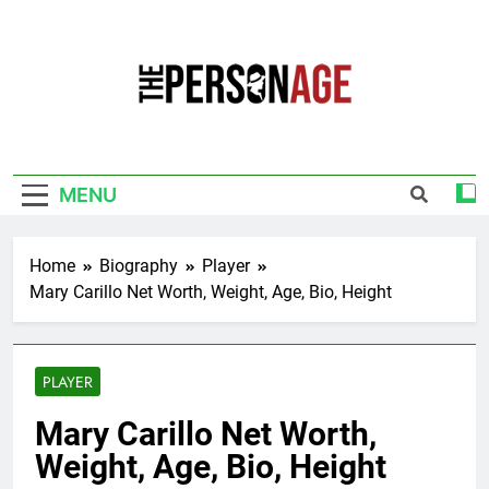
Skip
to
content
The Personage
Know About Celebrity Net Worth, Age And
More
MENU
Home
Biography
Player
Mary Carillo Net Worth, Weight, Age, Bio, Height
PLAYER
Mary Carillo Net Worth,
Weight, Age, Bio, Height