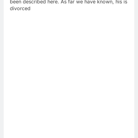
been described here. As far we have known, his is
divorced