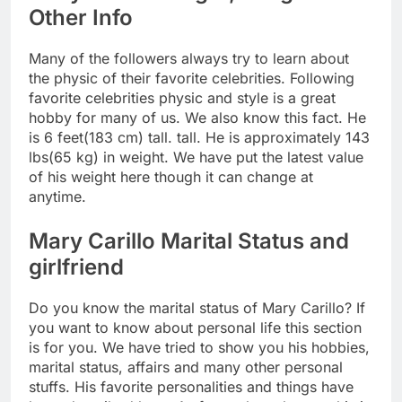
Other Info
Many of the followers always try to learn about
the physic of their favorite celebrities. Following
favorite celebrities physic and style is a great
hobby for many of us. We also know this fact. He
is 6 feet(183 cm) tall. tall. He is approximately 143
lbs(65 kg) in weight. We have put the latest value
of his weight here though it can change at
anytime.
Mary Carillo Marital Status and
girlfriend
Do you know the marital status of Mary Carillo? If
you want to know about personal life this section
is for you. We have tried to show you his hobbies,
marital status, affairs and many other personal
stuffs. His favorite personalities and things have