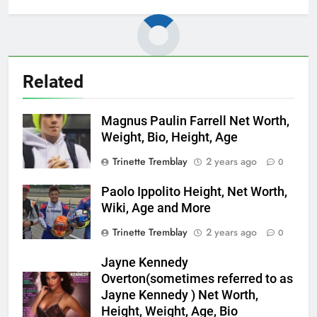
Related
Magnus Paulin Farrell Net Worth,
Weight, Bio, Height, Age
Trinette Tremblay
2 years ago
0
Paolo Ippolito Height, Net Worth,
Wiki, Age and More
Trinette Tremblay
2 years ago
0
Jayne Kennedy
Overton(sometimes referred to as
Jayne Kennedy ) Net Worth,
Height, Weight, Age, Bio