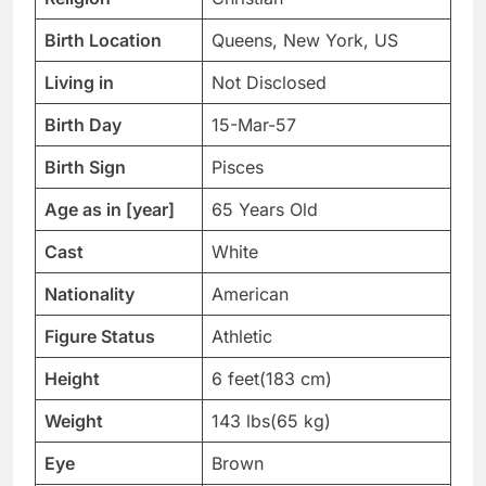
Birth Location
Queens, New York, US
Living in
Not Disclosed
Birth Day
15-Mar-57
Birth Sign
Pisces
Age as in [year]
65 Years Old
Cast
White
Nationality
American
Figure Status
Athletic
Height
6 feet(183 cm)
Weight
143 lbs(65 kg)
Eye
Brown