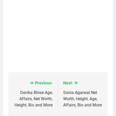
Previous:
Next:
Post
navigation
Devika Bhise Age,
Sonia Agarwal Net
Affairs, Net Worth,
Worth, Height, Age,
Height, Bio and More
Affairs, Bio and More