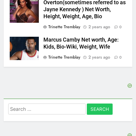
Overton(sometimes referred to as
Jayne Kennedy ) Net Worth,
Height, Weight, Age, Bio
Trinette Tremblay
2 years ago
0
Marcus Camby Net worth, Age:
Kids, Bio-Wiki, Weight, Wife
Trinette Tremblay
2 years ago
0
Search
for: