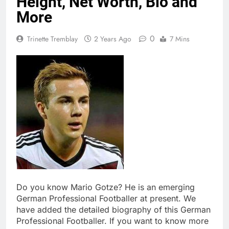
Height, Net Worth, Bio and
More
0
Trinette Tremblay
2 Years Ago
7 Mins
Do you know Mario Gotze? He is an emerging
German Professional Footballer at present. We
have added the detailed biography of this German
Professional Footballer. If you want to know more