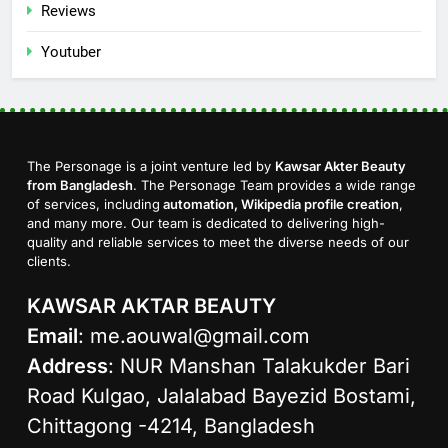
Reviews
Youtuber
The Personage is a joint venture led by
Kawsar Akter Beauty
from Bangladesh
. The Personage Team provides a wide range
of services, including
automation, Wikipedia profile creation
,
and many more. Our team is dedicated to delivering high-
quality and reliable services to meet the diverse needs of our
clients.
KAWSAR AKTAR BEAUTY
Email
:
me.aouwal@gmail.com
Address
: NUR Manshan Talakukder Bari
Road Kulgao, Jalalabad Bayezid Bostami,
Chittagong -4214, Bangladesh