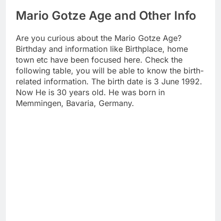
Mario Gotze Age and Other Info
Are you curious about the Mario Gotze Age?
Birthday and information like Birthplace, home
town etc have been focused here. Check the
following table, you will be able to know the birth-
related information. The birth date is 3 June 1992.
Now He is 30 years old. He was born in
Memmingen, Bavaria, Germany.