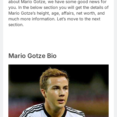
about Mario Gotze, we have some good news for
you. In the below section you will get the details of
Mario Gotze’s height, age, affairs, net worth, and
much more information. Let’s move to the next
section.
Mario Gotze Bio