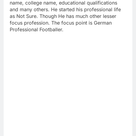
name, college name, educational qualifications
and many others. He started his professional life
as Not Sure. Though He has much other lesser
focus profession. The focus point is German
Professional Footballer.