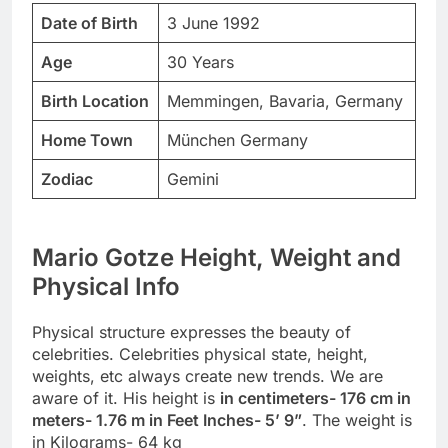
Date of Birth
3 June 1992
Age
30 Years
Birth Location
Memmingen, Bavaria, Germany
Home Town
München Germany
Zodiac
Gemini
Mario Gotze Height, Weight and
Physical Info
Physical structure expresses the beauty of
celebrities. Celebrities physical state, height,
weights, etc always create new trends. We are
aware of it. His height is
in centimeters- 176 cm in
meters- 1.76 m in Feet Inches- 5’ 9”
. The weight is
in Kilograms- 64 kg