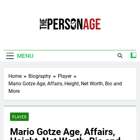
Skip
to
content
The Personage
Know About Celebrity Net Worth, Age And
More
MENU
Home
Biography
Player
Mario Gotze Age, Affairs, Height, Net Worth, Bio and
More
PLAYER
Mario Gotze Age, Affairs,