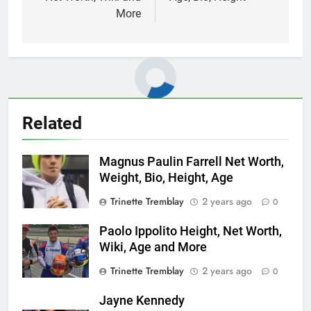
More
Related
Magnus Paulin Farrell Net Worth,
Weight, Bio, Height, Age
Trinette Tremblay
2 years ago
0
Paolo Ippolito Height, Net Worth,
Wiki, Age and More
Trinette Tremblay
2 years ago
0
Jayne Kennedy