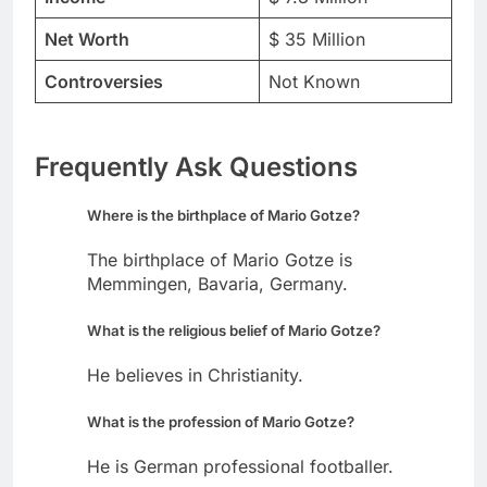
Net Worth
$ 35 Million
Controversies
Not Known
Frequently Ask Questions
Where is the birthplace of Mario Gotze?
The birthplace of Mario Gotze is
Memmingen, Bavaria, Germany.
What is the religious belief of Mario Gotze?
He believes in Christianity.
What is the profession of Mario Gotze?
He is German professional footballer.