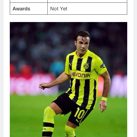
Awards
Not Yet