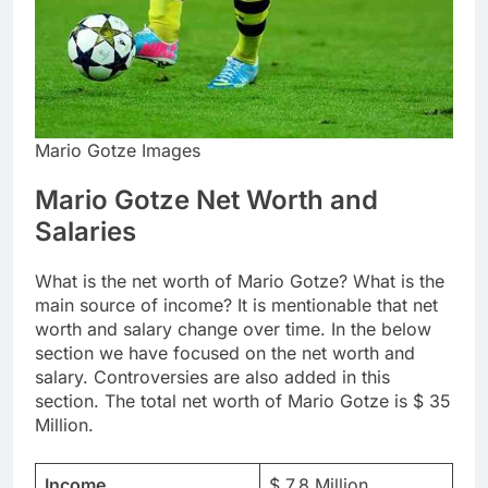
Mario Gotze Images
Mario Gotze Net Worth and
Salaries
What is the net worth of Mario Gotze? What is the
main source of income? It is mentionable that net
worth and salary change over time. In the below
section we have focused on the net worth and
salary. Controversies are also added in this
section. The total net worth of Mario Gotze is $ 35
Million.
Income
$ 7.8 Million