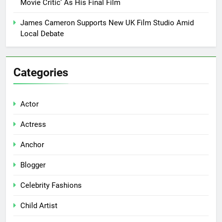
Movie Critic’ As His Final Film
James Cameron Supports New UK Film Studio Amid
Local Debate
Categories
Actor
Actress
Anchor
Blogger
Celebrity Fashions
Child Artist