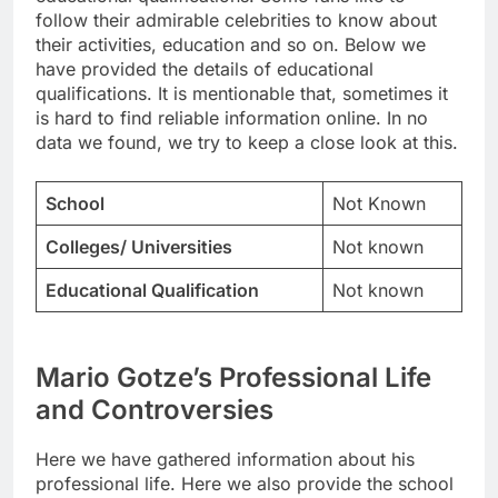
follow their admirable celebrities to know about
their activities, education and so on. Below we
have provided the details of educational
qualifications. It is mentionable that, sometimes it
is hard to find reliable information online. In no
data we found, we try to keep a close look at this.
School
Not Known
Colleges/ Universities
Not known
Educational Qualification
Not known
Mario Gotze’s Professional Life
and Controversies
Here we have gathered information about his
professional life. Here we also provide the school