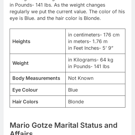
in Pounds- 141 lbs. As the weight changes
regularly we put the current value. The color of his
eye is Blue. and the hair color is Blonde.
in centimeters- 176 cm
Heights
in meters- 1.76 m
in Feet Inches- 5’ 9”
in Kilograms- 64 kg
Weight
in Pounds- 141 lbs
Body Measurements
Not Known
Eye Colour
Blue
Hair Colors
Blonde
Mario Gotze Marital Status and
Affairs