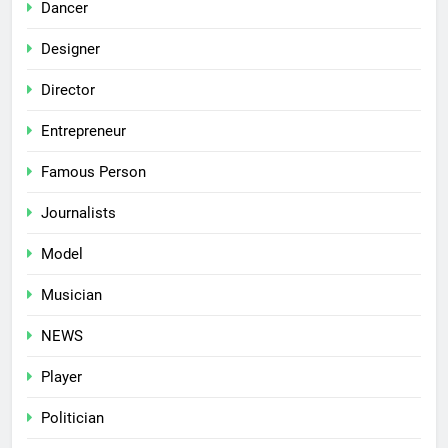
Dancer
Designer
Director
Entrepreneur
Famous Person
Journalists
Model
Musician
NEWS
Player
Politician