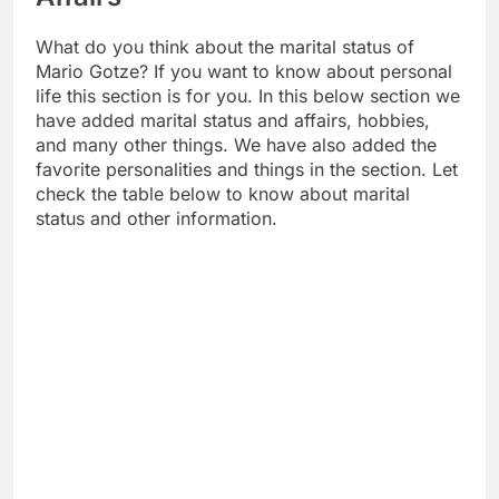
What do you think about the marital status of
Mario Gotze? If you want to know about personal
life this section is for you. In this below section we
have added marital status and affairs, hobbies,
and many other things. We have also added the
favorite personalities and things in the section. Let
check the table below to know about marital
status and other information.