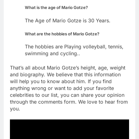
What is the age of Mario Gotze?
The Age of Mario Gotze is 30 Years.
What are the hobbies of Mario Gotze?
The hobbies are Playing volleyball, tennis,
swimming and cycling..
That’s all about Mario Gotze’s height, age, weight
and biography. We believe that this information
will help you to know about him. If you find
anything wrong or want to add your favorite
celebrities to our list, you can share your opinion
through the comments form. We love to hear from
you.