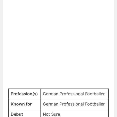
Profession(s)
German Professional Footballer
Known for
German Professional Footballer
Debut
Not Sure