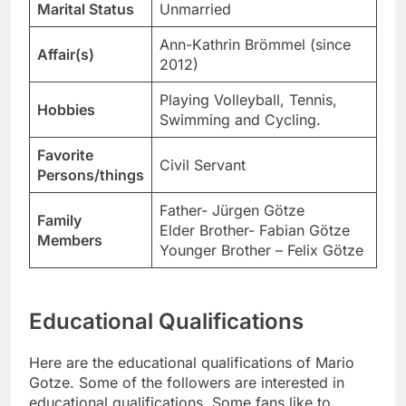
Marital Status
Unmarried
Ann-Kathrin Brömmel (since
Affair(s)
2012)
Playing Volleyball, Tennis,
Hobbies
Swimming and Cycling.
Favorite
Civil Servant
Persons/things
Father- Jürgen Götze
Family
Elder Brother- Fabian Götze
Members
Younger Brother – Felix Götze
Educational Qualifications
Here are the educational qualifications of Mario
Gotze. Some of the followers are interested in
educational qualifications. Some fans like to