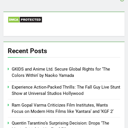
Recent Posts
GKIDS and Anime Ltd. Secure Global Rights for ‘The
Colors Within’ by Naoko Yamada
Experience Action-Packed Thrills: The Fall Guy Live Stunt
Show at Universal Studios Hollywood
Ram Gopal Varma Criticizes Film Institutes, Wants
Focus on Modern Hits Films like ‘Kantara’ and ‘KGF 2’
Quentin Tarantino’s Surprising Decision: Drops ‘The