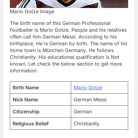
Mario Gotze Image
The birth name of this German Professional
Footballer is Mario Gotze. People and his relatives
often call him German Messi. According to his
birthplace, He is German by birth. The name of his
home town is München Germany. He follows
Christianity. His educational qualification is Not
known. Let check the below section to get more
information.
Birth Name
Mario Gotze
Nick Name
German Messi
Citizenship
German
Religious Belief
Christianity