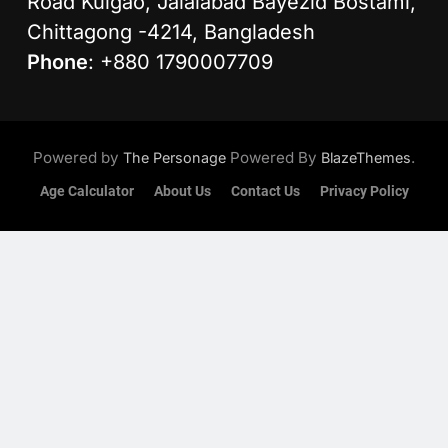
Road Kulgao, Jalalabad Bayezid Bostami,
Chittagong -4214, Bangladesh
Phone
: +880 1790007709
Powered by
Powered By
.
The Personage
BlazeThemes
Age Calculator
About Us
Contact Us
Privacy Policy