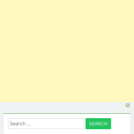
Search
for: