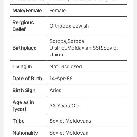
Male/Female
Female
Religious
Orthodox Jewish
Belief
Soroca,Soroca
Birthplace
District,Moldavian SSR,Soviet
Union
Living in
Not Disclosed
Date of Birth
14-Apr-88
Birth Sign
Aries
Age as in
33 Years Old
[year]
Tribe
Soviet Moldovans
Nationality
Soviet Moldovan