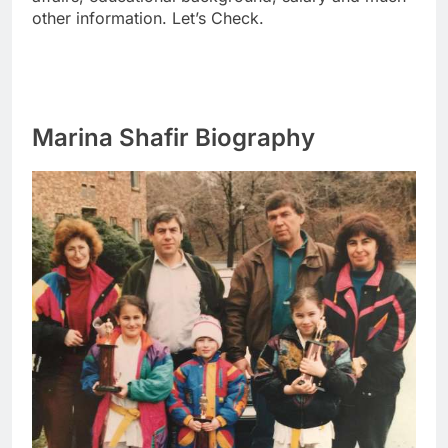
other information. Let’s Check.
Marina Shafir Biography