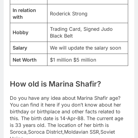
In relation
Roderick Strong
with
Trading Card, Signed Judo
Hobby
Black Belt
Salary
We will update the salary soon
Net Worth
$1 million $5 million
How old is Marina Shafir?
Do you have any idea about Marina Shafir age?
You can find it here if you don’t know about her
birthday or birthplace and other facts related to
this. The birth date is 14-Apr-88. The current age
is 33 years old. The location of her birth is
Soroca,Soroca District,Moldavian SSR,Soviet