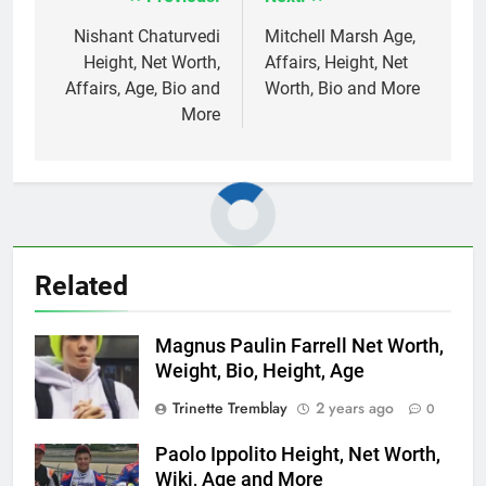
Post
navigation
Nishant Chaturvedi
Mitchell Marsh Age,
Height, Net Worth,
Affairs, Height, Net
Affairs, Age, Bio and
Worth, Bio and More
More
Related
Magnus Paulin Farrell Net Worth,
Weight, Bio, Height, Age
Trinette Tremblay
2 years ago
0
Paolo Ippolito Height, Net Worth,
Wiki, Age and More