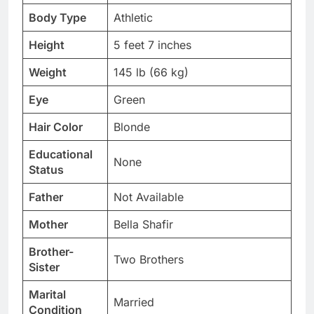
Body Type
Athletic
Height
5 feet 7 inches
Weight
145 lb (66 kg)
Eye
Green
Hair Color
Blonde
Educational
None
Status
Father
Not Available
Mother
Bella Shafir
Brother-
Two Brothers
Sister
Marital
Married
Condition