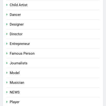
Child Artist
Dancer
Designer
Director
Entrepreneur
Famous Person
Journalists
Model
Musician
NEWS
Player