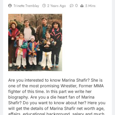
0
Trinette Tremblay
2 Years Ago
5 Mins
Are you interested to know Marina Shafir? She is
one of the most promising Wrestler, Former MMA
fighter of this time. In this part we write her
biography. Are you a die heart fan of Marina
Shafir? Do you want to know about her? Here you
will get the details of Marina Shafir net worth age,
affairs, educational background, salary and much