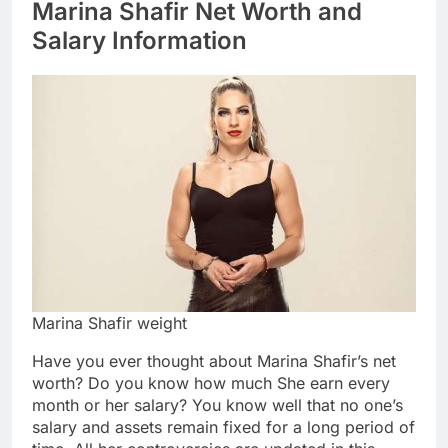
Marina Shafir Net Worth and
Salary Information
Marina Shafir weight
Have you ever thought about Marina Shafir’s net
worth? Do you know how much She earn every
month or her salary? You know well that no one’s
salary and assets remain fixed for a long period of