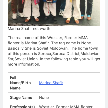
Marina Shafir net worth
The real name of this Wrestler, Former MMA
fighter is Marina Shafir. The tag name is None.
Basically She is Soviet Moldovan. The home town
of this person is Soroca,Soroca District,Moldavian
Ssr,Soviet Union. In the following table you will get
more information.
Full
Name/Birth
Marina Shafir
Name
Stage Name
None
Profession(s)
Wrestler, Former MMA fighter