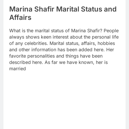
Marina Shafir Marital Status and
Affairs
What is the marital status of Marina Shafir? People
always shows keen interest about the personal life
of any celebrities. Marital status, affairs, hobbies
and other information has been added here. Her
favorite personalities and things have been
described here. As far we have known, her is
married