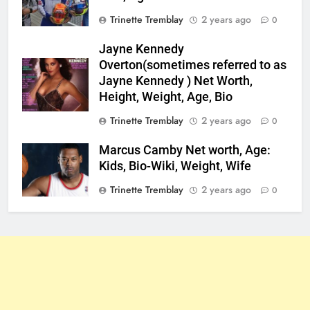
Trinette Tremblay
2 years ago
0
Jayne Kennedy
Overton(sometimes referred to as
Jayne Kennedy ) Net Worth,
Height, Weight, Age, Bio
Trinette Tremblay
2 years ago
0
Marcus Camby Net worth, Age:
Kids, Bio-Wiki, Weight, Wife
Trinette Tremblay
2 years ago
0