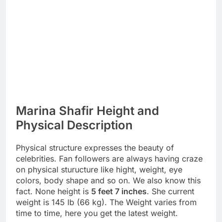
Marina Shafir Height and
Physical Description
Physical structure expresses the beauty of
celebrities. Fan followers are always having craze
on physical sturucture like hight, weight, eye
colors, body shape and so on. We also know this
fact. None height is
5 feet 7 inches
. She current
weight is 145 lb (66 kg). The Weight varies from
time to time, here you get the latest weight.