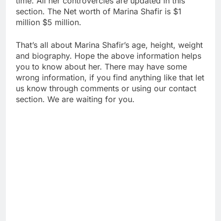
time. All her controvercies are updated in this
section. The Net worth of Marina Shafir is $1
million $5 million.
That’s all about Marina Shafir’s age, height, weight
and biography. Hope the above information helps
you to know about her. There may have some
wrong information, if you find anything like that let
us know through comments or using our contact
section. We are waiting for you.