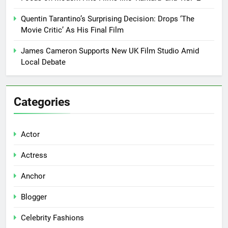
Quentin Tarantino’s Surprising Decision: Drops ‘The
Movie Critic’ As His Final Film
James Cameron Supports New UK Film Studio Amid
Local Debate
Categories
Actor
Actress
Anchor
Blogger
Celebrity Fashions