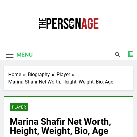
Skip
to
content
The Personage
Know About Celebrity Net Worth, Age And
More
MENU
Home
Biography
Player
Marina Shafir Net Worth, Height, Weight, Bio, Age
PLAYER
Marina Shafir Net Worth,
Height, Weight, Bio, Age