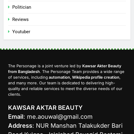
Politician
Reviews
Youtuber
The Personage is a joint venture led by
Kawsar Akter Beauty
from Bangladesh
. The Personage Team provides a wide range
of services, including
automation, Wikipedia profile creation
,
and many more. Our team is dedicated to delivering high-
quality and reliable services to meet the diverse needs of our
clients.
KAWSAR AKTAR BEAUTY
Email
:
me.aouwal@gmail.com
Address
: NUR Manshan Talakukder Bari