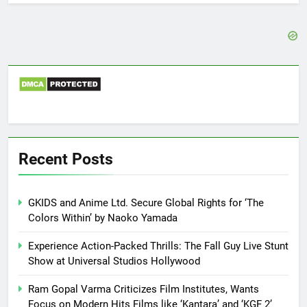
Recent Posts
GKIDS and Anime Ltd. Secure Global Rights for ‘The
Colors Within’ by Naoko Yamada
Experience Action-Packed Thrills: The Fall Guy Live Stunt
Show at Universal Studios Hollywood
Ram Gopal Varma Criticizes Film Institutes, Wants
Focus on Modern Hits Films like ‘Kantara’ and ‘KGF 2’