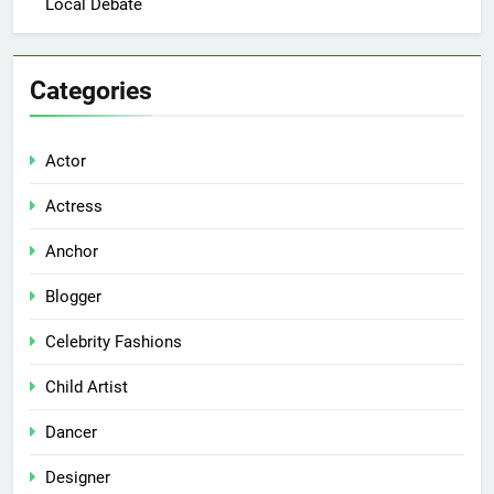
Local Debate
Categories
Actor
Actress
Anchor
Blogger
Celebrity Fashions
Child Artist
Dancer
Designer