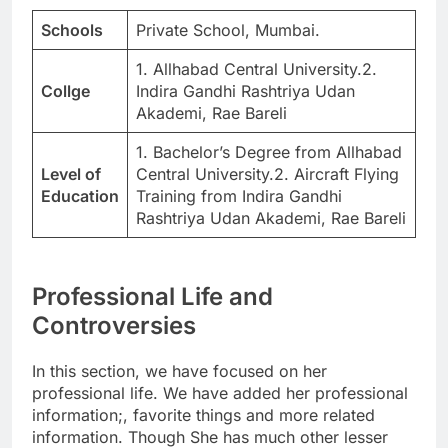
Schools
Private School, Mumbai.
1. Allhabad Central University.2.
Collge
Indira Gandhi Rashtriya Udan
Akademi, Rae Bareli
1. Bachelor’s Degree from Allhabad
Level of
Central University.2. Aircraft Flying
Education
Training from Indira Gandhi
Rashtriya Udan Akademi, Rae Bareli
Professional Life and
Controversies
In this section, we have focused on her
professional life. We have added her professional
information;, favorite things and more related
information. Though She has much other lesser