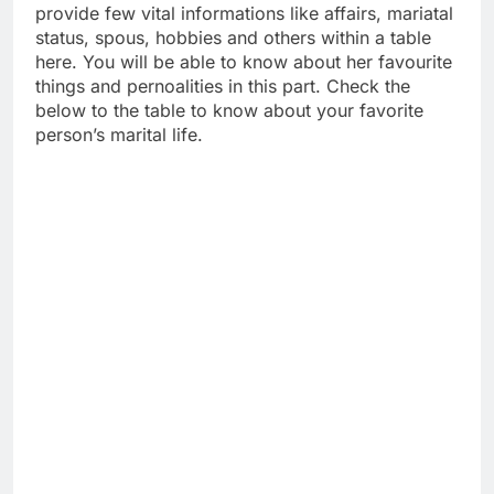
provide few vital informations like affairs, mariatal
status, spous, hobbies and others within a table
here. You will be able to know about her favourite
things and pernoalities in this part. Check the
below to the table to know about your favorite
person’s marital life.