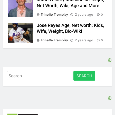
Net Worth, Wiki, Age and More
Trinette Tremblay
2 years ago
0
Jose Reyes Age, Net worth: Kids,
Wife, Weight, Bio-Wiki
Trinette Tremblay
2 years ago
0
Search
for: