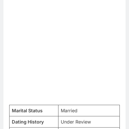
Marital Status
Married
Dating History
Under Review