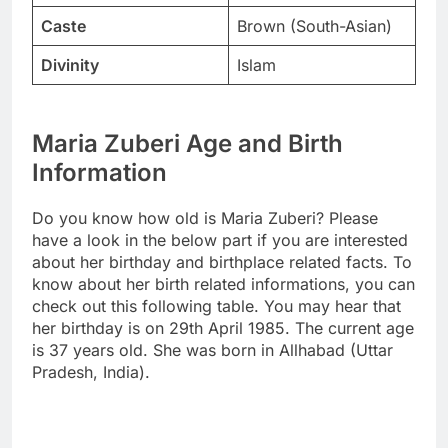
Caste
Brown (South-Asian)
Divinity
Islam
Maria Zuberi Age and Birth
Information
Do you know how old is Maria Zuberi? Please
have a look in the below part if you are interested
about her birthday and birthplace related facts. To
know about her birth related informations, you can
check out this following table. You may hear that
her birthday is on 29th April 1985. The current age
is 37 years old. She was born in Allhabad (Uttar
Pradesh, India).