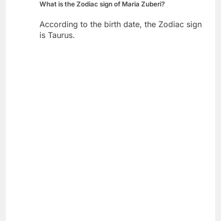
What is the Zodiac sign of Maria Zuberi?
According to the birth date, the Zodiac sign
is Taurus.