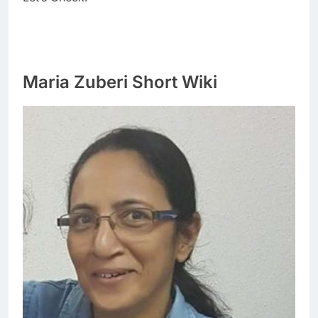
Maria Zuberi Short Wiki