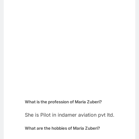
What is the profession of Maria Zuberi?
She is Pilot in indamer aviation pvt ltd.
What are the hobbies of Maria Zuberi?