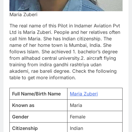
Maria Zuberi
The real name of this Pilot in Indamer Aviation Pvt
Ltd is Maria Zuberi. People and her relatives often
call him Maria. She has Indian citizenship. The
name of her home town is Mumbai, India. She
follows Islam. She achieved 1. bachelor’s degree
from allhabad central university.2. aircraft flying
training from indira gandhi rashtriya udan
akademi, rae bareli degree. Check the following
table to get more information.
Full Name/Birth Name
Maria Zuberi
Known as
Maria
Gender
Female
Citizenship
Indian