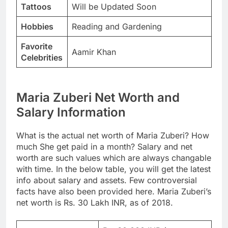
Tattoos
Will be Updated Soon
Hobbies
Reading and Gardening
Favorite
Aamir Khan
Celebrities
Maria Zuberi Net Worth and
Salary Information
What is the actual net worth of Maria Zuberi? How
much She get paid in a month? Salary and net
worth are such values which are always changable
with time. In the below table, you will get the latest
info about salary and assets. Few controversial
facts have also been provided here. Maria Zuberi’s
net worth is Rs. 30 Lakh INR, as of 2018.