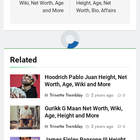
Wiki, Net Worth, Age
Height, Age, Net
and More
Worth, Bio, Affairs
Related
Hoodrich Pablo Juan Height, Net
Worth, Age, Wiki and More
Trinette Tremblay
2 years ago
0
Gurikk G Maan Net Worth, Wiki,
Age, Height and More
Trinette Tremblay
2 years ago
0
James Finley Ransone III Height,