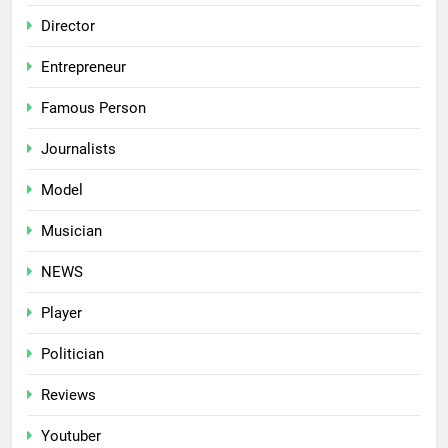
Director
Entrepreneur
Famous Person
Journalists
Model
Musician
NEWS
Player
Politician
Reviews
Youtuber