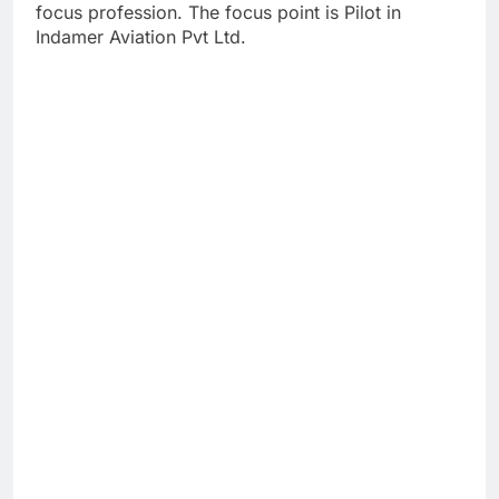
focus profession. The focus point is Pilot in
Indamer Aviation Pvt Ltd.