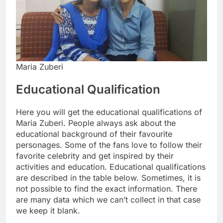
Maria Zuberi
Educational Qualification
Here you will get the educational qualifications of
Maria Zuberi. People always ask about the
educational background of their favourite
personages. Some of the fans love to follow their
favorite celebrity and get inspired by their
activities and education. Educational qualifications
are described in the table below. Sometimes, it is
not possible to find the exact information. There
are many data which we can’t collect in that case
we keep it blank.