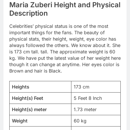
Maria Zuberi Height and Physical
Description
Celebrities’ physical status is one of the most
important things for the fans. The beauty of
physical stats, their height, weight, eye color has
always followed the others. We know about it. She
is 173 cm tall. tall. The approximate weight is 60
kg. We have put the latest value of her weight here
though it can change at anytime. Her eyes color is
Brown and hair is Black.
Heights
173 cm
Height(s) Feet
5 Feet 8 Inch
Height(s) meter
1.73 meter
Weight
60 kg