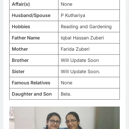
Affair(s)
None
Husband/Spouse
P Kuthariya
Hobbies
Reading and Gardening
Father Name
Iqbal Hassan Zuberi
Mother
Farida Zuberi
Brother
Will Update Soon
Sister
Will Update Soon.
Famous Relatives
None
Daughter and Son
Bela.