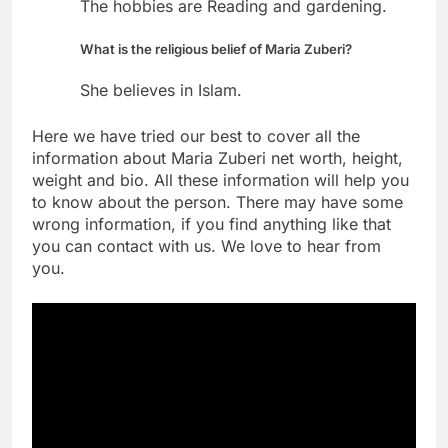
The hobbies are Reading and gardening.
What is the religious belief of Maria Zuberi?
She believes in Islam.
Here we have tried our best to cover all the
information about Maria Zuberi net worth, height,
weight and bio. All these information will help you
to know about the person. There may have some
wrong information, if you find anything like that
you can contact with us. We love to hear from
you.