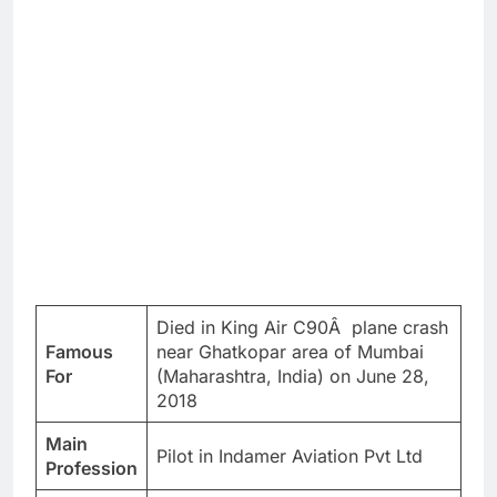
Died in King Air C90Â plane crash
Famous
near Ghatkopar area of Mumbai
For
(Maharashtra, India) on June 28,
2018
Main
Pilot in Indamer Aviation Pvt Ltd
Profession