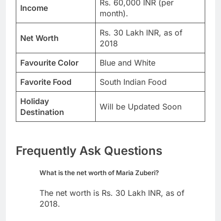
Rs. 60,000 INR (per
Income
month).
Rs. 30 Lakh INR, as of
Net Worth
2018
Favourite Color
Blue and White
Favorite Food
South Indian Food
Holiday
Will be Updated Soon
Destination
Frequently Ask Questions
What is the net worth of Maria Zuberi?
The net worth is Rs. 30 Lakh INR, as of
2018.