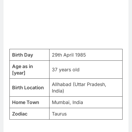
Birth Day
29th April 1985
Age as in
37 years old
[year]
Allhabad (Uttar Pradesh,
Birth Location
India)
Home Town
Mumbai, India
Zodiac
Taurus