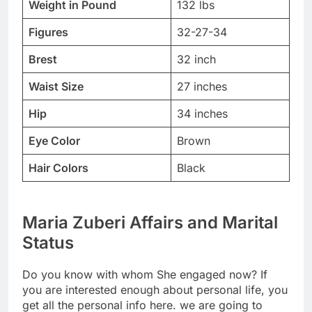
Weight in Pound
132 lbs
Figures
32-27-34
Brest
32 inch
Waist Size
27 inches
Hip
34 inches
Eye Color
Brown
Hair Colors
Black
Maria Zuberi Affairs and Marital
Status
Do you know with whom She engaged now? If
you are interested enough about personal life, you
get all the personal info here. we are going to