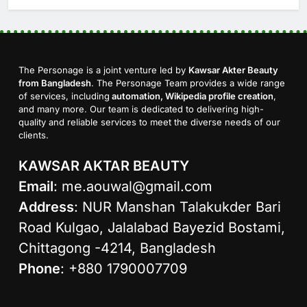
The Personage is a joint venture led by
Kawsar Akter Beauty
from Bangladesh
. The Personage Team provides a wide range
of services, including
automation, Wikipedia profile creation
,
and many more. Our team is dedicated to delivering high-
quality and reliable services to meet the diverse needs of our
clients.
KAWSAR AKTAR BEAUTY
Email
:
me.aouwal@gmail.com
Address
: NUR Manshan Talakukder Bari
Road Kulgao, Jalalabad Bayezid Bostami,
Chittagong -4214, Bangladesh
Phone
: +880 1790007709