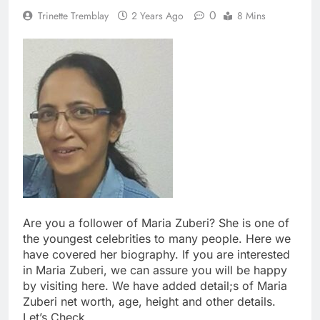
0
Trinette Tremblay
2 Years Ago
8 Mins
Are you a follower of Maria Zuberi? She is one of
the youngest celebrities to many people. Here we
have covered her biography. If you are interested
in Maria Zuberi, we can assure you will be happy
by visiting here. We have added detail;s of Maria
Zuberi net worth, age, height and other details.
Let’s Check.