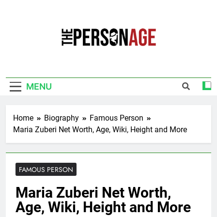
Skip
to
content
The Personage
Know About Celebrity Net Worth, Age And
More
MENU
Home
Biography
Famous Person
Maria Zuberi Net Worth, Age, Wiki, Height and More
FAMOUS PERSON
Maria Zuberi Net Worth,
Age, Wiki, Height and More