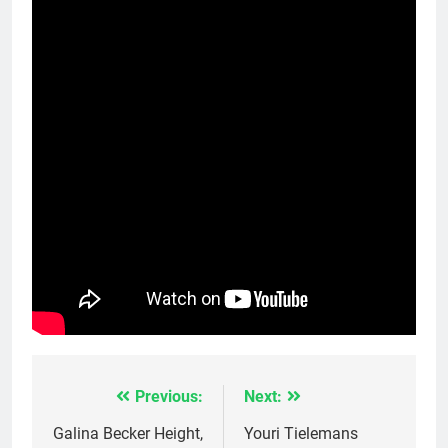
Previous:
Next:
Post
navigation
Galina Becker Height,
Youri Tielemans