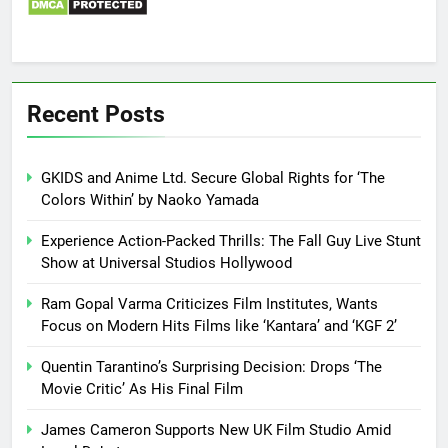
Recent Posts
GKIDS and Anime Ltd. Secure Global Rights for ‘The
Colors Within’ by Naoko Yamada
Experience Action-Packed Thrills: The Fall Guy Live Stunt
Show at Universal Studios Hollywood
Ram Gopal Varma Criticizes Film Institutes, Wants
Focus on Modern Hits Films like ‘Kantara’ and ‘KGF 2’
Quentin Tarantino’s Surprising Decision: Drops ‘The
Movie Critic’ As His Final Film
James Cameron Supports New UK Film Studio Amid