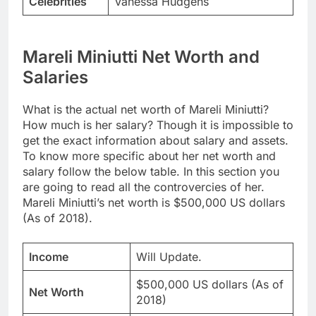
Celebrities
Vanessa Hudgens
Mareli Miniutti Net Worth and
Salaries
What is the actual net worth of Mareli Miniutti?
How much is her salary? Though it is impossible to
get the exact information about salary and assets.
To know more specific about her net worth and
salary follow the below table. In this section you
are going to read all the controvercies of her.
Mareli Miniutti’s net worth is $500,000 US dollars
(As of 2018).
Income
Will Update.
$500,000 US dollars (As of
Net Worth
2018)