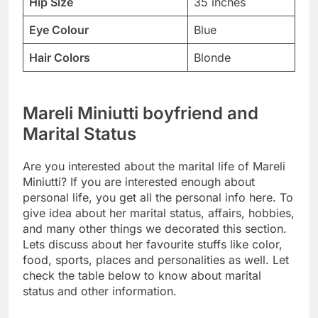
Hip Size
35 inches
Eye Colour
Blue
Hair Colors
Blonde
Mareli Miniutti boyfriend and
Marital Status
Are you interested about the marital life of Mareli
Miniutti? If you are interested enough about
personal life, you get all the personal info here. To
give idea about her marital status, affairs, hobbies,
and many other things we decorated this section.
Lets discuss about her favourite stuffs like color,
food, sports, places and personalities as well. Let
check the table below to know about marital
status and other information.