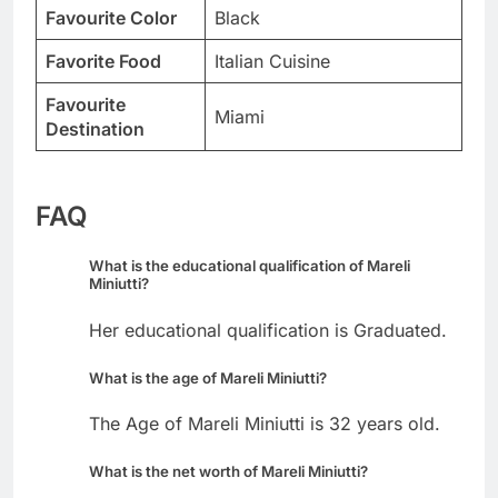
Favourite Color
Black
Favorite Food
Italian Cuisine
Favourite
Miami
Destination
FAQ
What is the educational qualification of Mareli
Miniutti?
Her educational qualification is Graduated.
What is the age of Mareli Miniutti?
The Age of Mareli Miniutti is 32 years old.
What is the net worth of Mareli Miniutti?