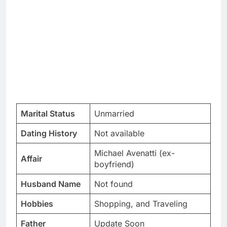
Marital Status
Unmarried
Dating History
Not available
Michael Avenatti (ex-
Affair
boyfriend)
Husband Name
Not found
Hobbies
Shopping, and Traveling
Father
Update Soon