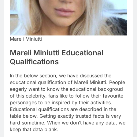
Mareli Miniutti
Mareli Miniutti Educational
Qualifications
In the below section, we have discussed the
educational qualification of Mareli Miniutti. People
eagerly want to know the educational backgroud
of this celebrity. fans like to follow their favourite
personages to be inspired by their activities.
Educational qualifications are described in the
table below. Getting exactly trusted facts is very
hard sometime. When we don’t have any data, we
keep that data blank.