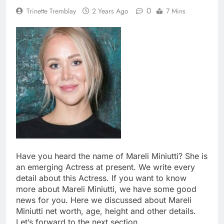
0
Trinette Tremblay
2 Years Ago
7 Mins
Have you heard the name of Mareli Miniutti? She is
an emerging Actress at present. We write every
detail about this Actress. If you want to know
more about Mareli Miniutti, we have some good
news for you. Here we discussed about Mareli
Miniutti net worth, age, height and other details.
Let’s forward to the next section.