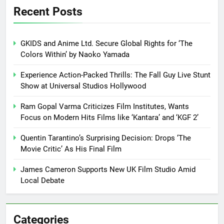
Recent Posts
GKIDS and Anime Ltd. Secure Global Rights for ‘The
Colors Within’ by Naoko Yamada
Experience Action-Packed Thrills: The Fall Guy Live Stunt
Show at Universal Studios Hollywood
Ram Gopal Varma Criticizes Film Institutes, Wants
Focus on Modern Hits Films like ‘Kantara’ and ‘KGF 2’
Quentin Tarantino’s Surprising Decision: Drops ‘The
Movie Critic’ As His Final Film
James Cameron Supports New UK Film Studio Amid
Local Debate
Categories