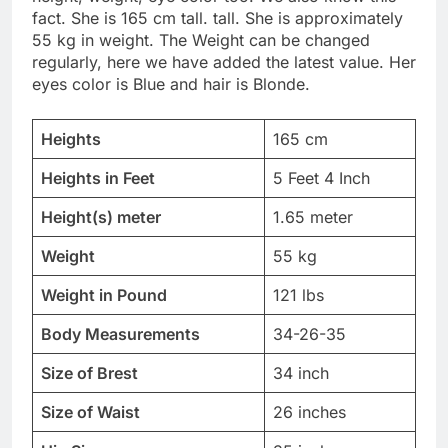
fact. She is 165 cm tall. tall. She is approximately
55 kg in weight. The Weight can be changed
regularly, here we have added the latest value. Her
eyes color is Blue and hair is Blonde.
Heights
165 cm
Heights in Feet
5 Feet 4 Inch
Height(s) meter
1.65 meter
Weight
55 kg
Weight in Pound
121 lbs
Body Measurements
34-26-35
Size of Brest
34 inch
Size of Waist
26 inches