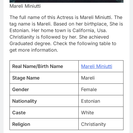
Mareli Miniutti
The full name of this Actress is Mareli Miniutti. The
tag name is Mareli. Based on her birthplace, She is
Estonian. Her home town is California, Usa.
Christianity is followed by her. She achieved
Graduated degree. Check the following table to
get more information.
Real Name/Birth Name
Mareli Miniutti
Stage Name
Mareli
Gender
Female
Nationality
Estonian
Caste
White
Religion
Christianity