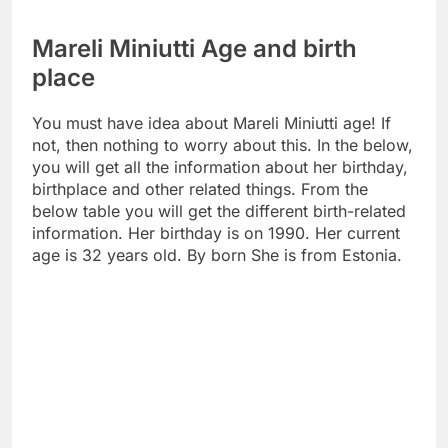
Mareli Miniutti Age and birth
place
You must have idea about Mareli Miniutti age! If
not, then nothing to worry about this. In the below,
you will get all the information about her birthday,
birthplace and other related things. From the
below table you will get the different birth-related
information. Her birthday is on 1990. Her current
age is 32 years old. By born She is from Estonia.