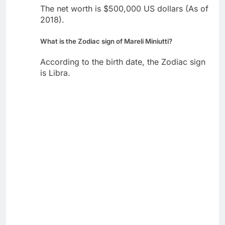
The net worth is $500,000 US dollars (As of
2018).
What is the Zodiac sign of Mareli Miniutti?
According to the birth date, the Zodiac sign
is Libra.