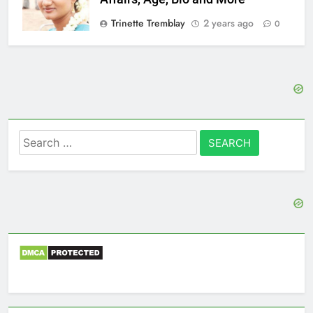
Trinette Tremblay
2 years ago
0
Search
for: