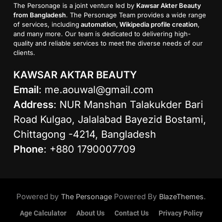
The Personage is a joint venture led by
Kawsar Akter Beauty
from Bangladesh
. The Personage Team provides a wide range
of services, including
automation, Wikipedia profile creation
,
and many more. Our team is dedicated to delivering high-
quality and reliable services to meet the diverse needs of our
clients.
KAWSAR AKTAR BEAUTY
Email
:
me.aouwal@gmail.com
Address
: NUR Manshan Talakukder Bari
Road Kulgao, Jalalabad Bayezid Bostami,
Chittagong -4214, Bangladesh
Phone
: +880 1790007709
Powered by
Powered By
.
The Personage
BlazeThemes
Age Calculator
About Us
Contact Us
Privacy Policy