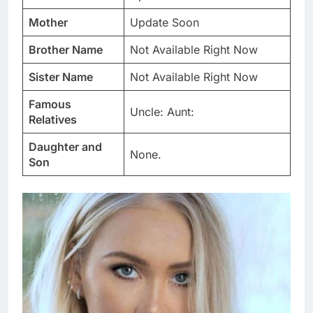
Mother
Update Soon
Brother Name
Not Available Right Now
Sister Name
Not Available Right Now
Famous
Uncle: Aunt:
Relatives
Daughter and
None.
Son