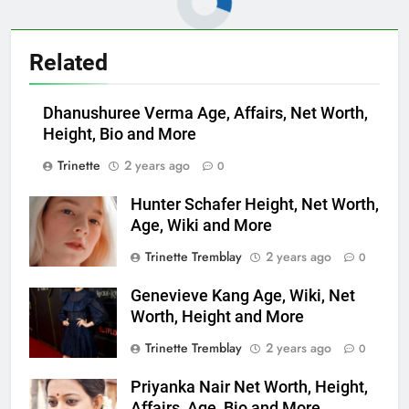
Related
Dhanushuree Verma Age, Affairs, Net Worth,
Height, Bio and More
Trinette
2 years ago
0
Hunter Schafer Height, Net Worth,
Age, Wiki and More
Trinette Tremblay
2 years ago
0
Genevieve Kang Age, Wiki, Net
Worth, Height and More
Trinette Tremblay
2 years ago
0
Priyanka Nair Net Worth, Height,
Affairs, Age, Bio and More