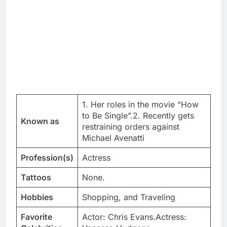
1. Her roles in the movie “How
to Be Single”.2. Recently gets
Known as
restraining orders against
Michael Avenatti
Profession(s)
Actress
Tattoos
None.
Hobbies
Shopping, and Traveling
Favorite
Actor: Chris Evans.Actress: