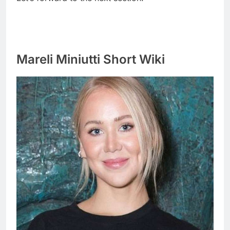
Mareli Miniutti Short Wiki