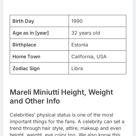
Birth Day
1990
Age as in [year]
32 years old
Birthplace
Estonia
Home Town
California, USA
Zodiac Sign
Libra
Mareli Miniutti Height, Weight
and Other Info
Celebrities’ physical status is one of the most
important things for the fans. A celebrity can set a
trend through hair style, attire, makeup and even
height, weight, eye color too. We also know this