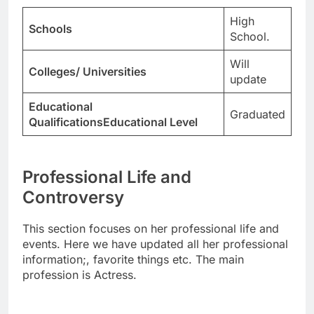
High
Schools
School.
Will
Colleges/ Universities
update
Educational
Graduated
QualificationsEducational Level
Professional Life and
Controversy
This section focuses on her professional life and
events. Here we have updated all her professional
information;, favorite things etc. The main
profession is Actress.