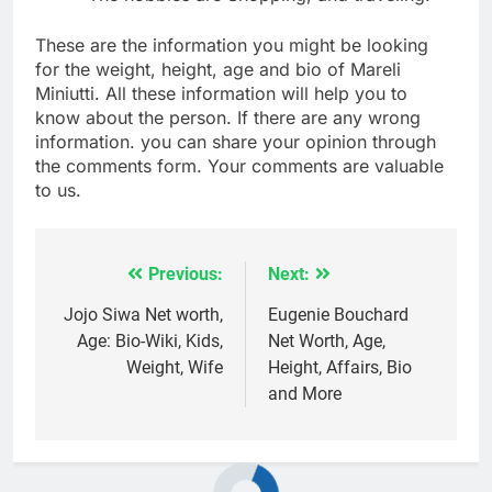
These are the information you might be looking
for the weight, height, age and bio of Mareli
Miniutti. All these information will help you to
know about the person. If there are any wrong
information. you can share your opinion through
the comments form. Your comments are valuable
to us.
Previous:
Next:
Post
navigation
Jojo Siwa Net worth,
Eugenie Bouchard
Age: Bio-Wiki, Kids,
Net Worth, Age,
Weight, Wife
Height, Affairs, Bio
and More