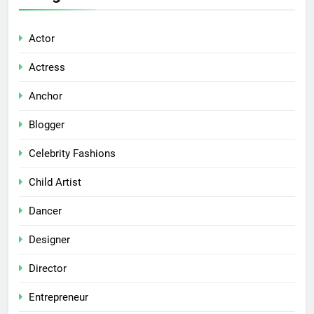
Actor
Actress
Anchor
Blogger
Celebrity Fashions
Child Artist
Dancer
Designer
Director
Entrepreneur