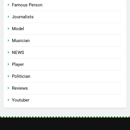
Famous Person
Journalists
Model
Musician
NEWS
Player
Politician
Reviews
Youtuber