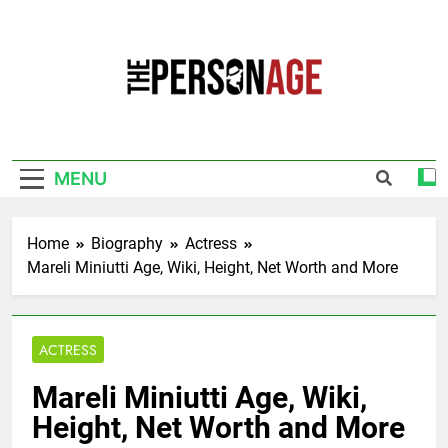
Skip
to
content
The Personage
Know About Celebrity Net Worth, Age And
More
MENU
Home
Biography
Actress
Mareli Miniutti Age, Wiki, Height, Net Worth and More
ACTRESS
Mareli Miniutti Age, Wiki,
Height, Net Worth and More