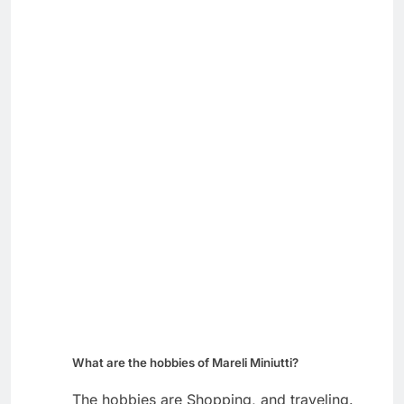
What are the hobbies of Mareli Miniutti?
The hobbies are Shopping, and traveling.