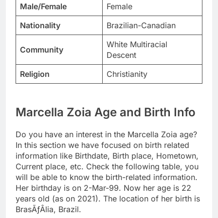
Male/Female
Female
Nationality
Brazilian-Canadian
White Multiracial
Community
Descent
Religion
Christianity
Marcella Zoia Age and Birth Info
Do you have an interest in the Marcella Zoia age?
In this section we have focused on birth related
information like Birthdate, Birth place, Hometown,
Current place, etc. Check the following table, you
will be able to know the birth-related information.
Her birthday is on 2-Mar-99. Now her age is 22
years old (as on 2021). The location of her birth is
BrasÃƒÂ­lia, Brazil.