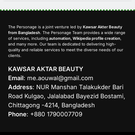
The Personage is a joint venture led by
Kawsar Akter Beauty
from Bangladesh
. The Personage Team provides a wide range
of services, including
automation, Wikipedia profile creation
,
and many more. Our team is dedicated to delivering high-
quality and reliable services to meet the diverse needs of our
clients.
KAWSAR AKTAR BEAUTY
Email
:
me.aouwal@gmail.com
Address
: NUR Manshan Talakukder Bari
Road Kulgao, Jalalabad Bayezid Bostami,
Chittagong -4214, Bangladesh
Phone
: +880 1790007709