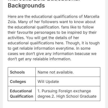
Backgrounds
Here are the educational qualifications of Marcella
Zoia. Many of her followers want to know about
the educational qualification. fans like to follow
their favourite personages to be inspired by their
activities. You will get the details of her
educational qualifications here. Though, it is tough
to get reliable information everytime. In some
cases we don’t give any information beacuse we
don’t get any relaiable information.
Schools
Name not available.
Colleges
Will Update
Educational
1. Pursuing Foreign exchange
Qualification
degree.2. High School Graduate