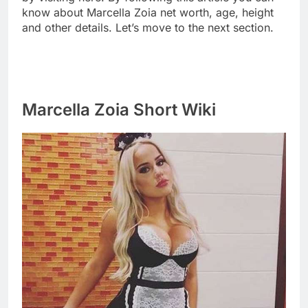
know about Marcella Zoia net worth, age, height
and other details. Let’s move to the next section.
Marcella Zoia Short Wiki