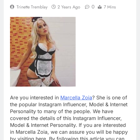
0
Trinette Tremblay
2 Years Ago
7 Mins
Are you interested in
Marcella Zoia
? She is one of
the popular Instagram Influencer, Model & Internet
Personality to many of the people. We have
covered the details of this Instagram Influencer,
Model & Internet Personality. If you are interested
in Marcella Zoia, we can assure you will be happy
by visiting here. By following this article you can