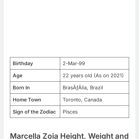
Birthday
2-Mar-99
Age
22 years old (As on 2021)
Born In
BrasÃƒÂ­lia, Brazil
Home Town
Toronto, Canada
Sign of the Zodiac
Pisces
Marcella Zoia Height, Weight and