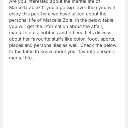
Are you interested about the marital life of
Marcella Zoia? If you a gossip lover then you will
enjoy this part here we have talked about the
personal life of Marcella Zoia. In the below table
you will get the information about the affair,
marital status, hobbies and others. Lets discuss
about her favourite stuffs like color, food, sports,
places and personalities as well. Check the below
to the table to know about your favorite person’s
marital life.