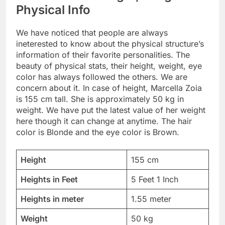
Physical Info
We have noticed that people are always
ineterested to know about the physical structure’s
information of their favorite personalities. The
beauty of physical stats, their height, weight, eye
color has always followed the others. We are
concern about it. In case of height, Marcella Zoia
is 155 cm tall. She is approximately 50 kg in
weight. We have put the latest value of her weight
here though it can change at anytime. The hair
color is Blonde and the eye color is Brown.
Height
155 cm
Heights in Feet
5 Feet 1 Inch
Heights in meter
1.55 meter
Weight
50 kg