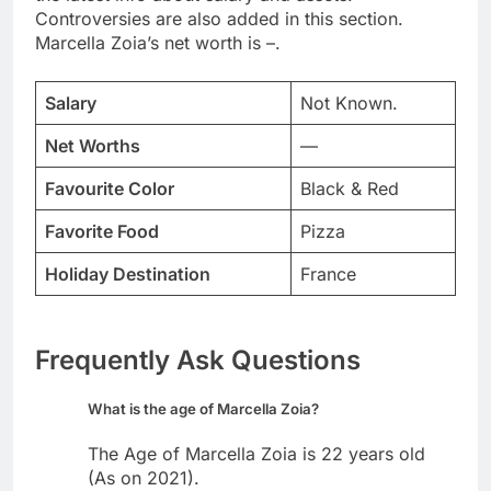
Controversies are also added in this section.
Marcella Zoia’s net worth is –.
Salary
Not Known.
Net Worths
—
Favourite Color
Black & Red
Favorite Food
Pizza
Holiday Destination
France
Frequently Ask Questions
What is the age of Marcella Zoia?
The Age of Marcella Zoia is 22 years old
(As on 2021).