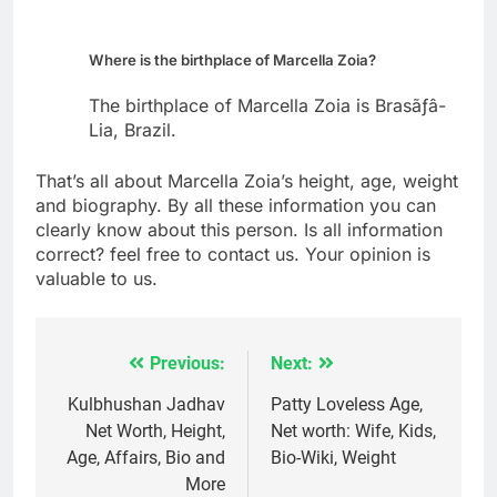
Where is the birthplace of Marcella Zoia?
The birthplace of Marcella Zoia is Brasãƒâ­
Lia, Brazil.
That’s all about Marcella Zoia’s height, age, weight
and biography. By all these information you can
clearly know about this person. Is all information
correct? feel free to contact us. Your opinion is
valuable to us.
Previous:
Next:
Post
navigation
Kulbhushan Jadhav
Patty Loveless Age,
Net Worth, Height,
Net worth: Wife, Kids,
Age, Affairs, Bio and
Bio-Wiki, Weight
More