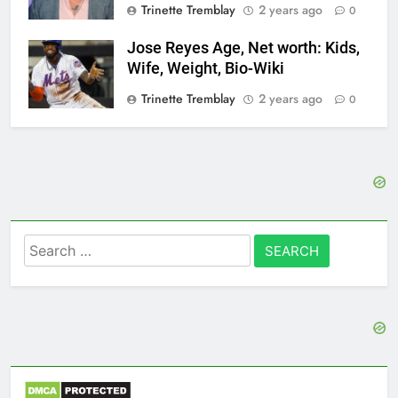
Trinette Tremblay
2 years ago
0
Jose Reyes Age, Net worth: Kids,
Wife, Weight, Bio-Wiki
Trinette Tremblay
2 years ago
0
Search
for: