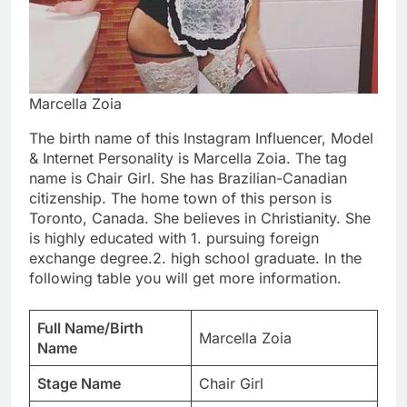
Marcella Zoia
The birth name of this Instagram Influencer, Model
& Internet Personality is Marcella Zoia. The tag
name is Chair Girl. She has Brazilian-Canadian
citizenship. The home town of this person is
Toronto, Canada. She believes in Christianity. She
is highly educated with 1. pursuing foreign
exchange degree.2. high school graduate. In the
following table you will get more information.
Full Name/Birth
Marcella Zoia
Name
Stage Name
Chair Girl