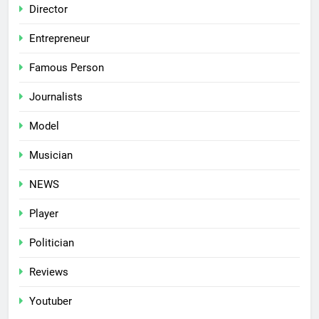
Director
Entrepreneur
Famous Person
Journalists
Model
Musician
NEWS
Player
Politician
Reviews
Youtuber