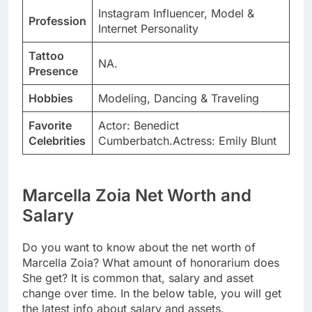
Instagram Influencer, Model &
Profession
Internet Personality
Tattoo
NA.
Presence
Hobbies
Modeling, Dancing & Traveling
Favorite
Actor: Benedict
Celebrities
Cumberbatch.Actress: Emily Blunt
Marcella Zoia Net Worth and
Salary
Do you want to know about the net worth of
Marcella Zoia? What amount of honorarium does
She get? It is common that, salary and asset
change over time. In the below table, you will get
the latest info about salary and assets.