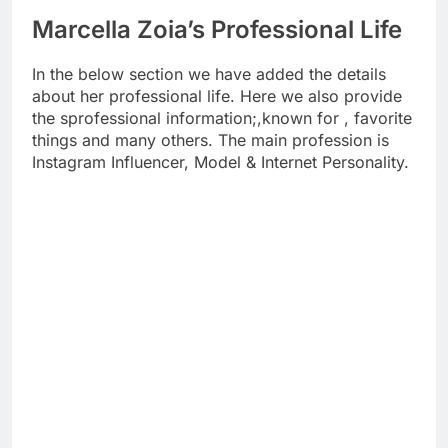
Marcella Zoia’s Professional Life
In the below section we have added the details
about her professional life. Here we also provide
the sprofessional information;,known for , favorite
things and many others. The main profession is
Instagram Influencer, Model & Internet Personality.