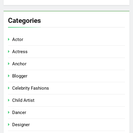
Categories
Actor
Actress
Anchor
Blogger
Celebrity Fashions
Child Artist
Dancer
Designer