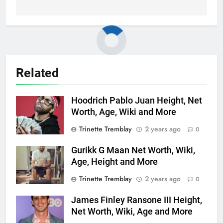
Related
Hoodrich Pablo Juan Height, Net
Worth, Age, Wiki and More
Trinette Tremblay
2 years ago
0
Gurikk G Maan Net Worth, Wiki,
Age, Height and More
Trinette Tremblay
2 years ago
0
James Finley Ransone III Height,
Net Worth, Wiki, Age and More