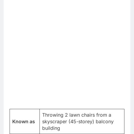
Throwing 2 lawn chairs from a
Known as
skyscraper (45-storey) balcony
building