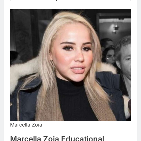
Marcella Zoia
Marcella Zoia Educational