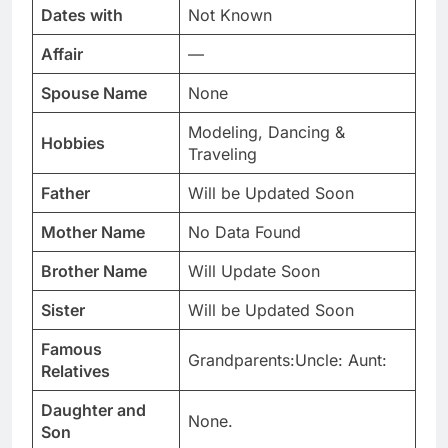
Dates with
Not Known
Affair
—
Spouse Name
None
Modeling, Dancing &
Hobbies
Traveling
Father
Will be Updated Soon
Mother Name
No Data Found
Brother Name
Will Update Soon
Sister
Will be Updated Soon
Famous
Grandparents:Uncle: Aunt:
Relatives
Daughter and
None.
Son