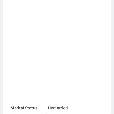
Marital Status
Unmarried