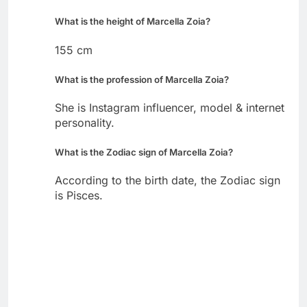
What is the height of Marcella Zoia?
155 cm
What is the profession of Marcella Zoia?
She is Instagram influencer, model & internet
personality.
What is the Zodiac sign of Marcella Zoia?
According to the birth date, the Zodiac sign
is Pisces.