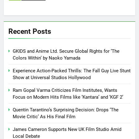
Recent Posts
GKIDS and Anime Ltd. Secure Global Rights for ‘The
Colors Within’ by Naoko Yamada
Experience Action-Packed Thrills: The Fall Guy Live Stunt
Show at Universal Studios Hollywood
Ram Gopal Varma Criticizes Film Institutes, Wants
Focus on Modern Hits Films like ‘Kantara’ and ‘KGF 2’
Quentin Tarantino’s Surprising Decision: Drops ‘The
Movie Critic’ As His Final Film
James Cameron Supports New UK Film Studio Amid
Local Debate