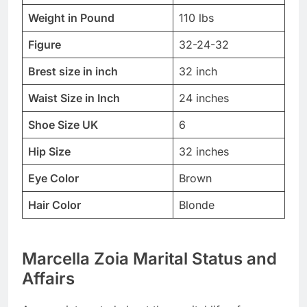
Weight in Pound
110 lbs
Figure
32-24-32
Brest size in inch
32 inch
Waist Size in Inch
24 inches
Shoe Size UK
6
Hip Size
32 inches
Eye Color
Brown
Hair Color
Blonde
Marcella Zoia Marital Status and
Affairs