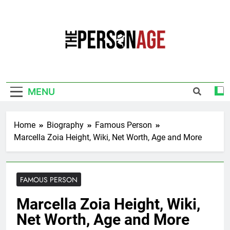
Skip
to
content
The Personage
Know About Celebrity Net Worth, Age And
More
MENU
Home
Biography
Famous Person
Marcella Zoia Height, Wiki, Net Worth, Age and More
FAMOUS PERSON
Marcella Zoia Height, Wiki,
Net Worth, Age and More