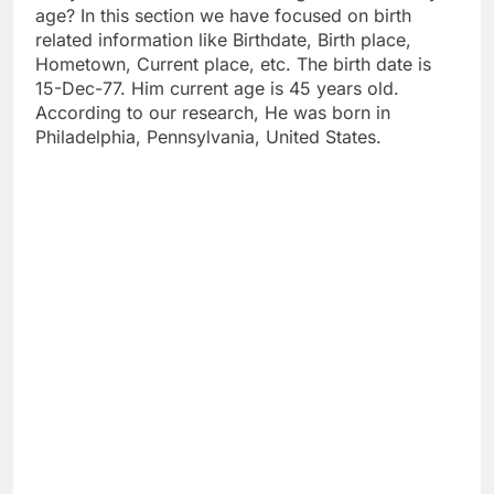
age? In this section we have focused on birth
related information like Birthdate, Birth place,
Hometown, Current place, etc. The birth date is
15-Dec-77. Him current age is 45 years old.
According to our research, He was born in
Philadelphia, Pennsylvania, United States.