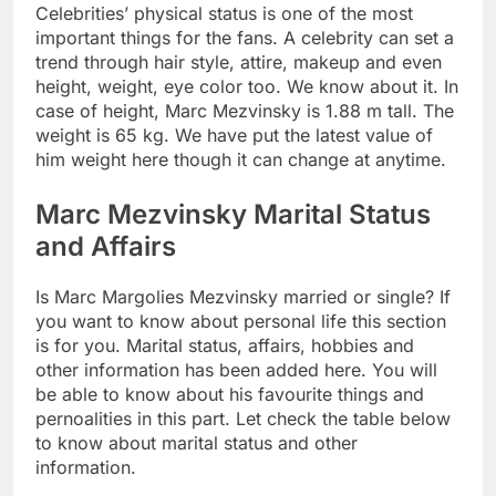
Celebrities’ physical status is one of the most
important things for the fans. A celebrity can set a
trend through hair style, attire, makeup and even
height, weight, eye color too. We know about it. In
case of height, Marc Mezvinsky is 1.88 m tall. The
weight is 65 kg. We have put the latest value of
him weight here though it can change at anytime.
Marc Mezvinsky Marital Status
and Affairs
Is Marc Margolies Mezvinsky married or single? If
you want to know about personal life this section
is for you. Marital status, affairs, hobbies and
other information has been added here. You will
be able to know about his favourite things and
pernoalities in this part. Let check the table below
to know about marital status and other
information.