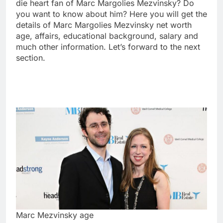
die heart fan of Marc Margolies Mezvinsky? Do
you want to know about him? Here you will get the
details of Marc Margolies Mezvinsky net worth
age, affairs, educational background, salary and
much other information. Let’s forward to the next
section.
Marc Mezvinsky age