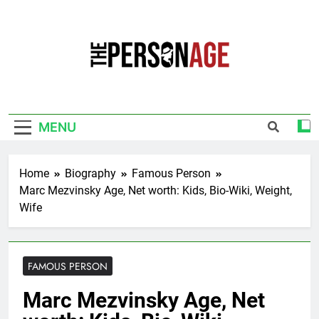
Skip
to
content
The Personage
Know About Celebrity Net Worth, Age And
More
MENU
Home
Biography
Famous Person
Marc Mezvinsky Age, Net worth: Kids, Bio-Wiki, Weight,
Wife
FAMOUS PERSON
Marc Mezvinsky Age, Net