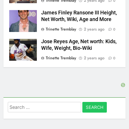
Trinette Tremblay
2 years ago
0
James Finley Ransone III Height,
Net Worth, Wiki, Age and More
Trinette Tremblay
2 years ago
0
Jose Reyes Age, Net worth: Kids,
Wife, Weight, Bio-Wiki
Trinette Tremblay
2 years ago
0
Search
for: