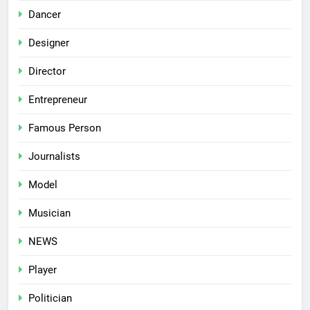
Dancer
Designer
Director
Entrepreneur
Famous Person
Journalists
Model
Musician
NEWS
Player
Politician