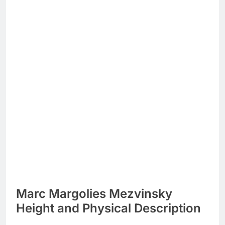
Marc Margolies Mezvinsky
Height and Physical Description