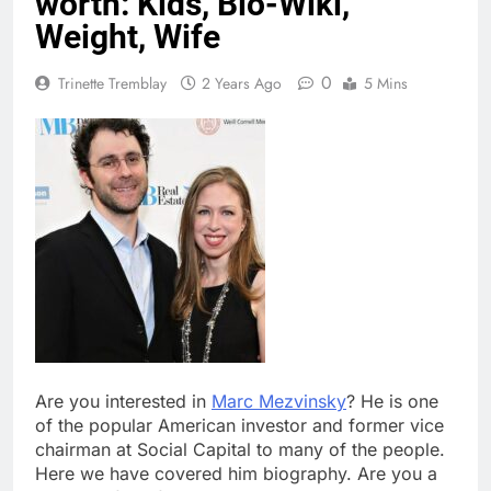
worth: Kids, Bio-Wiki,
Weight, Wife
0
Trinette Tremblay
2 Years Ago
5 Mins
Are you interested in
Marc Mezvinsky
? He is one
of the popular American investor and former vice
chairman at Social Capital to many of the people.
Here we have covered him biography. Are you a