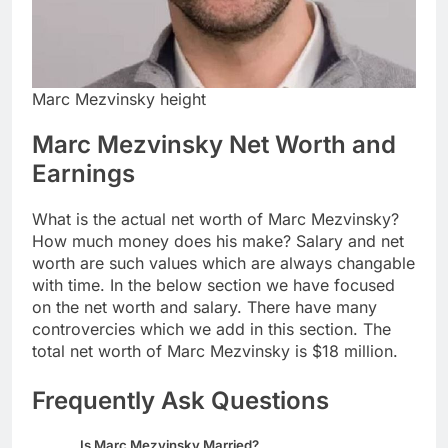
Marc Mezvinsky height
Marc Mezvinsky Net Worth and
Earnings
What is the actual net worth of Marc Mezvinsky?
How much money does his make? Salary and net
worth are such values which are always changable
with time. In the below section we have focused
on the net worth and salary. There have many
controvercies which we add in this section. The
total net worth of Marc Mezvinsky is $18 million.
Frequently Ask Questions
Is Marc Mezvinsky Married?