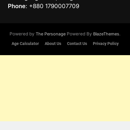
Phone
: +880 1790007709
Powered by
Powered By
.
The Personage
BlazeThemes
Age Calculator
About Us
Contact Us
Privacy Policy