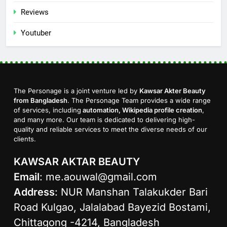
Reviews
Youtuber
The Personage is a joint venture led by
Kawsar Akter Beauty
from Bangladesh
. The Personage Team provides a wide range
of services, including
automation, Wikipedia profile creation
,
and many more. Our team is dedicated to delivering high-
quality and reliable services to meet the diverse needs of our
clients.
KAWSAR AKTAR BEAUTY
Email
:
me.aouwal@gmail.com
Address
: NUR Manshan Talakukder Bari
Road Kulgao, Jalalabad Bayezid Bostami,
Chittagong -4214, Bangladesh