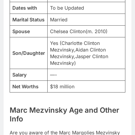
Dates with
To be Updated
Marital Status
Married
Spouse
Chelsea Clinton(m. 2010)
Yes (Charlotte Clinton
Mezvinsky,Aidan Clinton
Son/Daughter
Mezvinsky,Jasper Clinton
Mezvinsky)
Salary
—-
Net Worths
$18 million
Marc Mezvinsky Age and Other
Info
Are you aware of the Marc Margolies Mezvinsky