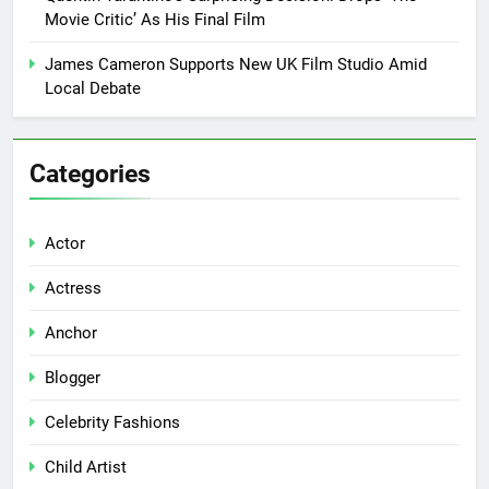
Movie Critic’ As His Final Film
James Cameron Supports New UK Film Studio Amid
Local Debate
Categories
Actor
Actress
Anchor
Blogger
Celebrity Fashions
Child Artist