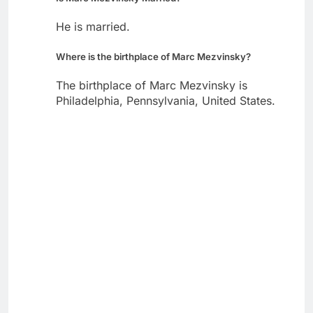
He is married.
Where is the birthplace of Marc Mezvinsky?
The birthplace of Marc Mezvinsky is
Philadelphia, Pennsylvania, United States.