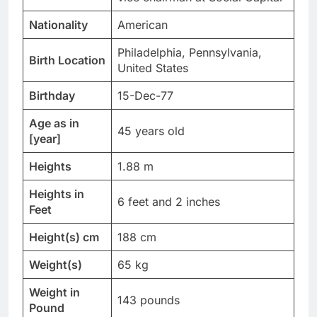
Nationality
American
Philadelphia, Pennsylvania,
Birth Location
United States
Birthday
15-Dec-77
Age as in
45 years old
[year]
Heights
1.88 m
Heights in
6 feet and 2 inches
Feet
Height(s) cm
188 cm
Weight(s)
65 kg
Weight in
143 pounds
Pound