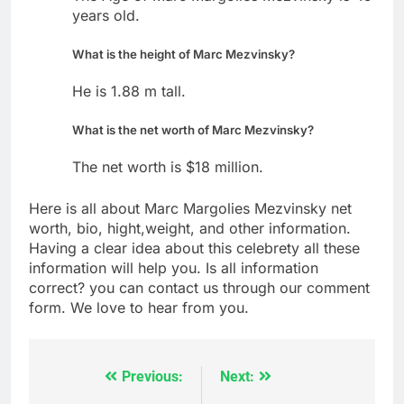
years old.
What is the height of Marc Mezvinsky?
He is 1.88 m tall.
What is the net worth of Marc Mezvinsky?
The net worth is $18 million.
Here is all about Marc Margolies Mezvinsky net
worth, bio, hight,weight, and other information.
Having a clear idea about this celebrety all these
information will help you. Is all information
correct? you can contact us through our comment
form. We love to hear from you.
Previous:
Next:
Post