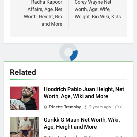
navigation
Radha Kapoor
Corey Wayne Net
Affairs, Age, Net
worth, Age: Wife,
Worth, Height, Bio
Weight, Bio-Wiki, Kids
and More
Related
Hoodrich Pablo Juan Height, Net
Worth, Age, Wiki and More
Trinette Tremblay
2 years ago
0
Gurikk G Maan Net Worth, Wiki,
Age, Height and More