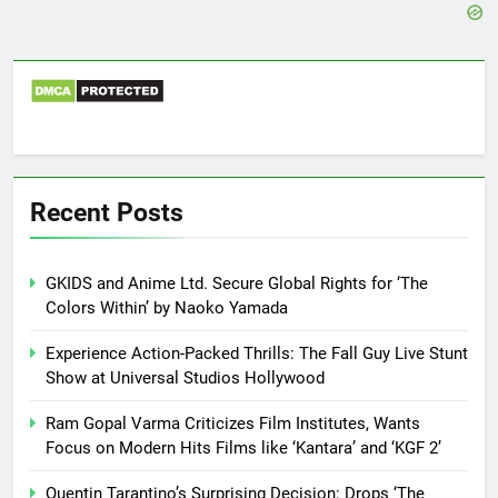
Recent Posts
GKIDS and Anime Ltd. Secure Global Rights for ‘The
Colors Within’ by Naoko Yamada
Experience Action-Packed Thrills: The Fall Guy Live Stunt
Show at Universal Studios Hollywood
Ram Gopal Varma Criticizes Film Institutes, Wants
Focus on Modern Hits Films like ‘Kantara’ and ‘KGF 2’
Quentin Tarantino’s Surprising Decision: Drops ‘The