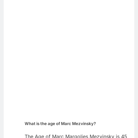
What is the age of Marc Mezvinsky?
The Age of Marc Margolies Mezvinsky is 45