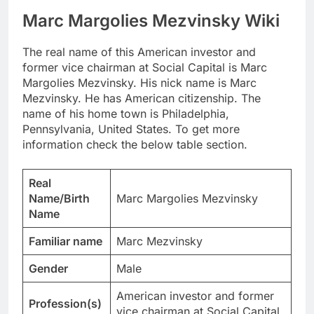
Marc Margolies Mezvinsky Wiki
The real name of this American investor and
former vice chairman at Social Capital is Marc
Margolies Mezvinsky. His nick name is Marc
Mezvinsky. He has American citizenship. The
name of his home town is Philadelphia,
Pennsylvania, United States. To get more
information check the below table section.
Real
Name/Birth
Marc Margolies Mezvinsky
Name
Familiar name
Marc Mezvinsky
Gender
Male
American investor and former
Profession(s)
vice chairman at Social Capital