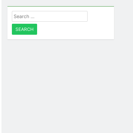
Search
for: