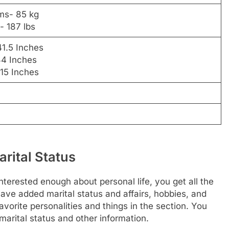
ams- 85 kg
- 187 lbs
41.5 Inches
34 Inches
 15 Inches
rital Status
nterested enough about personal life, you get all the
have added marital status and affairs, hobbies, and
vorite personalities and things in the section. You
arital status and other information.