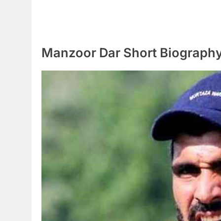
Manzoor Dar Short Biograph