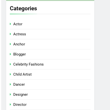
Categories
Actor
Actress
Anchor
Blogger
Celebrity Fashions
Child Artist
Dancer
Designer
Director