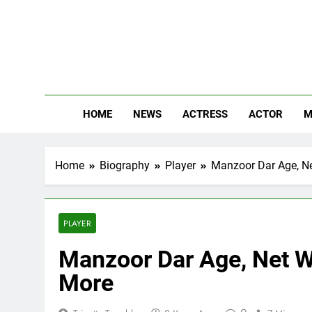
Skip
to
content
The
Know Abou
HOME
NEWS
ACTRESS
ACTOR
M
Home
Biography
Player
Manzoor Dar Age, Net
PLAYER
Manzoor Dar Age, Net Wo
More