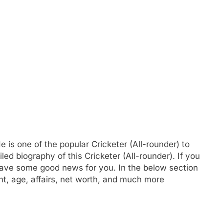
s one of the popular Cricketer (All-rounder) to
d biography of this Cricketer (All-rounder). If you
ve some good news for you. In the below section
ght, age, affairs, net worth, and much more