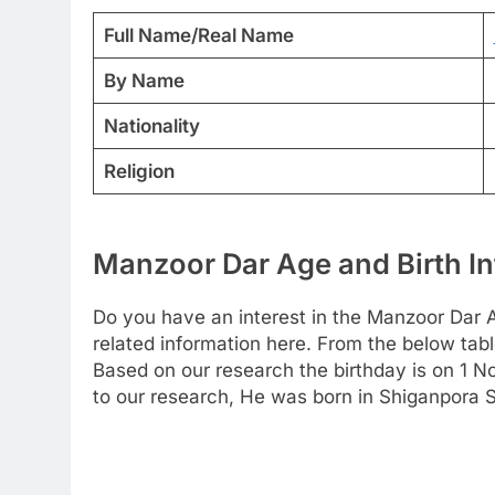
Full Name/Real Name
By Name
Nationality
Religion
Manzoor Dar Age and Birth In
Do you have an interest in the Manzoor Dar 
related information here. From the below table
Based on our research the birthday is on 1 
to our research, He was born in Shiganpora S