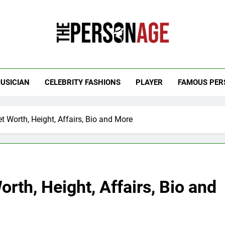
 Personage
t Celebrity Net Worth, Age And More
USICIAN
CELEBRITY FASHIONS
PLAYER
FAMOUS PER
 Worth, Height, Affairs, Bio and More
rth, Height, Affairs, Bio and