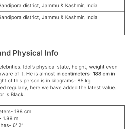
andipora district, Jammu & Kashmir, India
andipora district, Jammu & Kashmir, India
nd Physical Info
ebrities. Idol’s physical state, height, weight even
aware of it. He is almost
in centimeters- 188 cm in
ght of this person is in kilograms- 85 kg
d regularly, here we have added the latest value.
or is Black.
eters- 188 cm
- 1.88 m
ches- 6’ 2”