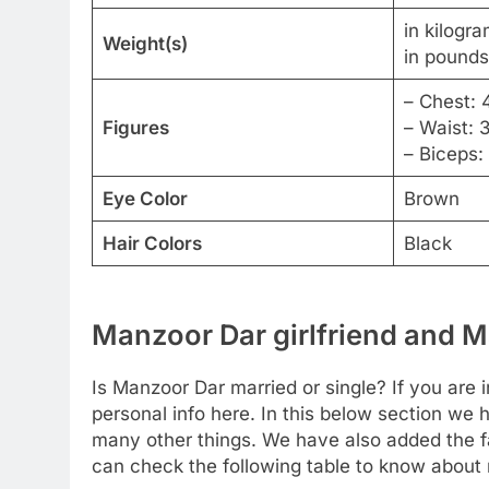
in kilogr
Weight(s)
in pounds
– Chest: 
Figures
– Waist: 
– Biceps:
Eye Color
Brown
Hair Colors
Black
Manzoor Dar girlfriend and Ma
Is Manzoor Dar married or single? If you are i
personal info here. In this below section we 
many other things. We have also added the fa
can check the following table to know about m