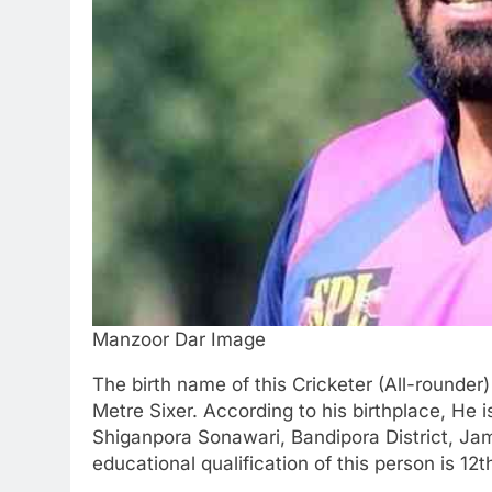
Manzoor Dar Image
The birth name of this Cricketer (All-rounde
Metre Sixer. According to his birthplace, He 
Shiganpora Sonawari, Bandipora District, Ja
educational qualification of this person is 12t