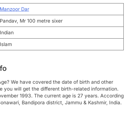
Manzoor Dar
Pandav, Mr 100 metre sixer
Indian
Islam
fo
Age? We have covered the date of birth and other
 you will get the different birth-related information.
November 1993. The current age is 27 years. According
onawari, Bandipora district, Jammu & Kashmir, India.