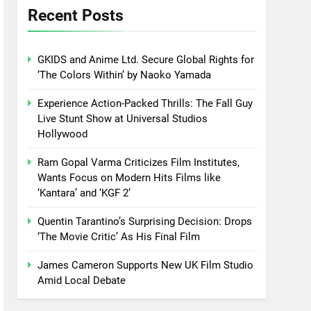
Recent Posts
GKIDS and Anime Ltd. Secure Global Rights for
‘The Colors Within’ by Naoko Yamada
Experience Action-Packed Thrills: The Fall Guy
Live Stunt Show at Universal Studios
Hollywood
Ram Gopal Varma Criticizes Film Institutes,
Wants Focus on Modern Hits Films like
‘Kantara’ and ‘KGF 2’
Quentin Tarantino’s Surprising Decision: Drops
‘The Movie Critic’ As His Final Film
James Cameron Supports New UK Film Studio
Amid Local Debate