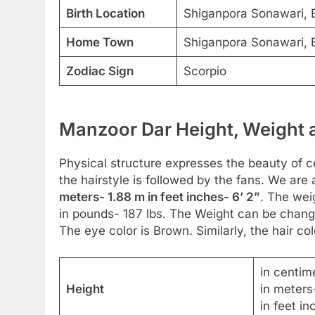
Birth Location
Shiganpora Sonawari, B
Home Town
Shiganpora Sonawari, B
Zodiac Sign
Scorpio
Manzoor Dar Height, Weight a
Physical structure expresses the beauty of cel
the hairstyle is followed by the fans. We are 
meters- 1.88 m in feet inches- 6’ 2”
. The wei
in pounds- 187 lbs. The Weight can be change
The eye color is Brown. Similarly, the hair col
in centim
Height
in meters
in feet in