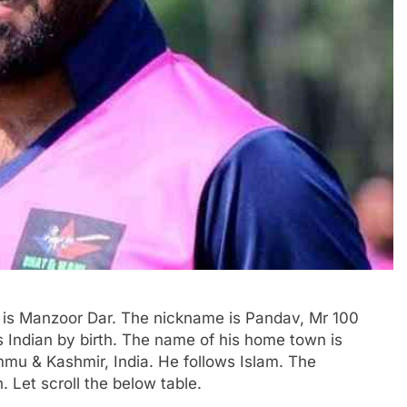
r) is Manzoor Dar. The nickname is Pandav, Mr 100
is Indian by birth. The name of his home town is
mmu & Kashmir, India. He follows Islam. The
h. Let scroll the below table.