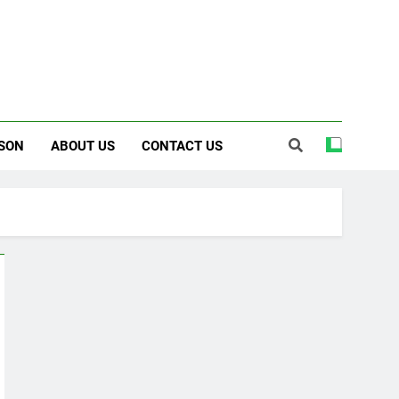
SON
ABOUT US
CONTACT US