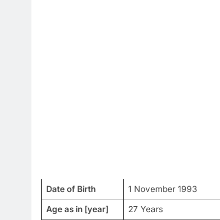
Date of Birth
1 November 1993
Age as in [year]
27 Years