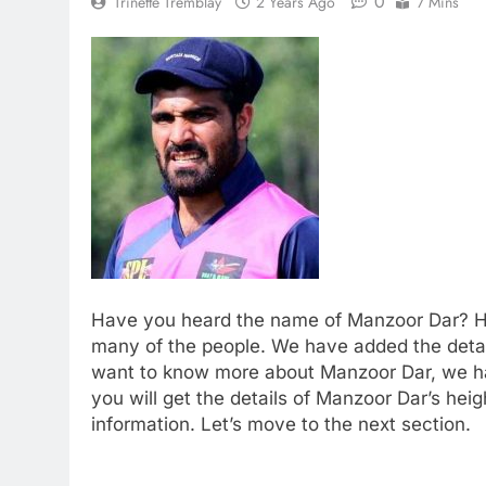
0
Trinette Tremblay
2 Years Ago
7 Mins
Have you heard the name of Manzoor Dar? He i
many of the people. We have added the detaile
want to know more about Manzoor Dar, we ha
you will get the details of Manzoor Dar’s hei
information. Let’s move to the next section.