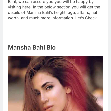
Bahl, we can assure you you will be happy by
visiting here. In the below section you will get the
details of Mansha Bahl’s height, age, affairs, net
worth, and much more information. Let’s Check.
Mansha Bahl Bio