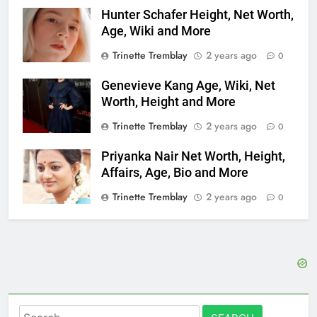
Hunter Schafer Height, Net Worth,
Age, Wiki and More
Trinette Tremblay
2 years ago
0
Genevieve Kang Age, Wiki, Net
Worth, Height and More
Trinette Tremblay
2 years ago
0
Priyanka Nair Net Worth, Height,
Affairs, Age, Bio and More
Trinette Tremblay
2 years ago
0
Search