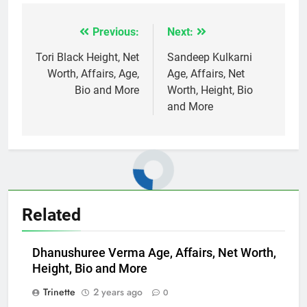
Previous:
Next:
Post
navigation
Tori Black Height, Net
Sandeep Kulkarni
Worth, Affairs, Age,
Age, Affairs, Net
Bio and More
Worth, Height, Bio
and More
Related
Dhanushuree Verma Age, Affairs, Net Worth,
Height, Bio and More
Trinette
2 years ago
0