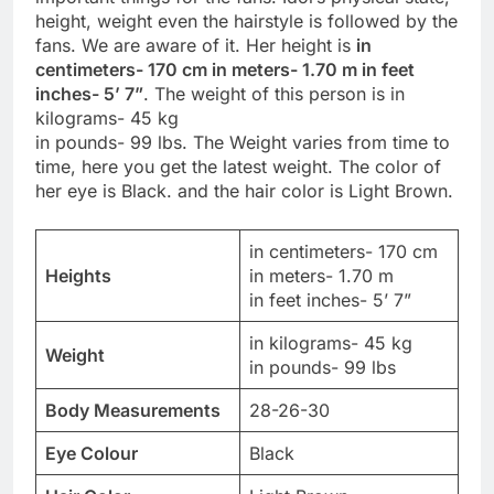
height, weight even the hairstyle is followed by the
fans. We are aware of it. Her height is
in
centimeters- 170 cm in meters- 1.70 m in feet
inches- 5’ 7”
. The weight of this person is in
kilograms- 45 kg
in pounds- 99 lbs. The Weight varies from time to
time, here you get the latest weight. The color of
her eye is Black. and the hair color is Light Brown.
in centimeters- 170 cm
Heights
in meters- 1.70 m
in feet inches- 5’ 7”
in kilograms- 45 kg
Weight
in pounds- 99 lbs
Body Measurements
28-26-30
Eye Colour
Black