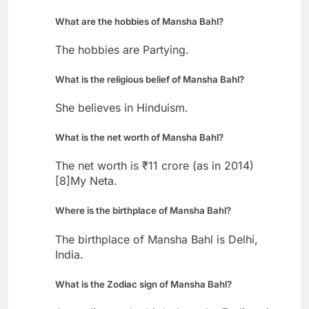
What are the hobbies of Mansha Bahl?
The hobbies are Partying.
What is the religious belief of Mansha Bahl?
She believes in Hinduism.
What is the net worth of Mansha Bahl?
The net worth is ₹11 crore (as in 2014)
[8]My Neta.
Where is the birthplace of Mansha Bahl?
The birthplace of Mansha Bahl is Delhi,
India.
What is the Zodiac sign of Mansha Bahl?