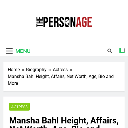
Skip
to
content
The Personage
Know About Celebrity Net Worth, Age And
More
MENU
Home
Biography
Actress
Mansha Bahl Height, Affairs, Net Worth, Age, Bio and
More
ACTRESS
Mansha Bahl Height, Affairs,