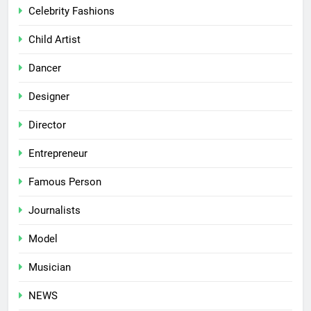
Celebrity Fashions
Child Artist
Dancer
Designer
Director
Entrepreneur
Famous Person
Journalists
Model
Musician
NEWS