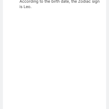
According to the birth date, the Zodiac sign
is Leo.