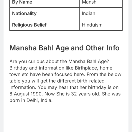
By Name
Mansh
Nationality
Indian
Religious Belief
Hinduism
Mansha Bahl Age and Other Info
Are you curious about the Mansha Bahl Age?
Birthday and information like Birthplace, home
town etc have been focused here. From the below
table you will get the different birth-related
information. You may hear that her birthday is on
8 August 1990. Now She is 32 years old. She was
born in Delhi, India.