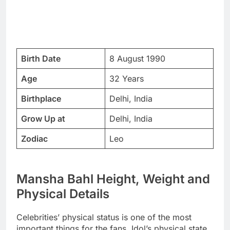
Birth Date
8 August 1990
Age
32 Years
Birthplace
Delhi, India
Grow Up at
Delhi, India
Zodiac
Leo
Mansha Bahl Height, Weight and
Physical Details
Celebrities’ physical status is one of the most
important things for the fans. Idol’s physical state,