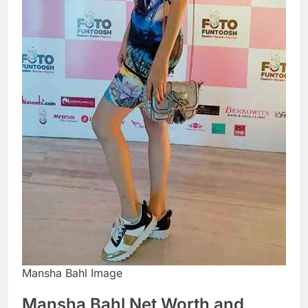
Mansha Bahl Image
Mansha Bahl Net Worth and