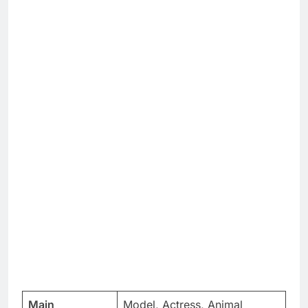
Main
Model, Actress, Animal