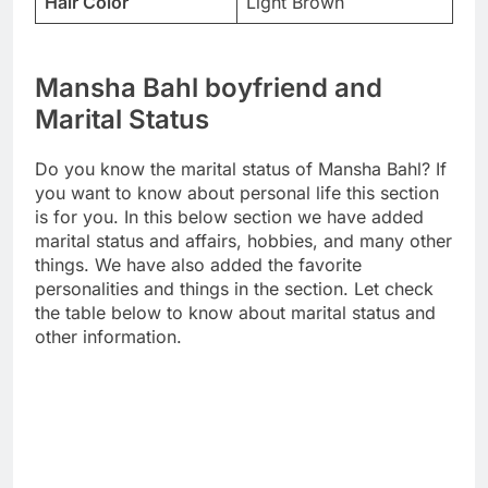
Hair Color
Light Brown
Mansha Bahl boyfriend and
Marital Status
Do you know the marital status of Mansha Bahl? If
you want to know about personal life this section
is for you. In this below section we have added
marital status and affairs, hobbies, and many other
things. We have also added the favorite
personalities and things in the section. Let check
the table below to know about marital status and
other information.