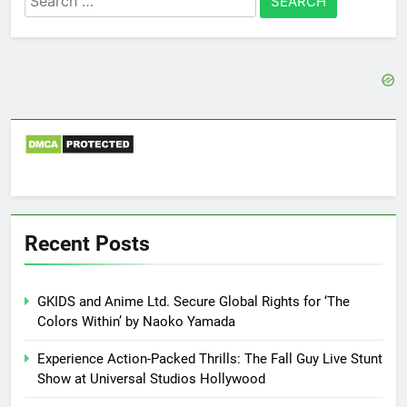
for:
Recent Posts
GKIDS and Anime Ltd. Secure Global Rights for ‘The
Colors Within’ by Naoko Yamada
Experience Action-Packed Thrills: The Fall Guy Live Stunt
Show at Universal Studios Hollywood