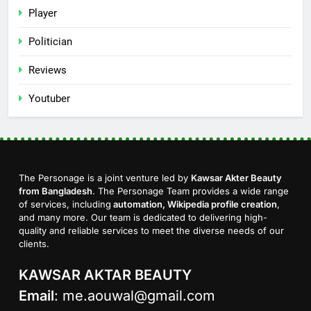
Player
Politician
Reviews
Youtuber
The Personage is a joint venture led by
Kawsar Akter Beauty
from Bangladesh
. The Personage Team provides a wide range
of services, including
automation, Wikipedia profile creation
,
and many more. Our team is dedicated to delivering high-
quality and reliable services to meet the diverse needs of our
clients.
KAWSAR AKTAR BEAUTY
Email
:
me.aouwal@gmail.com