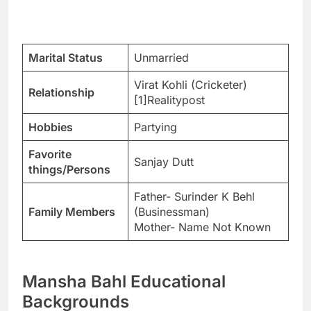
Marital Status
Unmarried
Virat Kohli (Cricketer)
Relationship
[1]Realitypost
Hobbies
Partying
Favorite
Sanjay Dutt
things/Persons
Father- Surinder K Behl
Family Members
(Businessman)
Mother- Name Not Known
Mansha Bahl Educational
Backgrounds