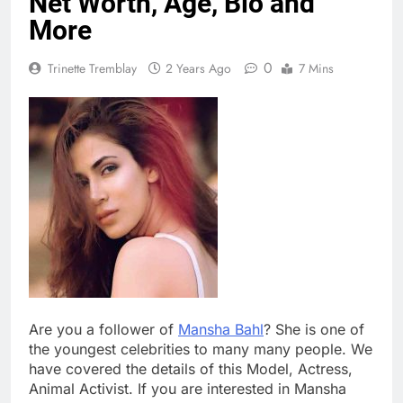
Net Worth, Age, Bio and
More
0
Trinette Tremblay
2 Years Ago
7 Mins
Are you a follower of
Mansha Bahl
? She is one of
the youngest celebrities to many many people. We
have covered the details of this Model, Actress,
Animal Activist. If you are interested in Mansha