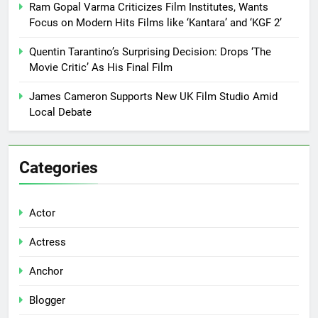
Ram Gopal Varma Criticizes Film Institutes, Wants
Focus on Modern Hits Films like ‘Kantara’ and ‘KGF 2’
Quentin Tarantino’s Surprising Decision: Drops ‘The
Movie Critic’ As His Final Film
James Cameron Supports New UK Film Studio Amid
Local Debate
Categories
Actor
Actress
Anchor
Blogger