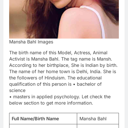
Mansha Bahl Images
The birth name of this Model, Actress, Animal
Activist is Mansha Bahl. The tag name is Mansh.
According to her birthplace, She is Indian by birth.
The name of her home town is Delhi, India. She is
the followers of Hinduism. The educational
qualification of this person is • bachelor of
science
• masters in applied psychology. Let check the
below section to get more information.
Full Name/Birth Name
Mansha Bahl