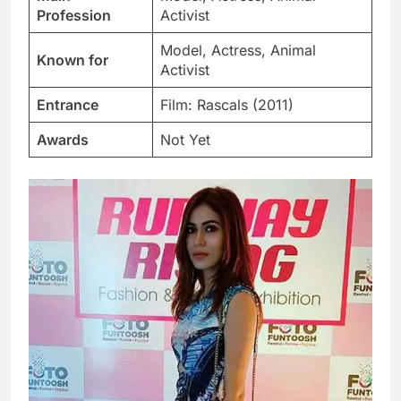
Profession
Activist
Model, Actress, Animal
Known for
Activist
Entrance
Film: Rascals (2011)
Awards
Not Yet