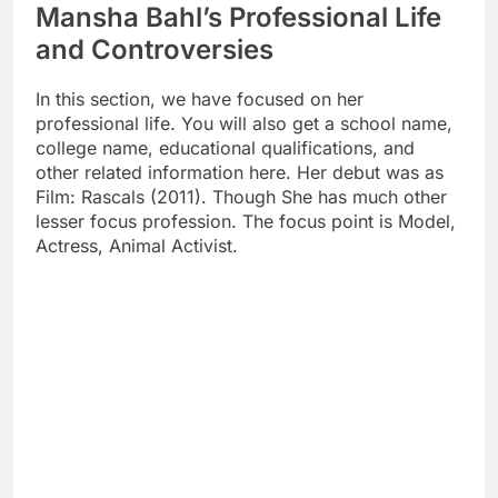
Mansha Bahl’s Professional Life
and Controversies
In this section, we have focused on her
professional life. You will also get a school name,
college name, educational qualifications, and
other related information here. Her debut was as
Film: Rascals (2011). Though She has much other
lesser focus profession. The focus point is Model,
Actress, Animal Activist.