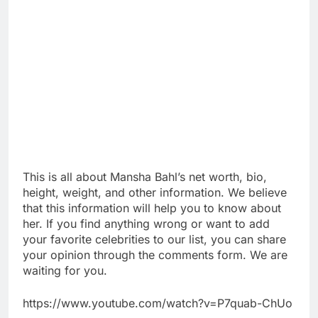
This is all about Mansha Bahl’s net worth, bio,
height, weight, and other information. We believe
that this information will help you to know about
her. If you find anything wrong or want to add
your favorite celebrities to our list, you can share
your opinion through the comments form. We are
waiting for you.
https://www.youtube.com/watch?v=P7quab-ChUo