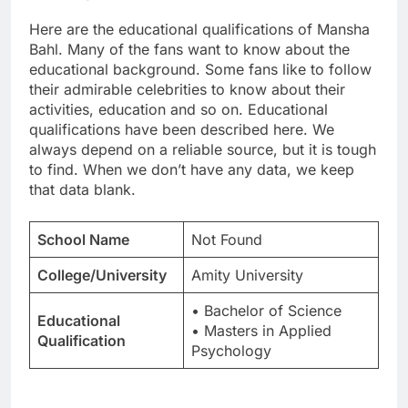
Here are the educational qualifications of Mansha
Bahl. Many of the fans want to know about the
educational background. Some fans like to follow
their admirable celebrities to know about their
activities, education and so on. Educational
qualifications have been described here. We
always depend on a reliable source, but it is tough
to find. When we don’t have any data, we keep
that data blank.
School Name
Not Found
College/University
Amity University
• Bachelor of Science
Educational
• Masters in Applied
Qualification
Psychology