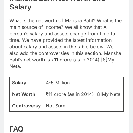
Salary
What is the net worth of Mansha Bahl? What is the
main source of income? We all know that A
person’s salary and assets change from time to
time. We have provided the latest information
about salary and assets in the table below. We
also add the controversies in this section. Mansha
Bahl’s net worth is ₹11 crore (as in 2014) [8]My
Neta.
Salary
4-5 Million
Net Worth
₹11 crore (as in 2014) [8]My Neta
Controversy
Not Sure
FAQ