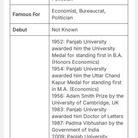
Economist, Bureaucrat,
Famous For
Politician
Debut
Not Known
1952: Panjab University
awarded him the University
Medal for standing first in B.A.
(Honors Economics)
1954: Panjab University
awarded him the Uttar Chand
Kapur Medal for standing first
in M.A. (Economics)
1956: Adam Smith Prize by the
University of Cambridge, UK
1983: Panjab University
awarded him Doctor of Letters
1987: Padma Vibhushan by the
Government of India
2009: Panjab University