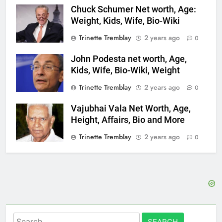
Chuck Schumer Net worth, Age:
Weight, Kids, Wife, Bio-Wiki
Trinette Tremblay
2 years ago
0
John Podesta net worth, Age,
Kids, Wife, Bio-Wiki, Weight
Trinette Tremblay
2 years ago
0
Vajubhai Vala Net Worth, Age,
Height, Affairs, Bio and More
Trinette Tremblay
2 years ago
0
Search