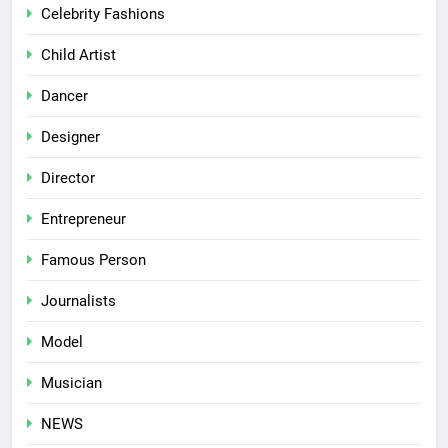
Celebrity Fashions
Child Artist
Dancer
Designer
Director
Entrepreneur
Famous Person
Journalists
Model
Musician
NEWS