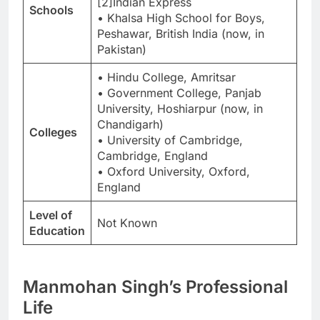
[2]Indian Express
Schools
• Khalsa High School for Boys,
Peshawar, British India (now, in
Pakistan)
• Hindu College, Amritsar
• Government College, Panjab
University, Hoshiarpur (now, in
Chandigarh)
Colleges
• University of Cambridge,
Cambridge, England
• Oxford University, Oxford,
England
Level of
Not Known
Education
Manmohan Singh’s Professional
Life