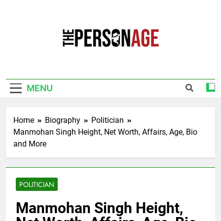
Skip
to
content
The Personage
Know About Celebrity Net Worth, Age And
More
MENU
Home
Biography
Politician
Manmohan Singh Height, Net Worth, Affairs, Age, Bio
and More
POLITICIAN
Manmohan Singh Height,