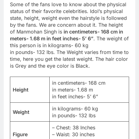
Some of the fans love to know about the physical
status of their favorite celebrities. Idol’s physical
state, height, weight even the hairstyle is followed
by the fans. We are concern about it. The height
of Manmohan Singh is
in centimeters- 168 cm in
meters- 1.68 m in feet inches- 5’ 6”
. The weight of
this person is in kilograms- 60 kg
in pounds- 132 lbs. The Weight varies from time to
time, here you get the latest weight. The hair color
is Grey and the eye color is Black.
in centimeters- 168 cm
Height
in meters- 1.68 m
in feet inches- 5’ 6”
in kilograms- 60 kg
Weight
in pounds- 132 lbs
– Chest: 38 Inches
Figure
– Waist: 30 inches