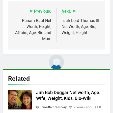
Previous:
Next:
Post
navigation
Punam Raut Net
Isiah Lord Thomas III
Worth, Height,
Net Worth, Age, Bio,
Affairs, Age, Bio and
Weight, Height
More
Related
Jim Bob Duggar Net worth, Age:
Wife, Weight, Kids, Bio-Wiki
Trinette Tremblay
2 years ago
0