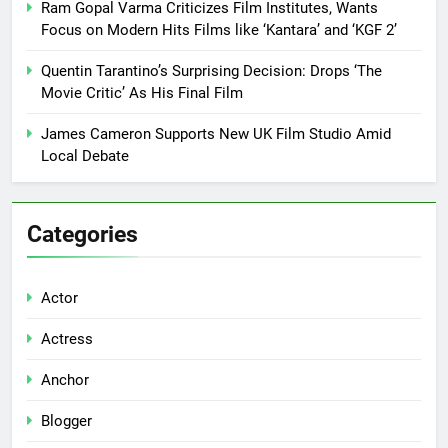
Ram Gopal Varma Criticizes Film Institutes, Wants
Focus on Modern Hits Films like ‘Kantara’ and ‘KGF 2’
Quentin Tarantino’s Surprising Decision: Drops ‘The
Movie Critic’ As His Final Film
James Cameron Supports New UK Film Studio Amid
Local Debate
Categories
Actor
Actress
Anchor
Blogger