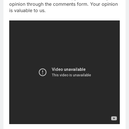
opinion through the comments form. Your opinion
is valuable to us.