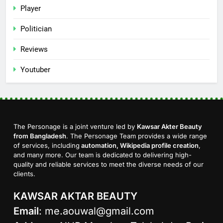
Player
Politician
Reviews
Youtuber
The Personage is a joint venture led by
Kawsar Akter Beauty
from Bangladesh
. The Personage Team provides a wide range
of services, including
automation, Wikipedia profile creation
,
and many more. Our team is dedicated to delivering high-
quality and reliable services to meet the diverse needs of our
clients.
KAWSAR AKTAR BEAUTY
Email
:
me.aouwal@gmail.com