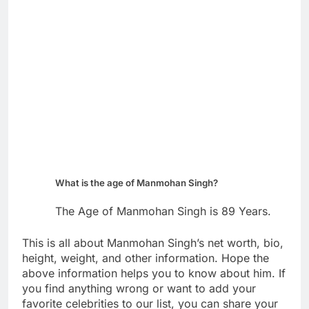
What is the age of Manmohan Singh?
The Age of Manmohan Singh is 89 Years.
This is all about Manmohan Singh’s net worth, bio,
height, weight, and other information. Hope the
above information helps you to know about him. If
you find anything wrong or want to add your
favorite celebrities to our list, you can share your