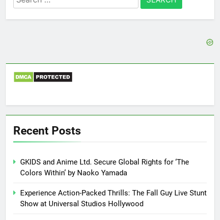
for:
Recent Posts
GKIDS and Anime Ltd. Secure Global Rights for ‘The
Colors Within’ by Naoko Yamada
Experience Action-Packed Thrills: The Fall Guy Live Stunt
Show at Universal Studios Hollywood