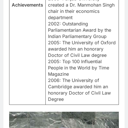
Achievements
created a Dr. Manmohan Singh
chair in their economics
department
2002: Outstanding
Parliamentarian Award by the
Indian Parliamentary Group
2005: The University of Oxford
awarded him an honorary
Doctor of Civil Law degree
2005: Top 100 Influential
People in the World by Time
Magazine
2006: The University of
Cambridge awarded him an
honorary Doctor of Civil Law
Degree