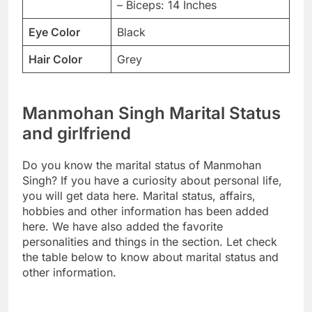
– Biceps: 14 Inches
Eye Color
Black
Hair Color
Grey
Manmohan Singh Marital Status
and girlfriend
Do you know the marital status of Manmohan
Singh? If you have a curiosity about personal life,
you will get data here. Marital status, affairs,
hobbies and other information has been added
here. We have also added the favorite
personalities and things in the section. Let check
the table below to know about marital status and
other information.