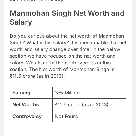
Manmohan Singh Net Worth and
Salary
Do you curious about the net worth of Manmohan
Singh? What is his salary? It is mentionable that net
worth and salary change over time. In the below
section we have focused on the net worth and
salary. We also add the controversies in this
section. The Net worth of Manmohan Singh is
₹11.6 crore (as in 2013).
Earning
3-5 Million
Net Worths
₹11.6 crore (as in 2013)
Controversy
Not Found