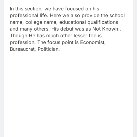
In this section, we have focused on his
professional life. Here we also provide the school
name, college name, educational qualifications
and many others. His debut was as Not Known .
Though He has much other lesser focus
profession. The focus point is Economist,
Bureaucrat, Politician.