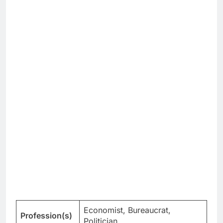
Economist, Bureaucrat,
Profession(s)
Politician