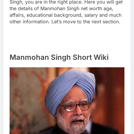
Singh, you are in the right place. Here you will get
the details of Manmohan Singh net worth age,
affairs, educational background, salary and much
other information. Let’s move to the next section.
Manmohan Singh Short Wiki