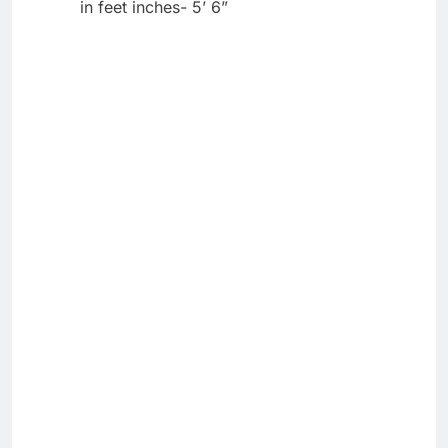
in feet inches- 5’ 6”