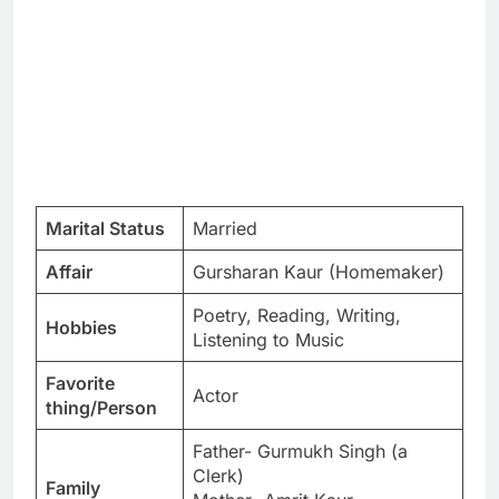
Marital Status
Married
Affair
Gursharan Kaur (Homemaker)
Poetry, Reading, Writing,
Hobbies
Listening to Music
Favorite
Actor
thing/Person
Father- Gurmukh Singh (a
Clerk)
Family