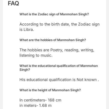
FAQ
What is the Zodiac sign of Manmohan Singh?
According to the birth date, the Zodiac sign
is Libra.
What are the hobbies of Manmohan Singh?
The hobbies are Poetry, reading, writing,
listening to music.
What is the educational qualification of Manmohan
Singh?
His educational qualification is Not known .
What is the height of Manmohan Singh?
In centimeters- 168 cm
in meters- 1.68 m