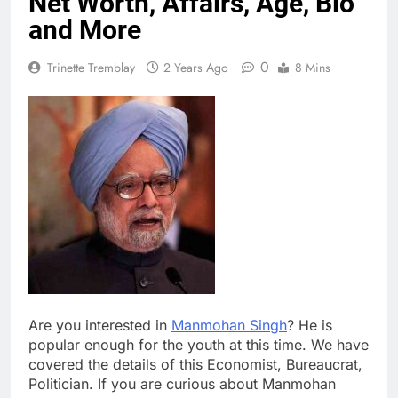
Net Worth, Affairs, Age, Bio
and More
0
Trinette Tremblay
2 Years Ago
8 Mins
Are you interested in
Manmohan Singh
? He is
popular enough for the youth at this time. We have
covered the details of this Economist, Bureaucrat,
Politician. If you are curious about Manmohan