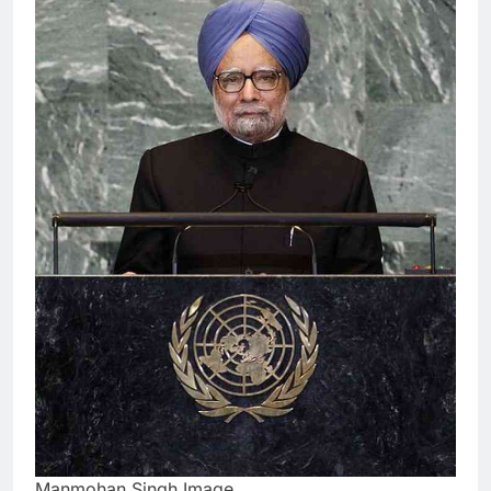
Manmohan Singh Image