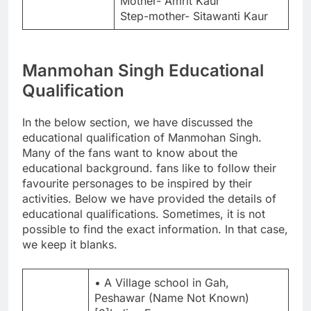
Mother- Amrit Kaur
Step-mother- Sitawanti Kaur
Manmohan Singh Educational
Qualification
In the below section, we have discussed the
educational qualification of Manmohan Singh.
Many of the fans want to know about the
educational background. fans like to follow their
favourite personages to be inspired by their
activities. Below we have provided the details of
educational qualifications. Sometimes, it is not
possible to find the exact information. In that case,
we keep it blanks.
• A Village school in Gah,
Peshawar (Name Not Known)