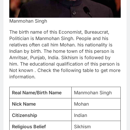
Manmohan Singh
The birth name of this Economist, Bureaucrat,
Politician is Manmohan Singh. People and his
relatives often call him Mohan. his nationality is
Indian by birth. The home town of this person is
Amritsar, Punjab, India. Sikhism is followed by
him. The educational qualification of this person is
Not known . Check the following table to get more
information.
Real Name/Birth Name
Manmohan Singh
Nick Name
Mohan
Citizenship
Indian
Religious Belief
Sikhism