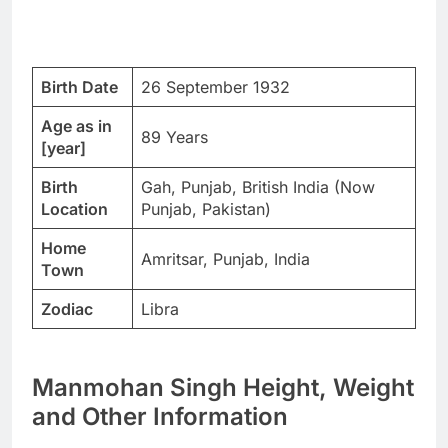
Birth Date
26 September 1932
Age as in
89 Years
[year]
Birth
Gah, Punjab, British India (Now
Location
Punjab, Pakistan)
Home
Amritsar, Punjab, India
Town
Zodiac
Libra
Manmohan Singh Height, Weight
and Other Information