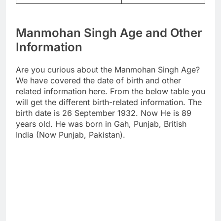
Manmohan Singh Age and Other
Information
Are you curious about the Manmohan Singh Age?
We have covered the date of birth and other
related information here. From the below table you
will get the different birth-related information. The
birth date is 26 September 1932. Now He is 89
years old. He was born in Gah, Punjab, British
India (Now Punjab, Pakistan).