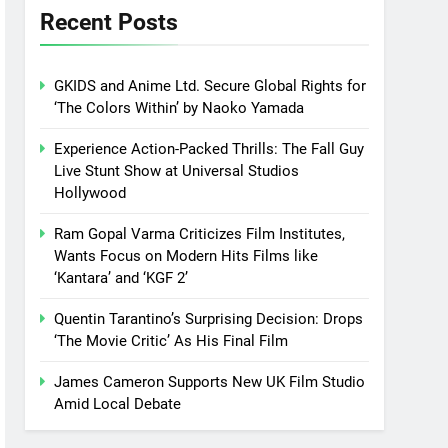
Recent Posts
GKIDS and Anime Ltd. Secure Global Rights for
‘The Colors Within’ by Naoko Yamada
Experience Action-Packed Thrills: The Fall Guy
Live Stunt Show at Universal Studios
Hollywood
Ram Gopal Varma Criticizes Film Institutes,
Wants Focus on Modern Hits Films like
‘Kantara’ and ‘KGF 2’
Quentin Tarantino’s Surprising Decision: Drops
‘The Movie Critic’ As His Final Film
James Cameron Supports New UK Film Studio
Amid Local Debate