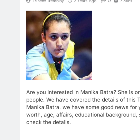
0
Trinette Tremblay
2 Years Ago
7 Mins
Are you interested in Manika Batra? She is o
people. We have covered the details of this 
Manika Batra, we have some good news for yo
worth, age, affairs, educational background,
check the details.