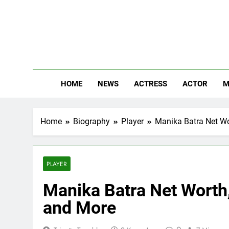
Skip
to
content
The
Know Abou
HOME
NEWS
ACTRESS
ACTOR
M
Home
Biography
Player
Manika Batra Net Wor
PLAYER
Manika Batra Net Worth, 
and More