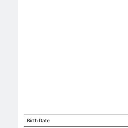
Birth Date