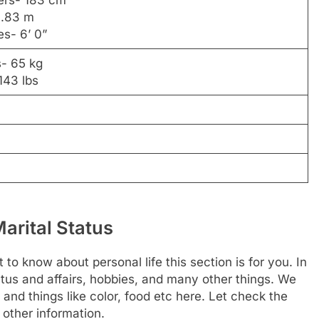
ers- 183 cm
1.83 m
es- 6’ 0”
s- 65 kg
143 lbs
arital Status
 to know about personal life this section is for you. In
tus and affairs, hobbies, and many other things. We
 and things like color, food etc here. Let check the
 other information.