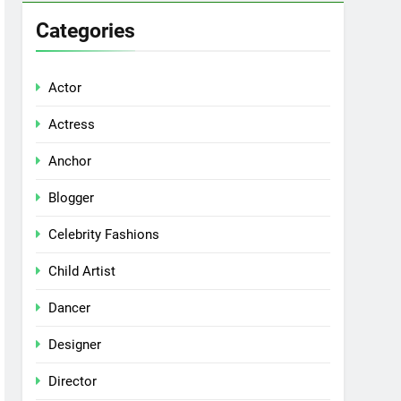
Categories
Actor
Actress
Anchor
Blogger
Celebrity Fashions
Child Artist
Dancer
Designer
Director