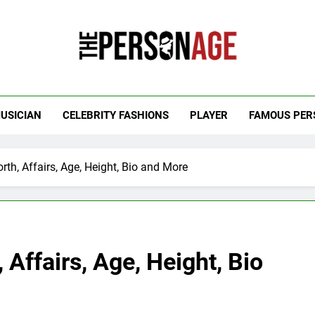
 Personage
t Celebrity Net Worth, Age And More
USICIAN
CELEBRITY FASHIONS
PLAYER
FAMOUS PER
th, Affairs, Age, Height, Bio and More
Affairs, Age, Height, Bio