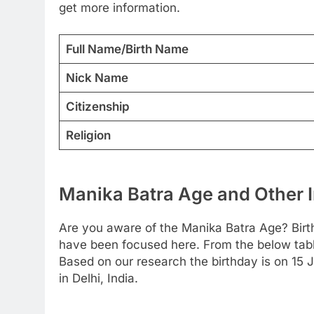
get more information.
Full Name/Birth Name
Nick Name
Citizenship
Religion
Manika Batra Age and Other I
Are you aware of the Manika Batra Age? Birt
have been focused here. From the below table 
Based on our research the birthday is on 15 
in Delhi, India.