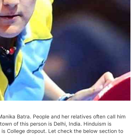
Manika Batra. People and her relatives often call him
own of this person is Delhi, India. Hinduism is
n is College dropout. Let check the below section to