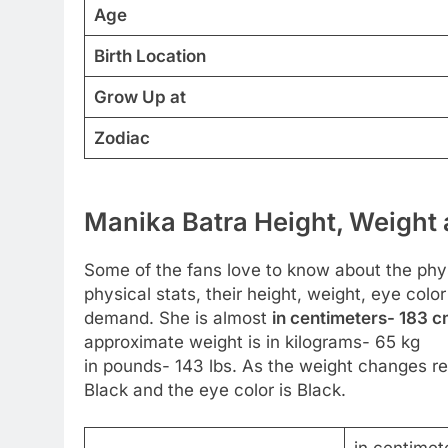
Age
Birth Location
Grow Up at
Zodiac
Manika Batra Height, Weight 
Some of the fans love to know about the physi
physical stats, their height, weight, eye col
demand. She is almost
in centimeters- 183 cm
approximate weight is in kilograms- 65 kg
in pounds- 143 lbs. As the weight changes reg
Black and the eye color is Black.