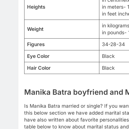
in centimet
Heights
in meters- 
in feet inch
in kilogram
Weight
in pounds- 
Figures
34-28-34
Eye Color
Black
Hair Color
Black
Manika Batra boyfriend and M
Is Manika Batra married or single? If you want
this below section we have added marital sta
have also written about favorite personalities
table below to know about marital status and