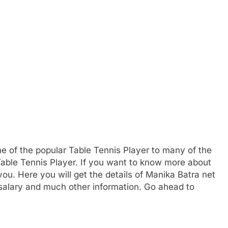
ne of the popular Table Tennis Player to many of the
Table Tennis Player. If you want to know more about
u. Here you will get the details of Manika Batra net
 salary and much other information. Go ahead to