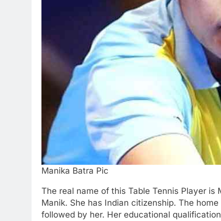
Manika Batra Pic
The real name of this Table Tennis Player is 
Manik. She has Indian citizenship. The home t
followed by her. Her educational qualificatio