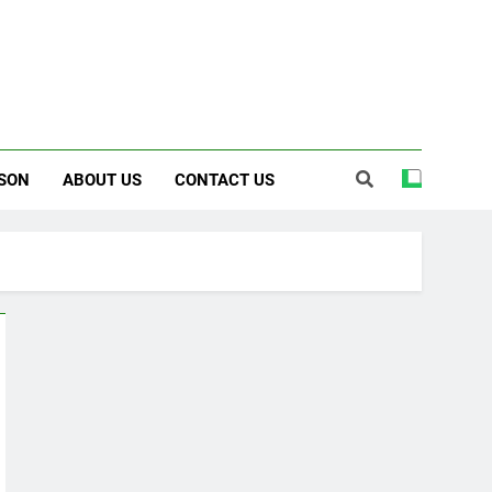
SON
ABOUT US
CONTACT US