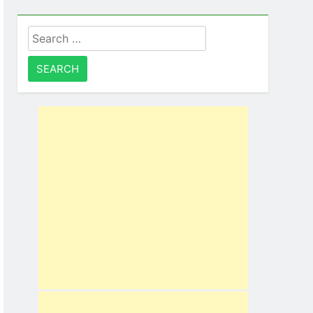
Search
for: