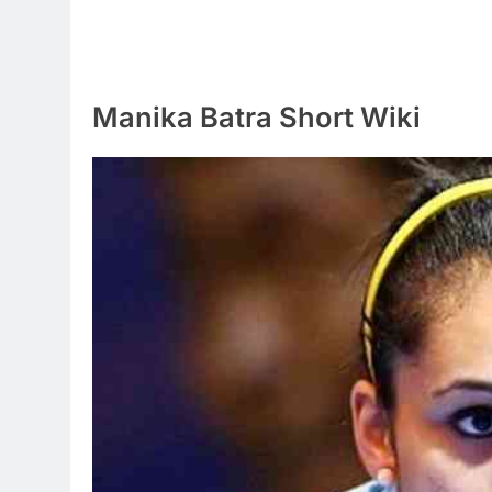
Manika Batra Short Wiki