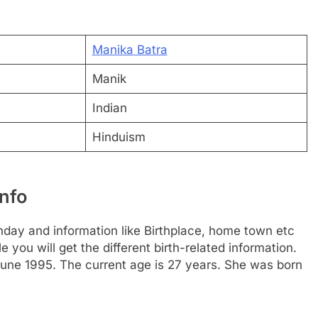
Manika Batra
Manik
Indian
Hinduism
nfo
hday and information like Birthplace, home town etc
you will get the different birth-related information.
June 1995. The current age is 27 years. She was born