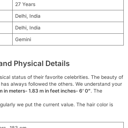
27 Years
Delhi, India
Delhi, India
Gemini
and Physical Details
cal status of their favorite celebrities. The beauty of
or has always followed the others. We understand your
 in meters- 1.83 m in feet inches- 6’ 0”
. The
ularly we put the current value. The hair color is