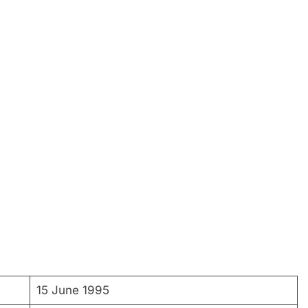
15 June 1995