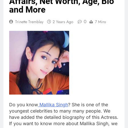
Affairs, Net Worth, Age, Bio
and More
0
Trinette Tremblay
2 Years Ago
7 Mins
Do you know
Mallika Singh
? She is one of the
youngest celebrities to many many people. We
have added the detailed biography of this Actress.
If you want to know more about Mallika Singh, we