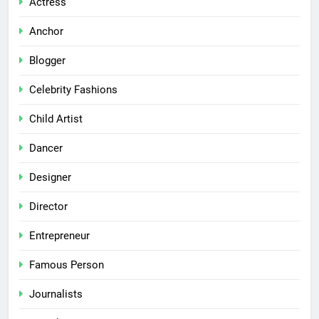
Actress
Anchor
Blogger
Celebrity Fashions
Child Artist
Dancer
Designer
Director
Entrepreneur
Famous Person
Journalists