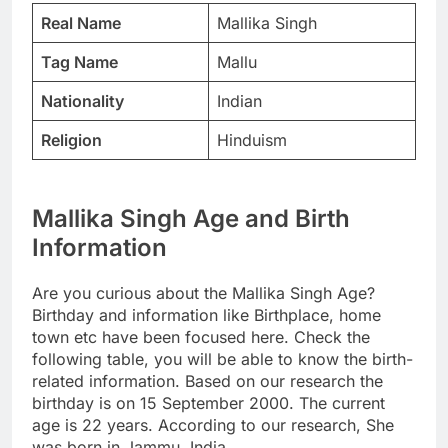
Real Name
Mallika Singh
Tag Name
Mallu
Nationality
Indian
Religion
Hinduism
Mallika Singh Age and Birth
Information
Are you curious about the Mallika Singh Age?
Birthday and information like Birthplace, home
town etc have been focused here. Check the
following table, you will be able to know the birth-
related information. Based on our research the
birthday is on 15 September 2000. The current
age is 22 years. According to our research, She
was born in Jammu, India.