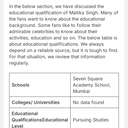
In the below section, we have discussed the
educational qualification of Mallika Singh. Many of
the fans want to know about the educational
background. Some fans like to follow their
admirable celebrities to know about their
activities, education and so on. The below table is
about educational qualifications. We always
depend on a reliable source, but it is tough to find.
For that situation, we review that information
regularly.
Seven Square
Schools
Academy School,
Mumbai
Colleges/ Universities
No data found
Educational
QualificationsEducational
Pursuing Studies
Level