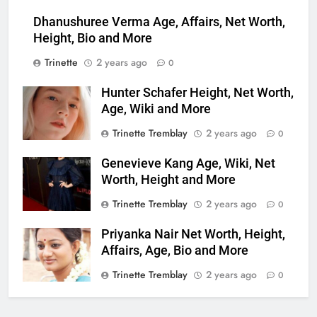
Dhanushuree Verma Age, Affairs, Net Worth,
Height, Bio and More
Trinette
2 years ago
0
Hunter Schafer Height, Net Worth,
Age, Wiki and More
Trinette Tremblay
2 years ago
0
Genevieve Kang Age, Wiki, Net
Worth, Height and More
Trinette Tremblay
2 years ago
0
Priyanka Nair Net Worth, Height,
Affairs, Age, Bio and More
Trinette Tremblay
2 years ago
0