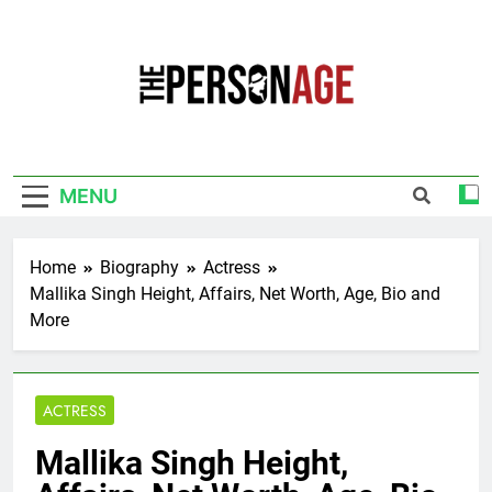
Skip
to
content
The Personage
Know About Celebrity Net Worth, Age And
More
MENU
Home
Biography
Actress
Mallika Singh Height, Affairs, Net Worth, Age, Bio and
More
ACTRESS
Mallika Singh Height,