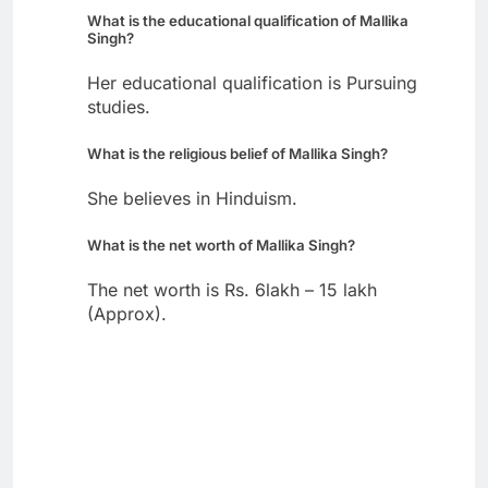
What is the educational qualification of Mallika
Singh?
Her educational qualification is Pursuing
studies.
What is the religious belief of Mallika Singh?
She believes in Hinduism.
What is the net worth of Mallika Singh?
The net worth is Rs. 6lakh – 15 lakh
(Approx).