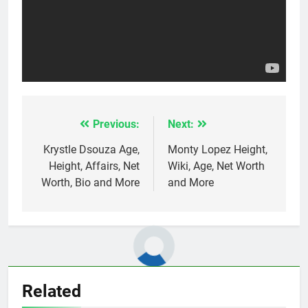
Previous:
Next:
Post
navigation
Krystle Dsouza Age,
Monty Lopez Height,
Height, Affairs, Net
Wiki, Age, Net Worth
Worth, Bio and More
and More
Related