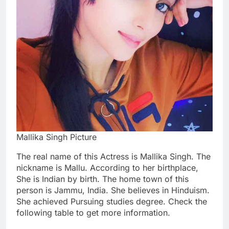
Mallika Singh Picture
The real name of this Actress is Mallika Singh. The
nickname is Mallu. According to her birthplace,
She is Indian by birth. The home town of this
person is Jammu, India. She believes in Hinduism.
She achieved Pursuing studies degree. Check the
following table to get more information.