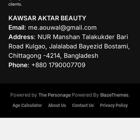
clients.
KAWSAR AKTAR BEAUTY
Email
:
me.aouwal@gmail.com
Address
: NUR Manshan Talakukder Bari
Road Kulgao, Jalalabad Bayezid Bostami,
Chittagong -4214, Bangladesh
Phone
: +880 1790007709
Powered by
Powered By
.
The Personage
BlazeThemes
Age Calculator
About Us
Contact Us
Privacy Policy