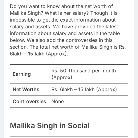
Do you want to know about the net worth of
Mallika Singh? What is her salary? Though it is
impossible to get the exact information about
salary and assets. We have provided the latest
information about salary and assets in the table
below. We also add the controversies in this
section. The total net worth of Mallika Singh is Rs.
6lakh – 15 lakh (Approx).
Rs. 50 Thousand per month
Earning
(Approx)
Net Worths
Rs. 6lakh – 15 lakh (Approx)
Controversies
None
Mallika Singh in Social