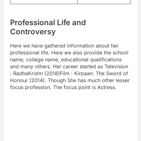
Professional Life and
Controversy
Here we have gathered information about her
professional life. Here we also provide the school
name, college name, educational qualifications
and many others. Her career started as Television
: RadhaKrishn (2018)Film : Kirpaan: The Sword of
Honour (2014). Though She has much other lesser
focus profession. The focus point is Actress.