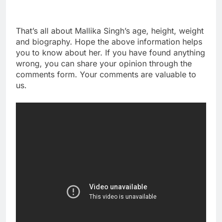
That’s all about Mallika Singh’s age, height, weight
and biography. Hope the above information helps
you to know about her. If you have found anything
wrong, you can share your opinion through the
comments form. Your comments are valuable to
us.