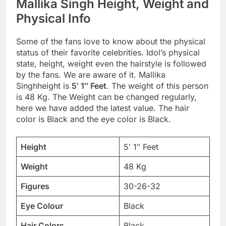
Mallika Singh Height, Weight and
Physical Info
Some of the fans love to know about the physical
status of their favorite celebrities. Idol’s physical
state, height, weight even the hairstyle is followed
by the fans. We are aware of it. Mallika
Singhheight is
5′ 1″ Feet
. The weight of this person
is 48 Kg. The Weight can be changed regularly,
here we have added the latest value. The hair
color is Black and the eye color is Black.
Height
5′ 1″ Feet
Weight
48 Kg
Figures
30-26-32
Eye Colour
Black
Hair Colors
Black