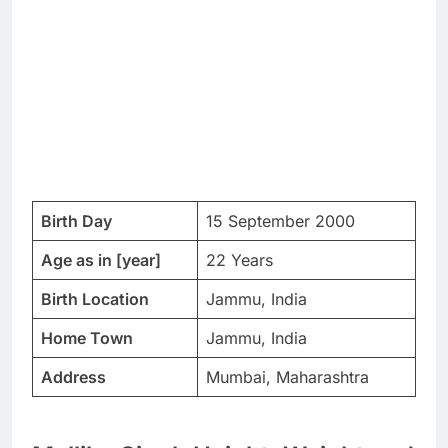
Birth Day
15 September 2000
Age as in [year]
22 Years
Birth Location
Jammu, India
Home Town
Jammu, India
Address
Mumbai, Maharashtra