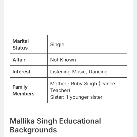
Marital
Single
Status
Affair
Not Known
Interest
Listening Music, Dancing
Mother : Ruby Singh (Dance
Family
Teacher)
Members
Sister: 1 younger sister
Mallika Singh Educational
Backgrounds