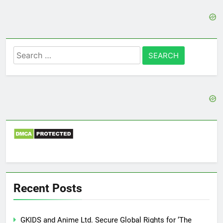
Search
for:
Recent Posts
GKIDS and Anime Ltd. Secure Global Rights for ‘The