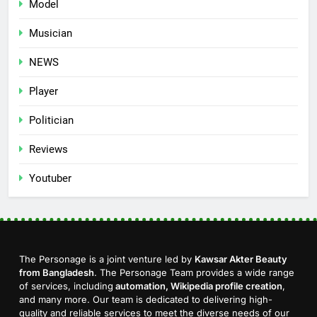
Model
Musician
NEWS
Player
Politician
Reviews
Youtuber
The Personage is a joint venture led by
Kawsar Akter Beauty
from Bangladesh
. The Personage Team provides a wide range
of services, including
automation, Wikipedia profile creation
,
and many more. Our team is dedicated to delivering high-
quality and reliable services to meet the diverse needs of our