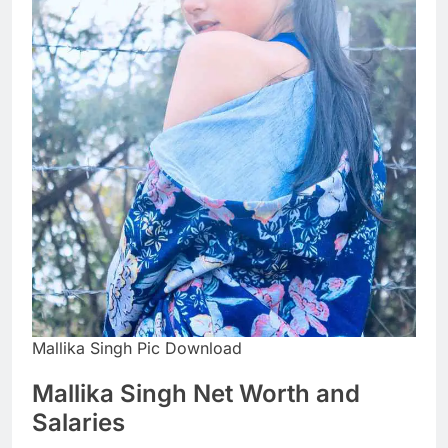
Mallika Singh Pic Download
Mallika Singh Net Worth and
Salaries