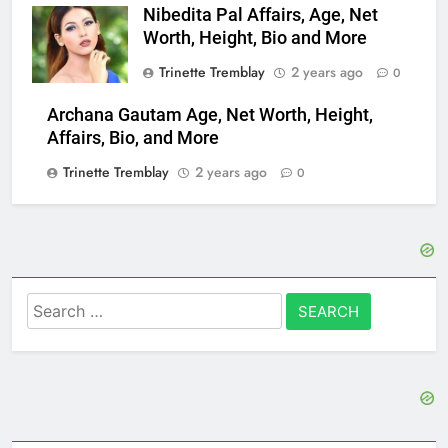
Nibedita Pal Affairs, Age, Net
Worth, Height, Bio and More
Trinette Tremblay
2 years ago
0
Archana Gautam Age, Net Worth, Height,
Affairs, Bio, and More
Trinette Tremblay
2 years ago
0
Search
for: