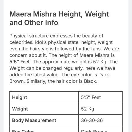
Maera Mishra Height, Weight
and Other Info
Physical structure expresses the beauty of
celebrities. Idol’s physical state, height, weight
even the hairstyle is followed by the fans. We are
concern about it. The height of Maera Mishra is
5’5″ Feet
. The approximate weight is 52 Kg. The
Weight can be changed regularly, here we have
added the latest value. The eye color is Dark
Brown. Similarly, the hair color is Black.
Height
5’5″ Feet
Weight
52 Kg
Body Measurement
36-30-36
Eye Color
Dark Brown