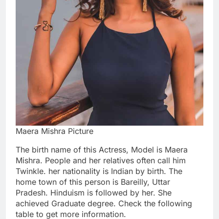
Maera Mishra Picture
The birth name of this Actress, Model is Maera
Mishra. People and her relatives often call him
Twinkle. her nationality is Indian by birth. The
home town of this person is Bareilly, Uttar
Pradesh. Hinduism is followed by her. She
achieved Graduate degree. Check the following
table to get more information.