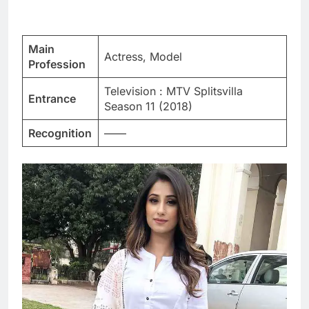
Main
Actress, Model
Profession
Television : MTV Splitsvilla
Entrance
Season 11 (2018)
Recognition
——