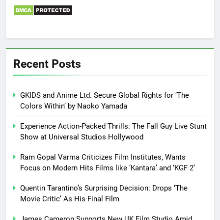
Recent Posts
GKIDS and Anime Ltd. Secure Global Rights for ‘The
Colors Within’ by Naoko Yamada
Experience Action-Packed Thrills: The Fall Guy Live Stunt
Show at Universal Studios Hollywood
Ram Gopal Varma Criticizes Film Institutes, Wants
Focus on Modern Hits Films like ‘Kantara’ and ‘KGF 2’
Quentin Tarantino’s Surprising Decision: Drops ‘The
Movie Critic’ As His Final Film
James Cameron Supports New UK Film Studio Amid