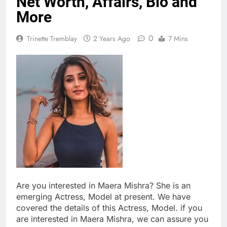
Net Worth, Affairs, Bio and
More
0
Trinette Tremblay
2 Years Ago
7 Mins
Are you interested in Maera Mishra? She is an
emerging Actress, Model at present. We have
covered the details of this Actress, Model. if you
are interested in Maera Mishra, we can assure you