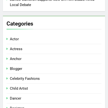
Local Debate
Categories
Actor
Actress
Anchor
Blogger
Celebrity Fashions
Child Artist
Dancer