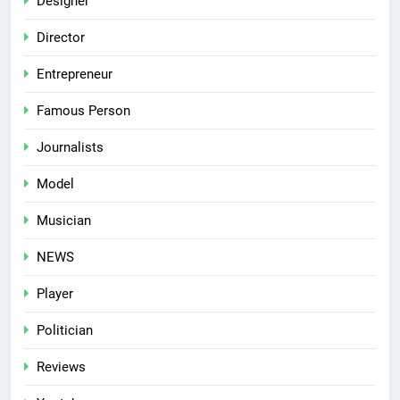
Designer
Director
Entrepreneur
Famous Person
Journalists
Model
Musician
NEWS
Player
Politician
Reviews