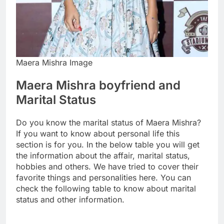
Maera Mishra Image
Maera Mishra boyfriend and
Marital Status
Do you know the marital status of Maera Mishra?
If you want to know about personal life this
section is for you. In the below table you will get
the information about the affair, marital status,
hobbies and others. We have tried to cover their
favorite things and personalities here. You can
check the following table to know about marital
status and other information.