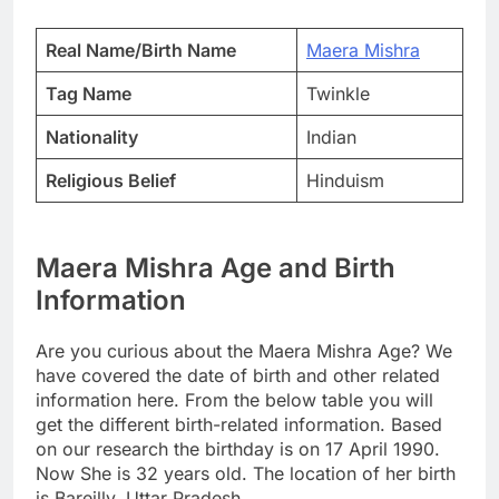
Real Name/Birth Name
Maera Mishra
Tag Name
Twinkle
Nationality
Indian
Religious Belief
Hinduism
Maera Mishra Age and Birth
Information
Are you curious about the Maera Mishra Age? We
have covered the date of birth and other related
information here. From the below table you will
get the different birth-related information. Based
on our research the birthday is on 17 April 1990.
Now She is 32 years old. The location of her birth
is Bareilly, Uttar Pradesh.