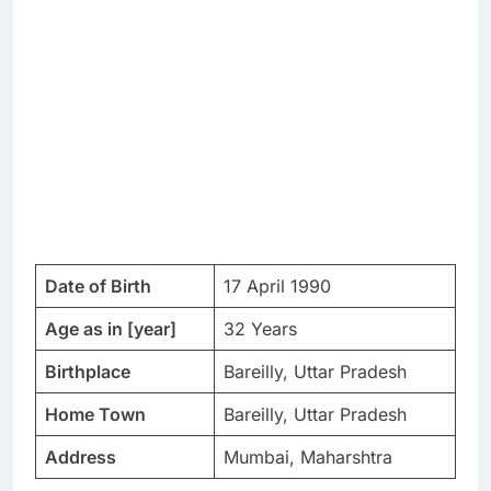
Date of Birth
17 April 1990
Age as in [year]
32 Years
Birthplace
Bareilly, Uttar Pradesh
Home Town
Bareilly, Uttar Pradesh
Address
Mumbai, Maharshtra