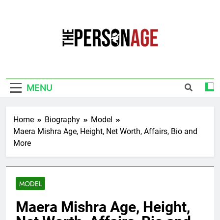
Skip
to
content
The Personage
Know About Celebrity Net Worth, Age And
More
MENU
Home
Biography
Model
Maera Mishra Age, Height, Net Worth, Affairs, Bio and
More
MODEL
Maera Mishra Age, Height,