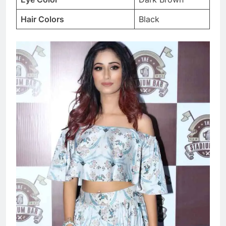
Hair Colors
Black