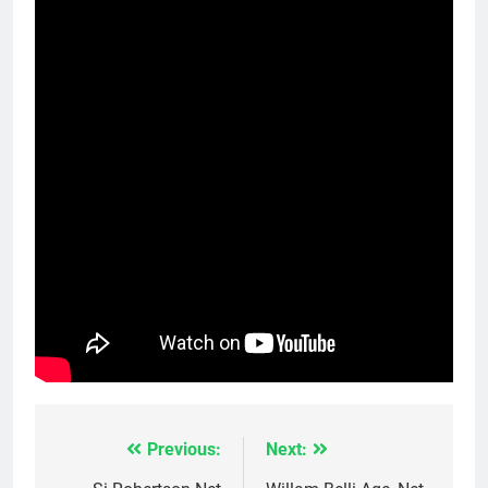
Previous:
Next:
Post