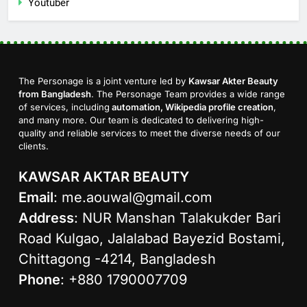
Youtuber
The Personage is a joint venture led by
Kawsar Akter Beauty
from Bangladesh
. The Personage Team provides a wide range
of services, including
automation, Wikipedia profile creation
,
and many more. Our team is dedicated to delivering high-
quality and reliable services to meet the diverse needs of our
clients.
KAWSAR AKTAR BEAUTY
Email
:
me.aouwal@gmail.com
Address
: NUR Manshan Talakukder Bari
Road Kulgao, Jalalabad Bayezid Bostami,
Chittagong -4214, Bangladesh
Phone
: +880 1790007709