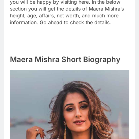
you will be happy by visiting here. In the below
section you will get the details of Maera Mishra’s
height, age, affairs, net worth, and much more
information. Go ahead to check the details.
Maera Mishra Short Biography