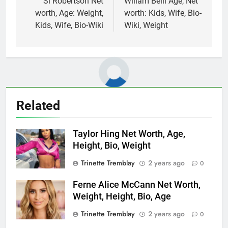
navigation
Si Robertson Net
Willam Belli Age, Net
worth, Age: Weight,
worth: Kids, Wife, Bio-
Kids, Wife, Bio-Wiki
Wiki, Weight
Related
Taylor Hing Net Worth, Age,
Height, Bio, Weight
Trinette Tremblay
2 years ago
0
Ferne Alice McCann Net Worth,
Weight, Height, Bio, Age
Trinette Tremblay
2 years ago
0