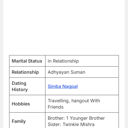
Marital Status
in Relationship
Relationship
Adhyayan Suman
Dating
Simba Nagpal
History
Travelling, hangout With
Hobbies
Friends
Brother: 1 Younger Brother
Family
Sister: Twinkle Mishra