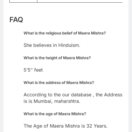
FAQ
What is the religious belief of Maera Mishra?
She believes in Hinduism.
What is the height of Maera Mishra?
5’5″ feet
What is the address of Maera Mishra?
According to the our database , the Address
is is Mumbai, maharshtra.
What is the age of Maera Mishra?
The Age of Maera Mishra is 32 Years.