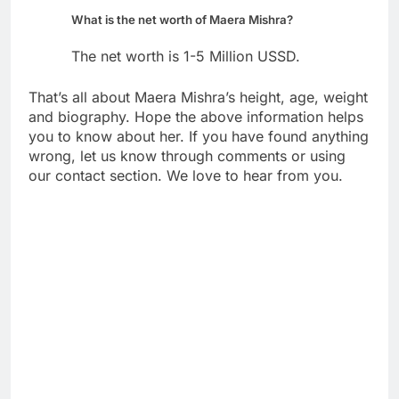
What is the net worth of Maera Mishra?
The net worth is 1-5 Million USSD.
That’s all about Maera Mishra’s height, age, weight
and biography. Hope the above information helps
you to know about her. If you have found anything
wrong, let us know through comments or using
our contact section. We love to hear from you.