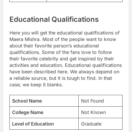
Educational Qualifications
Here you will get the educational qualifications of
Maera Mishra. Most of the people want to know
about their favorite person’s educational
qualifications. Some of the fans love to follow
their favorite celebrity and get inspired by their
activities and education. Educational qualifications
have been described here. We always depend on
a reliable source, but it is tough to find. In that
case, we keep it blanks.
School Name
Not Found
College Name
Not Known
Level of Education
Graduate