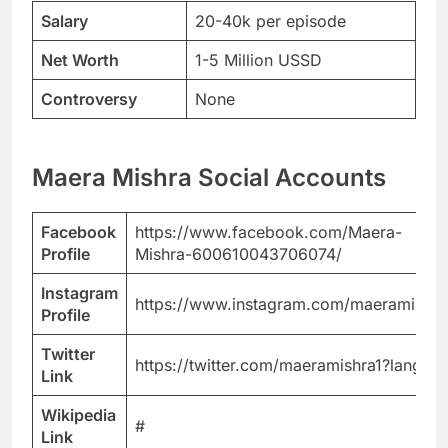
Salary
20-40k per episode
Net Worth
1-5 Million USSD
Controversy
None
Maera Mishra Social Accounts
Facebook
https://www.facebook.com/Maera-
Profile
Mishra-600610043706074/
Instagram
https://www.instagram.com/maeramishra
Profile
Twitter
https://twitter.com/maeramishra1?lang=b
Link
Wikipedia
#
Link