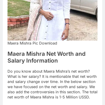
Maera Mishra Pic Download
Maera Mishra Net Worth and
Salary Information
Do you know about Maera Mishra’s net worth?
What is her salary? It is mentionable that net worth
and salary change over time. In the below section
we have focused on the net worth and salary. We
also add the controversies in this section. The total
net worth of Maera Mishra is 1-5 Million USSD.