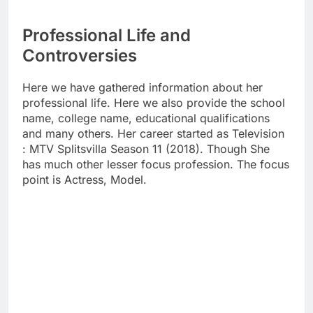
Professional Life and
Controversies
Here we have gathered information about her
professional life. Here we also provide the school
name, college name, educational qualifications
and many others. Her career started as Television
: MTV Splitsvilla Season 11 (2018). Though She
has much other lesser focus profession. The focus
point is Actress, Model.