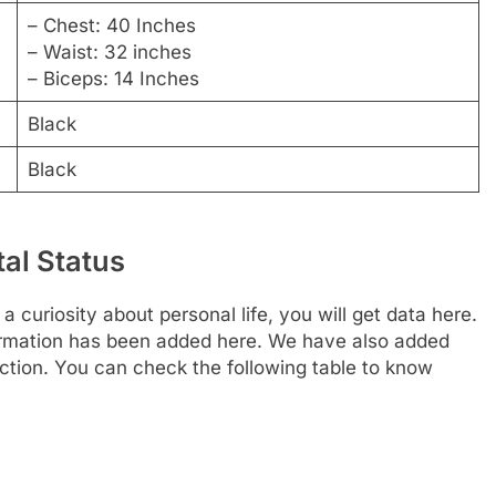
– Chest: 40 Inches
– Waist: 32 inches
– Biceps: 14 Inches
Black
Black
tal Status
a curiosity about personal life, you will get data here.
nformation has been added here. We have also added
section. You can check the following table to know