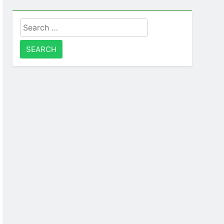
Search
for: