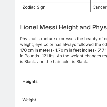
Zodiac Sign
Cancer
Lionel Messi Height and Phys
Physical structure expresses the beauty of cel
weight, eye color has always followed the ot
170 cm in meters- 1.70 m in feet inches- 5’ 7”
in Pounds- 121 lbs. As the weight changes reg
is Black. and the hair color is Black.
Heights
Weight