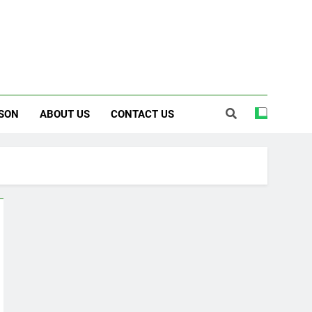
SON
ABOUT US
CONTACT US