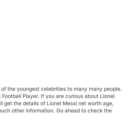
e of the youngest celebrities to many many people.
Football Player. If you are curious about Lionel
ll get the details of Lionel Messi net worth age,
much other information. Go ahead to check the