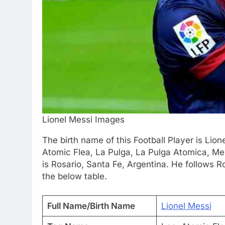
Lionel Messi Images
The birth name of this Football Player is Lion
Atomic Flea, La Pulga, La Pulga Atomica, Me
is Rosario, Santa Fe, Argentina. He follows 
the below table.
Full Name/Birth Name
Lionel Messi