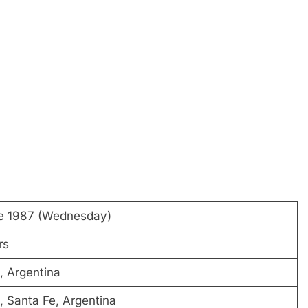
e 1987 (Wednesday)
rs
, Argentina
, Santa Fe, Argentina