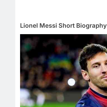
Lionel Messi Short Biography