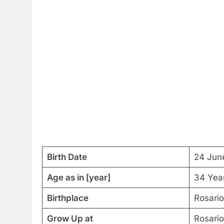
Birth Date
24 Jun
Age as in [year]
34 Yea
Birthplace
Rosario
Grow Up at
Rosario