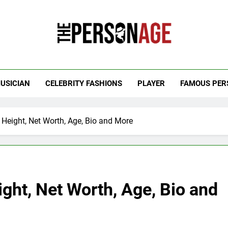
 Personage
t Celebrity Net Worth, Age And More
USICIAN
CELEBRITY FASHIONS
PLAYER
FAMOUS PER
, Height, Net Worth, Age, Bio and More
ight, Net Worth, Age, Bio and