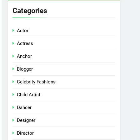
Categories
Actor
Actress
Anchor
Blogger
Celebrity Fashions
Child Artist
Dancer
Designer
Director