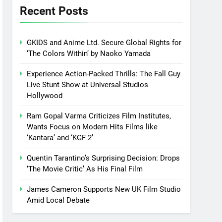
Recent Posts
GKIDS and Anime Ltd. Secure Global Rights for
‘The Colors Within’ by Naoko Yamada
Experience Action-Packed Thrills: The Fall Guy
Live Stunt Show at Universal Studios
Hollywood
Ram Gopal Varma Criticizes Film Institutes,
Wants Focus on Modern Hits Films like
‘Kantara’ and ‘KGF 2’
Quentin Tarantino’s Surprising Decision: Drops
‘The Movie Critic’ As His Final Film
James Cameron Supports New UK Film Studio
Amid Local Debate