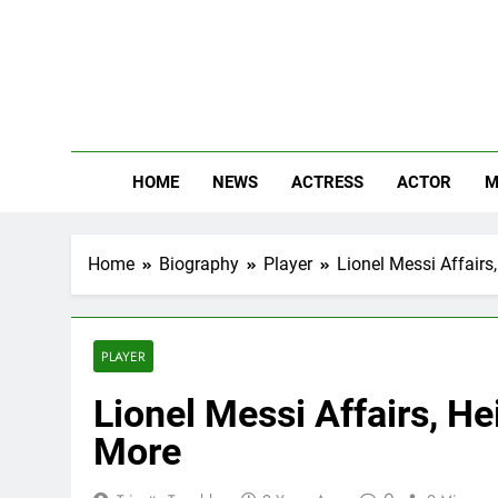
Skip
to
content
The
Know Abou
HOME
NEWS
ACTRESS
ACTOR
M
Home
Biography
Player
Lionel Messi Affairs
PLAYER
Lionel Messi Affairs, He
More