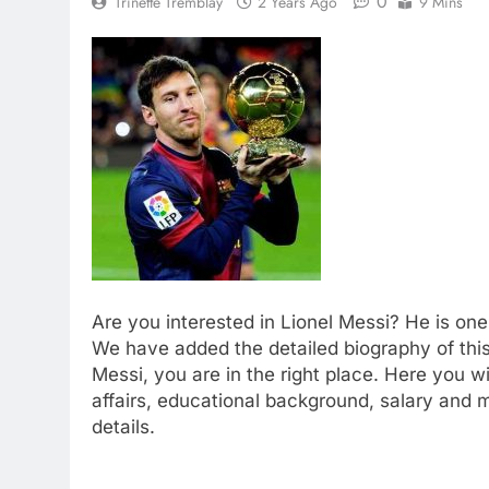
0
Trinette Tremblay
2 Years Ago
9 Mins
Are you interested in Lionel Messi? He is on
We have added the detailed biography of this 
Messi, you are in the right place. Here you wi
affairs, educational background, salary and 
details.