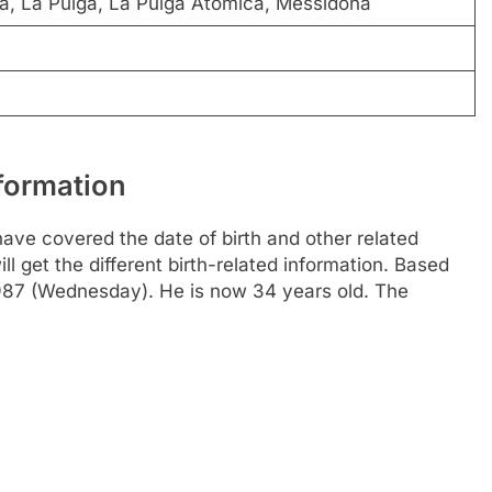
a, La Pulga, La Pulga Atomica, Messidona
nformation
ave covered the date of birth and other related
l get the different birth-related information. Based
1987 (Wednesday). He is now 34 years old. The