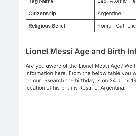
Tag Name
Leo, Atomic Fle
Citizenship
Argentine
Religious Belief
Roman Catholic
Lionel Messi Age and Birth I
Are you aware of the Lionel Messi Age? We h
information here. From the below table you wil
on our research the birthday is on 24 June 
location of his birth is Rosario, Argentina.