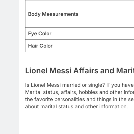
Body Measurements
Eye Color
Hair Color
Lionel Messi Affairs and Mari
Is Lionel Messi married or single? If you have 
Marital status, affairs, hobbies and other i
the favorite personalities and things in the 
about marital status and other information.