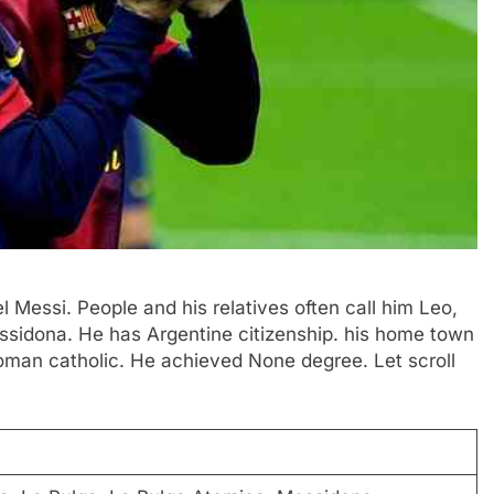
el Messi. People and his relatives often call him Leo,
ssidona. He has Argentine citizenship. his home town
Roman catholic. He achieved None degree. Let scroll