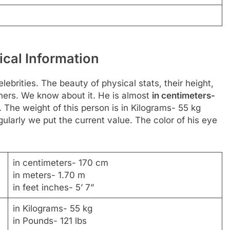
ical Information
ebrities. The beauty of physical stats, their height,
hers. We know about it. He is almost
in centimeters-
. The weight of this person is in Kilograms- 55 kg
ularly we put the current value. The color of his eye
in centimeters- 170 cm
in meters- 1.70 m
in feet inches- 5’ 7”
in Kilograms- 55 kg
in Pounds- 121 lbs