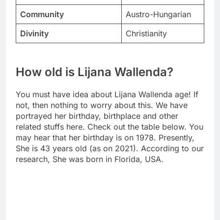
Community
Austro-Hungarian
Divinity
Christianity
How old is Lijana Wallenda?
You must have idea about Lijana Wallenda age! If
not, then nothing to worry about this. We have
portrayed her birthday, birthplace and other
related stuffs here. Check out the table below. You
may hear that her birthday is on 1978. Presently,
She is 43 years old (as on 2021). According to our
research, She was born in Florida, USA.