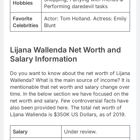
Hobbies
Performing daredevil tasks
Favorite
Actor: Tom Holland. Actress: Emily
Celebrities
Blunt
Lijana Wallenda Net Worth and
Salary Information
Do you want to know about the net worth of Lijana
Wallenda? What is the main source of income? It is
mentionable that net worth and salary change over
time. In the below section we have focused on the
net worth and salary. Few controversial facts have
also been provided here. The total net worth of
Lijana Wallenda is $350K US Dollars, as of 2019.
Salary
Under review.