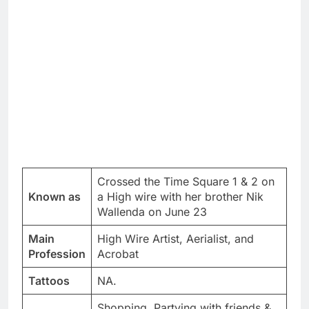
Crossed the Time Square 1 & 2 on
Known as
a High wire with her brother Nik
Wallenda on June 23
Main
High Wire Artist, Aerialist, and
Profession
Acrobat
Tattoos
NA.
Shopping, Partying with friends &