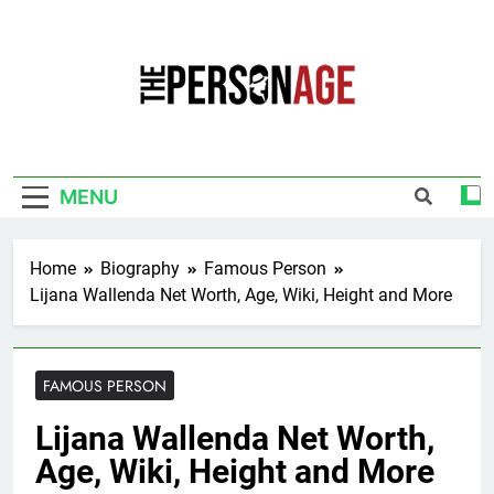
Skip
to
content
The Personage
Know About Celebrity Net Worth, Age And
More
MENU
Home
Biography
Famous Person
Lijana Wallenda Net Worth, Age, Wiki, Height and More
FAMOUS PERSON
Lijana Wallenda Net Worth,
Age, Wiki, Height and More