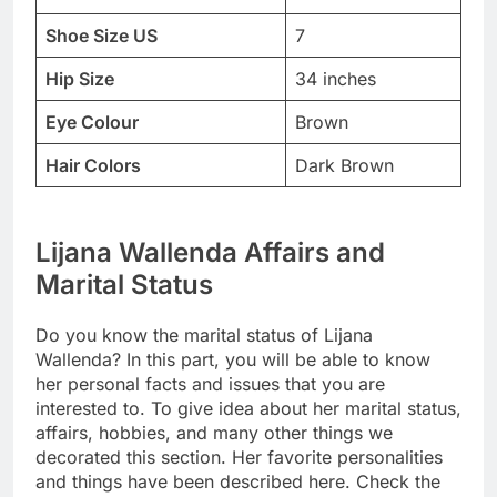
Shoe Size US
7
Hip Size
34 inches
Eye Colour
Brown
Hair Colors
Dark Brown
Lijana Wallenda Affairs and
Marital Status
Do you know the marital status of Lijana
Wallenda? In this part, you will be able to know
her personal facts and issues that you are
interested to. To give idea about her marital status,
affairs, hobbies, and many other things we
decorated this section. Her favorite personalities
and things have been described here. Check the