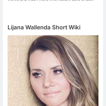
Lijana Wallenda Short Wiki