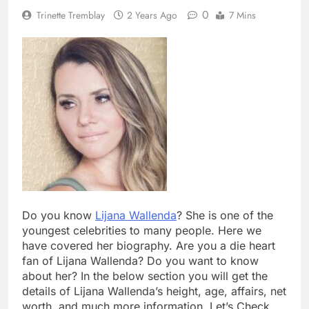
0
Trinette Tremblay
2 Years Ago
7 Mins
Do you know
Lijana Wallenda
? She is one of the
youngest celebrities to many people. Here we
have covered her biography. Are you a die heart
fan of Lijana Wallenda? Do you want to know
about her? In the below section you will get the
details of Lijana Wallenda’s height, age, affairs, net
worth, and much more information. Let’s Check.