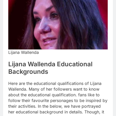
Lijana Wallenda
Lijana Wallenda Educational
Backgrounds
Here are the educational qualifications of Lijana
Wallenda. Many of her followers want to know
about the educational qualification. fans like to
follow their favourite personages to be inspired by
their activities. In the below, we have portrayed
her educational background in details. Though, it