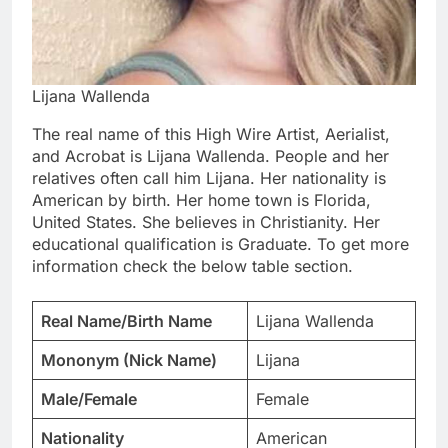
Lijana Wallenda
The real name of this High Wire Artist, Aerialist,
and Acrobat is Lijana Wallenda. People and her
relatives often call him Lijana. Her nationality is
American by birth. Her home town is Florida,
United States. She believes in Christianity. Her
educational qualification is Graduate. To get more
information check the below table section.
Real Name/Birth Name
Lijana Wallenda
Mononym (Nick Name)
Lijana
Male/Female
Female
Nationality
American