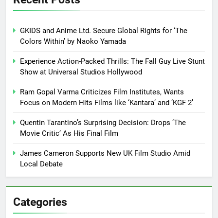
GKIDS and Anime Ltd. Secure Global Rights for ‘The
Colors Within’ by Naoko Yamada
Experience Action-Packed Thrills: The Fall Guy Live Stunt
Show at Universal Studios Hollywood
Ram Gopal Varma Criticizes Film Institutes, Wants
Focus on Modern Hits Films like ‘Kantara’ and ‘KGF 2’
Quentin Tarantino’s Surprising Decision: Drops ‘The
Movie Critic’ As His Final Film
James Cameron Supports New UK Film Studio Amid
Local Debate
Categories