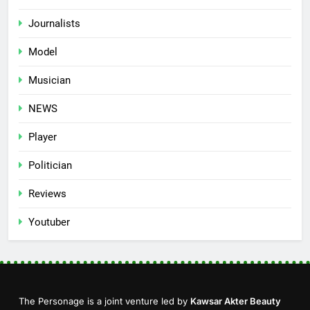
Journalists
Model
Musician
NEWS
Player
Politician
Reviews
Youtuber
The Personage is a joint venture led by
Kawsar Akter Beauty