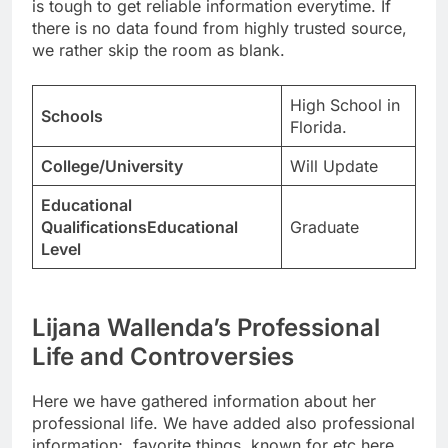
is tough to get reliable information everytime. If
there is no data found from highly trusted source,
we rather skip the room as blank.
High School in
Schools
Florida.
College/University
Will Update
Educational
QualificationsEducational
Graduate
Level
Lijana Wallenda’s Professional
Life and Controversies
Here we have gathered information about her
professional life. We have added also professional
information;, favorite things, known for etc here.