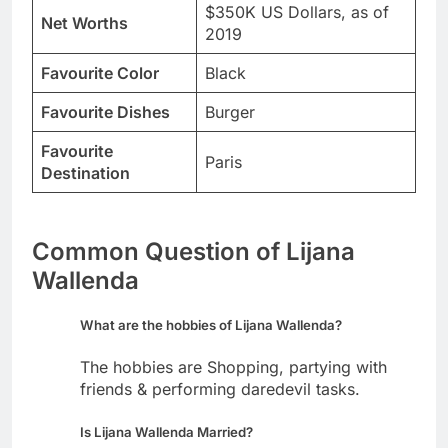
$350K US Dollars, as of
Net Worths
2019
Favourite Color
Black
Favourite Dishes
Burger
Favourite
Paris
Destination
Common Question of Lijana
Wallenda
What are the hobbies of Lijana Wallenda?
The hobbies are Shopping, partying with
friends & performing daredevil tasks.
Is Lijana Wallenda Married?