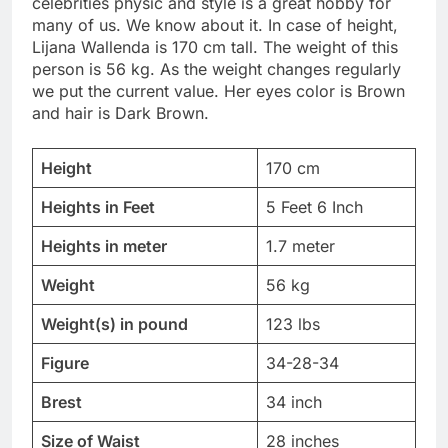
celebrities physic and style is a great hobby for
many of us. We know about it. In case of height,
Lijana Wallenda is 170 cm tall. The weight of this
person is 56 kg. As the weight changes regularly
we put the current value. Her eyes color is Brown
and hair is Dark Brown.
Height
170 cm
Heights in Feet
5 Feet 6 Inch
Heights in meter
1.7 meter
Weight
56 kg
Weight(s) in pound
123 lbs
Figure
34-28-34
Brest
34 inch
Size of Waist
28 inches