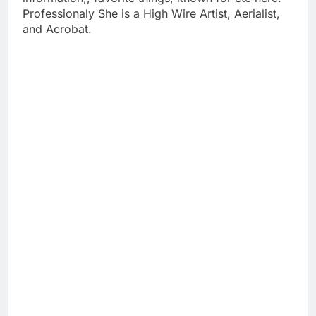
Professionaly She is a High Wire Artist, Aerialist,
and Acrobat.