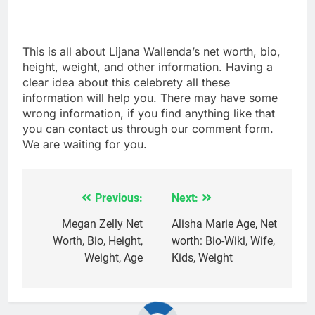
This is all about Lijana Wallenda’s net worth, bio,
height, weight, and other information. Having a
clear idea about this celebrety all these
information will help you. There may have some
wrong information, if you find anything like that
you can contact us through our comment form.
We are waiting for you.
Previous:
Next:
Post
navigation
Megan Zelly Net
Alisha Marie Age, Net
Worth, Bio, Height,
worth: Bio-Wiki, Wife,
Weight, Age
Kids, Weight