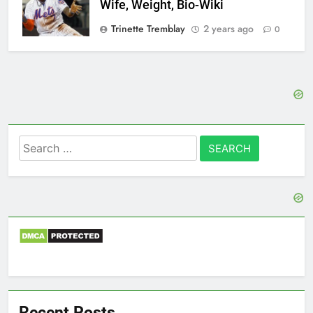
Wife, Weight, Bio-Wiki
Trinette Tremblay
2 years ago
0
Search
for:
Recent Posts