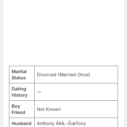
Marital
Divorced (Married Once)
Status
Dating
—
History
Boy
Not Known
Friend
Husband
Anthony Ã¢â‚¬ËœTony