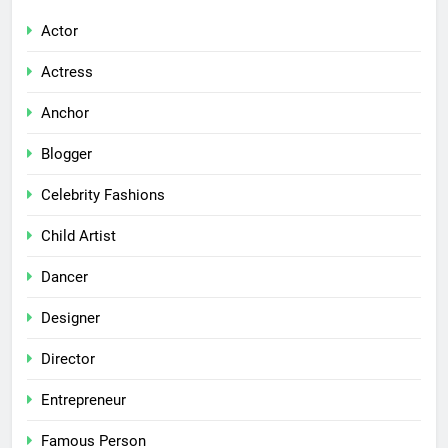
Actor
Actress
Anchor
Blogger
Celebrity Fashions
Child Artist
Dancer
Designer
Director
Entrepreneur
Famous Person