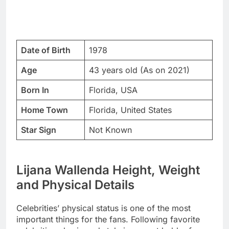
Date of Birth
1978
Age
43 years old (As on 2021)
Born In
Florida, USA
Home Town
Florida, United States
Star Sign
Not Known
Lijana Wallenda Height, Weight
and Physical Details
Celebrities’ physical status is one of the most
important things for the fans. Following favorite