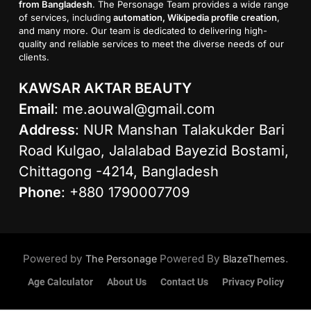
from Bangladesh
. The Personage Team provides a wide range
of services, including
automation, Wikipedia profile creation
,
and many more. Our team is dedicated to delivering high-
quality and reliable services to meet the diverse needs of our
clients.
KAWSAR AKTAR BEAUTY
Email
:
me.aouwal@gmail.com
Address
: NUR Manshan Talakukder Bari
Road Kulgao, Jalalabad Bayezid Bostami,
Chittagong -4214, Bangladesh
Phone
: +880 1790007709
Powered by
Powered By
.
The Personage
BlazeThemes
Age Calculator
About Us
Contact Us
Privacy Policy