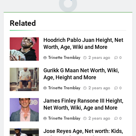
Related
Hoodrich Pablo Juan Height, Net
Worth, Age, Wiki and More
Trinette Tremblay
2 years ago
0
Gurikk G Maan Net Worth, Wiki,
Age, Height and More
Trinette Tremblay
2 years ago
0
James Finley Ransone III Height,
Net Worth, Wiki, Age and More
Trinette Tremblay
2 years ago
0
Jose Reyes Age, Net worth: Kids,