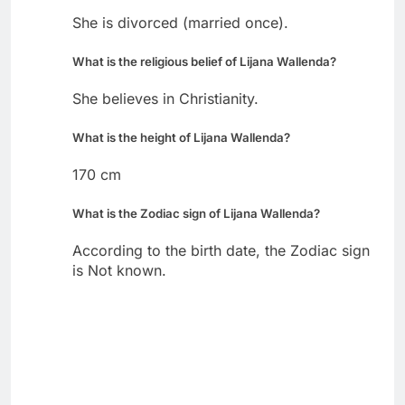
She is divorced (married once).
What is the religious belief of Lijana Wallenda?
She believes in Christianity.
What is the height of Lijana Wallenda?
170 cm
What is the Zodiac sign of Lijana Wallenda?
According to the birth date, the Zodiac sign
is Not known.