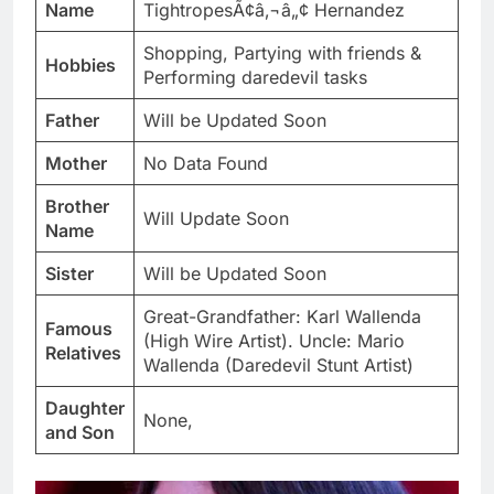
Name
TightropesÃ¢â‚¬â„¢ Hernandez
Shopping, Partying with friends &
Hobbies
Performing daredevil tasks
Father
Will be Updated Soon
Mother
No Data Found
Brother
Will Update Soon
Name
Sister
Will be Updated Soon
Great-Grandfather: Karl Wallenda
Famous
(High Wire Artist). Uncle: Mario
Relatives
Wallenda (Daredevil Stunt Artist)
Daughter
None,
and Son