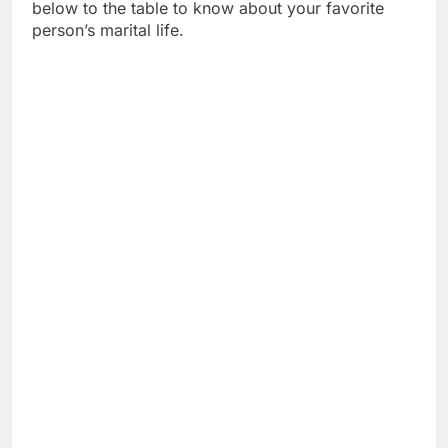
below to the table to know about your favorite
person’s marital life.