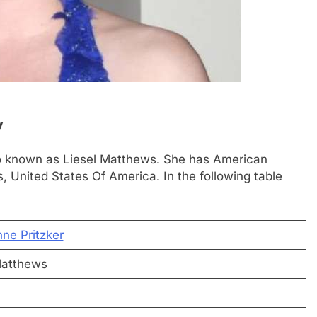
y
lso known as Liesel Matthews. She has American
s, United States Of America. In the following table
ne Pritzker
Matthews