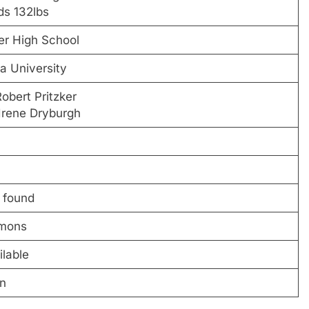
ds 132lbs
er High School
a University
obert Pritzker
Irene Dryburgh
 found
mmons
ilable
on