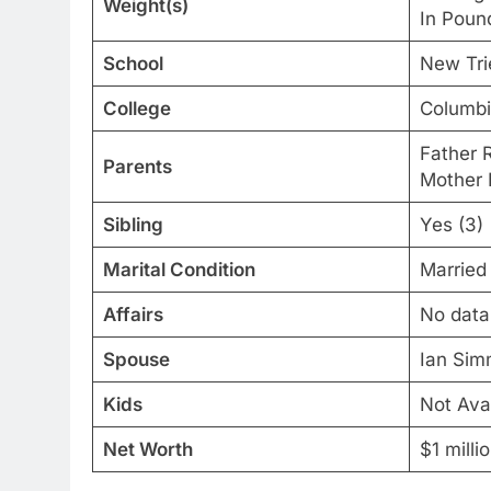
Weight(s)
In Poun
School
New Tri
College
Columbi
Father R
Parents
Mother 
Sibling
Yes (3)
Marital Condition
Married
Affairs
No data
Spouse
Ian Si
Kids
Not Ava
Net Worth
$1 milli