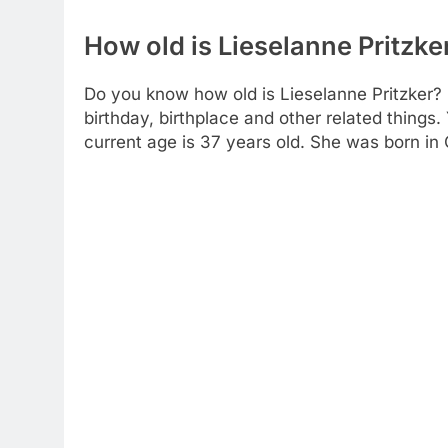
How old is Lieselanne Pritzke
Do you know how old is Lieselanne Pritzker? H
birthday, birthplace and other related things
current age is 37 years old. She was born in C