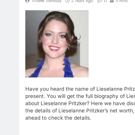
0
Trinette Tremblay
2 Years Ago
5 Mins
Have you heard the name of Lieselanne Pritz
present. You will get the full biography of Li
about Lieselanne Pritzker? Here we have disc
the details of Lieselanne Pritzker’s net wort
ahead to check the details.