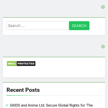
Search
for:
Recent Posts
GKIDS and Anime Ltd. Secure Global Rights for ‘The