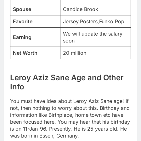
Spouse
Candice Brook
Favorite
Jersey,Posters,Funko Pop
We will update the salary
Earning
soon
Net Worth
20 million
Leroy Aziz Sane Age and Other
Info
You must have idea about Leroy Aziz Sane age! If
not, then nothing to worry about this. Birthday and
information like Birthplace, home town etc have
been focused here. You may hear that his birthday
is on 11-Jan-96. Presently, He is 25 years old. He
was born in Essen, Germany.