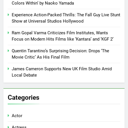
Colors Within’ by Naoko Yamada
Experience Action-Packed Thrills: The Fall Guy Live Stunt
Show at Universal Studios Hollywood
Ram Gopal Varma Criticizes Film Institutes, Wants
Focus on Modern Hits Films like ‘Kantara’ and ‘KGF 2’
Quentin Tarantino’s Surprising Decision: Drops ‘The
Movie Critic’ As His Final Film
James Cameron Supports New UK Film Studio Amid
Local Debate
Categories
Actor
Actress