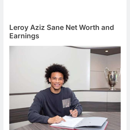
Leroy Aziz Sane Net Worth and
Earnings