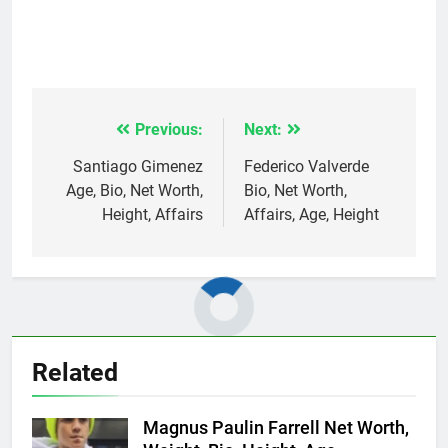
Previous:
Next:
Post
navigation
Santiago Gimenez
Federico Valverde
Age, Bio, Net Worth,
Bio, Net Worth,
Height, Affairs
Affairs, Age, Height
Related
Magnus Paulin Farrell Net Worth,