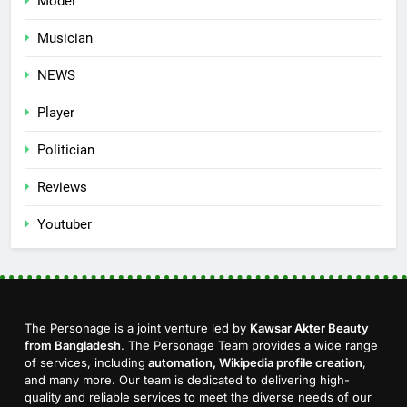
Model
Musician
NEWS
Player
Politician
Reviews
Youtuber
The Personage is a joint venture led by
Kawsar Akter Beauty
from Bangladesh
. The Personage Team provides a wide range
of services, including
automation, Wikipedia profile creation
,
and many more. Our team is dedicated to delivering high-
quality and reliable services to meet the diverse needs of our