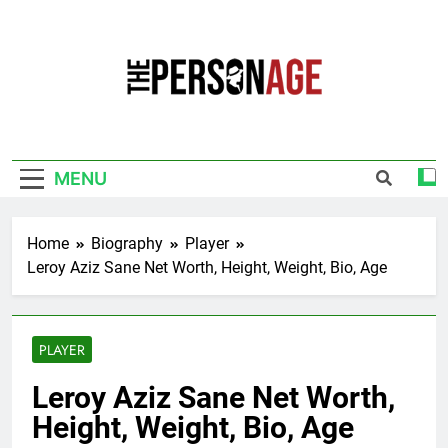
Skip
to
content
The Personage
Know About Celebrity Net Worth, Age And
More
MENU
Home
Biography
Player
Leroy Aziz Sane Net Worth, Height, Weight, Bio, Age
PLAYER
Leroy Aziz Sane Net Worth,
Height, Weight, Bio, Age