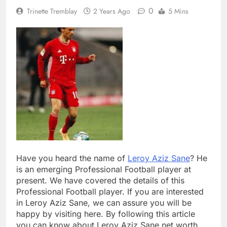
0
Trinette Tremblay
2 Years Ago
5 Mins
Have you heard the name of
Leroy Aziz Sane
? He
is an emerging Professional Football player at
present. We have covered the details of this
Professional Football player. If you are interested
in Leroy Aziz Sane, we can assure you will be
happy by visiting here. By following this article
you can know about Leroy Aziz Sane net worth,