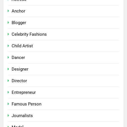
Anchor
Blogger
Celebrity Fashions
Child Artist
Dancer
Designer
Director
Entrepreneur
Famous Person
Journalists