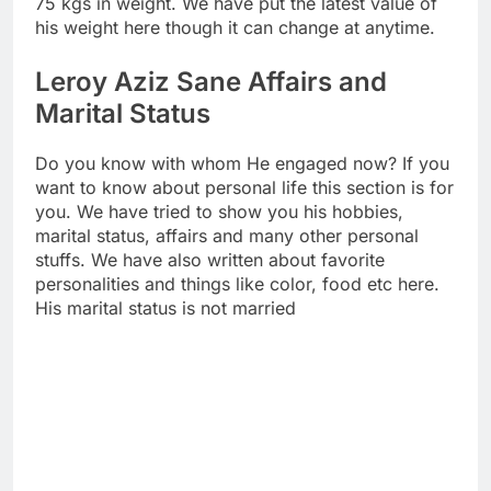
75 kgs in weight. We have put the latest value of
his weight here though it can change at anytime.
Leroy Aziz Sane Affairs and
Marital Status
Do you know with whom He engaged now? If you
want to know about personal life this section is for
you. We have tried to show you his hobbies,
marital status, affairs and many other personal
stuffs. We have also written about favorite
personalities and things like color, food etc here.
His marital status is not married