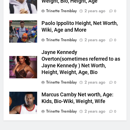
Weight, Bio, Height, Age
Trinette Tremblay
2 years ago
0
Paolo Ippolito Height, Net Worth,
Wiki, Age and More
Trinette Tremblay
2 years ago
0
Jayne Kennedy
Overton(sometimes referred to as
Jayne Kennedy ) Net Worth,
Height, Weight, Age, Bio
Trinette Tremblay
2 years ago
0
Marcus Camby Net worth, Age:
Kids, Bio-Wiki, Weight, Wife
Trinette Tremblay
2 years ago
0