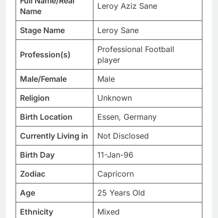
Full Name/Real
Leroy Aziz Sane
Name
Stage Name
Leroy Sane
Professional Football
Profession(s)
player
Male/Female
Male
Religion
Unknown
Birth Location
Essen, Germany
Currently Living in
Not Disclosed
Birth Day
11-Jan-96
Zodiac
Capricorn
Age
25 Years Old
Ethnicity
Mixed