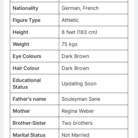
Nationality
German, French
Figure Type
Athletic
Height
6 feet (183 cm)
Weight
75 kgs
Eye Colours
Dark Brown
Hair Colour
Dark Brown
Educational
Updating Soon
Status
Father’s name
Souleyman Sane
Mother
Regina Weber
Brother-Sister
Two brothers
Marital Status
Not Married