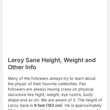
Leroy Sane Height, Weight and
Other Info
Many of the followers always try to learn about
the physic of their favorite celebrities. Fan
followers are always having craze on physical
sturucture like hight, weight, eye colors, body
shape and so on. We are aware of it. The height of
Leroy Sane is
6 feet (183 cm)
. He is approximately