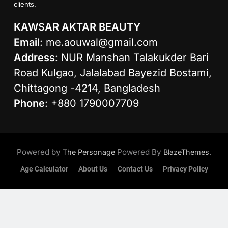
clients.
KAWSAR AKTAR BEAUTY
Email
:
me.aouwal@gmail.com
Address
: NUR Manshan Talakukder Bari
Road Kulgao, Jalalabad Bayezid Bostami,
Chittagong -4214, Bangladesh
Phone
: +880 1790007709
Powered by
Powered By
.
The Personage
BlazeThemes
Age Calculator
About Us
Contact Us
Privacy Policy