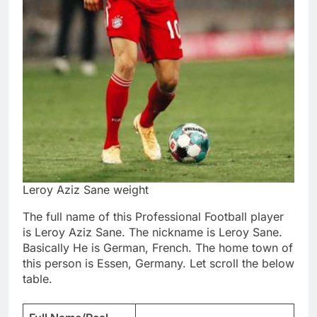
Leroy Aziz Sane weight
The full name of this Professional Football player
is Leroy Aziz Sane. The nickname is Leroy Sane.
Basically He is German, French. The home town of
this person is Essen, Germany. Let scroll the below
table.