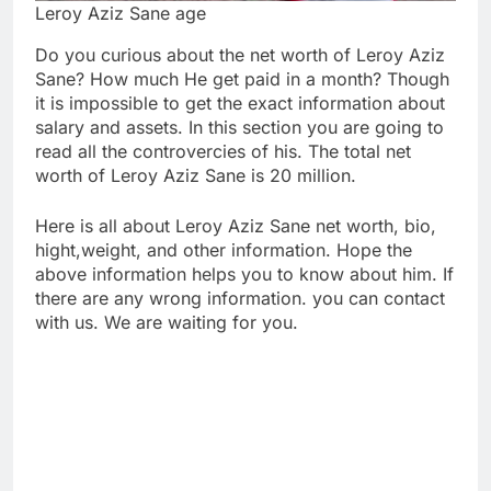
Leroy Aziz Sane age
Do you curious about the net worth of Leroy Aziz
Sane? How much He get paid in a month? Though
it is impossible to get the exact information about
salary and assets. In this section you are going to
read all the controvercies of his. The total net
worth of Leroy Aziz Sane is 20 million.
Here is all about Leroy Aziz Sane net worth, bio,
hight,weight, and other information. Hope the
above information helps you to know about him. If
there are any wrong information. you can contact
with us. We are waiting for you.