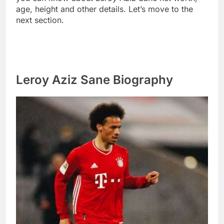
age, height and other details. Let’s move to the
next section.
Leroy Aziz Sane Biography