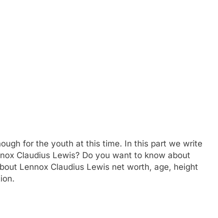
ough for the youth at this time. In this part we write
ennox Claudius Lewis? Do you want to know about
about Lennox Claudius Lewis net worth, age, height
ion.