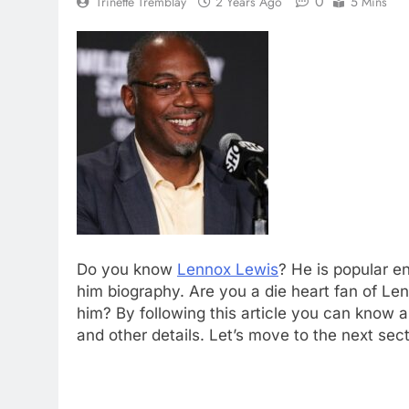
0
Trinette Tremblay
2 Years Ago
5 Mins
Do you know
Lennox Lewis
? He is popular en
him biography. Are you a die heart fan of L
him? By following this article you can know 
and other details. Let’s move to the next sect