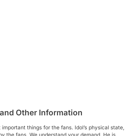
and Other Information
 important things for the fans. Idol’s physical state,
d by the fans. We understand your demand. He is