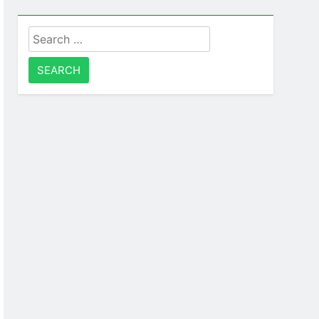
Search
for: