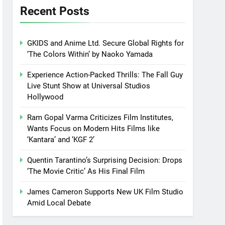
Recent Posts
GKIDS and Anime Ltd. Secure Global Rights for
‘The Colors Within’ by Naoko Yamada
Experience Action-Packed Thrills: The Fall Guy
Live Stunt Show at Universal Studios
Hollywood
Ram Gopal Varma Criticizes Film Institutes,
Wants Focus on Modern Hits Films like
‘Kantara’ and ‘KGF 2’
Quentin Tarantino’s Surprising Decision: Drops
‘The Movie Critic’ As His Final Film
James Cameron Supports New UK Film Studio
Amid Local Debate