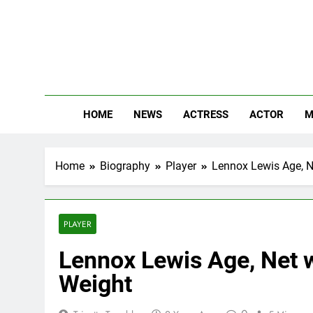
Skip
to
content
The
Know Abou
HOME
NEWS
ACTRESS
ACTOR
M
Home
Biography
Player
Lennox Lewis Age, Ne
PLAYER
Lennox Lewis Age, Net w
Weight