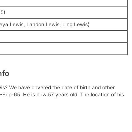
05)
eya Lewis, Landon Lewis, Ling Lewis)
nfo
s? We have covered the date of birth and other
2-Sep-65. He is now 57 years old. The location of his