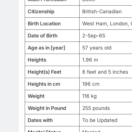
Citizenship
British-Canadian
Birth Location
West Ham, London, 
Date of Birth
2-Sep-65
Age as in [year]
57 years old
Heights
1.96 m
Height(s) Feet
6 feet and 5 inches
Heights in cm
196 cm
Weight
116 kg
Weight in Pound
255 pounds
Dates with
To be Updated