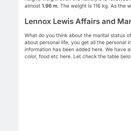
almost
1.96 m
. The weight is 116 kg. As the 
Lennox Lewis Affairs and Mar
What do you think about the marital status o
about personal life, you get all the personal i
information has been added here. We have also
color, food etc here. Let check the table bel