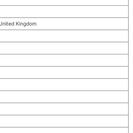
United Kingdom