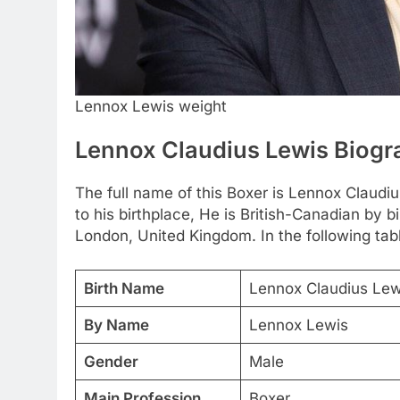
Lennox Lewis weight
Lennox Claudius Lewis Biog
The full name of this Boxer is Lennox Claud
to his birthplace, He is British-Canadian by
London, United Kingdom. In the following tabl
Birth Name
Lennox Claudius Lew
By Name
Lennox Lewis
Gender
Male
Main Profession
Boxer