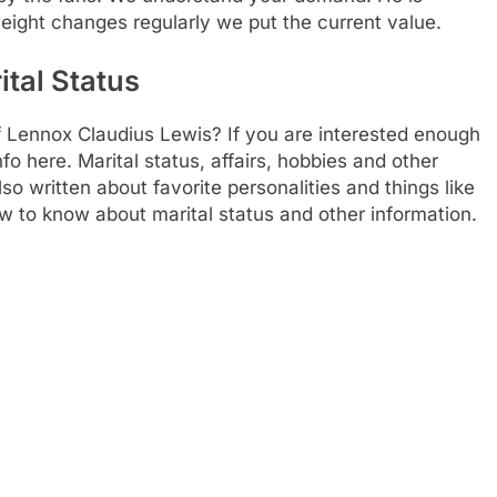
weight changes regularly we put the current value.
ital Status
f Lennox Claudius Lewis? If you are interested enough
nfo here. Marital status, affairs, hobbies and other
 written about favorite personalities and things like
ow to know about marital status and other information.