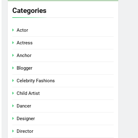
Categories
Actor
Actress
Anchor
Blogger
Celebrity Fashions
Child Artist
Dancer
Designer
Director