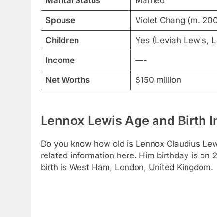
Marital Status
Married
Spouse
Violet Chang (m. 20
Children
Yes (Leviah Lewis, L
Income
—-
Net Worths
$150 million
Lennox Lewis Age and Birth I
Do you know how old is Lennox Claudius Lewi
related information here. Him birthday is on 
birth is West Ham, London, United Kingdom.