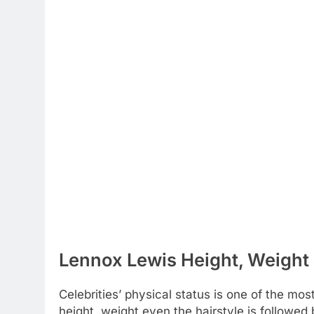
Lennox Lewis Height, Weight 
Celebrities’ physical status is one of the most
height, weight even the hairstyle is followe