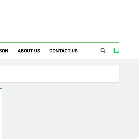
SON
ABOUT US
CONTACT US