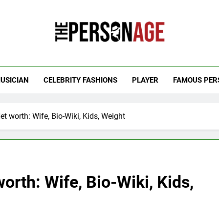
 Personage
t Celebrity Net Worth, Age And More
USICIAN
CELEBRITY FASHIONS
PLAYER
FAMOUS PER
t worth: Wife, Bio-Wiki, Kids, Weight
orth: Wife, Bio-Wiki, Kids,