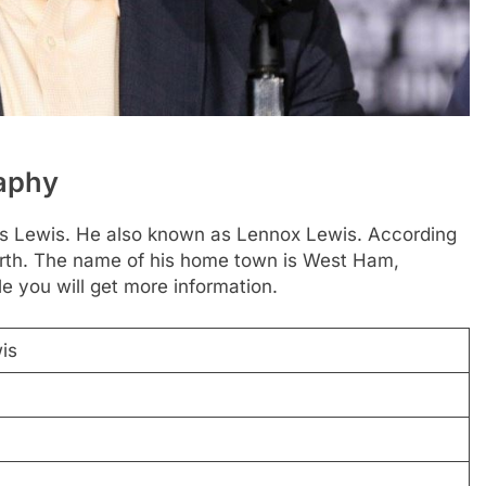
raphy
ius Lewis. He also known as Lennox Lewis. According
 birth. The name of his home town is West Ham,
e you will get more information.
is