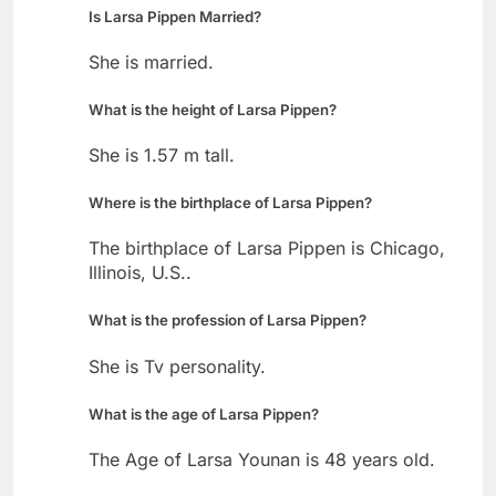
Is Larsa Pippen Married?
She is married.
What is the height of Larsa Pippen?
She is 1.57 m tall.
Where is the birthplace of Larsa Pippen?
The birthplace of Larsa Pippen is Chicago,
Illinois, U.S..
What is the profession of Larsa Pippen?
She is Tv personality.
What is the age of Larsa Pippen?
The Age of Larsa Younan is 48 years old.