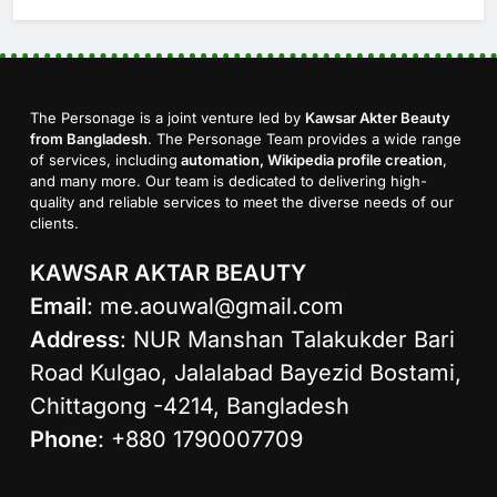
The Personage is a joint venture led by
Kawsar Akter Beauty
from Bangladesh
. The Personage Team provides a wide range
of services, including
automation, Wikipedia profile creation
,
and many more. Our team is dedicated to delivering high-
quality and reliable services to meet the diverse needs of our
clients.
KAWSAR AKTAR BEAUTY
Email
:
me.aouwal@gmail.com
Address
: NUR Manshan Talakukder Bari
Road Kulgao, Jalalabad Bayezid Bostami,
Chittagong -4214, Bangladesh
Phone
: +880 1790007709