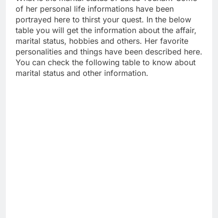
of her personal life informations have been
portrayed here to thirst your quest. In the below
table you will get the information about the affair,
marital status, hobbies and others. Her favorite
personalities and things have been described here.
You can check the following table to know about
marital status and other information.