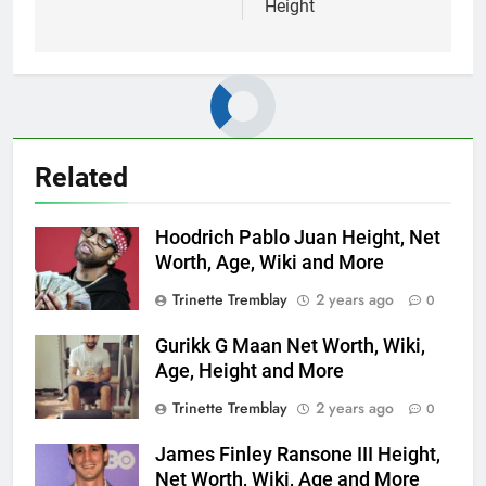
Height
Related
Hoodrich Pablo Juan Height, Net
Worth, Age, Wiki and More
Trinette Tremblay
2 years ago
0
Gurikk G Maan Net Worth, Wiki,
Age, Height and More
Trinette Tremblay
2 years ago
0
James Finley Ransone III Height,
Net Worth, Wiki, Age and More