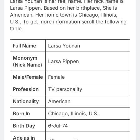
Larsa Younan is her real name. Her nick name is
Larsa Pippen. Based on her birthplace, She is
American. Her home town is Chicago, Illinois,
U.S.. To get more information scroll the following
table.
Full Name
Larsa Younan
Mononym
Larsa Pippen
(Nick Name)
Male/Female
Female
Profession
TV personality
Nationality
American
Born In
Chicago, Illinois, U.S.
Birth Day
6-Jul-74
Age as in