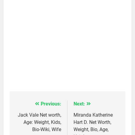
Previous:
Next:
Post
navigation
Jack Vale Net worth,
Miranda Katherine
Age: Weight, Kids,
Hart D. Net Worth,
Bio-Wiki, Wife
Weight, Bio, Age,