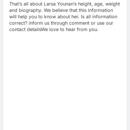
That’s all about Larsa Younan’s height, age, weight
and biography. We believe that this information
will help you to know about her. Is all information
correct? inform us through comment or use our
contact detailsWe love to hear from you.