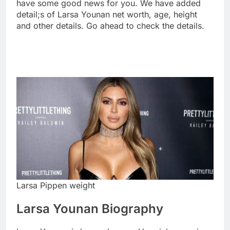
have some good news for you. We have added
detail;s of Larsa Younan net worth, age, height
and other details. Go ahead to check the details.
Larsa Pippen weight
Larsa Younan Biography