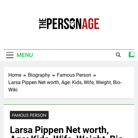
Skip
to
content
The Personage
Know About Celebrity Net Worth, Age And
More
MENU
Home
Biography
Famous Person
Larsa Pippen Net worth, Age: Kids, Wife, Weight, Bio-
Wiki
FAMOUS PERSON
Larsa Pippen Net worth,