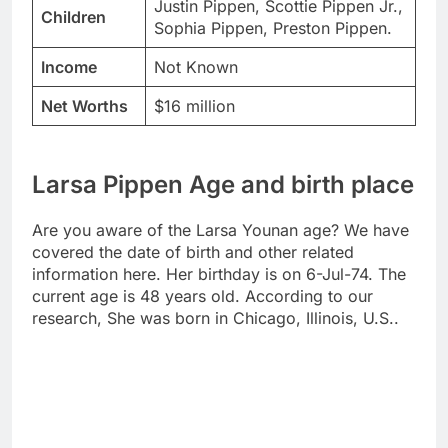
Justin Pippen, Scottie Pippen Jr.,
Children
Sophia Pippen, Preston Pippen.
Income
Not Known
Net Worths
$16 million
Larsa Pippen Age and birth place
Are you aware of the Larsa Younan age? We have
covered the date of birth and other related
information here. Her birthday is on 6-Jul-74. The
current age is 48 years old. According to our
research, She was born in Chicago, Illinois, U.S..