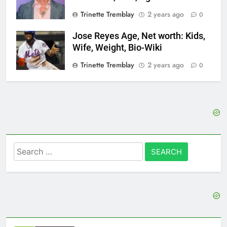
Trinette Tremblay
2 years ago
0
Jose Reyes Age, Net worth: Kids,
Wife, Weight, Bio-Wiki
Trinette Tremblay
2 years ago
0
Search
for: