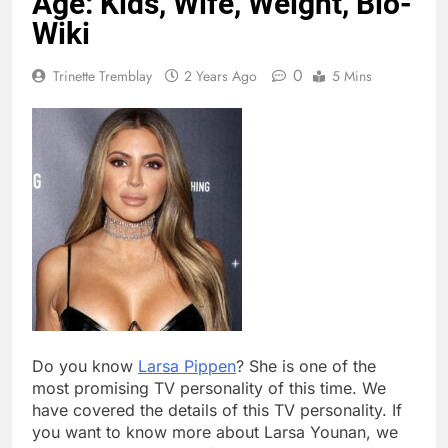
Age: Kids, Wife, Weight, Bio-
Wiki
0
Trinette Tremblay
2 Years Ago
5 Mins
Do you know
Larsa Pippen
? She is one of the
most promising TV personality of this time. We
have covered the details of this TV personality. If
you want to know more about Larsa Younan, we