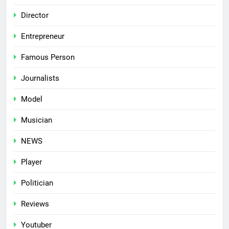
Director
Entrepreneur
Famous Person
Journalists
Model
Musician
NEWS
Player
Politician
Reviews
Youtuber