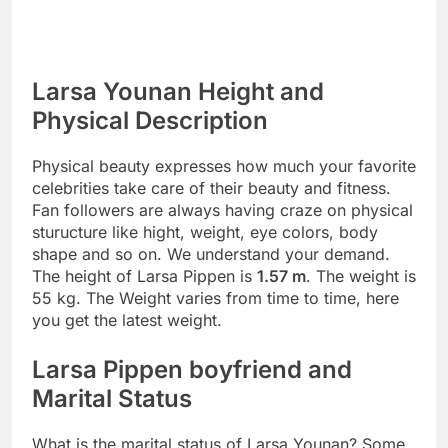
Larsa Younan Height and
Physical Description
Physical beauty expresses how much your favorite
celebrities take care of their beauty and fitness.
Fan followers are always having craze on physical
sturucture like hight, weight, eye colors, body
shape and so on. We understand your demand.
The height of Larsa Pippen is
1.57 m
. The weight is
55 kg. The Weight varies from time to time, here
you get the latest weight.
Larsa Pippen boyfriend and
Marital Status
What is the marital status of Larsa Younan? Some