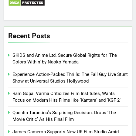
Recent Posts
GKIDS and Anime Ltd. Secure Global Rights for ‘The
Colors Within’ by Naoko Yamada
Experience Action-Packed Thrills: The Fall Guy Live Stunt
Show at Universal Studios Hollywood
Ram Gopal Varma Criticizes Film Institutes, Wants
Focus on Modern Hits Films like ‘Kantara’ and ‘KGF 2’
Quentin Tarantino’s Surprising Decision: Drops ‘The
Movie Critic’ As His Final Film
James Cameron Supports New UK Film Studio Amid