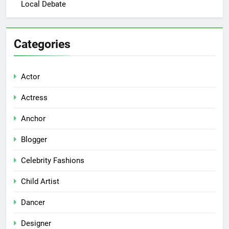
Local Debate
Categories
Actor
Actress
Anchor
Blogger
Celebrity Fashions
Child Artist
Dancer
Designer