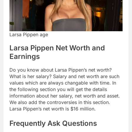
Larsa Pippen age
Larsa Pippen Net Worth and
Earnings
Do you know about Larsa Pippen’s net worth?
What is her salary? Salary and net worth are such
values which are always changable with time. In
the following section you will get the details
information about her salary, net worth and asset.
We also add the controversies in this section.
Larsa Pippen’s net worth is $16 million.
Frequently Ask Questions