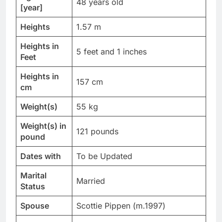
48 years old
[year]
Heights
1.57 m
Heights in
5 feet and 1 inches
Feet
Heights in
157 cm
cm
Weight(s)
55 kg
Weight(s) in
121 pounds
pound
Dates with
To be Updated
Marital
Married
Status
Spouse
Scottie Pippen (m.1997)