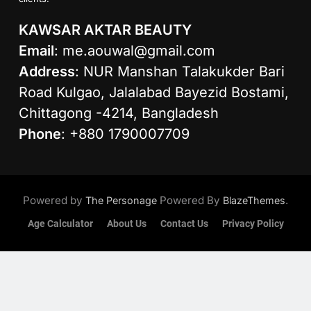
KAWSAR AKTAR BEAUTY
Email
:
me.aouwal@gmail.com
Address
: NUR Manshan Talakukder Bari
Road Kulgao, Jalalabad Bayezid Bostami,
Chittagong -4214, Bangladesh
Phone
: +880 1790007709
Powered by
Powered By
.
The Personage
BlazeThemes
Age Calculator
About Us
Contact Us
Privacy Policy