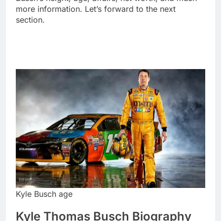
more information. Let’s forward to the next
section.
Kyle Busch age
Kyle Thomas Busch Biography