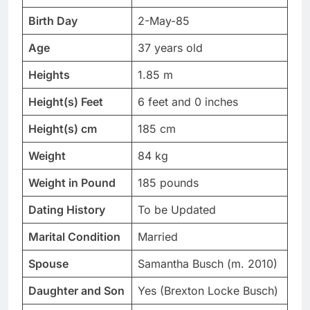
Birth Day
2-May-85
Age
37 years old
Heights
1.85 m
Height(s) Feet
6 feet and 0 inches
Height(s) cm
185 cm
Weight
84 kg
Weight in Pound
185 pounds
Dating History
To be Updated
Marital Condition
Married
Spouse
Samantha Busch (m. 2010)
Daughter and Son
Yes (Brexton Locke Busch)