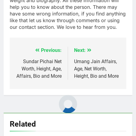
weight and biography. All these information will
help you to know about the person. There may
have some wrong information, if you find anything
like that let us know through comments or using
our contact section. We love to hear from you.
Previous:
Next:
Post
navigation
Sundar Pichai Net
Umang Jain Affairs,
Worth, Height, Age,
Age, Net Worth,
Affairs, Bio and More
Height, Bio and More
Related