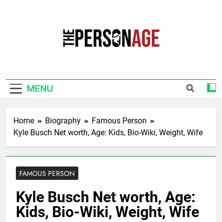
Skip
to
content
The Personage
Know About Celebrity Net Worth, Age And
More
MENU
Home
Biography
Famous Person
Kyle Busch Net worth, Age: Kids, Bio-Wiki, Weight, Wife
FAMOUS PERSON
Kyle Busch Net worth, Age:
Kids, Bio-Wiki, Weight, Wife