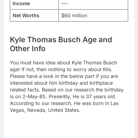
Income
—-
Net Worths
$60 million
Kyle Thomas Busch Age and
Other Info
You must have idea about Kyle Thomas Busch
age! If not, then nothing to worry about this.
Please have a look in the below part if you are
interested about him birthday and birthplace
related facts. Based on our research the birthday
is on 2-May-85. Presently, He is 37 years old.
According to our research, He was born in Las
Vegas, Nevada, United States.