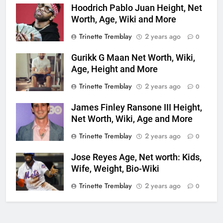
Hoodrich Pablo Juan Height, Net
Worth, Age, Wiki and More
Trinette Tremblay
2 years ago
0
Gurikk G Maan Net Worth, Wiki,
Age, Height and More
Trinette Tremblay
2 years ago
0
James Finley Ransone III Height,
Net Worth, Wiki, Age and More
Trinette Tremblay
2 years ago
0
Jose Reyes Age, Net worth: Kids,
Wife, Weight, Bio-Wiki
Trinette Tremblay
2 years ago
0