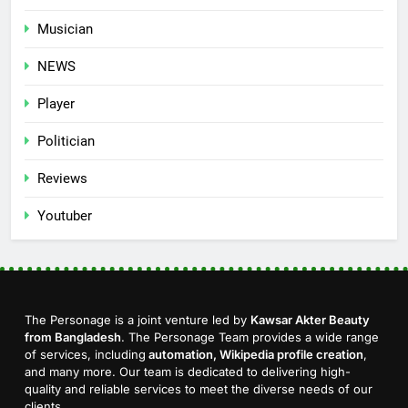
Musician
NEWS
Player
Politician
Reviews
Youtuber
The Personage is a joint venture led by
Kawsar Akter Beauty
from Bangladesh
. The Personage Team provides a wide range
of services, including
automation, Wikipedia profile creation
,
and many more. Our team is dedicated to delivering high-
quality and reliable services to meet the diverse needs of our
clients.