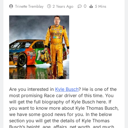
0
Trinette Tremblay
2 Years Ago
5 Mins
Are you interested in
Kyle Busch
? He is one of the
most promising Race car driver of this time. You
will get the full biography of Kyle Busch here. If
you want to know more about Kyle Thomas Busch,
we have some good news for you. In the below
section you will get the details of Kyle Thomas
Busch’s height, age, affairs, net worth, and much