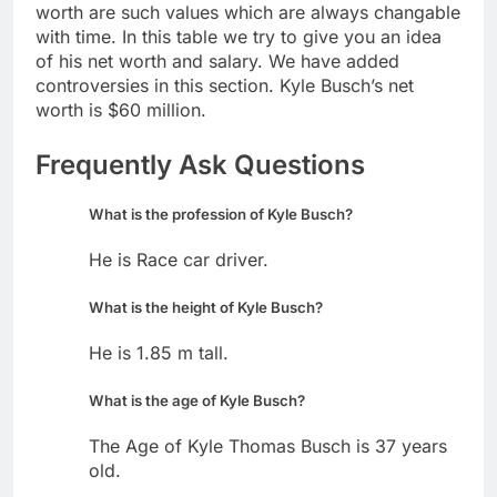
worth are such values which are always changable
with time. In this table we try to give you an idea
of his net worth and salary. We have added
controversies in this section. Kyle Busch’s net
worth is $60 million.
Frequently Ask Questions
What is the profession of Kyle Busch?
He is Race car driver.
What is the height of Kyle Busch?
He is 1.85 m tall.
What is the age of Kyle Busch?
The Age of Kyle Thomas Busch is 37 years
old.