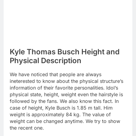
Kyle Thomas Busch Height and
Physical Description
We have noticed that people are always
ineterested to know about the physical structure’s
information of their favorite personalities. Idol’s
physical state, height, weight even the hairstyle is
followed by the fans. We also know this fact. In
case of height, Kyle Busch is 1.85 m tall. Him
weight is approximately 84 kg. The value of
weight can be changed anytime. We try to show
the recent one.