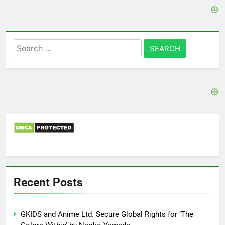
Search
for:
Recent Posts
GKIDS and Anime Ltd. Secure Global Rights for ‘The