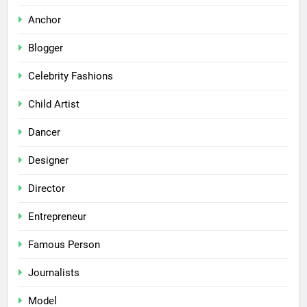
Anchor
Blogger
Celebrity Fashions
Child Artist
Dancer
Designer
Director
Entrepreneur
Famous Person
Journalists
Model