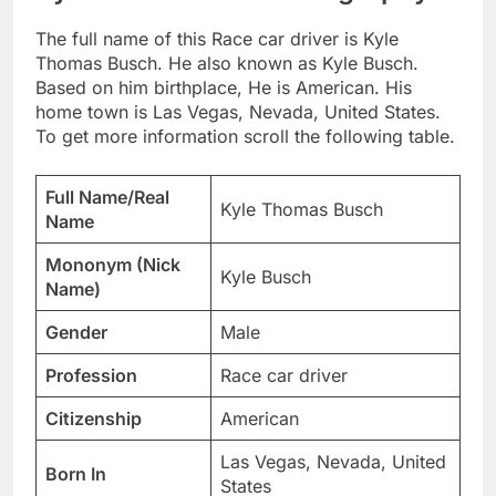
The full name of this Race car driver is Kyle
Thomas Busch. He also known as Kyle Busch.
Based on him birthplace, He is American. His
home town is Las Vegas, Nevada, United States.
To get more information scroll the following table.
Full Name/Real
Kyle Thomas Busch
Name
Mononym (Nick
Kyle Busch
Name)
Gender
Male
Profession
Race car driver
Citizenship
American
Las Vegas, Nevada, United
Born In
States