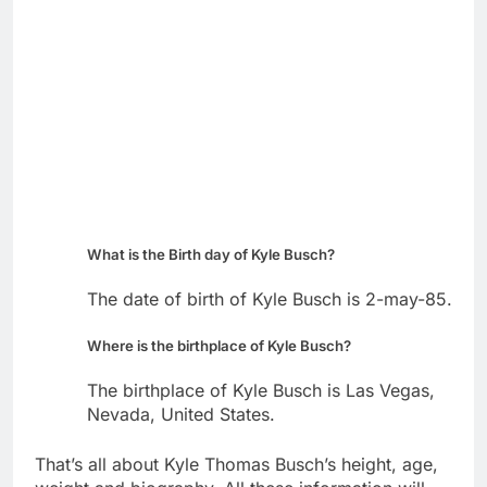
What is the Birth day of Kyle Busch?
The date of birth of Kyle Busch is 2-may-85.
Where is the birthplace of Kyle Busch?
The birthplace of Kyle Busch is Las Vegas,
Nevada, United States.
That’s all about Kyle Thomas Busch’s height, age,