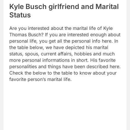
Kyle Busch girlfriend and Marital
Status
Are you interested about the marital life of Kyle
Thomas Busch? If you are interested enough about
personal life, you get all the personal info here. In
the table below, we have depicted his marital
status, spous, current affairs, hobbies and much
more personal informations in short. His favorite
personalities and things have been described here.
Check the below to the table to know about your
favorite person’s marital life.