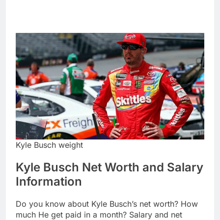
Kyle Busch weight
Kyle Busch Net Worth and Salary
Information
Do you know about Kyle Busch’s net worth? How
much He get paid in a month? Salary and net