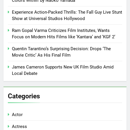
Colors Within’ by Naoko Yamada
Experience Action-Packed Thrills: The Fall Guy Live Stunt
Show at Universal Studios Hollywood
Ram Gopal Varma Criticizes Film Institutes, Wants
Focus on Modern Hits Films like ‘Kantara’ and ‘KGF 2’
Quentin Tarantino’s Surprising Decision: Drops ‘The
Movie Critic’ As His Final Film
James Cameron Supports New UK Film Studio Amid
Local Debate
Categories
Actor
Actress