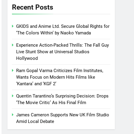
Recent Posts
GKIDS and Anime Ltd. Secure Global Rights for
‘The Colors Within’ by Naoko Yamada
Experience Action-Packed Thrills: The Fall Guy
Live Stunt Show at Universal Studios
Hollywood
Ram Gopal Varma Criticizes Film Institutes,
Wants Focus on Modern Hits Films like
‘Kantara’ and ‘KGF 2’
Quentin Tarantino’s Surprising Decision: Drops
‘The Movie Critic’ As His Final Film
James Cameron Supports New UK Film Studio
Amid Local Debate