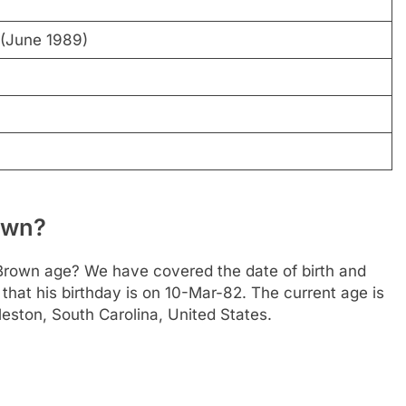
(June 1989)
own?
rown age? We have covered the date of birth and
that his birthday is on 10-Mar-82. The current age is
rleston, South Carolina, United States.