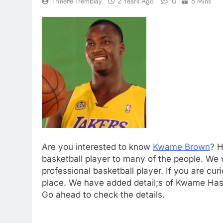
0
Trinette Tremblay
2 Years Ago
5 Mins
Are you interested to know
Kwame Brown
? H
basketball player to many of the people. We 
professional basketball player. If you are cu
place. We have added detail;s of Kwame Hasa
Go ahead to check the details.