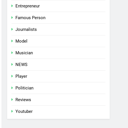
Entrepreneur
Famous Person
Journalists
Model
Musician
NEWS
Player
Politician
Reviews
Youtuber