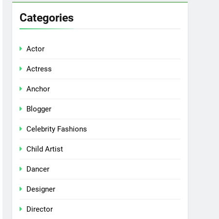
Categories
Actor
Actress
Anchor
Blogger
Celebrity Fashions
Child Artist
Dancer
Designer
Director