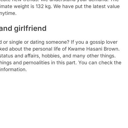
imate weight is 132 kg. We have put the latest value
anytime.
nd girlfriend
r single or dating someone? If you a gossip lover
alked about the personal life of Kwame Hasani Brown.
status and affairs, hobbies, and many other things.
hings and pernoalities in this part. You can check the
information.