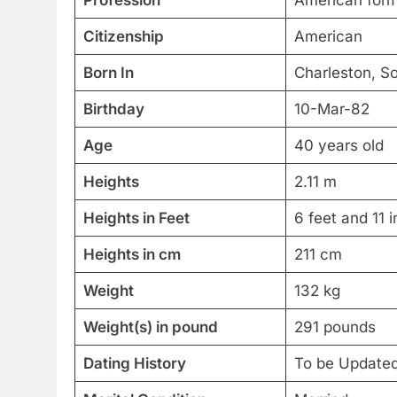
Citizenship
American
Born In
Charleston, So
Birthday
10-Mar-82
Age
40 years old
Heights
2.11 m
Heights in Feet
6 feet and 11 
Heights in cm
211 cm
Weight
132 kg
Weight(s) in pound
291 pounds
Dating History
To be Update