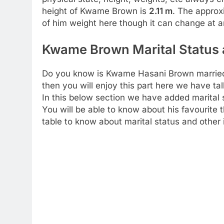
height of Kwame Brown is
2.11 m
. The approx
of him weight here though it can change at 
Kwame Brown Marital Status a
Do you know is Kwame Hasani Brown married o
then you will enjoy this part here we have t
In this below section we have added marital 
You will be able to know about his favourite t
table to know about marital status and other 