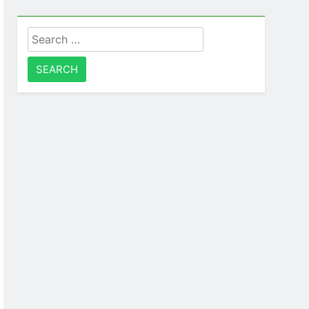
Search
for: