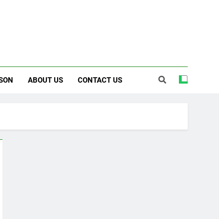
SON
ABOUT US
CONTACT US