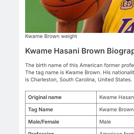
Kwame Brown weight
Kwame Hasani Brown Biogra
The birth name of this American former prof
The tag name is Kwame Brown. His nationalit
is Charleston, South Carolina, United States.
Original name
Kwame Hasan
Tag Name
Kwame Brown
Male/Female
Male
Profession
American forme