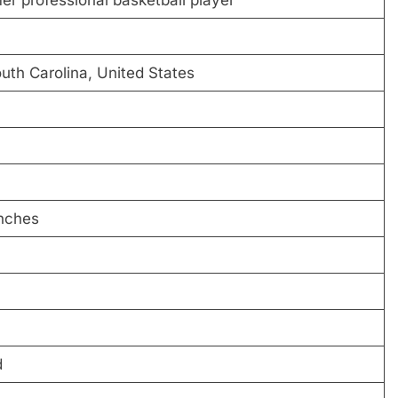
uth Carolina, United States
inches
d