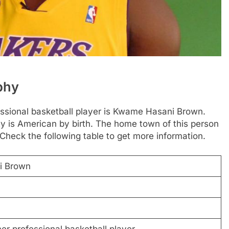
phy
essional basketball player is Kwame Hasani Brown.
y is American by birth. The home town of this person
 Check the following table to get more information.
i Brown
r professional basketball player