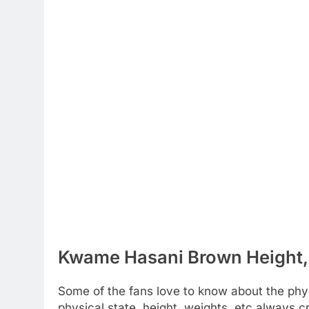
Kwame Hasani Brown Height, 
Some of the fans love to know about the physic
physical state, height, weights, etc always