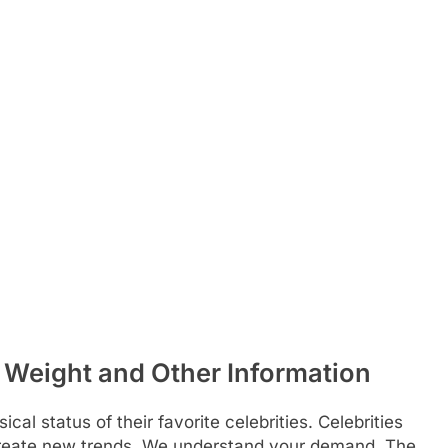
Weight and Other Information
al status of their favorite celebrities. Celebrities
 create new trends. We understand your demand. The