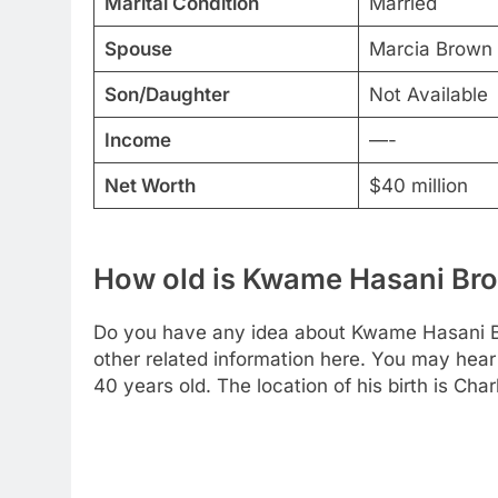
Marital Condition
Married
Spouse
Marcia Brown 
Son/Daughter
Not Available
Income
—-
Net Worth
$40 million
How old is Kwame Hasani Br
Do you have any idea about Kwame Hasani B
other related information here. You may hear 
40 years old. The location of his birth is Cha