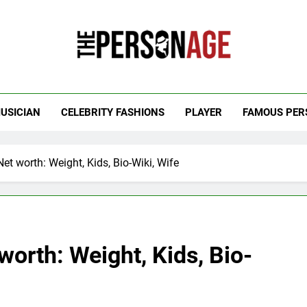
 Personage
t Celebrity Net Worth, Age And More
USICIAN
CELEBRITY FASHIONS
PLAYER
FAMOUS PER
 worth: Weight, Kids, Bio-Wiki, Wife
orth: Weight, Kids, Bio-