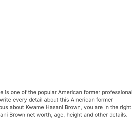
e is one of the popular American former professional
write every detail about this American former
rious about Kwame Hasani Brown, you are in the right
ni Brown net worth, age, height and other details.