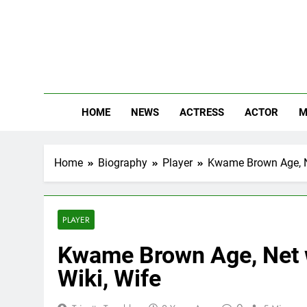
Skip
to
content
The
Know Abou
HOME
NEWS
ACTRESS
ACTOR
M
Home
Biography
Player
Kwame Brown Age, Net
PLAYER
Kwame Brown Age, Net w
Wiki, Wife