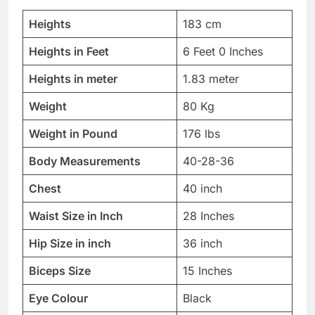
Heights
183 cm
Heights in Feet
6 Feet 0 Inches
Heights in meter
1.83 meter
Weight
80 Kg
Weight in Pound
176 lbs
Body Measurements
40-28-36
Chest
40 inch
Waist Size in Inch
28 Inches
Hip Size in inch
36 inch
Biceps Size
15 Inches
Eye Colour
Black