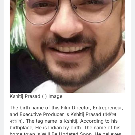
Kshitij Prasad ( ) Image
The birth name of this Film Director, Entrepreneur,
and Executive Producer is Kshitij Prasad (क्षितिज
प्रसाद). The tag name is Kshitij. According to his
birthplace, He is Indian by birth. The name of his
home town is Will Be Updated Soon. He believes