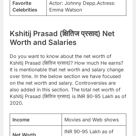
Favorite
Actor: Johnny Depp.Actress:
Celebrities
Emma Watson
Kshitij Prasad (क्षितिज प्रसाद) Net
Worth and Salaries
Do you want to know about the net worth of
Kshitij Prasad (क्षितिज प्रसाद)? How much He earns?
It is mentionable that net worth and salary change
over time. In the below section we have focused
on the net worth and salary. Controversies are
also added in this section. The total net worth of
Kshitij Prasad (क्षितिज प्रसाद) is INR 90-95 Lakh as of
2020.
Income
Movies and Web shows
INR 90-95 Lakh as of
Net Worth