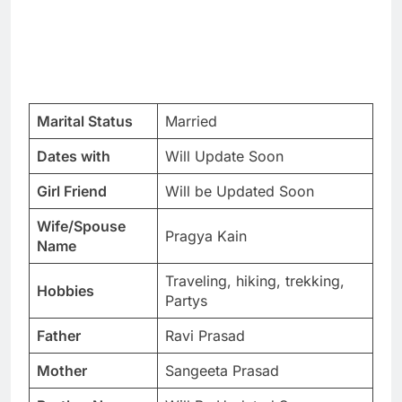
Marital Status
Married
Dates with
Will Update Soon
Girl Friend
Will be Updated Soon
Wife/Spouse
Pragya Kain
Name
Traveling, hiking, trekking,
Hobbies
Partys
Father
Ravi Prasad
Mother
Sangeeta Prasad