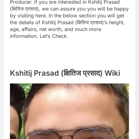
Producer. if you are interested in Kshitij Prasad
(क्षितिज प्रसाद), we can assure you you will be happy
by visiting here. In the below section you will get
the details of Kshitij Prasad (क्षितिज प्रसाद)’s height,
age, affairs, net worth, and much more
information. Let’s Check.
Kshitij Prasad (क्षितिज प्रसाद) Wiki