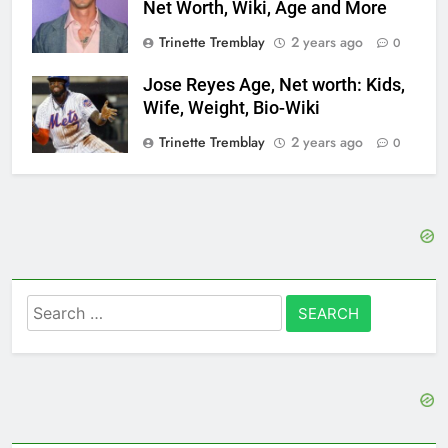
Net Worth, Wiki, Age and More
Trinette Tremblay
2 years ago
0
Jose Reyes Age, Net worth: Kids,
Wife, Weight, Bio-Wiki
Trinette Tremblay
2 years ago
0
Search
for: