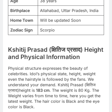
Age
38 years
Birthplace
Allahabad, Uttar Pradesh, India
Home Town
Will be updated Soon
Zodiac Sign
Scorpio
Kshitij Prasad (क्षितिज प्रसाद) Height
and Physical Information
Physical structure expresses the beauty of
celebrities. Idol’s physical state, height, weight
even the hairstyle is followed by the fans. We
understand your demand. Kshitij Prasad (क्षितिज
प्रसाद)height is
183 cm
. The weight is 80 Kg. The
Weight varies from time to time, here you get the
latest weight. The hair color is Black and the eye
color is Black.