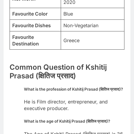
2020
Favourite Color
Blue
Favourite Dishes
Non-Vegetarian
Favourite
Greece
Destination
Common Question of Kshitij
Prasad (क्षितिज प्रसाद)
What is the profession of Kshitij Prasad (क्षितिज प्रसाद)?
He is Film director, entrepreneur, and
executive producer.
What is the age of Kshitij Prasad (क्षितिज प्रसाद)?
The Age of Kshitij Prasad (क्षितिज प्रसाद) is 36