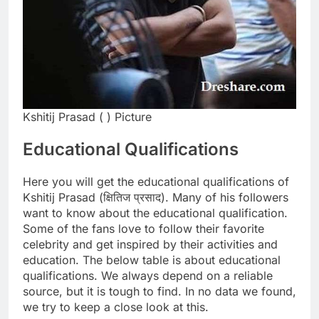
Kshitij Prasad ( ) Picture
Educational Qualifications
Here you will get the educational qualifications of
Kshitij Prasad (क्षितिज प्रसाद). Many of his followers
want to know about the educational qualification.
Some of the fans love to follow their favorite
celebrity and get inspired by their activities and
education. The below table is about educational
qualifications. We always depend on a reliable
source, but it is tough to find. In no data we found,
we try to keep a close look at this.