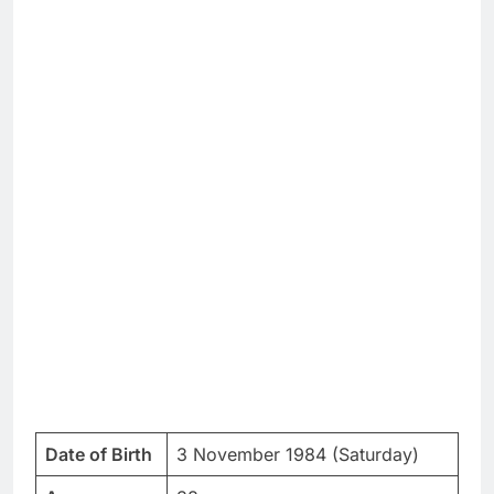
Date of Birth
3 November 1984 (Saturday)