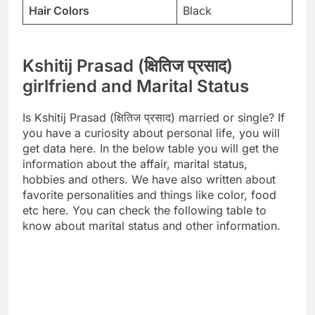
Hair Colors
Black
Kshitij Prasad (क्षितिज प्रसाद)
girlfriend and Marital Status
Is Kshitij Prasad (क्षितिज प्रसाद) married or single? If
you have a curiosity about personal life, you will
get data here. In the below table you will get the
information about the affair, marital status,
hobbies and others. We have also written about
favorite personalities and things like color, food
etc here. You can check the following table to
know about marital status and other information.