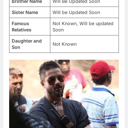
Brother Name
Will Be Updated Soon
Sister Name
Will be Updated Soon
Famous
Not Known, Will be updated
Relatives
Soon
Daughter and
Not Known
Son