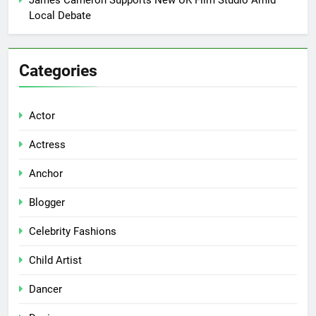
James Cameron Supports New UK Film Studio Amid
Local Debate
Categories
Actor
Actress
Anchor
Blogger
Celebrity Fashions
Child Artist
Dancer