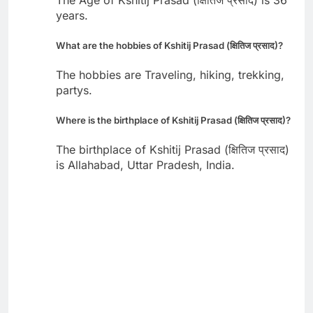
years.
What are the hobbies of Kshitij Prasad (क्षितिज प्रसाद)?
The hobbies are Traveling, hiking, trekking,
partys.
Where is the birthplace of Kshitij Prasad (क्षितिज प्रसाद)?
The birthplace of Kshitij Prasad (क्षितिज प्रसाद)
is Allahabad, Uttar Pradesh, India.