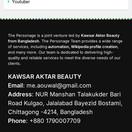
Youtuber
The Personage is a joint venture led by
Kawsar Akter Beauty
from Bangladesh
. The Personage Team provides a wide range
of services, including
automation, Wikipedia profile creation
,
and many more. Our team is dedicated to delivering high-
quality and reliable services to meet the diverse needs of our
clients.
KAWSAR AKTAR BEAUTY
Email
:
me.aouwal@gmail.com
Address
: NUR Manshan Talakukder Bari
Road Kulgao, Jalalabad Bayezid Bostami,
Chittagong -4214, Bangladesh
Phone
: +880 1790007709