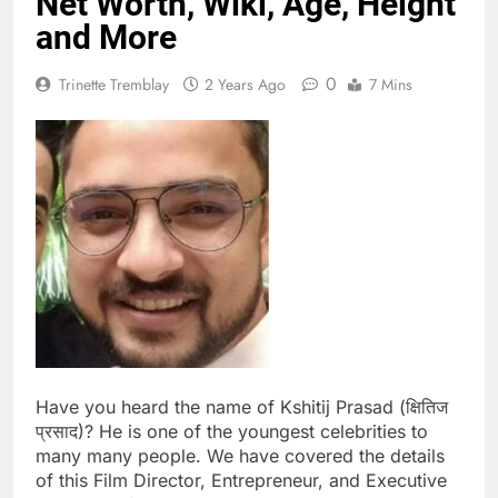
Net Worth, Wiki, Age, Height
and More
0
Trinette Tremblay
2 Years Ago
7 Mins
Have you heard the name of Kshitij Prasad (क्षितिज
प्रसाद)? He is one of the youngest celebrities to
many many people. We have covered the details
of this Film Director, Entrepreneur, and Executive