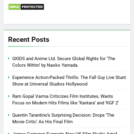
Recent Posts
GKIDS and Anime Ltd. Secure Global Rights for ‘The
Colors Within’ by Naoko Yamada
Experience Action-Packed Thrills: The Fall Guy Live Stunt
Show at Universal Studios Hollywood
Ram Gopal Varma Criticizes Film Institutes, Wants
Focus on Modern Hits Films like ‘Kantara’ and ‘KGF 2’
Quentin Tarantino’s Surprising Decision: Drops ‘The
Movie Critic’ As His Final Film