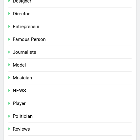
Designer
Director
Entrepreneur
Famous Person
Journalists
Model
Musician
NEWS
Player
Politician
Reviews