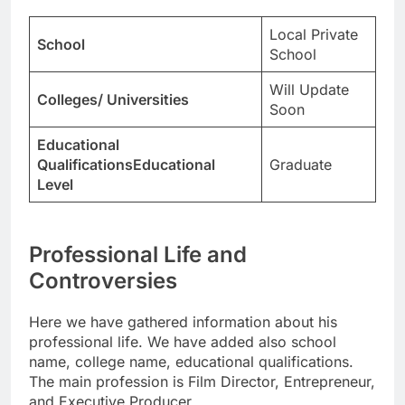
Local Private
School
School
Will Update
Colleges/ Universities
Soon
Educational
QualificationsEducational
Graduate
Level
Professional Life and
Controversies
Here we have gathered information about his
professional life. We have added also school
name, college name, educational qualifications.
The main profession is Film Director, Entrepreneur,
and Executive Producer.