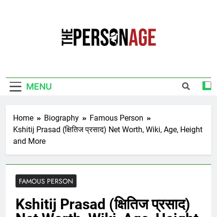
Skip
to
content
The Personage
Know About Celebrity Net Worth, Age And
More
MENU
Home
Biography
Famous Person
Kshitij Prasad (क्षितिज प्रसाद) Net Worth, Wiki, Age, Height
and More
FAMOUS PERSON
Kshitij Prasad (क्षितिज प्रसाद)