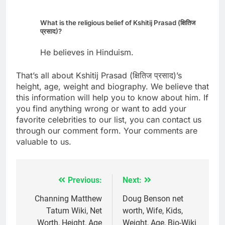
What is the religious belief of Kshitij Prasad (क्षितिज
प्रसाद)?
He believes in Hinduism.
That’s all about Kshitij Prasad (क्षितिज प्रसाद)’s
height, age, weight and biography. We believe that
this information will help you to know about him. If
you find anything wrong or want to add your
favorite celebrities to our list, you can contact us
through our comment form. Your comments are
valuable to us.
Previous:
Next:
Post
navigation
Channing Matthew
Doug Benson net
Tatum Wiki, Net
worth, Wife, Kids,
Worth, Height, Age
Weight, Age, Bio-Wiki