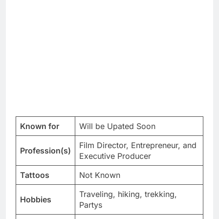
Known for
Will be Upated Soon
Film Director, Entrepreneur, and
Profession(s)
Executive Producer
Tattoos
Not Known
Traveling, hiking, trekking,
Hobbies
Partys