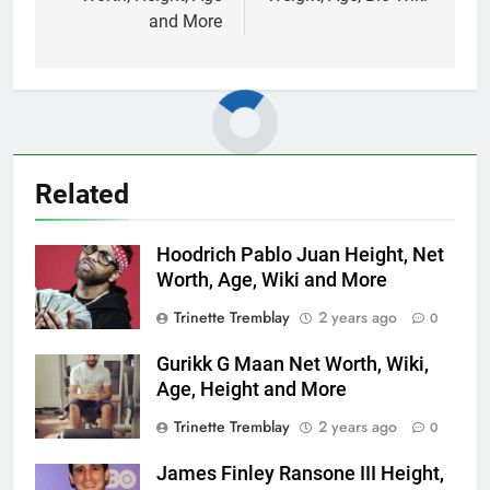
and More
Related
Hoodrich Pablo Juan Height, Net
Worth, Age, Wiki and More
Trinette Tremblay
2 years ago
0
Gurikk G Maan Net Worth, Wiki,
Age, Height and More
Trinette Tremblay
2 years ago
0
James Finley Ransone III Height,