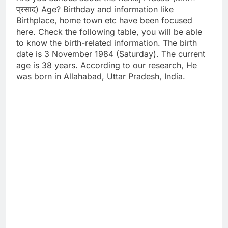
प्रसाद) Age? Birthday and information like
Birthplace, home town etc have been focused
here. Check the following table, you will be able
to know the birth-related information. The birth
date is 3 November 1984 (Saturday). The current
age is 38 years. According to our research, He
was born in Allahabad, Uttar Pradesh, India.