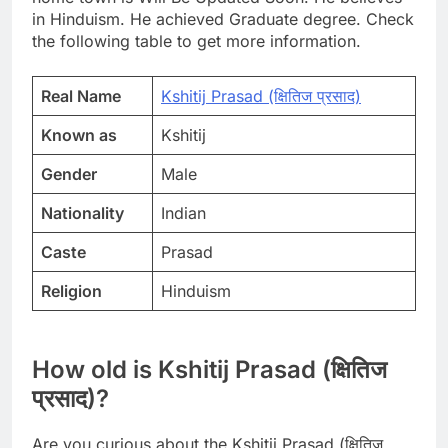
in Hinduism. He achieved Graduate degree. Check
the following table to get more information.
Real Name
Kshitij Prasad (क्षितिज प्रसाद)
Known as
Kshitij
Gender
Male
Nationality
Indian
Caste
Prasad
Religion
Hinduism
How old is Kshitij Prasad (क्षितिज
प्रसाद)?
Are you curious about the Kshitij Prasad (क्षितिज