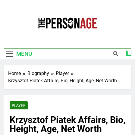
Skip
to
content
The Personage
Know About Celebrity Net Worth, Age And
More
MENU
Home
Biography
Player
Krzysztof Piatek Affairs, Bio, Height, Age, Net Worth
PLAYER
Krzysztof Piatek Affairs, Bio,
Height, Age, Net Worth