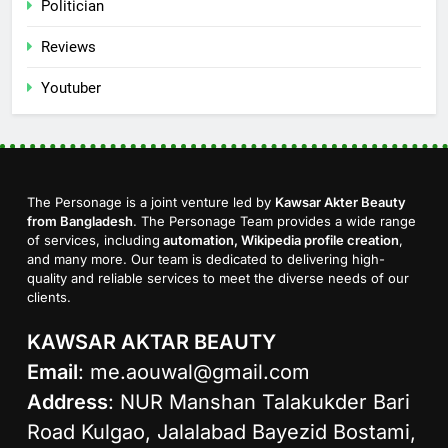
Politician
Reviews
Youtuber
The Personage is a joint venture led by
Kawsar Akter Beauty
from Bangladesh
. The Personage Team provides a wide range
of services, including
automation, Wikipedia profile creation
,
and many more. Our team is dedicated to delivering high-
quality and reliable services to meet the diverse needs of our
clients.
KAWSAR AKTAR BEAUTY
Email
:
me.aouwal@gmail.com
Address
: NUR Manshan Talakukder Bari
Road Kulgao, Jalalabad Bayezid Bostami,