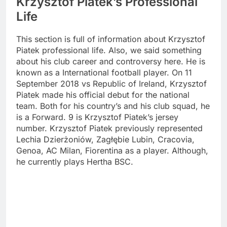
Krzysztof Piatek’s Professional
Life
This section is full of information about Krzysztof
Piatek professional life. Also, we said something
about his club career and controversy here. He is
known as a International football player. On 11
September 2018 vs Republic of Ireland, Krzysztof
Piatek made his official debut for the national
team. Both for his country’s and his club squad, he
is a Forward. 9 is Krzysztof Piatek’s jersey
number. Krzysztof Piatek previously represented
Lechia Dzierżoniów, Zagłębie Lubin, Cracovia,
Genoa, AC Milan, Fiorentina as a player. Although,
he currently plays Hertha BSC.