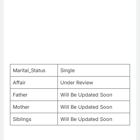
Marital_Status
Single
Affair
Under Review
Father
Will Be Updated Soon
Mother
Will Be Updated Soon
Siblings
Will Be Updated Soon