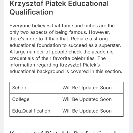
Krzysztof Piatek Educational
Qualification
Everyone believes that fame and riches are the
only two aspects of being famous. However,
there’s more to it than that. Require a strong
educational foundation to succeed as a superstar.
A large number of people check the academic
credentials of their favorite celebrities. The
information regarding Krzysztof Piatek’s
educational background is covered in this section.
School
Will Be Updated Soon
College
Will Be Updated Soon
Edu_Qualification
Will Be Updated Soon