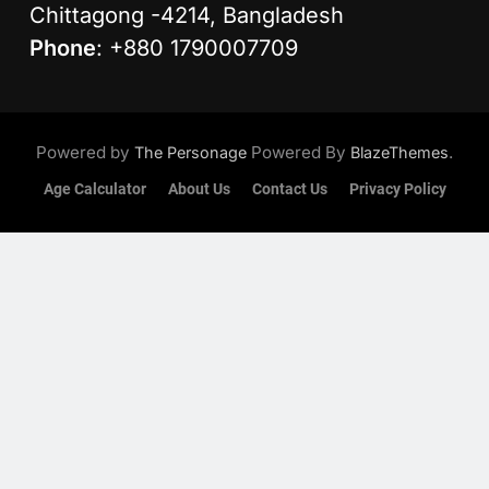
Chittagong -4214, Bangladesh
Phone
: +880 1790007709
Powered by
Powered By
.
The Personage
BlazeThemes
Age Calculator
About Us
Contact Us
Privacy Policy