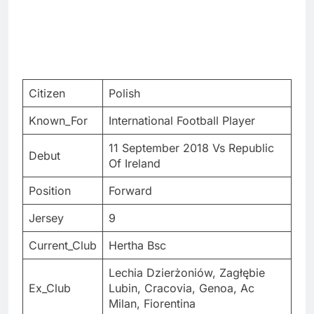
Citizen
Polish
Known_For
International Football Player
11 September 2018 Vs Republic
Debut
Of Ireland
Position
Forward
Jersey
9
Current_Club
Hertha Bsc
Lechia Dzierżoniów, Zagłębie
Ex_Club
Lubin, Cracovia, Genoa, Ac
Milan, Fiorentina