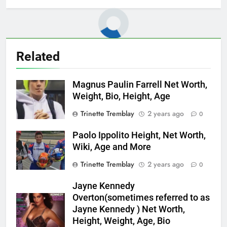
Related
Magnus Paulin Farrell Net Worth,
Weight, Bio, Height, Age
Trinette Tremblay
2 years ago
0
Paolo Ippolito Height, Net Worth,
Wiki, Age and More
Trinette Tremblay
2 years ago
0
Jayne Kennedy
Overton(sometimes referred to as
Jayne Kennedy ) Net Worth,
Height, Weight, Age, Bio