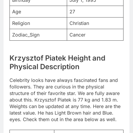
Birthday
July 1, 1995
Age
27
Religion
Christian
Zodiac_Sign
Cancer
Krzysztof Piatek Height and
Physical Description
Celebrity looks have always fascinated fans and
followers. They are curious in the physical
structure of their favorite star. We are fully aware
about this. Krzysztof Piatek is 77 kg and 1.83 m.
Weights can be updated at any time. Here are the
latest value. He has Light Brown hair and Blue.
eyes. Check them out in the area below as well.