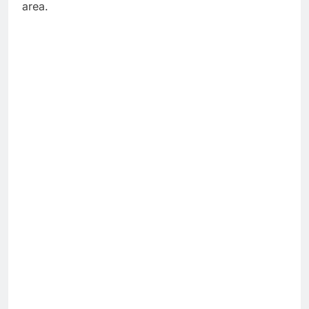
area.