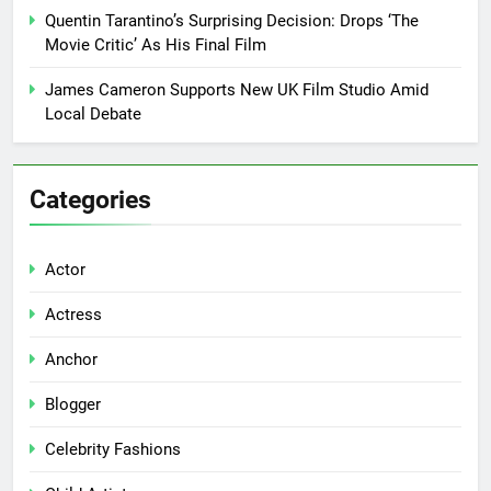
Quentin Tarantino’s Surprising Decision: Drops ‘The
Movie Critic’ As His Final Film
James Cameron Supports New UK Film Studio Amid
Local Debate
Categories
Actor
Actress
Anchor
Blogger
Celebrity Fashions