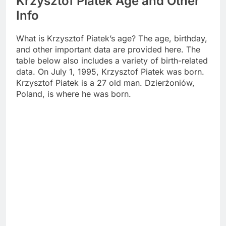
Krzysztof Piatek Age and Other
Info
What is Krzysztof Piatek’s age? The age, birthday,
and other important data are provided here. The
table below also includes a variety of birth-related
data. On July 1, 1995, Krzysztof Piatek was born.
Krzysztof Piatek is a 27 old man. Dzierżoniów,
Poland, is where he was born.