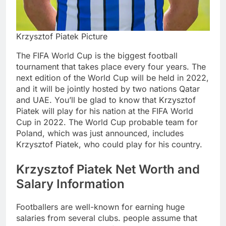
Krzysztof Piatek Picture
The FIFA World Cup is the biggest football
tournament that takes place every four years. The
next edition of the World Cup will be held in 2022,
and it will be jointly hosted by two nations Qatar
and UAE. You’ll be glad to know that Krzysztof
Piatek will play for his nation at the FIFA World
Cup in 2022. The World Cup probable team for
Poland, which was just announced, includes
Krzysztof Piatek, who could play for his country.
Krzysztof Piatek Net Worth and
Salary Information
Footballers are well-known for earning huge
salaries from several clubs. people assume that