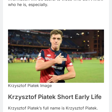
who he is, especially.
Krzysztof Piatek Image
Krzysztof Piatek Short Early Life
Krzysztof Piatek’s full name is Krzysztof Piatek.