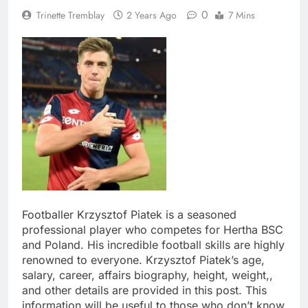
0
Trinette Tremblay
2 Years Ago
7 Mins
Footballer Krzysztof Piatek is a seasoned
professional player who competes for Hertha BSC
and Poland. His incredible football skills are highly
renowned to everyone. Krzysztof Piatek’s age,
salary, career, affairs biography, height, weight,,
and other details are provided in this post. This
information will be useful to those who don’t know