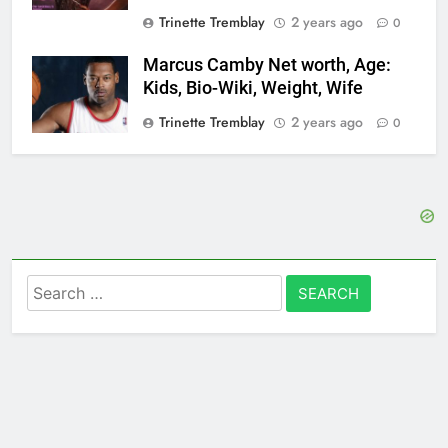
Trinette Tremblay
2 years ago
0
Marcus Camby Net worth, Age:
Kids, Bio-Wiki, Weight, Wife
Trinette Tremblay
2 years ago
0
Search
for: