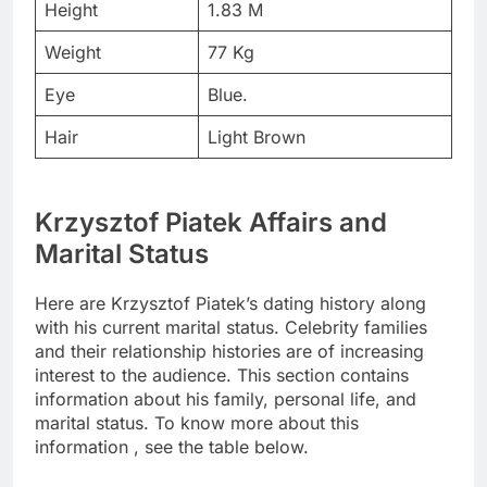
Height
1.83 M
Weight
77 Kg
Eye
Blue.
Hair
Light Brown
Krzysztof Piatek Affairs and
Marital Status
Here are Krzysztof Piatek’s dating history along
with his current marital status. Celebrity families
and their relationship histories are of increasing
interest to the audience. This section contains
information about his family, personal life, and
marital status. To know more about this
information , see the table below.