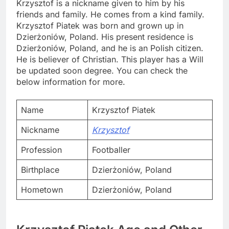
Krzysztof is a nickname given to him by his
friends and family. He comes from a kind family.
Krzysztof Piatek was born and grown up in
Dzierżoniów, Poland. His present residence is
Dzierżoniów, Poland, and he is an Polish citizen.
He is believer of Christian. This player has a Will
be updated soon degree. You can check the
below information for more.
Name
Krzysztof Piatek
Nickname
Krzysztof
Profession
Footballer
Birthplace
Dzierżoniów, Poland
Hometown
Dzierżoniów, Poland