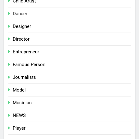
Child Artist
Dancer
Designer
Director
Entrepreneur
Famous Person
Journalists
Model
Musician
NEWS
Player