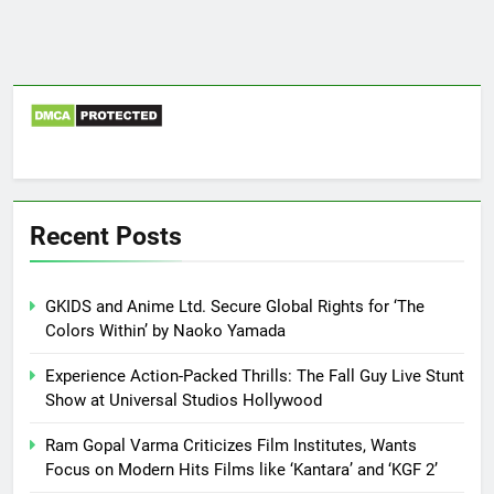
Recent Posts
GKIDS and Anime Ltd. Secure Global Rights for ‘The
Colors Within’ by Naoko Yamada
Experience Action-Packed Thrills: The Fall Guy Live Stunt
Show at Universal Studios Hollywood
Ram Gopal Varma Criticizes Film Institutes, Wants
Focus on Modern Hits Films like ‘Kantara’ and ‘KGF 2’