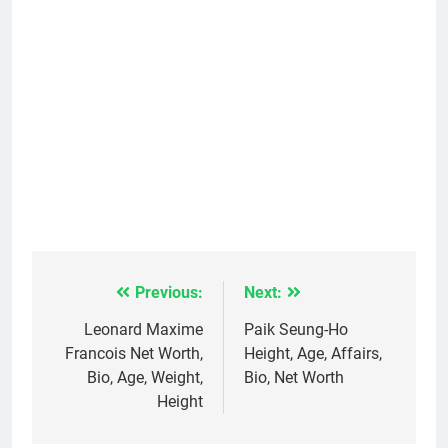
Previous:
Next:
Post
navigation
Leonard Maxime
Paik Seung-Ho
Francois Net Worth,
Height, Age, Affairs,
Bio, Age, Weight,
Bio, Net Worth
Height