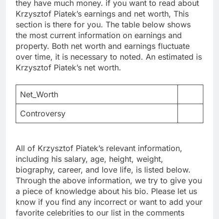
they have much money. if you want to read about
Krzysztof Piatek’s earnings and net worth, This
section is there for you. The table below shows
the most current information on earnings and
property. Both net worth and earnings fluctuate
over time, it is necessary to noted. An estimated is
Krzysztof Piatek’s net worth.
Net_Worth
Controversy
All of Krzysztof Piatek’s relevant information,
including his salary, age, height, weight,
biography, career, and love life, is listed below.
Through the above information, we try to give you
a piece of knowledge about his bio. Please let us
know if you find any incorrect or want to add your
favorite celebrities to our list in the comments