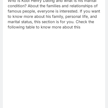
Who is Kobi Henry Dating and what is his marital
condition? About the families and relationships of
famous people, everyone is interested. If you want
to know more about his family, personal life, and
marital status, this section is for you. Check the
following table to know more about this