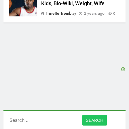
Kids, Bio-Wiki, Weight, Wife
Trinette Tremblay
2 years ago
0
Search
for: