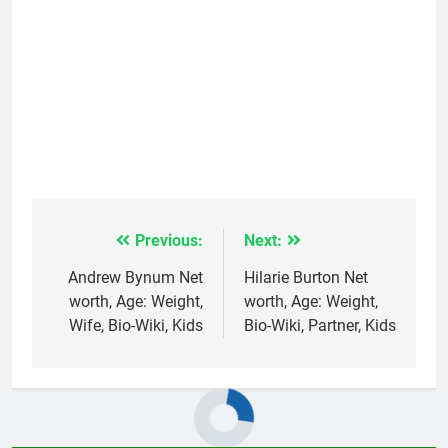
Previous:
Next:
Post
navigation
Andrew Bynum Net
Hilarie Burton Net
worth, Age: Weight,
worth, Age: Weight,
Wife, Bio-Wiki, Kids
Bio-Wiki, Partner, Kids