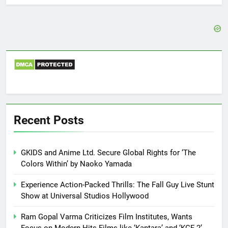
Recent Posts
GKIDS and Anime Ltd. Secure Global Rights for ‘The
Colors Within’ by Naoko Yamada
Experience Action-Packed Thrills: The Fall Guy Live Stunt
Show at Universal Studios Hollywood
Ram Gopal Varma Criticizes Film Institutes, Wants