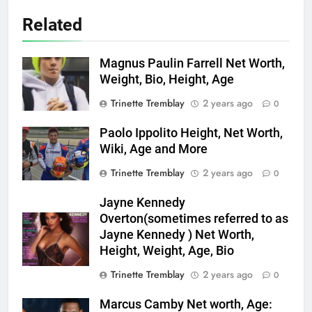
Related
Magnus Paulin Farrell Net Worth,
Weight, Bio, Height, Age
Trinette Tremblay
2 years ago
0
Paolo Ippolito Height, Net Worth,
Wiki, Age and More
Trinette Tremblay
2 years ago
0
Jayne Kennedy
Overton(sometimes referred to as
Jayne Kennedy ) Net Worth,
Height, Weight, Age, Bio
Trinette Tremblay
2 years ago
0
Marcus Camby Net worth, Age: