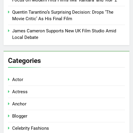
Focus on Modern Hits Films like ‘Kantara’ and ‘KGF 2’
Quentin Tarantino’s Surprising Decision: Drops ‘The
Movie Critic’ As His Final Film
James Cameron Supports New UK Film Studio Amid
Local Debate
Categories
Actor
Actress
Anchor
Blogger
Celebrity Fashions