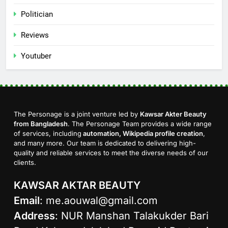
Politician
Reviews
Youtuber
The Personage is a joint venture led by
Kawsar Akter Beauty
from Bangladesh
. The Personage Team provides a wide range
of services, including
automation, Wikipedia profile creation
,
and many more. Our team is dedicated to delivering high-
quality and reliable services to meet the diverse needs of our
clients.
KAWSAR AKTAR BEAUTY
Email
:
me.aouwal@gmail.com
Address
: NUR Manshan Talakukder Bari