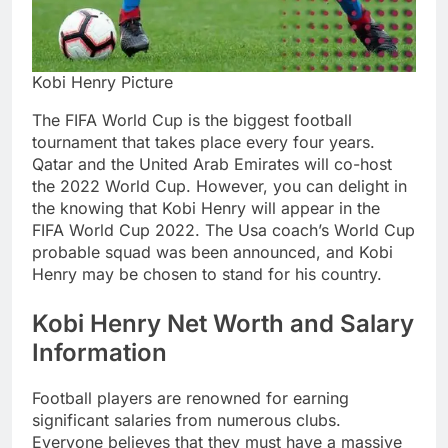
Kobi Henry Picture
The FIFA World Cup is the biggest football
tournament that takes place every four years.
Qatar and the United Arab Emirates will co-host
the 2022 World Cup. However, you can delight in
the knowing that Kobi Henry will appear in the
FIFA World Cup 2022. The Usa coach’s World Cup
probable squad was been announced, and Kobi
Henry may be chosen to stand for his country.
Kobi Henry Net Worth and Salary
Information
Football players are renowned for earning
significant salaries from numerous clubs.
Everyone believes that they must have a massive