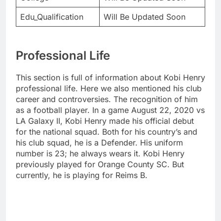
Edu_Qualification
Will Be Updated Soon
Professional Life
This section is full of information about Kobi Henry
professional life. Here we also mentioned his club
career and controversies. The recognition of him
as a football player. In a game August 22, 2020 vs
LA Galaxy II, Kobi Henry made his official debut
for the national squad. Both for his country’s and
his club squad, he is a Defender. His uniform
number is 23; he always wears it. Kobi Henry
previously played for Orange County SC. But
currently, he is playing for Reims B.