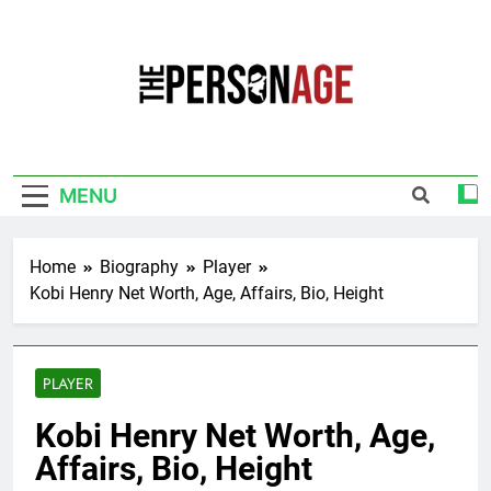
Skip
to
content
The Personage
Know About Celebrity Net Worth, Age And
More
MENU
Home
Biography
Player
Kobi Henry Net Worth, Age, Affairs, Bio, Height
PLAYER
Kobi Henry Net Worth, Age,
Affairs, Bio, Height