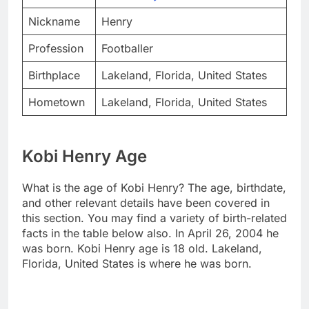
Nickname
Henry
Profession
Footballer
Birthplace
Lakeland, Florida, United States
Hometown
Lakeland, Florida, United States
Kobi Henry Age
What is the age of Kobi Henry? The age, birthdate,
and other relevant details have been covered in
this section. You may find a variety of birth-related
facts in the table below also. In April 26, 2004 he
was born. Kobi Henry age is 18 old. Lakeland,
Florida, United States is where he was born.