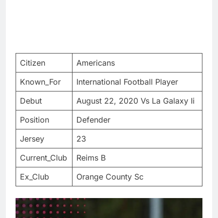
Citizen
Americans
Known_For
International Football Player
Debut
August 22, 2020 Vs La Galaxy Ii
Position
Defender
Jersey
23
Current_Club
Reims B
Ex_Club
Orange County Sc