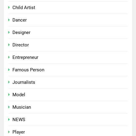
Child Artist
Dancer
Designer
Director
Entrepreneur
Famous Person
Journalists
Model
Musician
NEWS
Player