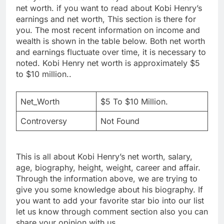
net worth. if you want to read about Kobi Henry’s
earnings and net worth, This section is there for
you. The most recent information on income and
wealth is shown in the table below. Both net worth
and earnings fluctuate over time, it is necessary to
noted. Kobi Henry net worth is approximately $5
to $10 million..
Net_Worth
$5 To $10 Million.
Controversy
Not Found
This is all about Kobi Henry’s net worth, salary,
age, biography, height, weight, career and affair.
Through the information above, we are trying to
give you some knowledge about his biography. If
you want to add your favorite star bio into our list
let us know through comment section also you can
share your opinion with us.