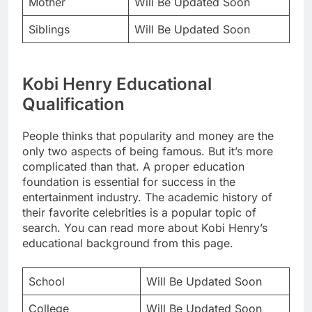
Mother
Will Be Updated Soon
Siblings
Will Be Updated Soon
Kobi Henry Educational
Qualification
People thinks that popularity and money are the
only two aspects of being famous. But it’s more
complicated than that. A proper education
foundation is essential for success in the
entertainment industry. The academic history of
their favorite celebrities is a popular topic of
search. You can read more about Kobi Henry’s
educational background from this page.
School
Will Be Updated Soon
College
Will Be Updated Soon