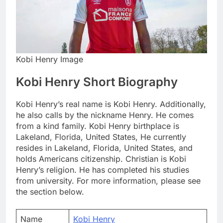
Kobi Henry Image
Kobi Henry Short Biography
Kobi Henry’s real name is Kobi Henry. Additionally,
he also calls by the nickname Henry. He comes
from a kind family. Kobi Henry birthplace is
Lakeland, Florida, United States, He currently
resides in Lakeland, Florida, United States, and
holds Americans citizenship. Christian is Kobi
Henry’s religion. He has completed his studies
from university. For more information, please see
the section below.
Name
Kobi Henry