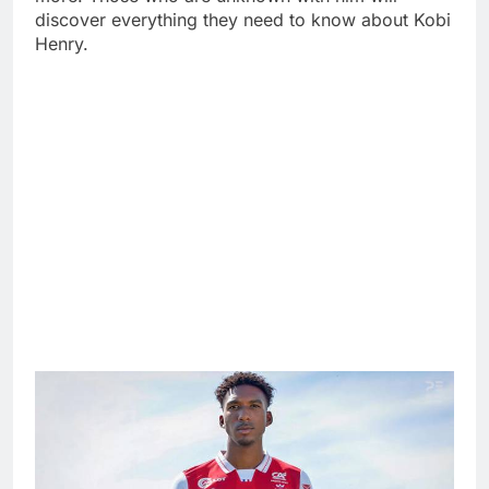
discover everything they need to know about Kobi
Henry.