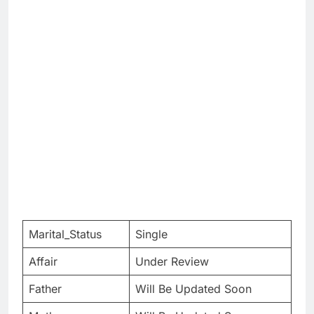
Marital_Status
Single
Affair
Under Review
Father
Will Be Updated Soon