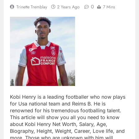
0
Trinette Tremblay
2 Years Ago
7 Mins
Kobi Henry is a leading footballer who now plays
for Usa national team and Reims B. He is
renowned for his tremendous footballing talent.
This article will show you all you need to know
about Kobi Henry Net Worth, Salary, Age,
Biography, Height, Weight, Career, Love life, and
more. Those who are unknown with him will