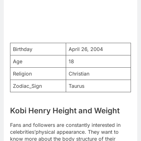
Birthday
April 26, 2004
Age
18
Religion
Christian
Zodiac_Sign
Taurus
Kobi Henry Height and Weight
Fans and followers are constantly interested in
celebrities’physical appearance. They want to
know more about the body structure of their