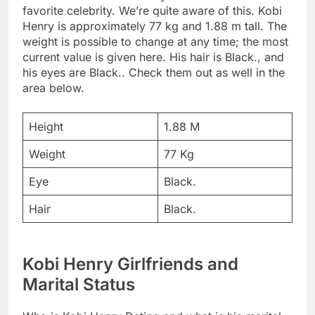
favorite celebrity. We’re quite aware of this. Kobi
Henry is approximately 77 kg and 1.88 m tall. The
weight is possible to change at any time; the most
current value is given here. His hair is Black., and
his eyes are Black.. Check them out as well in the
area below.
Height
1.88 M
Weight
77 Kg
Eye
Black.
Hair
Black.
Kobi Henry Girlfriends and
Marital Status