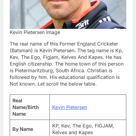
Kevin Pietersen Image
The real name of this Former England Cricketer
(Batsman) is Kevin Pietersen. The tag name is Kp,
Kev, The Ego, Figjam, Kelves And Kapes. He has
English citizenship. The home town of this person
is Pietermaritzburg, South Africa. Christian is
followed by him. His educational qualification is
Not known. Let scroll the below table.
Real
Name/Birth
Kevin Pietersen
Name
KP, Kev, The Ego, FIGJAM,
By Name
Kelves and Kapes