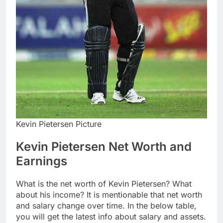
Kevin Pietersen Picture
Kevin Pietersen Net Worth and
Earnings
What is the net worth of Kevin Pietersen? What
about his income? It is mentionable that net worth
and salary change over time. In the below table,
you will get the latest info about salary and assets.