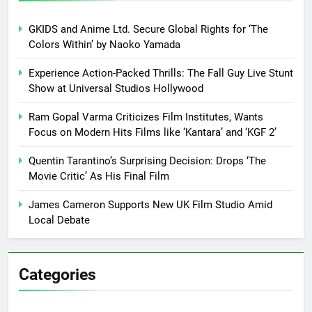
GKIDS and Anime Ltd. Secure Global Rights for ‘The
Colors Within’ by Naoko Yamada
Experience Action-Packed Thrills: The Fall Guy Live Stunt
Show at Universal Studios Hollywood
Ram Gopal Varma Criticizes Film Institutes, Wants
Focus on Modern Hits Films like ‘Kantara’ and ‘KGF 2’
Quentin Tarantino’s Surprising Decision: Drops ‘The
Movie Critic’ As His Final Film
James Cameron Supports New UK Film Studio Amid
Local Debate
Categories