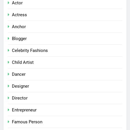
Actor
Actress
Anchor
Blogger
Celebrity Fashions
Child Artist
Dancer
Designer
Director
Entrepreneur
Famous Person