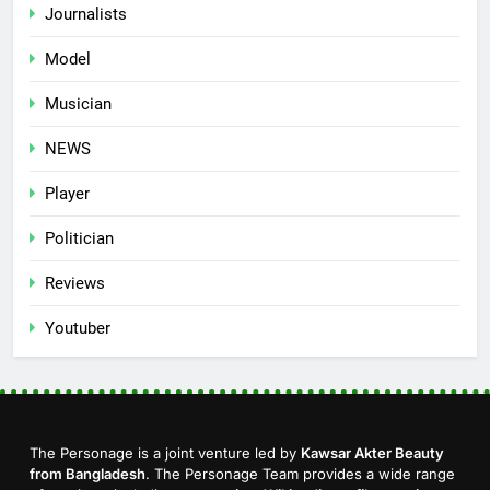
Journalists
Model
Musician
NEWS
Player
Politician
Reviews
Youtuber
The Personage is a joint venture led by
Kawsar Akter Beauty
from Bangladesh
. The Personage Team provides a wide range