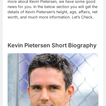
more about Kevin Pietersen, we have some good
news for you. In the below section you will get the
details of Kevin Pietersen’s height, age, affairs, net
worth, and much more information. Let’s Check.
Kevin Pietersen Short Biography