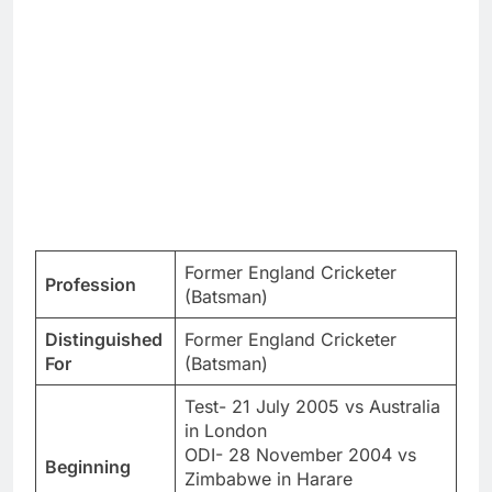
Former England Cricketer
Profession
(Batsman)
Distinguished
Former England Cricketer
For
(Batsman)
Test- 21 July 2005 vs Australia
in London
ODI- 28 November 2004 vs
Beginning
Zimbabwe in Harare