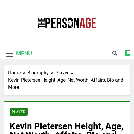
Skip
to
content
The Personage
Know About Celebrity Net Worth, Age And
More
MENU
Home
Biography
Player
Kevin Pietersen Height, Age, Net Worth, Affairs, Bio and
More
PLAYER
Kevin Pietersen Height, Age,