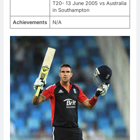
T20- 13 June 2005 vs Australia
in Southampton
Achievements
N/A