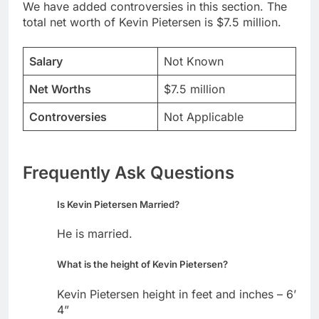
We have added controversies in this section. The
total net worth of Kevin Pietersen is $7.5 million.
Salary
Not Known
Net Worths
$7.5 million
Controversies
Not Applicable
Frequently Ask Questions
Is Kevin Pietersen Married?
He is married.
What is the height of Kevin Pietersen?
Kevin Pietersen height in feet and inches – 6’
4”