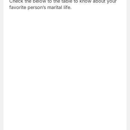
Check the below to the table to know about your
favorite person’s marital life.