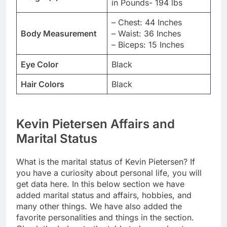
in Pounds- 194 lbs
– Chest: 44 Inches
Body Measurement
– Waist: 36 Inches
– Biceps: 15 Inches
Eye Color
Black
Hair Colors
Black
Kevin Pietersen Affairs and
Marital Status
What is the marital status of Kevin Pietersen? If
you have a curiosity about personal life, you will
get data here. In this below section we have
added marital status and affairs, hobbies, and
many other things. We have also added the
favorite personalities and things in the section.