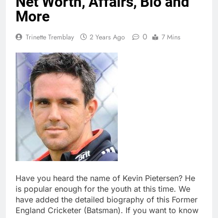
Net Worth, Affairs, Bio and
More
0
Trinette Tremblay
2 Years Ago
7 Mins
Have you heard the name of Kevin Pietersen? He
is popular enough for the youth at this time. We
have added the detailed biography of this Former
England Cricketer (Batsman). If you want to know