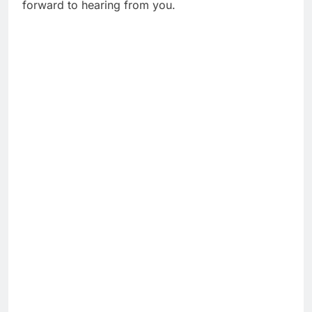
forward to hearing from you.