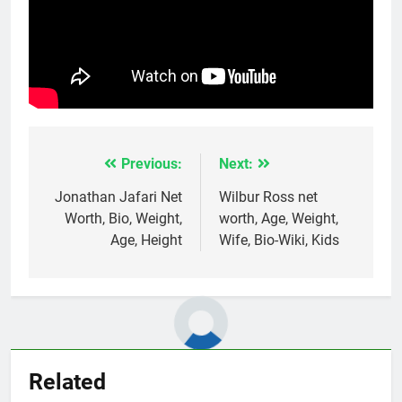
Previous:
Next:
Post
navigation
Jonathan Jafari Net
Wilbur Ross net
Worth, Bio, Weight,
worth, Age, Weight,
Age, Height
Wife, Bio-Wiki, Kids
Related