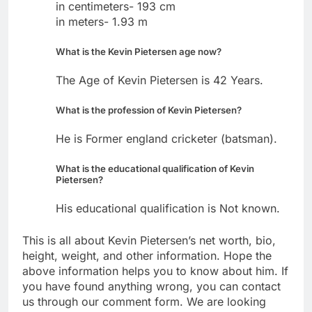
in centimeters- 193 cm
in meters- 1.93 m
What is the Kevin Pietersen age now?
The Age of Kevin Pietersen is 42 Years.
What is the profession of Kevin Pietersen?
He is Former england cricketer (batsman).
What is the educational qualification of Kevin
Pietersen?
His educational qualification is Not known.
This is all about Kevin Pietersen’s net worth, bio,
height, weight, and other information. Hope the
above information helps you to know about him. If
you have found anything wrong, you can contact
us through our comment form. We are looking