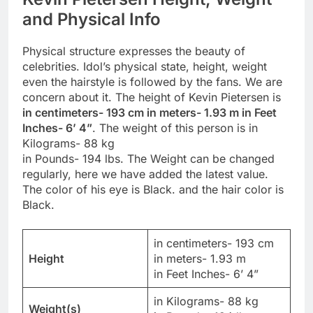
and Physical Info
Physical structure expresses the beauty of
celebrities. Idol’s physical state, height, weight
even the hairstyle is followed by the fans. We are
concern about it. The height of Kevin Pietersen is
in centimeters- 193 cm in meters- 1.93 m in Feet
Inches- 6’ 4”
. The weight of this person is in
Kilograms- 88 kg
in Pounds- 194 lbs. The Weight can be changed
regularly, here we have added the latest value.
The color of his eye is Black. and the hair color is
Black.
in centimeters- 193 cm
Height
in meters- 1.93 m
in Feet Inches- 6’ 4”
in Kilograms- 88 kg
Weight(s)