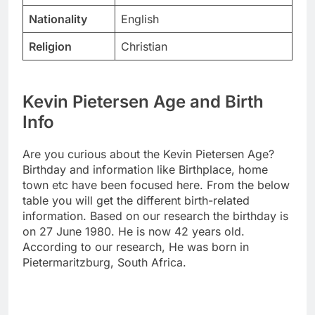
Nationality
English
Religion
Christian
Kevin Pietersen Age and Birth
Info
Are you curious about the Kevin Pietersen Age?
Birthday and information like Birthplace, home
town etc have been focused here. From the below
table you will get the different birth-related
information. Based on our research the birthday is
on 27 June 1980. He is now 42 years old.
According to our research, He was born in
Pietermaritzburg, South Africa.