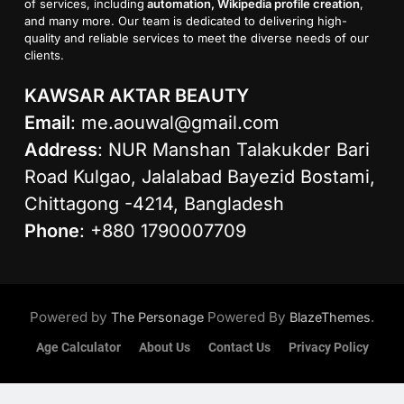
of services, including
automation, Wikipedia profile creation
,
and many more. Our team is dedicated to delivering high-
quality and reliable services to meet the diverse needs of our
clients.
KAWSAR AKTAR BEAUTY
Email
:
me.aouwal@gmail.com
Address
: NUR Manshan Talakukder Bari
Road Kulgao, Jalalabad Bayezid Bostami,
Chittagong -4214, Bangladesh
Phone
: +880 1790007709
Powered by
Powered By
.
The Personage
BlazeThemes
Age Calculator
About Us
Contact Us
Privacy Policy