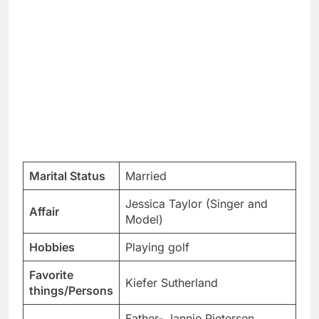
Marital Status
Married
Jessica Taylor (Singer and
Affair
Model)
Hobbies
Playing golf
Favorite
Kiefer Sutherland
things/Persons
Father- Jannie Pietersen