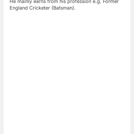
He mainly earns from his profession e.g. Former
England Cricketer (Batsman).