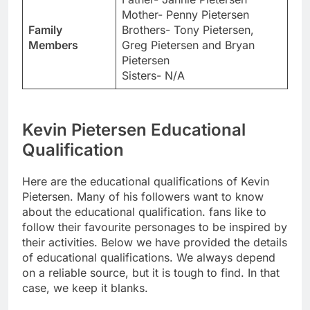
Mother- Penny Pietersen
Family
Brothers- Tony Pietersen,
Members
Greg Pietersen and Bryan
Pietersen
Sisters- N/A
Kevin Pietersen Educational
Qualification
Here are the educational qualifications of Kevin
Pietersen. Many of his followers want to know
about the educational qualification. fans like to
follow their favourite personages to be inspired by
their activities. Below we have provided the details
of educational qualifications. We always depend
on a reliable source, but it is tough to find. In that
case, we keep it blanks.