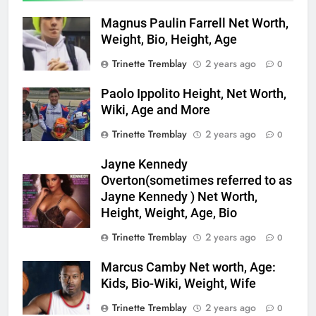
Magnus Paulin Farrell Net Worth,
Weight, Bio, Height, Age
Trinette Tremblay
2 years ago
0
Paolo Ippolito Height, Net Worth,
Wiki, Age and More
Trinette Tremblay
2 years ago
0
Jayne Kennedy
Overton(sometimes referred to as
Jayne Kennedy ) Net Worth,
Height, Weight, Age, Bio
Trinette Tremblay
2 years ago
0
Marcus Camby Net worth, Age:
Kids, Bio-Wiki, Weight, Wife
Trinette Tremblay
2 years ago
0