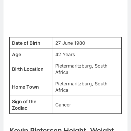
Date of Birth
27 June 1980
Age
42 Years
Pietermaritzburg, South
Birth Location
Africa
Pietermaritzburg, South
Home Town
Africa
Sign of the
Cancer
Zodiac
Kevin Pietersen Height, Weight