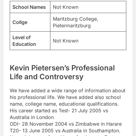
School Names
Not Known
Maritzburg College,
Collge
Pietermaritzburg
Level of
Not Known
Education
Kevin Pietersen’s Professional
Life and Controversy
We have added a wide range of information about
his professional life. We have added also school
name, college name, educational qualifications.
His career started as Test- 21 July 2005 vs
Australia in London
ODI- 28 November 2004 vs Zimbabwe in Harare
T20- 13 June 2005 vs Australia in Southampton.