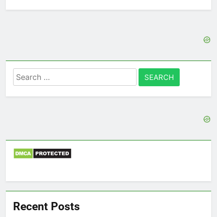
Search
for:
Recent Posts