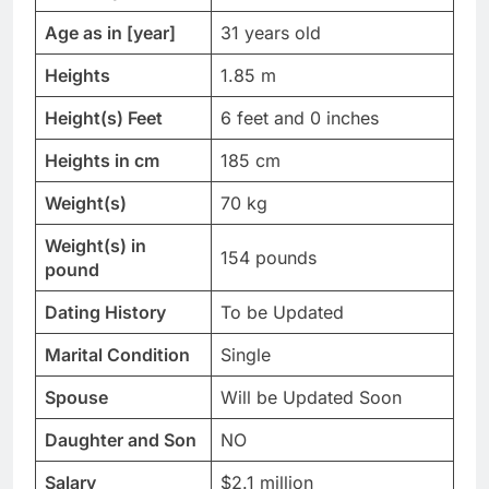
Age as in [year]
31 years old
Heights
1.85 m
Height(s) Feet
6 feet and 0 inches
Heights in cm
185 cm
Weight(s)
70 kg
Weight(s) in
154 pounds
pound
Dating History
To be Updated
Marital Condition
Single
Spouse
Will be Updated Soon
Daughter and Son
NO
Salary
$2.1 million