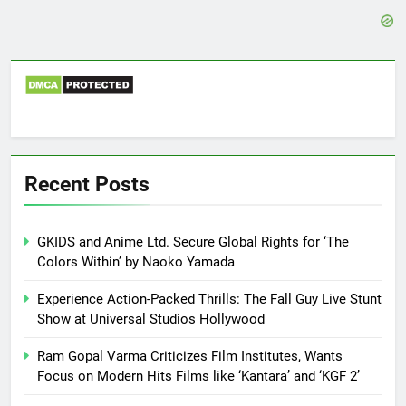
Recent Posts
GKIDS and Anime Ltd. Secure Global Rights for ‘The
Colors Within’ by Naoko Yamada
Experience Action-Packed Thrills: The Fall Guy Live Stunt
Show at Universal Studios Hollywood
Ram Gopal Varma Criticizes Film Institutes, Wants
Focus on Modern Hits Films like ‘Kantara’ and ‘KGF 2’