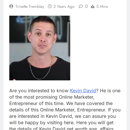
0
Trinette Tremblay
2 Years Ago
5 Mins
Are you interested to know
Kevin David
? He is one
of the most promising Online Marketer,
Entrepreneur of this time. We have covered the
details of this Online Marketer, Entrepreneur. If you
are interested in Kevin David, we can assure you
will be happy by visiting here. Here you will get
the details of Kevin David net worth age, affairs,