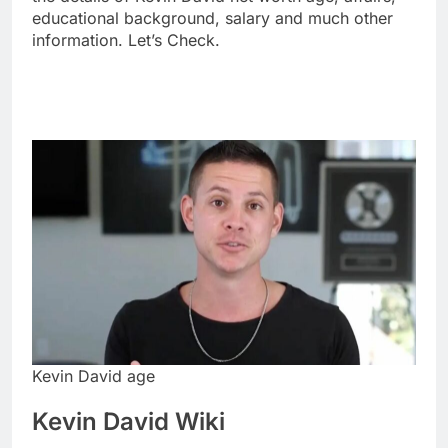
educational background, salary and much other
information. Let’s Check.
Kevin David age
Kevin David Wiki