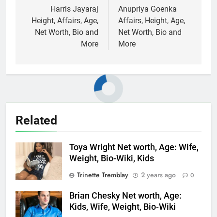
navigation
Harris Jayaraj
Anupriya Goenka
Height, Affairs, Age,
Affairs, Height, Age,
Net Worth, Bio and
Net Worth, Bio and
More
More
Related
Toya Wright Net worth, Age: Wife,
Weight, Bio-Wiki, Kids
Trinette Tremblay
2 years ago
0
Brian Chesky Net worth, Age:
Kids, Wife, Weight, Bio-Wiki