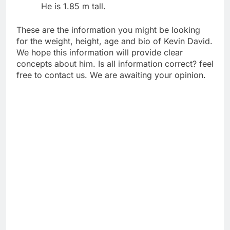
He is 1.85 m tall.
These are the information you might be looking
for the weight, height, age and bio of Kevin David.
We hope this information will provide clear
concepts about him. Is all information correct? feel
free to contact us. We are awaiting your opinion.