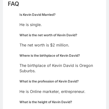
FAQ
Is Kevin David Married?
He is single.
What is the net worth of Kevin David?
The net worth is $2 million.
Where is the birthplace of Kevin David?
The birthplace of Kevin David is Oregon
Suburbs.
What is the profession of Kevin David?
He is Online marketer, entrepreneur.
What is the height of Kevin David?