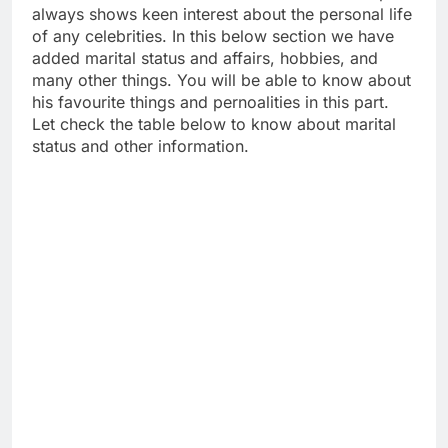
always shows keen interest about the personal life
of any celebrities. In this below section we have
added marital status and affairs, hobbies, and
many other things. You will be able to know about
his favourite things and pernoalities in this part.
Let check the table below to know about marital
status and other information.