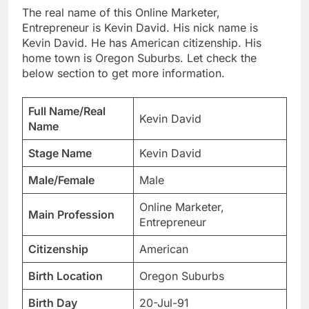
The real name of this Online Marketer,
Entrepreneur is Kevin David. His nick name is
Kevin David. He has American citizenship. His
home town is Oregon Suburbs. Let check the
below section to get more information.
Full Name/Real
Kevin David
Name
Stage Name
Kevin David
Male/Female
Male
Online Marketer,
Main Profession
Entrepreneur
Citizenship
American
Birth Location
Oregon Suburbs
Birth Day
20-Jul-91