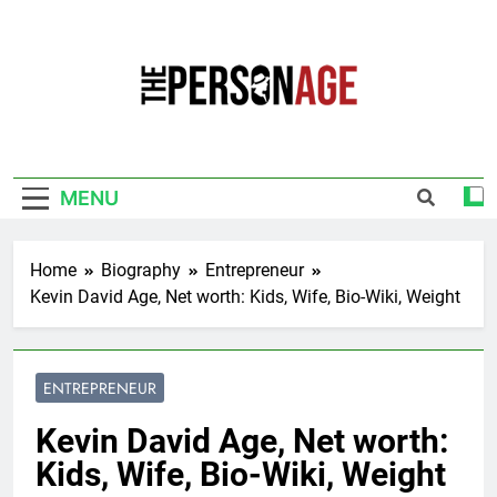
Skip
to
content
The Personage
Know About Celebrity Net Worth, Age And
More
MENU
Home
Biography
Entrepreneur
Kevin David Age, Net worth: Kids, Wife, Bio-Wiki, Weight
ENTREPRENEUR
Kevin David Age, Net worth:
Kids, Wife, Bio-Wiki, Weight