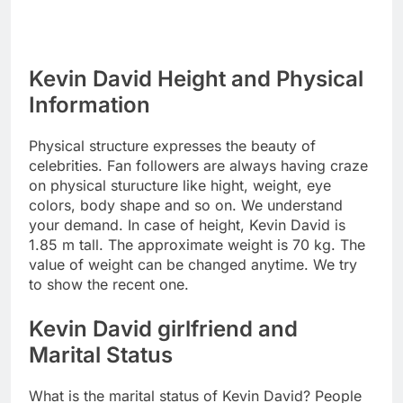
Kevin David Height and Physical
Information
Physical structure expresses the beauty of
celebrities. Fan followers are always having craze
on physical sturucture like hight, weight, eye
colors, body shape and so on. We understand
your demand. In case of height, Kevin David is
1.85 m tall. The approximate weight is 70 kg. The
value of weight can be changed anytime. We try
to show the recent one.
Kevin David girlfriend and
Marital Status
What is the marital status of Kevin David? People