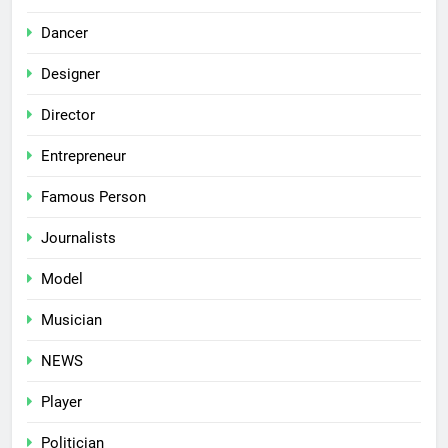
Dancer
Designer
Director
Entrepreneur
Famous Person
Journalists
Model
Musician
NEWS
Player
Politician