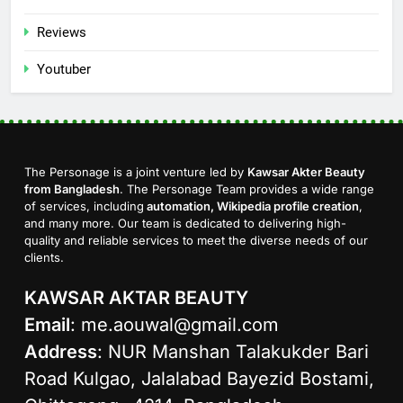
Reviews
Youtuber
The Personage is a joint venture led by
Kawsar Akter Beauty
from Bangladesh
. The Personage Team provides a wide range
of services, including
automation, Wikipedia profile creation
,
and many more. Our team is dedicated to delivering high-
quality and reliable services to meet the diverse needs of our
clients.
KAWSAR AKTAR BEAUTY
Email
:
me.aouwal@gmail.com
Address
: NUR Manshan Talakukder Bari
Road Kulgao, Jalalabad Bayezid Bostami,