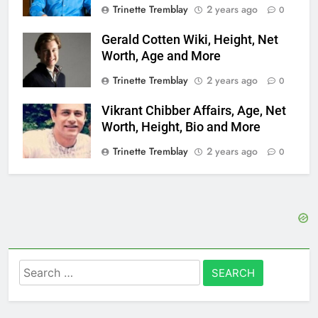
Trinette Tremblay
2 years ago
0
Gerald Cotten Wiki, Height, Net
Worth, Age and More
Trinette Tremblay
2 years ago
0
Vikrant Chibber Affairs, Age, Net
Worth, Height, Bio and More
Trinette Tremblay
2 years ago
0
Search
for: