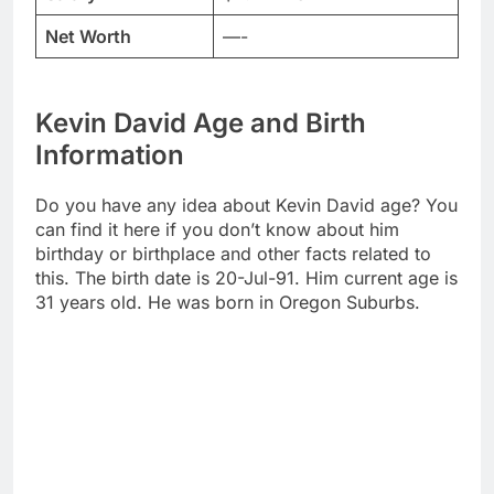
Net Worth
—-
Kevin David Age and Birth
Information
Do you have any idea about Kevin David age? You
can find it here if you don’t know about him
birthday or birthplace and other facts related to
this. The birth date is 20-Jul-91. Him current age is
31 years old. He was born in Oregon Suburbs.