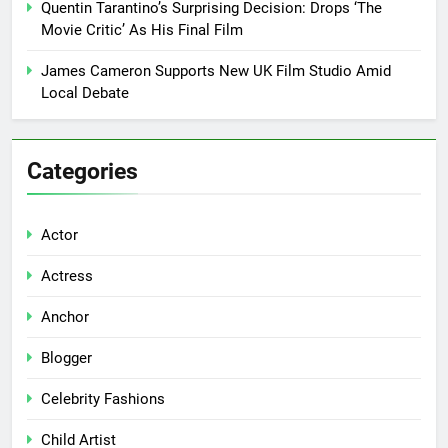
Quentin Tarantino’s Surprising Decision: Drops ‘The
Movie Critic’ As His Final Film
James Cameron Supports New UK Film Studio Amid
Local Debate
Categories
Actor
Actress
Anchor
Blogger
Celebrity Fashions
Child Artist