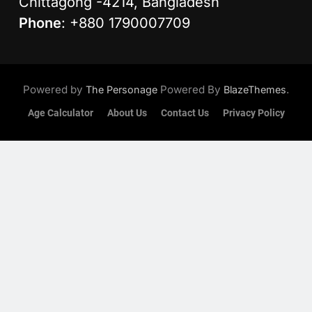
Chittagong -4214, Bangladesh
Phone
: +880 1790007709
Powered by
Powered By
.
The Personage
BlazeThemes
Age Calculator
About Us
Contact Us
Privacy Policy