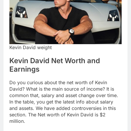
Kevin David weight
Kevin David Net Worth and
Earnings
Do you curious about the net worth of Kevin
David? What is the main source of income? It is
common that, salary and asset change over time.
In the table, you get the latest info about salary
and assets. We have added controversies in this
section. The Net worth of Kevin David is $2
million.