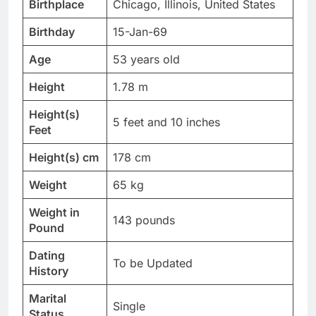
Birthplace
Chicago, Illinois, United States
Birthday
15-Jan-69
Age
53 years old
Height
1.78 m
Height(s)
5 feet and 10 inches
Feet
Height(s) cm
178 cm
Weight
65 kg
Weight in
143 pounds
Pound
Dating
To be Updated
History
Marital
Single
Status