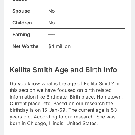
Spouse
No
Children
No
Earning
—-
Net Worths
$4 million
Kellita Smith Age and Birth Info
Do you know what is the age of Kellita Smith? In
this section we have focused on birth related
information like Birthdate, Birth place, Hometown,
Current place, etc. Based on our research the
birthday is on 15-Jan-69. The current age is 53
years old. According to our research, She was
born in Chicago, Illinois, United States.