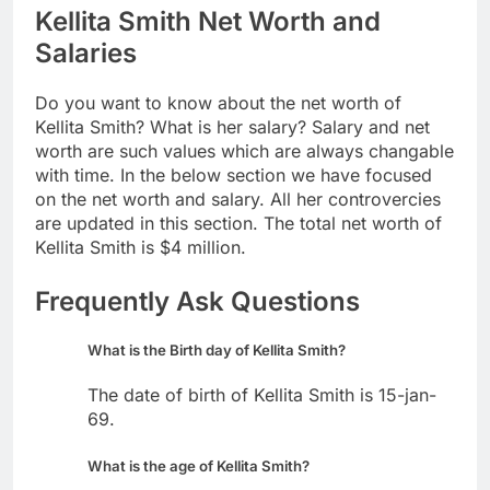
Kellita Smith Net Worth and
Salaries
Do you want to know about the net worth of
Kellita Smith? What is her salary? Salary and net
worth are such values which are always changable
with time. In the below section we have focused
on the net worth and salary. All her controvercies
are updated in this section. The total net worth of
Kellita Smith is $4 million.
Frequently Ask Questions
What is the Birth day of Kellita Smith?
The date of birth of Kellita Smith is 15-jan-
69.
What is the age of Kellita Smith?