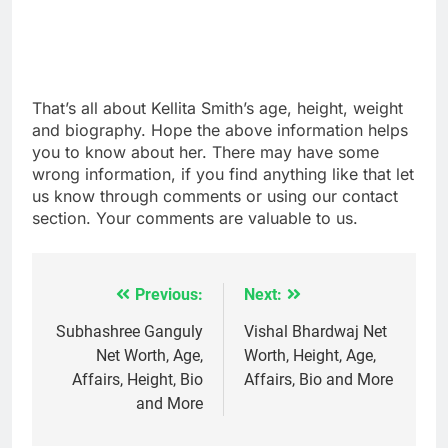
That’s all about Kellita Smith’s age, height, weight
and biography. Hope the above information helps
you to know about her. There may have some
wrong information, if you find anything like that let
us know through comments or using our contact
section. Your comments are valuable to us.
Previous:
Next:
Post
navigation
Subhashree Ganguly
Vishal Bhardwaj Net
Net Worth, Age,
Worth, Height, Age,
Affairs, Height, Bio
Affairs, Bio and More
and More