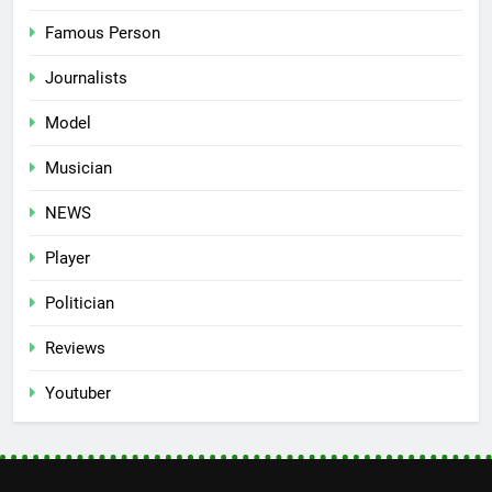
Famous Person
Journalists
Model
Musician
NEWS
Player
Politician
Reviews
Youtuber