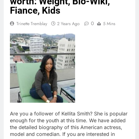
worth: Weight, Bio-Wiki,
Fiance, Kids
0
Trinette Tremblay
2 Years Ago
5 Mins
Are you a follower of Kellita Smith? She is popular
enough for the youth at this time. We have added
the detailed biography of this American actress,
model and comedian. If you are interested in