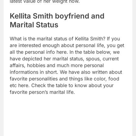
latest value of her weight now.
Kellita Smith boyfriend and
Marital Status
What is the marital status of Kellita Smith? If you
are interested enough about personal life, you get
all the personal info here. In the table below, we
have depicted her marital status, spous, current
affairs, hobbies and much more personal
informations in short. We have also written about
favorite personalities and things like color, food
etc here. Check the table to know about your
favorite person’s marital life.