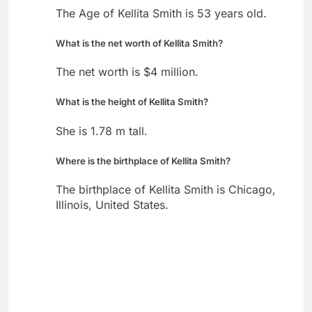
The Age of Kellita Smith is 53 years old.
What is the net worth of Kellita Smith?
The net worth is $4 million.
What is the height of Kellita Smith?
She is 1.78 m tall.
Where is the birthplace of Kellita Smith?
The birthplace of Kellita Smith is Chicago,
Illinois, United States.