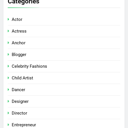
Categories
Actor
Actress
Anchor
Blogger
Celebrity Fashions
Child Artist
Dancer
Designer
Director
Entrepreneur