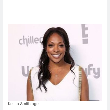
Kellita Smith age