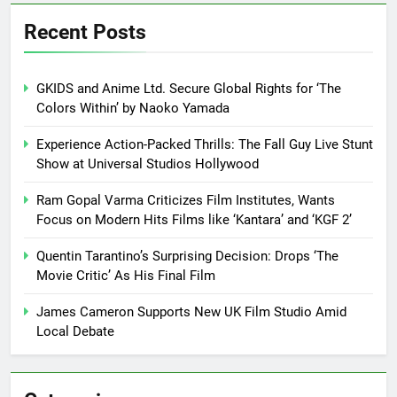
Recent Posts
GKIDS and Anime Ltd. Secure Global Rights for ‘The
Colors Within’ by Naoko Yamada
Experience Action-Packed Thrills: The Fall Guy Live Stunt
Show at Universal Studios Hollywood
Ram Gopal Varma Criticizes Film Institutes, Wants
Focus on Modern Hits Films like ‘Kantara’ and ‘KGF 2’
Quentin Tarantino’s Surprising Decision: Drops ‘The
Movie Critic’ As His Final Film
James Cameron Supports New UK Film Studio Amid
Local Debate