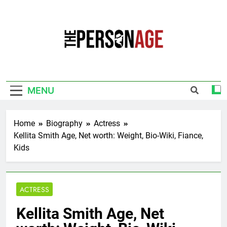
Skip
to
content
The Personage
Know About Celebrity Net Worth, Age And
More
MENU
Home
Biography
Actress
Kellita Smith Age, Net worth: Weight, Bio-Wiki, Fiance,
Kids
ACTRESS
Kellita Smith Age, Net