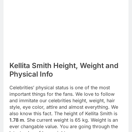
Kellita Smith Height, Weight and
Physical Info
Celebrities’ physical status is one of the most
important things for the fans. We love to follow
and immitate our celebrities height, weight, hair
style, eye color, attire and almost everything. We
also know this fact. The height of Kellita Smith is
1.78 m
. She current weight is 65 kg. Weight is an
ever changable value. You are going through the