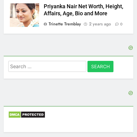
Priyanka Nair Net Worth, Height,
Affairs, Age, Bio and More
Trinette Tremblay
2 years ago
0
Search
for: