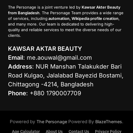
The Personage is a joint venture led by
Kawsar Akter Beauty
from Bangladesh
. The Personage Team provides a wide range
of services, including
automation, Wikipedia profile creation
,
and many more. Our team is dedicated to delivering high-
quality and reliable services to meet the diverse needs of our
clients.
KAWSAR AKTAR BEAUTY
Email
:
me.aouwal@gmail.com
Address
: NUR Manshan Talakukder Bari
Road Kulgao, Jalalabad Bayezid Bostami,
Chittagong -4214, Bangladesh
Phone
: +880 1790007709
Powered by
Powered By
.
The Personage
BlazeThemes
Age Calculator
About Us
Contact Us
Privacy Policy