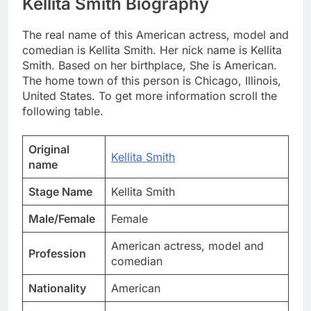
Kellita Smith Biography
The real name of this American actress, model and
comedian is Kellita Smith. Her nick name is Kellita
Smith. Based on her birthplace, She is American.
The home town of this person is Chicago, Illinois,
United States. To get more information scroll the
following table.
Original
Kellita Smith
name
Stage Name
Kellita Smith
Male/Female
Female
American actress, model and
Profession
comedian
Nationality
American