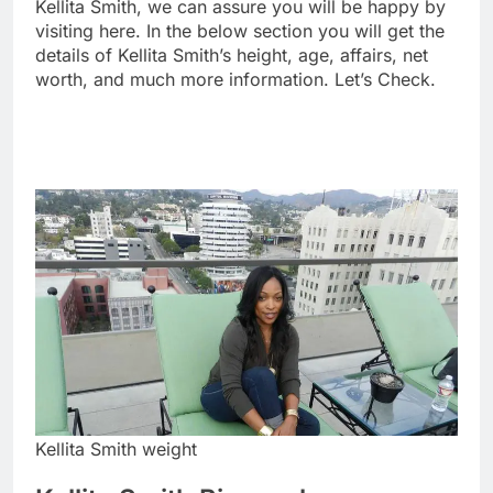
Kellita Smith, we can assure you will be happy by
visiting here. In the below section you will get the
details of Kellita Smith’s height, age, affairs, net
worth, and much more information. Let’s Check.
Kellita Smith weight