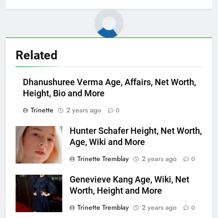
Related
Dhanushuree Verma Age, Affairs, Net Worth,
Height, Bio and More
Trinette
2 years ago
0
Hunter Schafer Height, Net Worth,
Age, Wiki and More
Trinette Tremblay
2 years ago
0
Genevieve Kang Age, Wiki, Net
Worth, Height and More
Trinette Tremblay
2 years ago
0