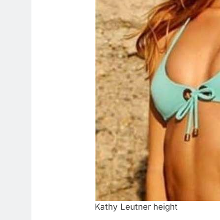
Kathy Leutner height