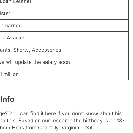
udith Leutner
ister
nmarried
ot Available
ants, Shorts, Accessories
e will update the salary soon
1 million
Info
? You can find it here if you don’t know about his
 to this. Based on our research the birthday is on 13-
born He is from Chantilly, Virginia, USA.