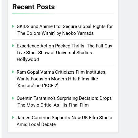
Recent Posts
GKIDS and Anime Ltd. Secure Global Rights for
‘The Colors Within’ by Naoko Yamada
Experience Action-Packed Thrills: The Fall Guy
Live Stunt Show at Universal Studios
Hollywood
Ram Gopal Varma Criticizes Film Institutes,
Wants Focus on Modern Hits Films like
‘Kantara’ and ‘KGF 2’
Quentin Tarantino’s Surprising Decision: Drops
‘The Movie Critic’ As His Final Film
James Cameron Supports New UK Film Studio
Amid Local Debate