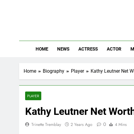
Skip
to
content
The
Know Abou
HOME
NEWS
ACTRESS
ACTOR
M
Home
Biography
Player
Kathy Leutner Net Wo
PLAYER
Kathy Leutner Net Worth
0
Trinette Tremblay
2 Years Ago
4 Mins