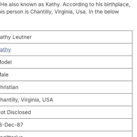
 He also known as Kathy. According to his birthplace,
s person is Chantilly, Virginia, Usa. In the below
athy Leutner
athy
odel
ale
hristian
hantilly, Virginia, USA
ot Disclosed
3-Dec-87