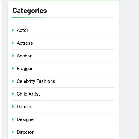
Categories
Actor
Actress
Anchor
Blogger
Celebrity Fashions
Child Artist
Dancer
Designer
Director