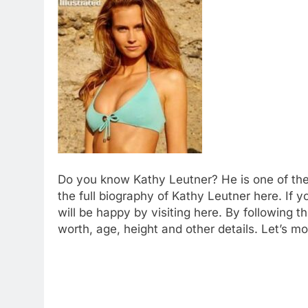
Do you know Kathy Leutner? He is one of the
the full biography of Kathy Leutner here. If 
will be happy by visiting here. By following 
worth, age, height and other details. Let’s mo