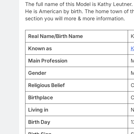
The full name of this Model is Kathy Leutner.
He is American by birth. The home town of thi
section you will more & more information.
Real Name/Birth Name
K
Known as
K
Main Profession
M
Gender
M
Religious Belief
C
Birthplace
C
Living in
N
Birth Day
1