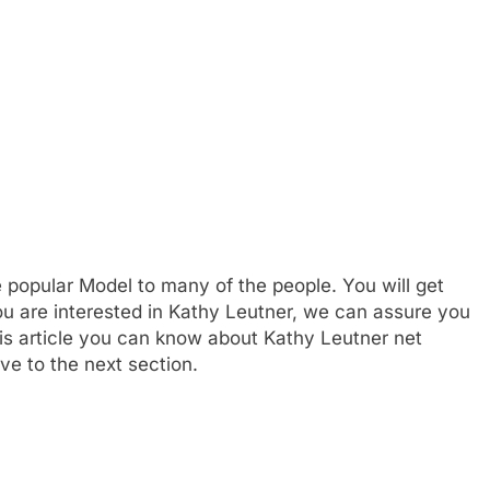
 popular Model to many of the people. You will get
you are interested in Kathy Leutner, we can assure you
this article you can know about Kathy Leutner net
ve to the next section.