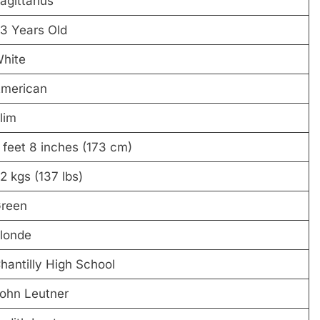
agittarius
3 Years Old
hite
merican
lim
 feet 8 inches (173 cm)
2 kgs (137 lbs)
reen
londe
hantilly High School
ohn Leutner