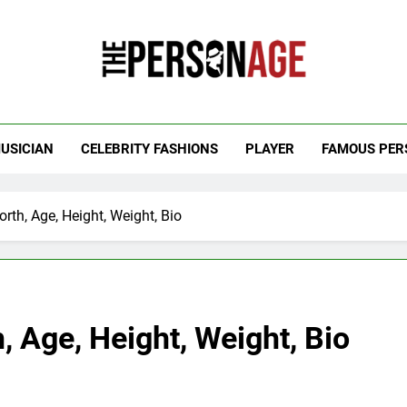
 Personage
t Celebrity Net Worth, Age And More
USICIAN
CELEBRITY FASHIONS
PLAYER
FAMOUS PER
rth, Age, Height, Weight, Bio
, Age, Height, Weight, Bio