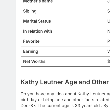
Mother’s name
J
Sibling
S
Marital Status
U
In relation with
N
Favorite
P
Earning
W
Net Worths
$
Kathy Leutner Age and Other 
Do you have any idea about Kathy Leutner age
birthday or birthplace and other facts related
Dec-87. The current age is 33 years old . By 