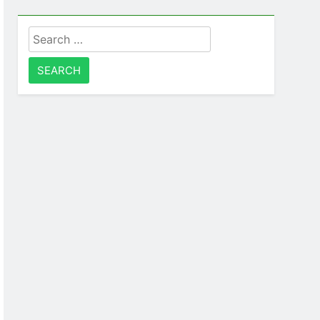
Search
for: