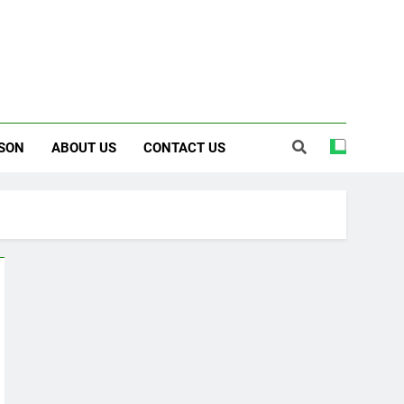
SON
ABOUT US
CONTACT US