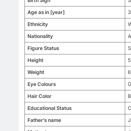
Birth Sign
S
Age as in [year]
3
Ethnicity
W
Nationality
A
Figure Status
S
Height
5
Weight
6
Eye Colours
G
Hair Color
B
Educational Status
C
Father’s name
J