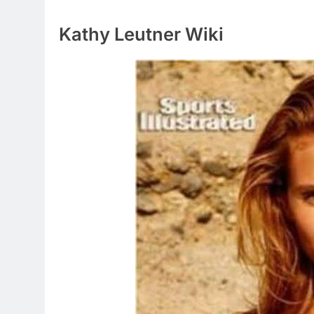
Kathy Leutner Wiki