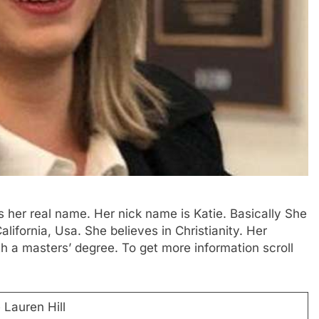
is her real name. Her nick name is Katie. Basically She
ifornia, Usa. She believes in Christianity. Her
th a masters’ degree. To get more information scroll
 Lauren Hill