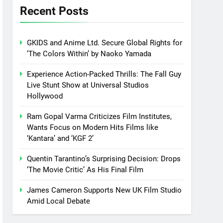
Recent Posts
GKIDS and Anime Ltd. Secure Global Rights for
‘The Colors Within’ by Naoko Yamada
Experience Action-Packed Thrills: The Fall Guy
Live Stunt Show at Universal Studios
Hollywood
Ram Gopal Varma Criticizes Film Institutes,
Wants Focus on Modern Hits Films like
‘Kantara’ and ‘KGF 2’
Quentin Tarantino’s Surprising Decision: Drops
‘The Movie Critic’ As His Final Film
James Cameron Supports New UK Film Studio
Amid Local Debate