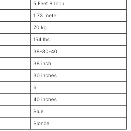
5 Feet 8 Inch
1.73 meter
70 kg
154 lbs
38-30-40
38 inch
30 inches
6
40 inches
Blue
Blonde