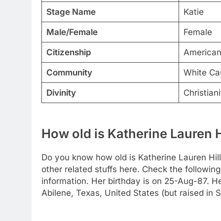
Stage Name
Katie
Male/Female
Female
Citizenship
America
Community
White Ca
Divinity
Christiani
How old is Katherine Lauren H
Do you know how old is Katherine Lauren Hill
other related stuffs here. Check the following
information. Her birthday is on 25-Aug-87. He
Abilene, Texas, United States (but raised in Sa