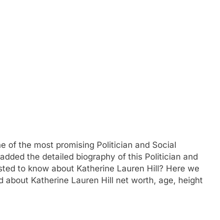
ne of the most promising Politician and Social
added the detailed biography of this Politician and
ested to know about Katherine Lauren Hill? Here we
about Katherine Lauren Hill net worth, age, height