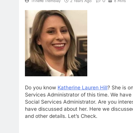
0
Trinette Tremblay
2 Years Ago
8 Mins
Do you know
Katherine Lauren Hill
? She is o
Services Administrator of this time. We have 
Social Services Administrator. Are you inter
have discussed about her. Here we discussed 
and other details. Let’s Check.