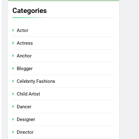
Categories
Actor
Actress
Anchor
Blogger
Celebrity Fashions
Child Artist
Dancer
Designer
Director