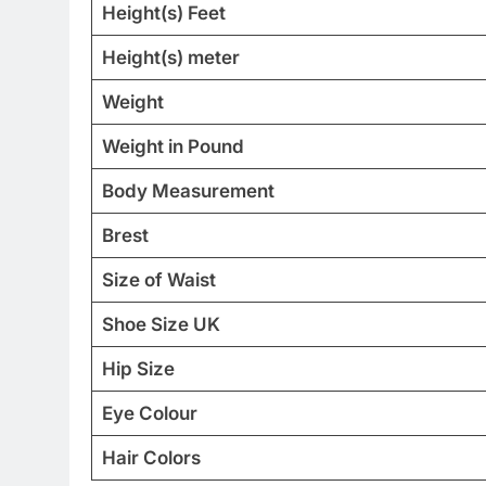
Height(s) Feet
Height(s) meter
Weight
Weight in Pound
Body Measurement
Brest
Size of Waist
Shoe Size UK
Hip Size
Eye Colour
Hair Colors