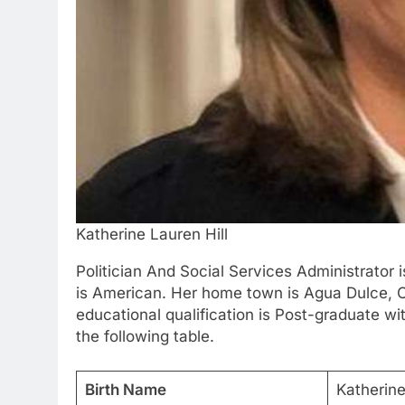
Katherine Lauren Hill
Politician And Social Services Administrator 
is American. Her home town is Agua Dulce, Cal
educational qualification is Post-graduate wi
the following table.
Birth Name
Katherine