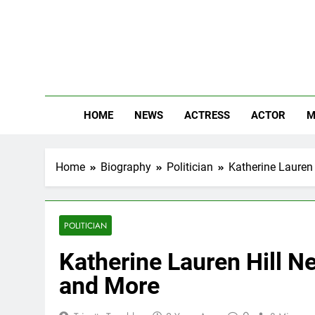
Skip
to
content
The
Know Abou
HOME
NEWS
ACTRESS
ACTOR
M
Home
Biography
Politician
Katherine Lauren 
POLITICIAN
Katherine Lauren Hill Ne
and More