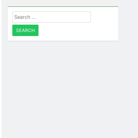
Search
for: