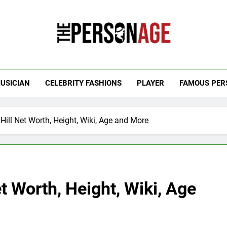
 Personage
t Celebrity Net Worth, Age And More
USICIAN
CELEBRITY FASHIONS
PLAYER
FAMOUS PER
Hill Net Worth, Height, Wiki, Age and More
t Worth, Height, Wiki, Age