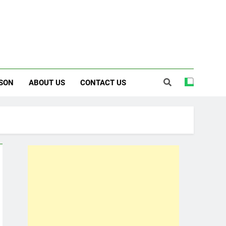
SON
ABOUT US
CONTACT US