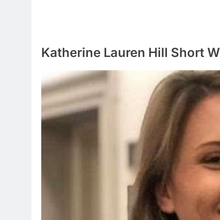
Katherine Lauren Hill Short W