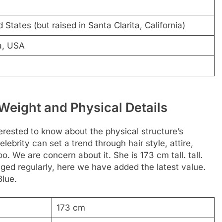
 States (but raised in Santa Clarita, California)
a, USA
 Weight and Physical Details
rested to know about the physical structure’s
elebrity can set a trend through hair style, attire,
. We are concern about it. She is 173 cm tall. tall.
ged regularly, here we have added the latest value.
Blue.
173 cm