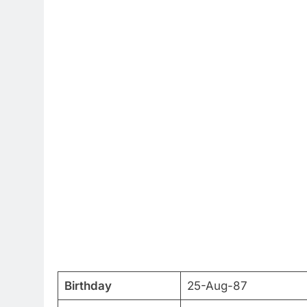
Birthday
25-Aug-87