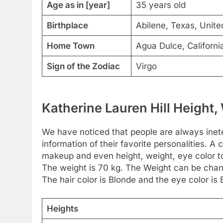
Age as in [year]
35 years old
Birthplace
Abilene, Texas, United
Home Town
Agua Dulce, Californi
Sign of the Zodiac
Virgo
Katherine Lauren Hill Height,
We have noticed that people are always inete
information of their favorite personalities. A c
makeup and even height, weight, eye color too
The weight is 70 kg. The Weight can be chan
The hair color is Blonde and the eye color is 
Heights