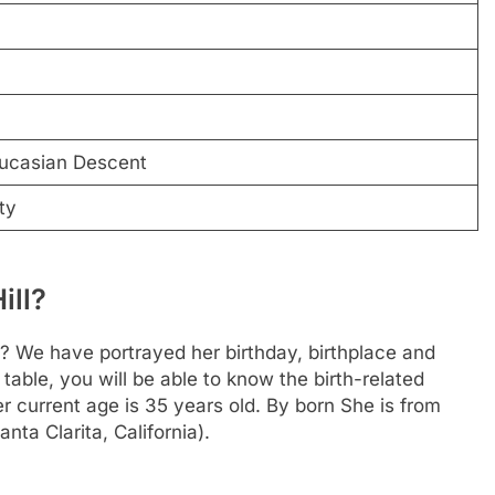
n
ucasian Descent
ty
ill?
? We have portrayed her birthday, birthplace and
 table, you will be able to know the birth-related
r current age is 35 years old. By born She is from
nta Clarita, California).