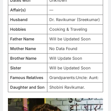
Dates with
Unknown
Affair(s)
—
Husband
Dr. Ravikumar (Sreekumar)
Hobbies
Cooking & Traveling
Father Name
Will be Updated Soon
Mother Name
No Data Found
Brother Name
Will Update Soon
Sister
Will be Updated Soon
Famous Relatives
Grandparents:Uncle: Aunt:
Daughter and Son
Shobini Ravikumar.