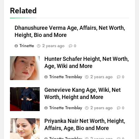
Related
Dhanushuree Verma Age, Affairs, Net Worth,
Height, Bio and More
Trinette
2 years ago
0
Hunter Schafer Height, Net Worth,
Age, Wiki and More
Trinette Tremblay
2 years ago
0
Genevieve Kang Age, Wiki, Net
Worth, Height and More
Trinette Tremblay
2 years ago
0
Priyanka Nair Net Worth, Height,
Affairs, Age, Bio and More
Trinette Tremblay
2 years ago