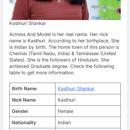
Kasthuri Shankar
Actress And Model is her real name. Her nick
name is Kasthuri. According to her birthplace, She
is Indian by birth. The home town of this person is
Chennai (Tamil Nadu, India) & Tennessee (United
States). She is the followers of Hinduism. She
achieved Graduate degree. Check the following
table to get more information.
Birth Name
Kasthuri Shankar
Nick Name
Kasthuri
Gender
Female
Nationality
Indian