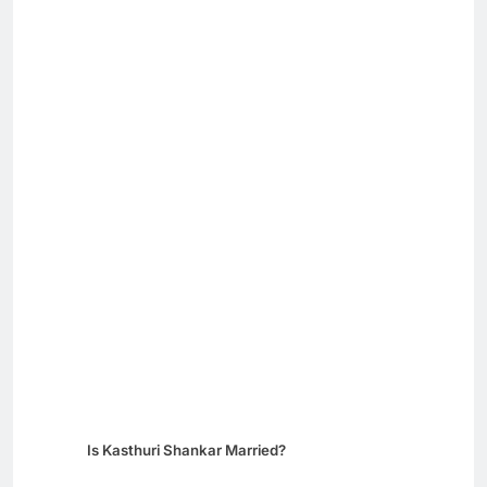
Is Kasthuri Shankar Married?