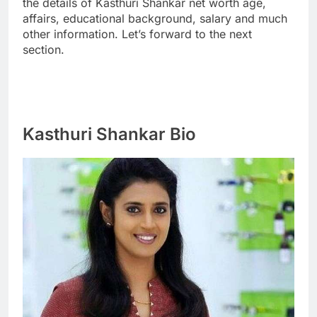
the details of Kasthuri Shankar net worth age,
affairs, educational background, salary and much
other information. Let’s forward to the next
section.
Kasthuri Shankar Bio