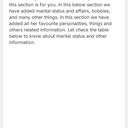
this section is for you. In this below section we
have added marital status and affairs, hobbies,
and many other things. In this section we have
added all her favourite personalities, things and
others related information. Let check the table
below to know about marital status and other
information.