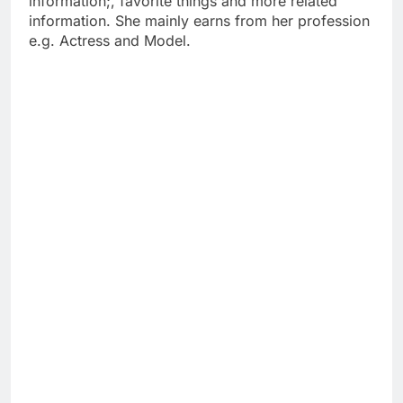
information;, favorite things and more related
information. She mainly earns from her profession
e.g. Actress and Model.