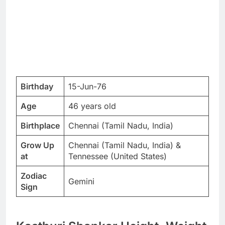
Birthday
15-Jun-76
Age
46 years old
Birthplace
Chennai (Tamil Nadu, India)
Grow Up
Chennai (Tamil Nadu, India) &
at
Tennessee (United States)
Zodiac
Gemini
Sign