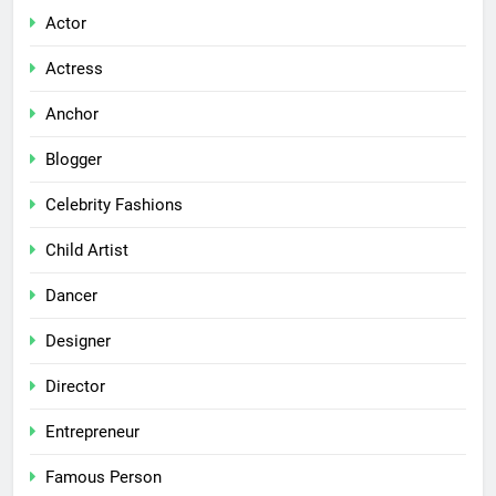
Actor
Actress
Anchor
Blogger
Celebrity Fashions
Child Artist
Dancer
Designer
Director
Entrepreneur
Famous Person