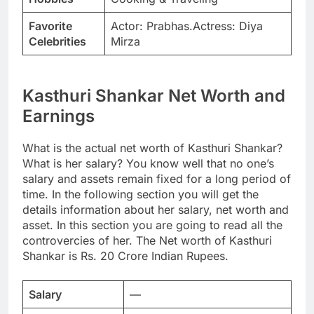
Favorite
Actor: Prabhas.Actress: Diya
Celebrities
Mirza
Kasthuri Shankar Net Worth and
Earnings
What is the actual net worth of Kasthuri Shankar?
What is her salary? You know well that no one’s
salary and assets remain fixed for a long period of
time. In the following section you will get the
details information about her salary, net worth and
asset. In this section you are going to read all the
controvercies of her. The Net worth of Kasthuri
Shankar is Rs. 20 Crore Indian Rupees.
Salary
—