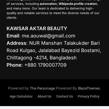
of services, including
automation, Wikipedia profile creation
,
and many more. Our team is dedicated to delivering high-
quality and reliable services to meet the diverse needs of our
clients.
KAWSAR AKTAR BEAUTY
Email
:
me.aouwal@gmail.com
Address
: NUR Manshan Talakukder Bari
Road Kulgao, Jalalabad Bayezid Bostami,
Chittagong -4214, Bangladesh
Phone
: +880 1790007709
Powered by
Powered By
.
The Personage
BlazeThemes
Age Calculator
About Us
Contact Us
Privacy Policy