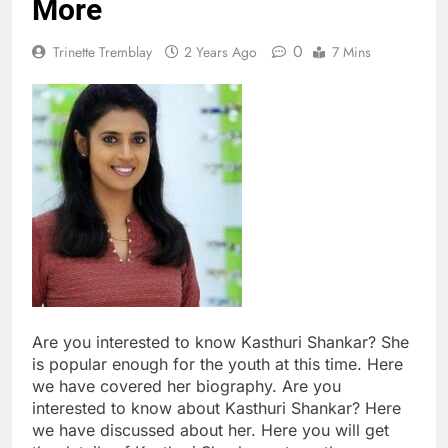
More
0
Trinette Tremblay
2 Years Ago
7 Mins
Are you interested to know Kasthuri Shankar? She
is popular enough for the youth at this time. Here
we have covered her biography. Are you
interested to know about Kasthuri Shankar? Here
we have discussed about her. Here you will get