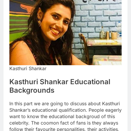
Kasthuri Shankar
Kasthuri Shankar Educational
Backgrounds
In this part we are going to discuss about Kasthuri
Shankar’s educational qualification. People eagerly
want to know the educational backgroud of this
celebrity. The coomon fact of fans is they always
follow their favourite personalities, their activities,