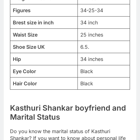
Figures
34-25-34
Brest size in inch
34 inch
Waist Size
25 inches
Shoe Size UK
6.5.
Hip
34 inches
Eye Color
Black
Hair Color
Black
Kasthuri Shankar boyfriend and
Marital Status
Do you know the marital status of Kasthuri
Shankar? If you want to know about personal life