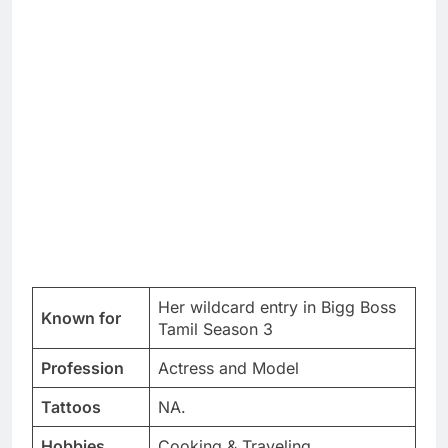
Her wildcard entry in Bigg Boss
Known for
Tamil Season 3
Profession
Actress and Model
Tattoos
NA.
Hobbies
Cooking & Traveling