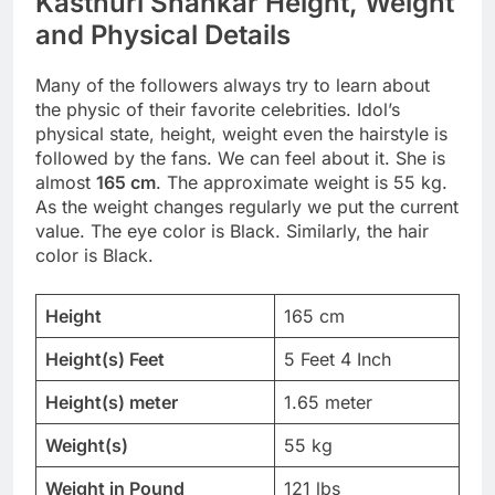
Kasthuri Shankar Height, Weight
and Physical Details
Many of the followers always try to learn about
the physic of their favorite celebrities. Idol’s
physical state, height, weight even the hairstyle is
followed by the fans. We can feel about it. She is
almost
165 cm
. The approximate weight is 55 kg.
As the weight changes regularly we put the current
value. The eye color is Black. Similarly, the hair
color is Black.
Height
165 cm
Height(s) Feet
5 Feet 4 Inch
Height(s) meter
1.65 meter
Weight(s)
55 kg
Weight in Pound
121 lbs