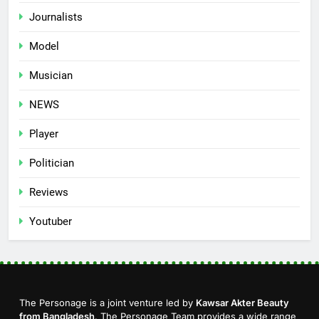
Journalists
Model
Musician
NEWS
Player
Politician
Reviews
Youtuber
The Personage is a joint venture led by
Kawsar Akter Beauty
from Bangladesh
. The Personage Team provides a wide range