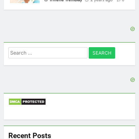
0
Search
for:
Recent Posts