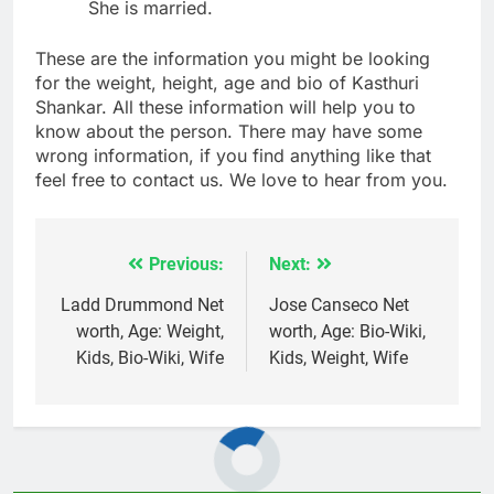
She is married.
These are the information you might be looking
for the weight, height, age and bio of Kasthuri
Shankar. All these information will help you to
know about the person. There may have some
wrong information, if you find anything like that
feel free to contact us. We love to hear from you.
Previous:
Next:
Post
navigation
Ladd Drummond Net
Jose Canseco Net
worth, Age: Weight,
worth, Age: Bio-Wiki,
Kids, Bio-Wiki, Wife
Kids, Weight, Wife