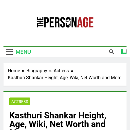
Skip
to
content
The Personage
Know About Celebrity Net Worth, Age And
More
MENU
Home
Biography
Actress
Kasthuri Shankar Height, Age, Wiki, Net Worth and More
ACTRESS
Kasthuri Shankar Height,
Age, Wiki, Net Worth and