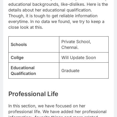
educational backgrounds, like-dislikes. Here is the
details about her educational qualification.
Though, it is tough to get reliable information
everytime. In no data we found, we try to keep a
close look at this.
Private School,
Schools
Chennai.
Collge
Will Update Soon
Educational
Graduate
Qualification
Professional Life
In this section, we have focused on her
professional life. We have added her professional