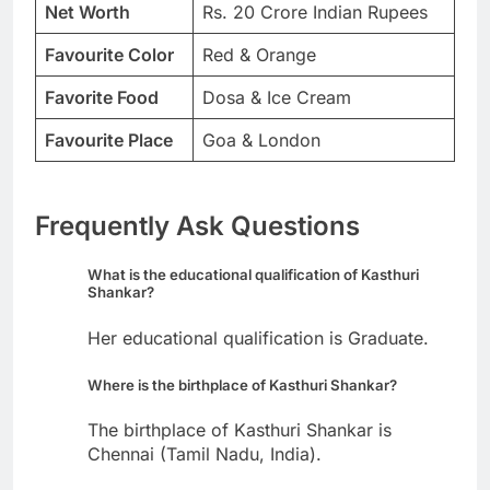
Net Worth
Rs. 20 Crore Indian Rupees
Favourite Color
Red & Orange
Favorite Food
Dosa & Ice Cream
Favourite Place
Goa & London
Frequently Ask Questions
What is the educational qualification of Kasthuri
Shankar?
Her educational qualification is Graduate.
Where is the birthplace of Kasthuri Shankar?
The birthplace of Kasthuri Shankar is
Chennai (Tamil Nadu, India).