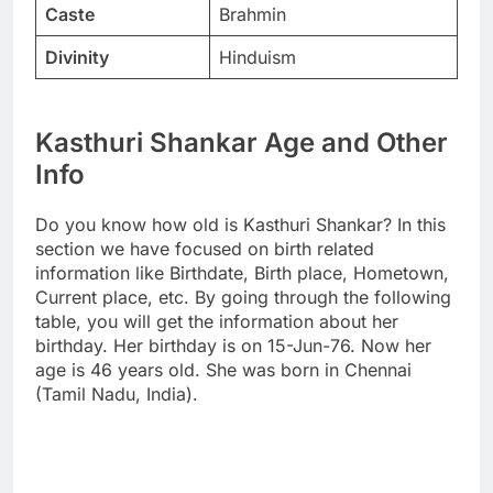
Caste
Brahmin
Divinity
Hinduism
Kasthuri Shankar Age and Other
Info
Do you know how old is Kasthuri Shankar? In this
section we have focused on birth related
information like Birthdate, Birth place, Hometown,
Current place, etc. By going through the following
table, you will get the information about her
birthday. Her birthday is on 15-Jun-76. Now her
age is 46 years old. She was born in Chennai
(Tamil Nadu, India).