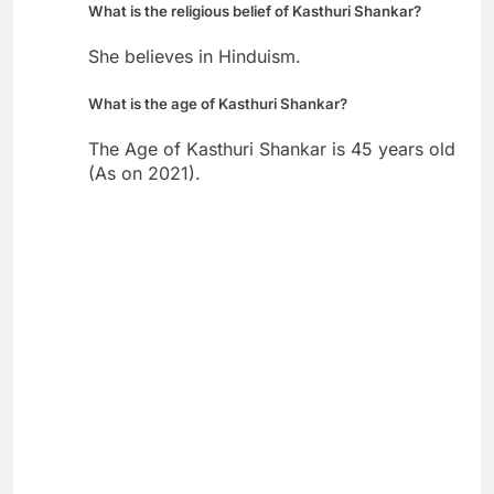
What is the religious belief of Kasthuri Shankar?
She believes in Hinduism.
What is the age of Kasthuri Shankar?
The Age of Kasthuri Shankar is 45 years old
(As on 2021).