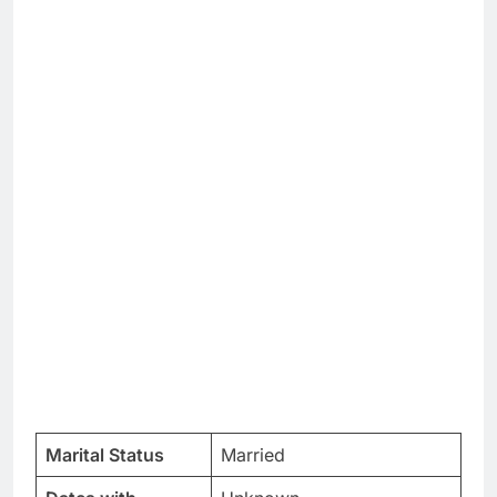
Marital Status
Married