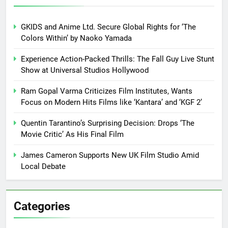
GKIDS and Anime Ltd. Secure Global Rights for ‘The
Colors Within’ by Naoko Yamada
Experience Action-Packed Thrills: The Fall Guy Live Stunt
Show at Universal Studios Hollywood
Ram Gopal Varma Criticizes Film Institutes, Wants
Focus on Modern Hits Films like ‘Kantara’ and ‘KGF 2’
Quentin Tarantino’s Surprising Decision: Drops ‘The
Movie Critic’ As His Final Film
James Cameron Supports New UK Film Studio Amid
Local Debate
Categories