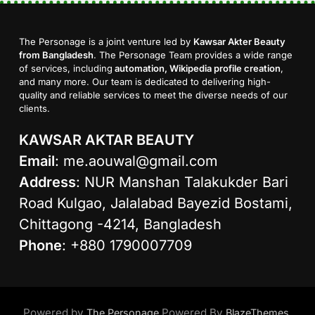
The Personage is a joint venture led by
Kawsar Akter Beauty
from Bangladesh
. The Personage Team provides a wide range
of services, including
automation, Wikipedia profile creation
,
and many more. Our team is dedicated to delivering high-
quality and reliable services to meet the diverse needs of our
clients.
KAWSAR AKTAR BEAUTY
Email
:
me.aouwal@gmail.com
Address
: NUR Manshan Talakukder Bari
Road Kulgao, Jalalabad Bayezid Bostami,
Chittagong -4214, Bangladesh
Phone
: +880 1790007709
Powered by
Powered By
.
The Personage
BlazeThemes