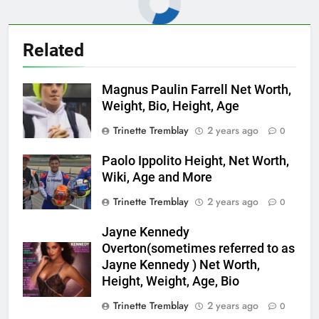
Related
Magnus Paulin Farrell Net Worth,
Weight, Bio, Height, Age
Trinette Tremblay
2 years ago
0
Paolo Ippolito Height, Net Worth,
Wiki, Age and More
Trinette Tremblay
2 years ago
0
Jayne Kennedy
Overton(sometimes referred to as
Jayne Kennedy ) Net Worth,
Height, Weight, Age, Bio
Trinette Tremblay
2 years ago
0