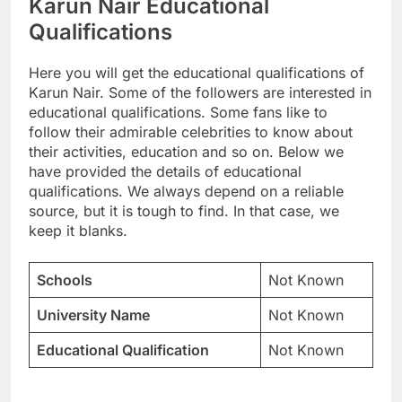
Karun Nair Educational
Qualifications
Here you will get the educational qualifications of
Karun Nair. Some of the followers are interested in
educational qualifications. Some fans like to
follow their admirable celebrities to know about
their activities, education and so on. Below we
have provided the details of educational
qualifications. We always depend on a reliable
source, but it is tough to find. In that case, we
keep it blanks.
Schools
Not Known
University Name
Not Known
Educational Qualification
Not Known