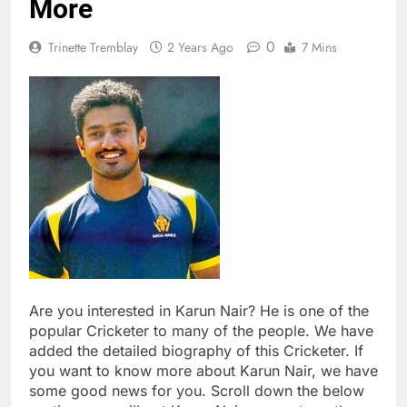
More
0
Trinette Tremblay
2 Years Ago
7 Mins
Are you interested in Karun Nair? He is one of the
popular Cricketer to many of the people. We have
added the detailed biography of this Cricketer. If
you want to know more about Karun Nair, we have
some good news for you. Scroll down the below