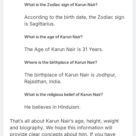
What is the Zodiac sign of Karun Nair?
According to the birth date, the Zodiac sign
is Sagittarius.
What is the age of Karun Nair?
The Age of Karun Nair is 31 Years.
Where is the birthplace of Karun Nair?
The birthplace of Karun Nair is Jodhpur,
Rajasthan, India.
What is the religious belief of Karun Nair?
He believes in Hinduism.
That’s all about Karun Nair’s age, height, weight
and biography. We hope this information will
provide clear concepts about him. If you have