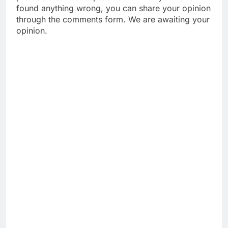
found anything wrong, you can share your opinion
through the comments form. We are awaiting your
opinion.