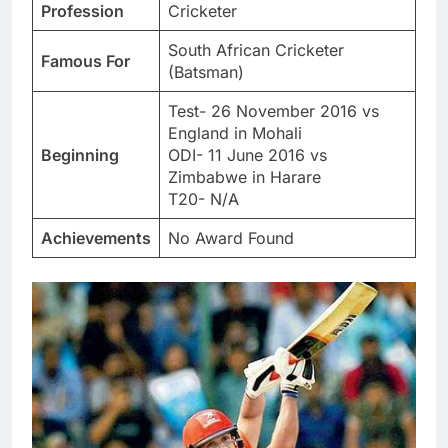
Profession
Cricketer
South African Cricketer
Famous For
(Batsman)
Test- 26 November 2016 vs
England in Mohali
Beginning
ODI- 11 June 2016 vs
Zimbabwe in Harare
T20- N/A
Achievements
No Award Found