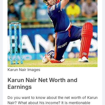
Karun Nair Images
Karun Nair Net Worth and
Earnings
Do you want to know about the net worth of Karun
Nair? What about his income? It is mentionable