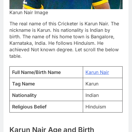
Karun Nair Image
The real name of this Cricketer is Karun Nair. The
nickname is Karun. his nationality is Indian by
birth. The name of his home town is Bangalore,
Karnataka, India. He follows Hinduism. He
achieved Not known degree. Let scroll the below
table.
Full Name/Birth Name
Karun Nair
Tag Name
Karun
Nationality
Indian
Religious Belief
Hinduism
Karun Nair Age and Birth