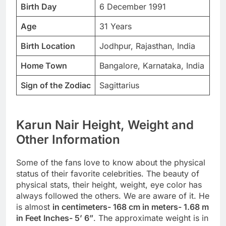
Birth Day
6 December 1991
Age
31 Years
Birth Location
Jodhpur, Rajasthan, India
Home Town
Bangalore, Karnataka, India
Sign of the Zodiac
Sagittarius
Karun Nair Height, Weight and
Other Information
Some of the fans love to know about the physical
status of their favorite celebrities. The beauty of
physical stats, their height, weight, eye color has
always followed the others. We are aware of it. He
is almost
in centimeters- 168 cm in meters- 1.68 m
in Feet Inches- 5’ 6”
. The approximate weight is in