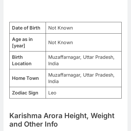
Date of Birth
Not Known
Age as in
Not Known
[year]
Birth
Muzaffarnagar, Uttar Pradesh,
Location
India
Muzaffarnagar, Uttar Pradesh,
Home Town
India
Zodiac Sign
Leo
Karishma Arora Height, Weight
and Other Info