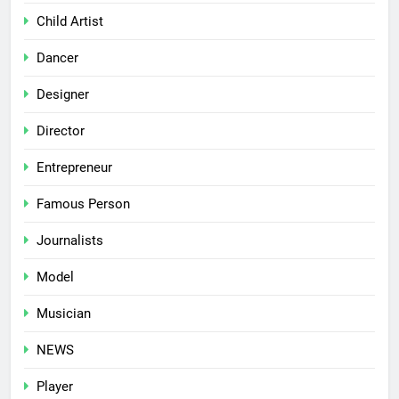
Child Artist
Dancer
Designer
Director
Entrepreneur
Famous Person
Journalists
Model
Musician
NEWS
Player