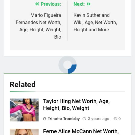
Previous:
Next:
Post
navigation
Mario Figueira
Kevin Sutherland
Fernandes Net Worth,
Wiki, Age, Net Worth,
Age, Height, Weight,
Height and More
Bio
Related
Taylor Hing Net Worth, Age,
Height, Bio, Weight
Trinette Tremblay
2 years ago
0
Ferne Alice McCann Net Worth,