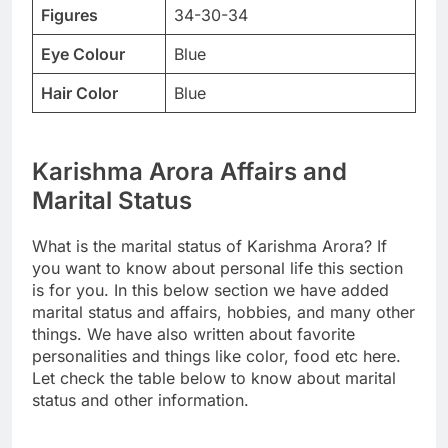
Figures
34-30-34
Eye Colour
Blue
Hair Color
Blue
Karishma Arora Affairs and
Marital Status
What is the marital status of Karishma Arora? If
you want to know about personal life this section
is for you. In this below section we have added
marital status and affairs, hobbies, and many other
things. We have also written about favorite
personalities and things like color, food etc here.
Let check the table below to know about marital
status and other information.