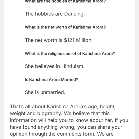
What are the hobbies of Karishma Arora?
The hobbies are Dancing.
What is the net worth of Karishma Arora?
The net worth is $121 Million.
What is the religious belief of Karishma Arora?
She believes in Hinduism.
Is Karishma Arora Married?
She is unmarried.
That’s all about Karishma Arora’s age, height,
weight and biography. We believe that this
information will help you to know about her. If you
have found anything wrong, you can share your
opinion through the comments form. We are