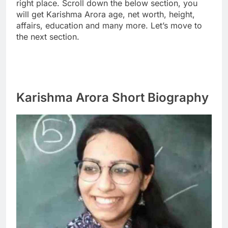
right place. Scroll down the below section, you
will get Karishma Arora age, net worth, height,
affairs, education and many more. Let’s move to
the next section.
Karishma Arora Short Biography