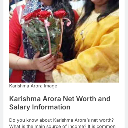
Karishma Arora Image
Karishma Arora Net Worth and
Salary Information
Do you know about Karishma Arora’s net worth?
What is the main source of income? It is common