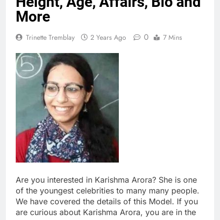
Height, Age, Affairs, Bio and
More
0
Trinette Tremblay
2 Years Ago
7 Mins
Are you interested in Karishma Arora? She is one
of the youngest celebrities to many many people.
We have covered the details of this Model. If you
are curious about Karishma Arora, you are in the