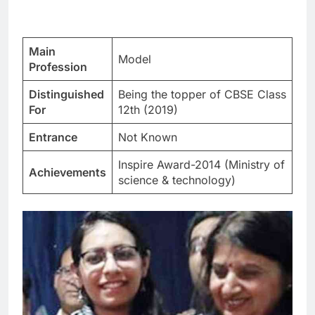
Main
Model
Profession
Distinguished
Being the topper of CBSE Class
For
12th (2019)
Entrance
Not Known
Inspire Award-2014 (Ministry of
Achievements
science & technology)