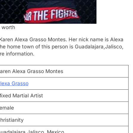
 worth
is Karen Alexa Grasso Montes. Her nick name is Alexa
The home town of this person is Guadalajara,Jalisco,
re information.
aren Alexa Grasso Montes
lexa Grasso
ixed Martial Artist
emale
hristianity
uadalajara,Jalisco, Mexico