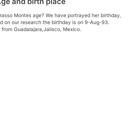
ge and birth place
Grasso Montes age? We have portrayed her birthday,
ed on our research the birthday is on 9-Aug-93.
s from Guadalajara,Jalisco, Mexico.