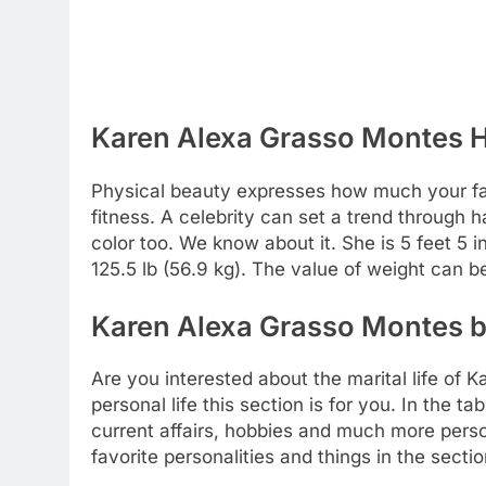
Karen Alexa Grasso Montes H
Physical beauty expresses how much your favo
fitness. A celebrity can set a trend through h
color too. We know about it. She is 5 feet 5 in
125.5 lb (56.9 kg). The value of weight can 
Karen Alexa Grasso Montes bo
Are you interested about the marital life of
personal life this section is for you. In the t
current affairs, hobbies and much more perso
favorite personalities and things in the sect