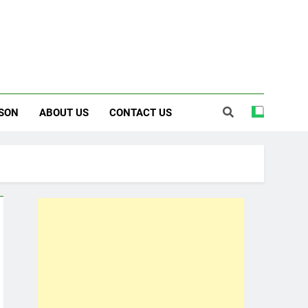
SON
ABOUT US
CONTACT US