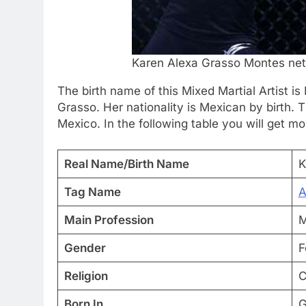
Karen Alexa Grasso Montes net
The birth name of this Mixed Martial Artist 
Grasso. Her nationality is Mexican by birth. 
Mexico. In the following table you will get mo
Real Name/Birth Name
K
Tag Name
A
Main Profession
M
Gender
F
Religion
C
Born In
G