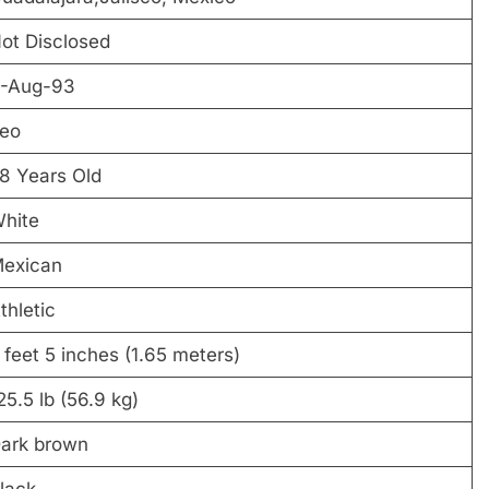
ot Disclosed
-Aug-93
eo
8 Years Old
hite
exican
thletic
 feet 5 inches (1.65 meters)
25.5 lb (56.9 kg)
ark brown
lack