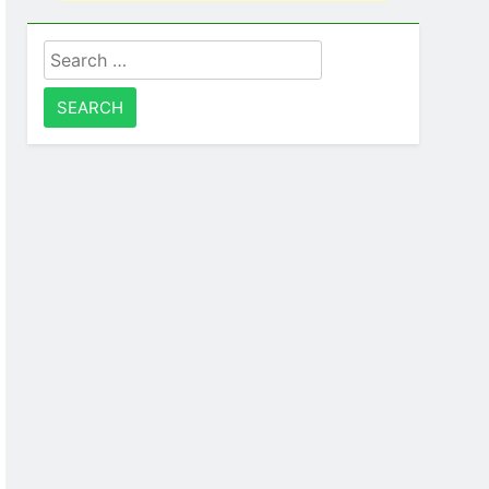
Search
for: