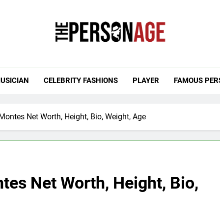
 Personage
t Celebrity Net Worth, Age And More
USICIAN
CELEBRITY FASHIONS
PLAYER
FAMOUS PER
ontes Net Worth, Height, Bio, Weight, Age
es Net Worth, Height, Bio,