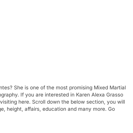
ntes? She is one of the most promising Mixed Martial
biography. If you are interested in Karen Alexa Grasso
isiting here. Scroll down the below section, you will
e, height, affairs, education and many more. Go