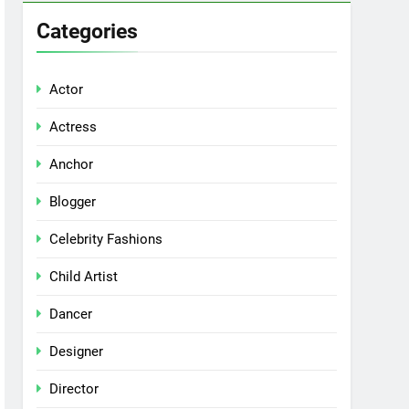
Categories
Actor
Actress
Anchor
Blogger
Celebrity Fashions
Child Artist
Dancer
Designer
Director