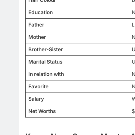
Education
N
Father
L
Mother
N
Brother-Sister
U
Marital Status
U
In relation with
N
Favorite
N
Salary
W
Net Worths
$