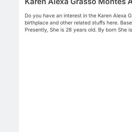
Karen Alexa Grasso Montes A
Do you have an interest in the Karen Alexa 
birthplace and other related stuffs here. Bas
Presently, She is 28 years old. By born She i