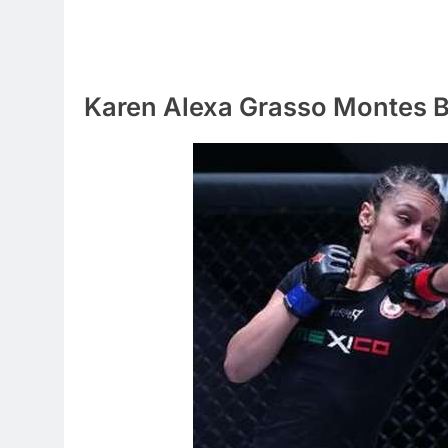
Karen Alexa Grasso Montes 