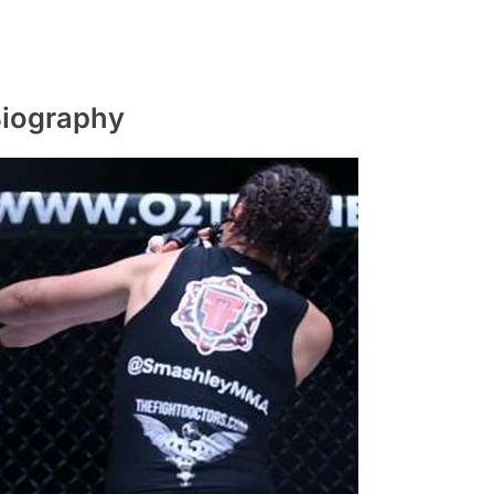
Biography