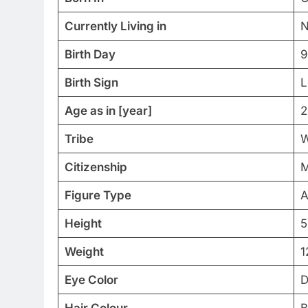
Currently Living in
N
Birth Day
9
Birth Sign
L
Age as in [year]
2
Tribe
W
Citizenship
M
Figure Type
A
Height
5
Weight
1
Eye Color
D
Hair Colour
B