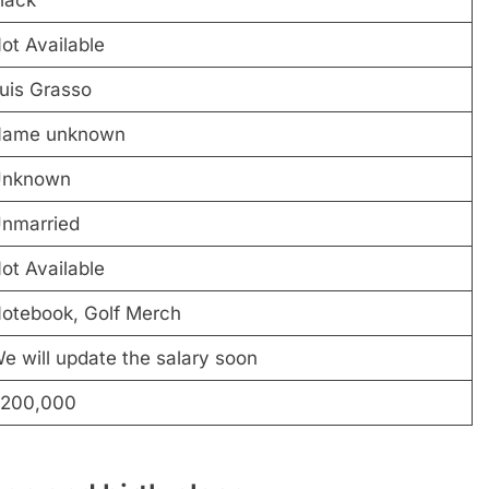
ot Available
uis Grasso
ame unknown
nknown
nmarried
ot Available
otebook, Golf Merch
e will update the salary soon
200,000