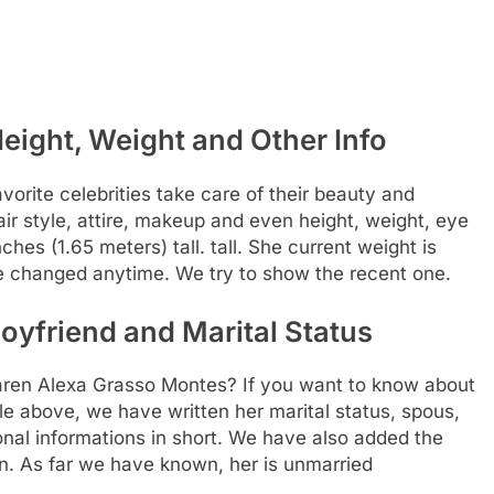
eight, Weight and Other Info
rite celebrities take care of their beauty and
air style, attire, makeup and even height, weight, eye
ches (1.65 meters) tall. tall. She current weight is
be changed anytime. We try to show the recent one.
yfriend and Marital Status
 Karen Alexa Grasso Montes? If you want to know about
able above, we have written her marital status, spous,
nal informations in short. We have also added the
ion. As far we have known, her is unmarried