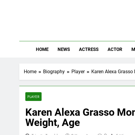
Skip
to
content
The
Know Abou
HOME
NEWS
ACTRESS
ACTOR
M
Home
Biography
Player
Karen Alexa Grasso M
PLAYER
Karen Alexa Grasso Mont
Weight, Age