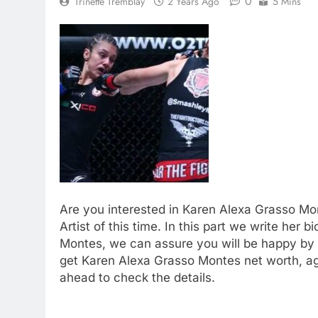
0
Trinette Tremblay
2 Years Ago
5 Mins
Are you interested in Karen Alexa Grasso Mo
Artist of this time. In this part we write her 
Montes, we can assure you will be happy by v
get Karen Alexa Grasso Montes net worth, ag
ahead to check the details.