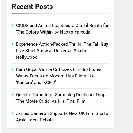
Recent Posts
GKIDS and Anime Ltd. Secure Global Rights for
‘The Colors Within’ by Naoko Yamada
Experience Action-Packed Thrills: The Fall Guy
Live Stunt Show at Universal Studios
Hollywood
Ram Gopal Varma Criticizes Film Institutes,
Wants Focus on Modern Hits Films like
‘Kantara’ and ‘KGF 2’
Quentin Tarantino’s Surprising Decision: Drops
‘The Movie Critic’ As His Final Film
James Cameron Supports New UK Film Studio
Amid Local Debate