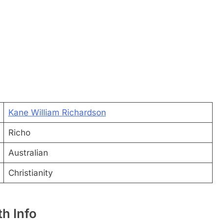
Kane William Richardson
Richo
Australian
Christianity
h Info