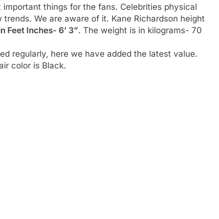
t important things for the fans. Celebrities physical
w trends. We are aware of it. Kane Richardson height
in Feet Inches- 6’ 3”
. The weight is in kilograms- 70
d regularly, here we have added the latest value.
ir color is Black.