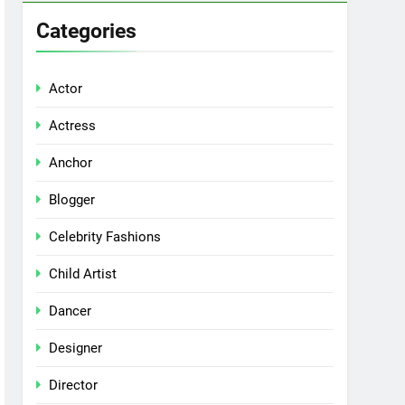
Categories
Actor
Actress
Anchor
Blogger
Celebrity Fashions
Child Artist
Dancer
Designer
Director