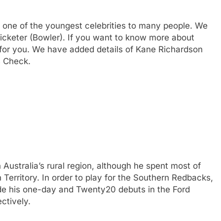
 one of the youngest celebrities to many people. We
ricketer (Bowler). If you want to know more about
or you. We have added details of Kane Richardson
s Check.
ustralia’s rural region, although he spent most of
n Territory. In order to play for the Southern Redbacks,
de his one-day and Twenty20 debuts in the Ford
ctively.