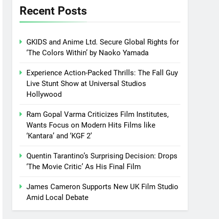
Recent Posts
GKIDS and Anime Ltd. Secure Global Rights for
‘The Colors Within’ by Naoko Yamada
Experience Action-Packed Thrills: The Fall Guy
Live Stunt Show at Universal Studios
Hollywood
Ram Gopal Varma Criticizes Film Institutes,
Wants Focus on Modern Hits Films like
‘Kantara’ and ‘KGF 2’
Quentin Tarantino’s Surprising Decision: Drops
‘The Movie Critic’ As His Final Film
James Cameron Supports New UK Film Studio
Amid Local Debate