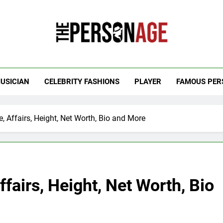
 Personage
t Celebrity Net Worth, Age And More
USICIAN
CELEBRITY FASHIONS
PLAYER
FAMOUS PER
 Affairs, Height, Net Worth, Bio and More
fairs, Height, Net Worth, Bio