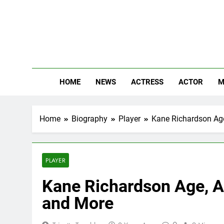
Skip
to
content
The
Know Abou
HOME
NEWS
ACTRESS
ACTOR
M
Home
Biography
Player
Kane Richardson Age,
PLAYER
Kane Richardson Age, Af
and More