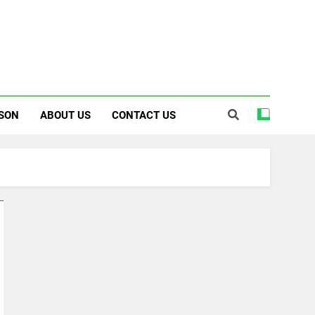
SON
ABOUT US
CONTACT US