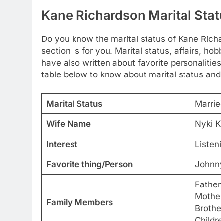
Kane Richardson Marital Stat
Do you know the marital status of Kane Richa
section is for you. Marital status, affairs, 
have also written about favorite personalities
table below to know about marital status and
Marital Status
Marrie
Wife Name
Nyki K
Interest
Listen
Favorite thing/Person
Johnn
Father
Mother
Family Members
Brothe
Childr