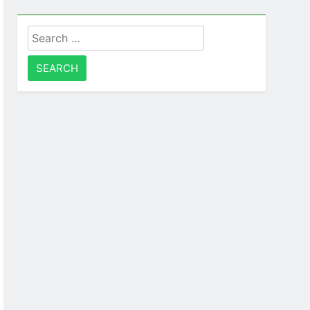
Search
for: