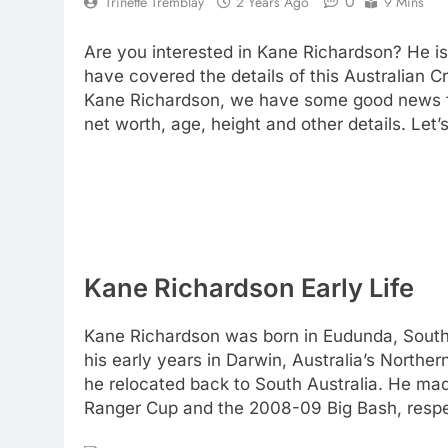
0
Trinette Tremblay
2 Years Ago
9 Mins
Are you interested in Kane Richardson? He is
have covered the details of this Australian C
Kane Richardson, we have some good news f
net worth, age, height and other details. Let’
Kane Richardson Early Life
Kane Richardson was born in Eudunda, South A
his early years in Darwin, Australia’s Norther
he relocated back to South Australia. He ma
Ranger Cup and the 2008-09 Big Bash, respe