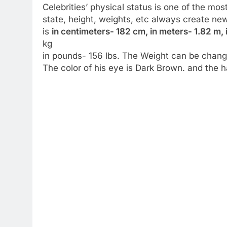
Celebrities’ physical status is one of the mos
state, height, weights, etc always create ne
is
in centimeters- 182 cm, in meters- 1.82 m, 
kg
in pounds- 156 lbs. The Weight can be change
The color of his eye is Dark Brown. and the ha