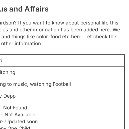
us and Affairs
rdson? If you want to know about personal life this
hobbies and other information has been added here. We
 and things like color, food etc here. Let check the
 other information.
d
itching
ing to music, watching Football
y Depp
- Not Found
- Not Available
r- Updated soon
en- One Child