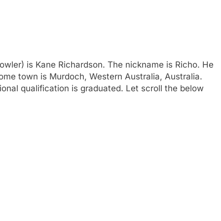
(Bowler) is Kane Richardson. The nickname is Richo. He
home town is Murdoch, Western Australia, Australia.
ional qualification is graduated. Let scroll the below