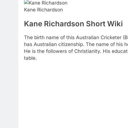
Kane Richardson
Kane Richardson Short Wiki
The birth name of this Australian Cricketer 
has Australian citizenship. The name of his 
He is the followers of Christianity. His educat
table.