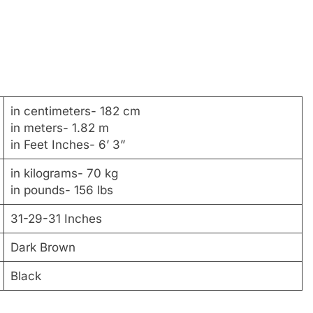
in centimeters- 182 cm
in meters- 1.82 m
in Feet Inches- 6’ 3”
in kilograms- 70 kg
in pounds- 156 lbs
31-29-31 Inches
Dark Brown
Black