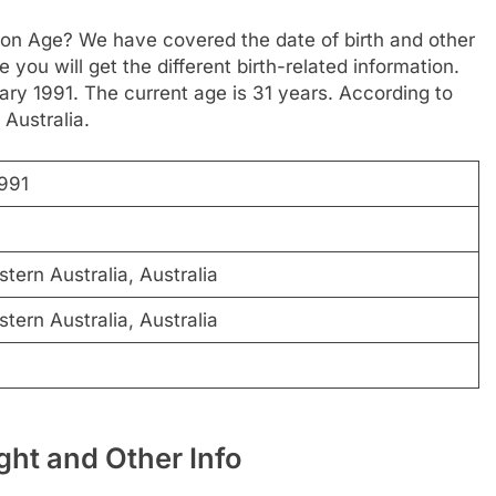
son Age? We have covered the date of birth and other
 you will get the different birth-related information.
ary 1991. The current age is 31 years. According to
 Australia.
1991
ern Australia, Australia
ern Australia, Australia
ht and Other Info