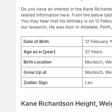
Do you have an interest in the Kane Richard
related information here. From the below table
You may hear that his birthday is on 12 Febru
our research, He was born in Attadale, Perth,
Date of Birth
12 February 
Age as in [year]
31 Years
Birth Location
Murdoch, West
Grow Up at
Murdoch, West
Zodiac Sign
Leo
Kane Richardson Height, Weig