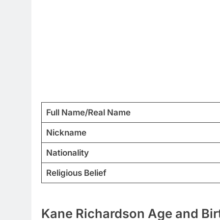
Full Name/Real Name
Nickname
Nationality
Religious Belief
Kane Richardson Age and Birt