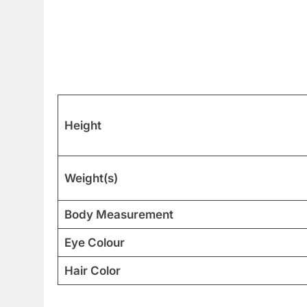
Height
Weight(s)
Body Measurement
Eye Colour
Hair Color