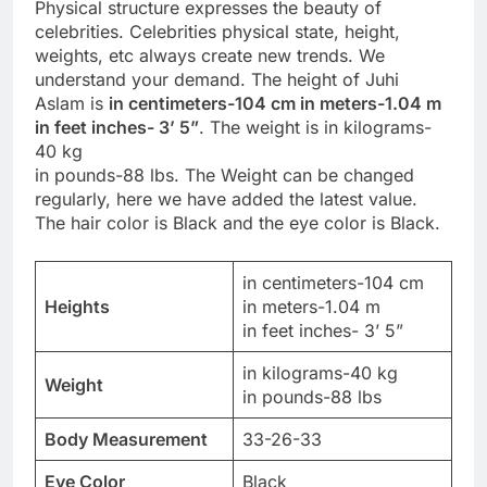
Physical structure expresses the beauty of
celebrities. Celebrities physical state, height,
weights, etc always create new trends. We
understand your demand. The height of Juhi
Aslam is
in centimeters-104 cm in meters-1.04 m
in feet inches- 3’ 5”
. The weight is in kilograms-
40 kg
in pounds-88 lbs. The Weight can be changed
regularly, here we have added the latest value.
The hair color is Black and the eye color is Black.
in centimeters-104 cm
Heights
in meters-1.04 m
in feet inches- 3’ 5”
in kilograms-40 kg
Weight
in pounds-88 lbs
Body Measurement
33-26-33
Eye Color
Black