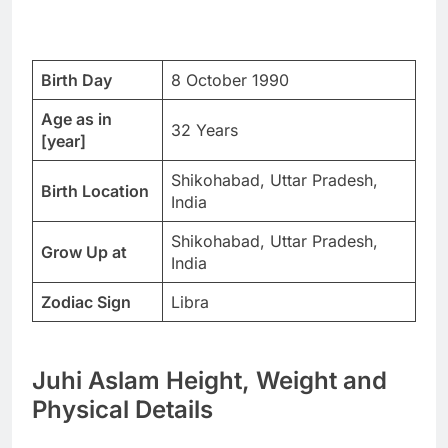
Birth Day
8 October 1990
Age as in
32 Years
[year]
Shikohabad, Uttar Pradesh,
Birth Location
India
Shikohabad, Uttar Pradesh,
Grow Up at
India
Zodiac Sign
Libra
Juhi Aslam Height, Weight and
Physical Details