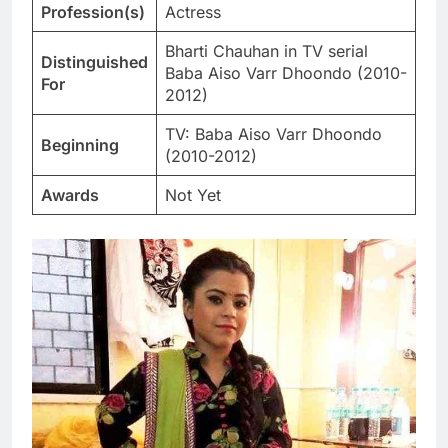
Profession(s)
Actress
Bharti Chauhan in TV serial
Distinguished
Baba Aiso Varr Dhoondo (2010-
For
2012)
TV: Baba Aiso Varr Dhoondo
Beginning
(2010-2012)
Awards
Not Yet