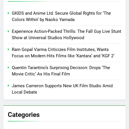
GKIDS and Anime Ltd. Secure Global Rights for ‘The
Colors Within’ by Naoko Yamada
Experience Action-Packed Thrills: The Fall Guy Live Stunt
Show at Universal Studios Hollywood
Ram Gopal Varma Criticizes Film Institutes, Wants
Focus on Modern Hits Films like ‘Kantara’ and ‘KGF 2’
Quentin Tarantino’s Surprising Decision: Drops ‘The
Movie Critic’ As His Final Film
James Cameron Supports New UK Film Studio Amid
Local Debate
Categories