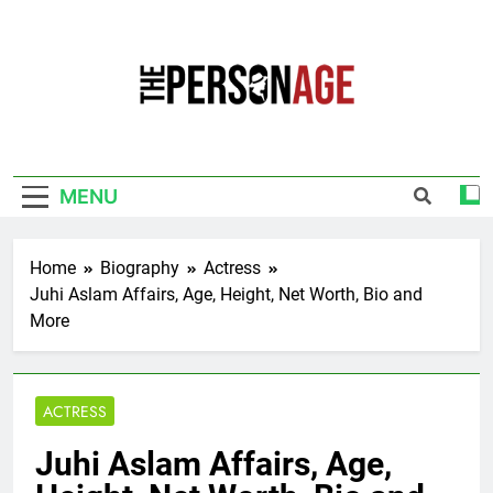
Skip
to
content
The Personage
Know About Celebrity Net Worth, Age And
More
MENU
Home
Biography
Actress
Juhi Aslam Affairs, Age, Height, Net Worth, Bio and
More
ACTRESS
Juhi Aslam Affairs, Age,