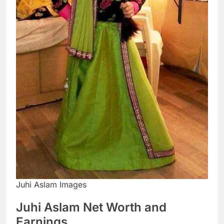
Juhi Aslam Images
Juhi Aslam Net Worth and
Earnings