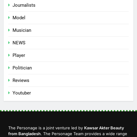
Journalists
Model
Musician
NEWS
Player
Politician
Reviews
Youtuber
The Personage is a joint venture led by
Kawsar Akter Beauty
from Bangladesh
. The Personage Team provides a wide range