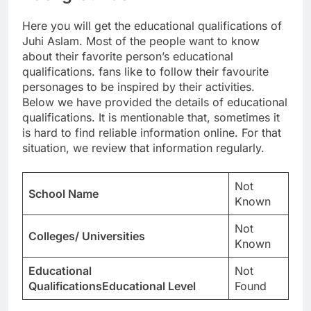
Here you will get the educational qualifications of
Juhi Aslam. Most of the people want to know
about their favorite person’s educational
qualifications. fans like to follow their favourite
personages to be inspired by their activities.
Below we have provided the details of educational
qualifications. It is mentionable that, sometimes it
is hard to find reliable information online. For that
situation, we review that information regularly.
Not
School Name
Known
Not
Colleges/ Universities
Known
Educational
Not
QualificationsEducational Level
Found