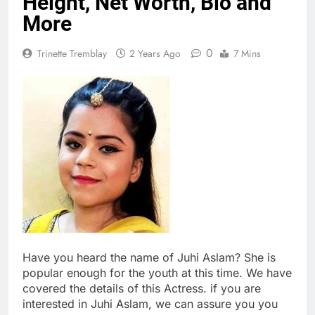
Height, Net Worth, Bio and
More
0
Trinette Tremblay
2 Years Ago
7 Mins
Have you heard the name of Juhi Aslam? She is
popular enough for the youth at this time. We have
covered the details of this Actress. if you are
interested in Juhi Aslam, we can assure you you