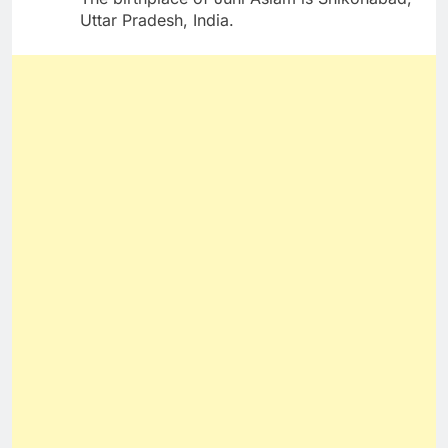
Uttar Pradesh, India.