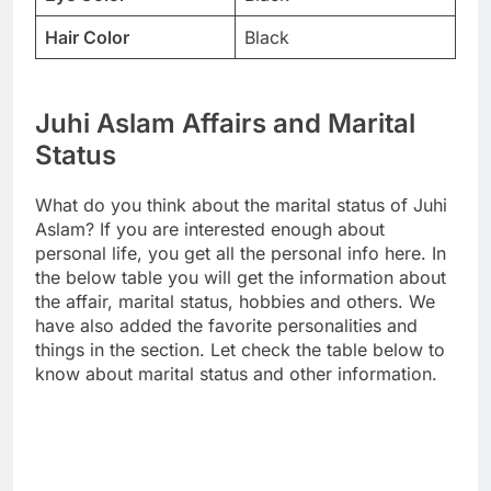
Hair Color
Black
Juhi Aslam Affairs and Marital
Status
What do you think about the marital status of Juhi
Aslam? If you are interested enough about
personal life, you get all the personal info here. In
the below table you will get the information about
the affair, marital status, hobbies and others. We
have also added the favorite personalities and
things in the section. Let check the table below to
know about marital status and other information.