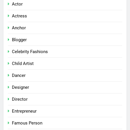
Actor
Actress
Anchor
Blogger
Celebrity Fashions
Child Artist
Dancer
Designer
Director
Entrepreneur
Famous Person