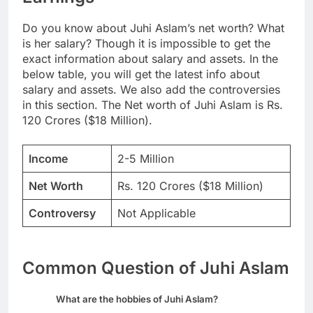
Do you know about Juhi Aslam’s net worth? What
is her salary? Though it is impossible to get the
exact information about salary and assets. In the
below table, you will get the latest info about
salary and assets. We also add the controversies
in this section. The Net worth of Juhi Aslam is Rs.
120 Crores ($18 Million).
Income
2-5 Million
Net Worth
Rs. 120 Crores ($18 Million)
Controversy
Not Applicable
Common Question of Juhi Aslam
What are the hobbies of Juhi Aslam?