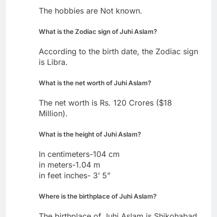
The hobbies are Not known.
What is the Zodiac sign of Juhi Aslam?
According to the birth date, the Zodiac sign
is Libra.
What is the net worth of Juhi Aslam?
The net worth is Rs. 120 Crores ($18
Million).
What is the height of Juhi Aslam?
In centimeters-104 cm
in meters-1.04 m
in feet inches- 3’ 5”
Where is the birthplace of Juhi Aslam?
The birthplace of Juhi Aslam is Shikohabad,