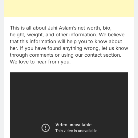
This is all about Juhi Aslam’s net worth, bio,
height, weight, and other information. We believe
that this information will help you to know about
her. If you have found anything wrong, let us know
through comments or using our contact section.
We love to hear from you.