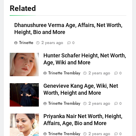
Related
Dhanushuree Verma Age, Affairs, Net Worth,
Height, Bio and More
Trinette
2 years ago
0
Hunter Schafer Height, Net Worth,
Age, Wiki and More
Trinette Tremblay
2 years ago
0
Genevieve Kang Age, Wiki, Net
Worth, Height and More
Trinette Tremblay
2 years ago
0
Priyanka Nair Net Worth, Height,
Affairs, Age, Bio and More
Trinette Tremblay
2 years ago
0