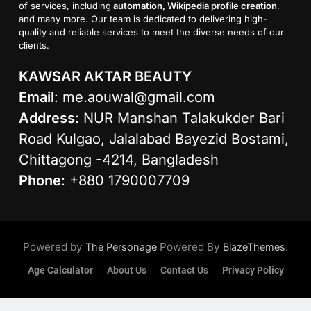
of services, including
automation, Wikipedia profile creation
,
and many more. Our team is dedicated to delivering high-
quality and reliable services to meet the diverse needs of our
clients.
KAWSAR AKTAR BEAUTY
Email
:
me.aouwal@gmail.com
Address
: NUR Manshan Talakukder Bari
Road Kulgao, Jalalabad Bayezid Bostami,
Chittagong -4214, Bangladesh
Phone
: +880 1790007709
Powered by
Powered By
.
The Personage
BlazeThemes
Age Calculator
About Us
Contact Us
Privacy Policy