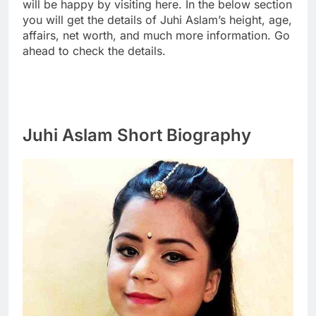
will be happy by visiting here. In the below section
you will get the details of Juhi Aslam’s height, age,
affairs, net worth, and much more information. Go
ahead to check the details.
Juhi Aslam Short Biography