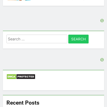
Search
for:
Recent Posts