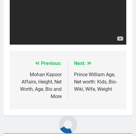
Previous:
Next:
Post
navigation
Mohan Kapoor
Prince William Age,
Affairs, Height, Net
Net worth: Kids, Bio-
Worth, Age, Bio and
Wiki, Wife, Weight
More