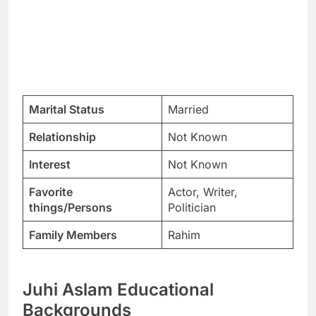
Marital Status
Married
Relationship
Not Known
Interest
Not Known
Favorite
Actor, Writer,
things/Persons
Politician
Family Members
Rahim
Juhi Aslam Educational
Backgrounds