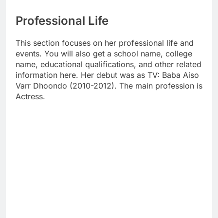
Professional Life
This section focuses on her professional life and
events. You will also get a school name, college
name, educational qualifications, and other related
information here. Her debut was as TV: Baba Aiso
Varr Dhoondo (2010-2012). The main profession is
Actress.