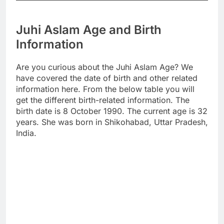
Juhi Aslam Age and Birth
Information
Are you curious about the Juhi Aslam Age? We
have covered the date of birth and other related
information here. From the below table you will
get the different birth-related information. The
birth date is 8 October 1990. The current age is 32
years. She was born in Shikohabad, Uttar Pradesh,
India.