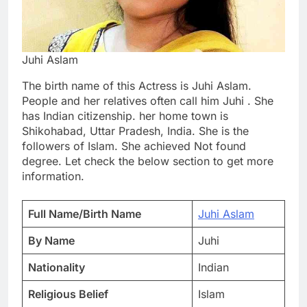
Juhi Aslam
The birth name of this Actress is Juhi Aslam.
People and her relatives often call him Juhi . She
has Indian citizenship. her home town is
Shikohabad, Uttar Pradesh, India. She is the
followers of Islam. She achieved Not found
degree. Let check the below section to get more
information.
Full Name/Birth Name
Juhi Aslam
By Name
Juhi
Nationality
Indian
Religious Belief
Islam