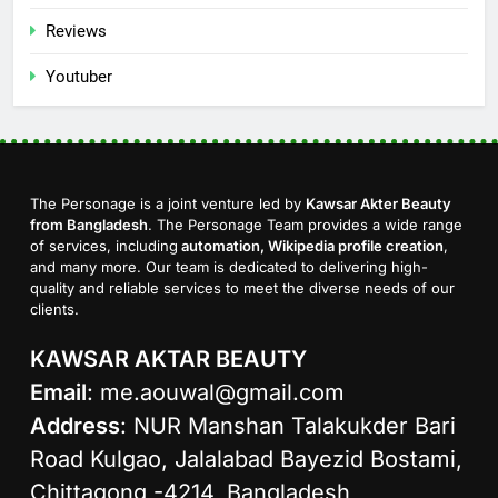
Reviews
Youtuber
The Personage is a joint venture led by
Kawsar Akter Beauty
from Bangladesh
. The Personage Team provides a wide range
of services, including
automation, Wikipedia profile creation
,
and many more. Our team is dedicated to delivering high-
quality and reliable services to meet the diverse needs of our
clients.
KAWSAR AKTAR BEAUTY
Email
:
me.aouwal@gmail.com
Address
: NUR Manshan Talakukder Bari
Road Kulgao, Jalalabad Bayezid Bostami,
Chittagong -4214, Bangladesh