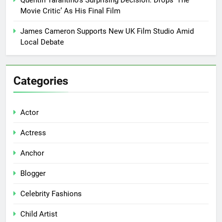
Movie Critic’ As His Final Film
James Cameron Supports New UK Film Studio Amid
Local Debate
Categories
Actor
Actress
Anchor
Blogger
Celebrity Fashions
Child Artist