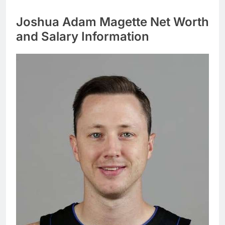
Joshua Adam Magette Net Worth
and Salary Information