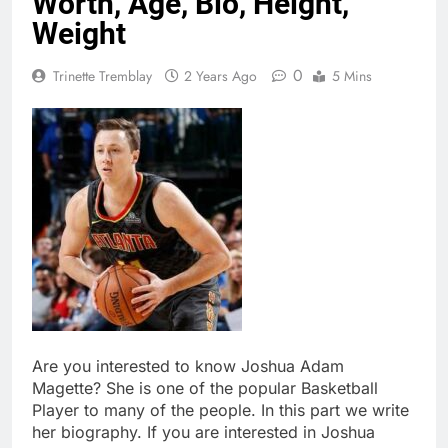
Worth, Age, Bio, Height,
Weight
0
Trinette Tremblay
2 Years Ago
5 Mins
Are you interested to know Joshua Adam
Magette? She is one of the popular Basketball
Player to many of the people. In this part we write
her biography. If you are interested in Joshua