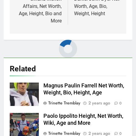
navigation
Affairs, Net Worth,
Worth, Age, Bio,
Age, Height, Bio and
Weight, Height
More
Related
Magnus Paulin Farrell Net Worth,
Weight, Bio, Height, Age
Trinette Tremblay
2 years ago
0
Paolo Ippolito Height, Net Worth,
Wiki, Age and More
Trinette Tremblay
2 years ago
0