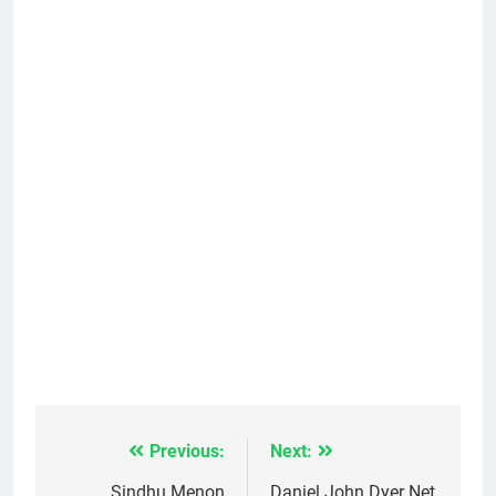
Previous:
Next:
Post
Sindhu Menon
Daniel John Dyer Net