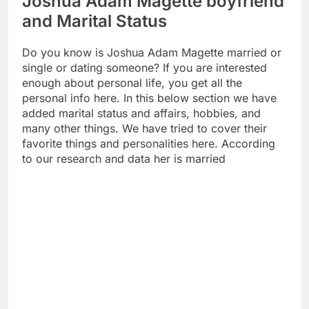
Joshua Adam Magette boyfriend
and Marital Status
Do you know is Joshua Adam Magette married or
single or dating someone? If you are interested
enough about personal life, you get all the
personal info here. In this below section we have
added marital status and affairs, hobbies, and
many other things. We have tried to cover their
favorite things and personalities here. According
to our research and data her is married