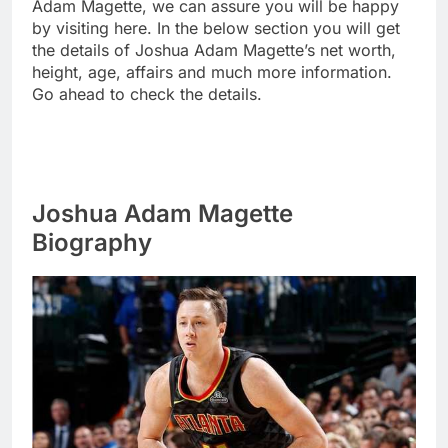
Adam Magette, we can assure you will be happy
by visiting here. In the below section you will get
the details of Joshua Adam Magette’s net worth,
height, age, affairs and much more information.
Go ahead to check the details.
Joshua Adam Magette
Biography