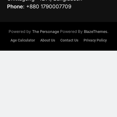
Phone
: +880 1790007709
Powered by
Powered By
.
The Personage
BlazeThemes
Age Calculator
About Us
Contact Us
Privacy Policy