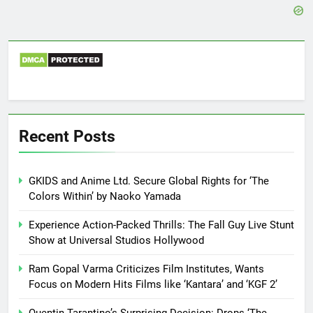
Recent Posts
GKIDS and Anime Ltd. Secure Global Rights for ‘The
Colors Within’ by Naoko Yamada
Experience Action-Packed Thrills: The Fall Guy Live Stunt
Show at Universal Studios Hollywood
Ram Gopal Varma Criticizes Film Institutes, Wants
Focus on Modern Hits Films like ‘Kantara’ and ‘KGF 2’
Quentin Tarantino’s Surprising Decision: Drops ‘The