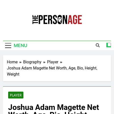
Skip
to
content
The Personage
Know About Celebrity Net Worth, Age And
More
MENU
Home
Biography
Player
Joshua Adam Magette Net Worth, Age, Bio, Height,
Weight
PLAYER
Joshua Adam Magette Net