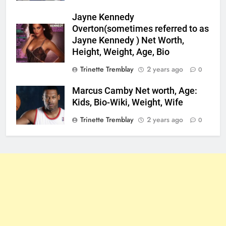
Jayne Kennedy
Overton(sometimes referred to as
Jayne Kennedy ) Net Worth,
Height, Weight, Age, Bio
Trinette Tremblay
2 years ago
0
Marcus Camby Net worth, Age:
Kids, Bio-Wiki, Weight, Wife
Trinette Tremblay
2 years ago
0