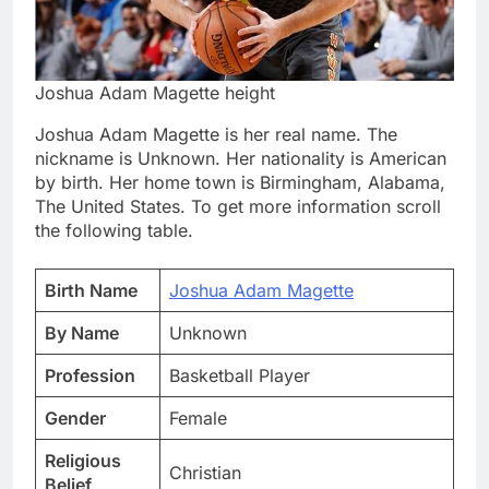
Joshua Adam Magette height
Joshua Adam Magette is her real name. The
nickname is Unknown. Her nationality is American
by birth. Her home town is Birmingham, Alabama,
The United States. To get more information scroll
the following table.
Birth Name
Joshua Adam Magette
By Name
Unknown
Profession
Basketball Player
Gender
Female
Religious
Christian
Belief