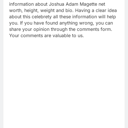
information about Joshua Adam Magette net
worth, height, weight and bio. Having a clear idea
about this celebrety all these information will help
you. If you have found anything wrong, you can
share your opinion through the comments form.
Your comments are valuable to us.