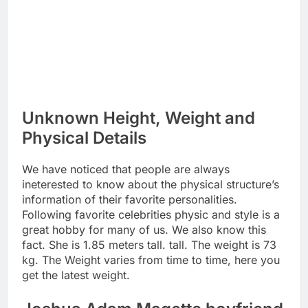
Unknown Height, Weight and
Physical Details
We have noticed that people are always
ineterested to know about the physical structure’s
information of their favorite personalities.
Following favorite celebrities physic and style is a
great hobby for many of us. We also know this
fact. She is 1.85 meters tall. tall. The weight is 73
kg. The Weight varies from time to time, here you
get the latest weight.