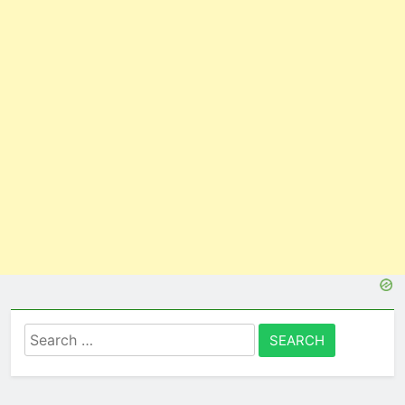
Search
for: