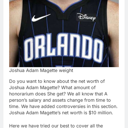
Joshua Adam Magette weight
Do you want to know about the net worth of
Joshua Adam Magette? What amount of
honorarium does She get? We all know that A
person’s salary and assets change from time to
time. We have added controversies in this section.
Joshua Adam Magette’s net worth is $10 million.
Here we have tried our best to cover all the