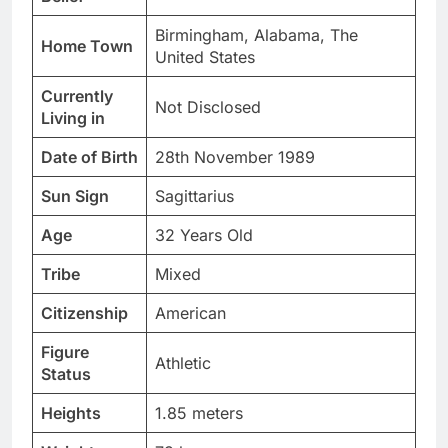
Birmingham, Alabama, The
Home Town
United States
Currently
Not Disclosed
Living in
Date of Birth
28th November 1989
Sun Sign
Sagittarius
Age
32 Years Old
Tribe
Mixed
Citizenship
American
Figure
Athletic
Status
Heights
1.85 meters