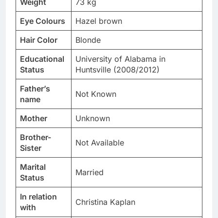
Weight
73 kg
Eye Colours
Hazel brown
Hair Color
Blonde
Educational
University of Alabama in
Status
Huntsville (2008/2012)
Father’s
Not Known
name
Mother
Unknown
Brother-
Not Available
Sister
Marital
Married
Status
In relation
Christina Kaplan
with