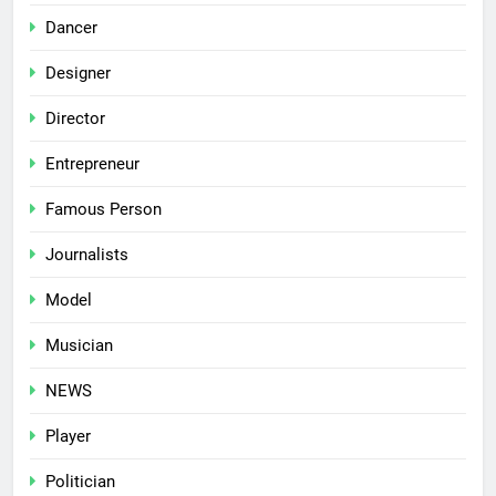
Dancer
Designer
Director
Entrepreneur
Famous Person
Journalists
Model
Musician
NEWS
Player
Politician