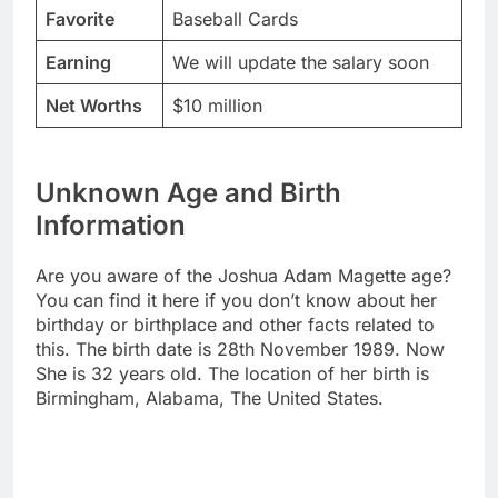
Favorite
Baseball Cards
Earning
We will update the salary soon
Net Worths
$10 million
Unknown Age and Birth
Information
Are you aware of the Joshua Adam Magette age?
You can find it here if you don’t know about her
birthday or birthplace and other facts related to
this. The birth date is 28th November 1989. Now
She is 32 years old. The location of her birth is
Birmingham, Alabama, The United States.