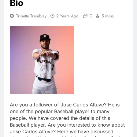
Bio
0
Trinette Tremblay
2 Years Ago
5 Mins
Are you a follower of Jose Carlos Altuve? He is
one of the popular Baseball player to many
people. We have covered the details of this
Baseball player. Are you interested to know about
Jose Carlos Altuve? Here we have discussed