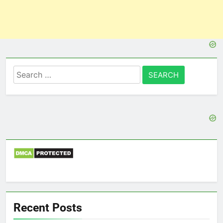
Search
for:
Recent Posts