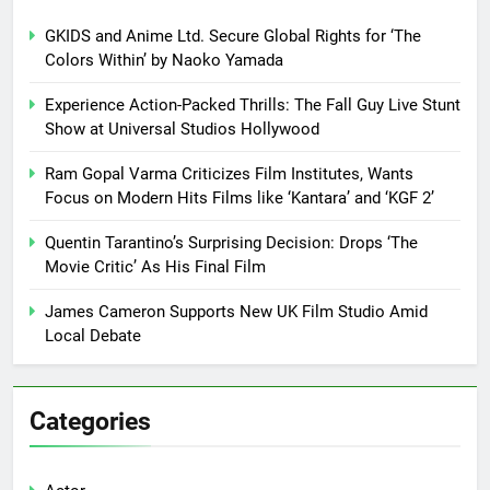
GKIDS and Anime Ltd. Secure Global Rights for ‘The
Colors Within’ by Naoko Yamada
Experience Action-Packed Thrills: The Fall Guy Live Stunt
Show at Universal Studios Hollywood
Ram Gopal Varma Criticizes Film Institutes, Wants
Focus on Modern Hits Films like ‘Kantara’ and ‘KGF 2’
Quentin Tarantino’s Surprising Decision: Drops ‘The
Movie Critic’ As His Final Film
James Cameron Supports New UK Film Studio Amid
Local Debate
Categories