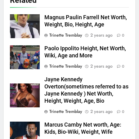
Related
Magnus Paulin Farrell Net Worth,
Weight, Bio, Height, Age
Trinette Tremblay
2 years ago
0
Paolo Ippolito Height, Net Worth,
Wiki, Age and More
Trinette Tremblay
2 years ago
0
Jayne Kennedy
Overton(sometimes referred to as
Jayne Kennedy ) Net Worth,
Height, Weight, Age, Bio
Trinette Tremblay
2 years ago
0
Marcus Camby Net worth, Age:
Kids, Bio-Wiki, Weight, Wife