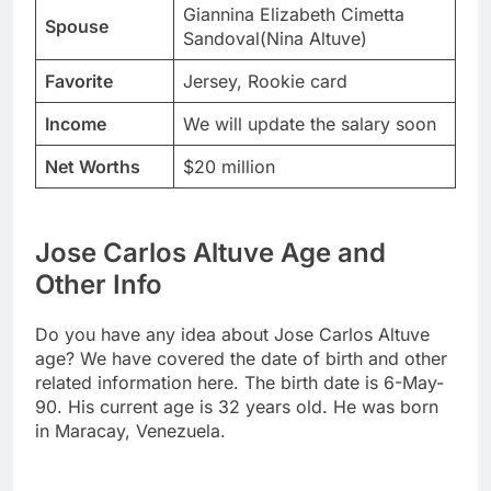
Giannina Elizabeth Cimetta
Spouse
Sandoval(Nina Altuve)
Favorite
Jersey, Rookie card
Income
We will update the salary soon
Net Worths
$20 million
Jose Carlos Altuve Age and
Other Info
Do you have any idea about Jose Carlos Altuve
age? We have covered the date of birth and other
related information here. The birth date is 6-May-
90. His current age is 32 years old. He was born
in Maracay, Venezuela.