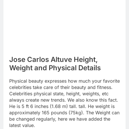
Jose Carlos Altuve Height,
Weight and Physical Details
Physical beauty expresses how much your favorite
celebrities take care of their beauty and fitness.
Celebrities physical state, height, weights, etc
always create new trends. We also know this fact.
He is 5 ft 6 inches (1.68 m) tall. tall. He weight is
approximately 165 pounds (75kg). The Weight can
be changed regularly, here we have added the
latest value.