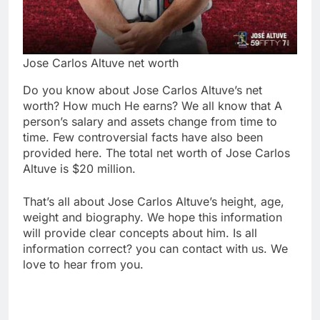
Jose Carlos Altuve net worth
Do you know about Jose Carlos Altuve’s net
worth? How much He earns? We all know that A
person’s salary and assets change from time to
time. Few controversial facts have also been
provided here. The total net worth of Jose Carlos
Altuve is $20 million.
That’s all about Jose Carlos Altuve’s height, age,
weight and biography. We hope this information
will provide clear concepts about him. Is all
information correct? you can contact with us. We
love to hear from you.