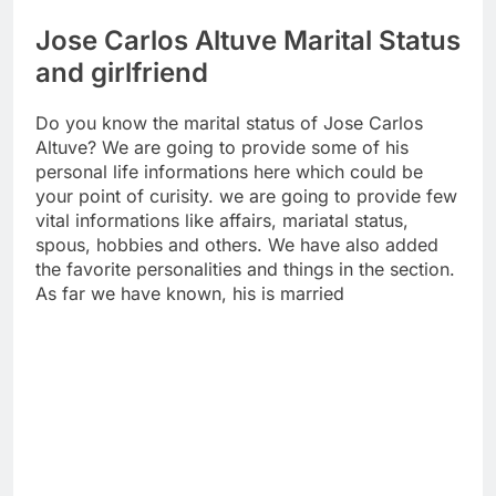
Jose Carlos Altuve Marital Status
and girlfriend
Do you know the marital status of Jose Carlos
Altuve? We are going to provide some of his
personal life informations here which could be
your point of curisity. we are going to provide few
vital informations like affairs, mariatal status,
spous, hobbies and others. We have also added
the favorite personalities and things in the section.
As far we have known, his is married