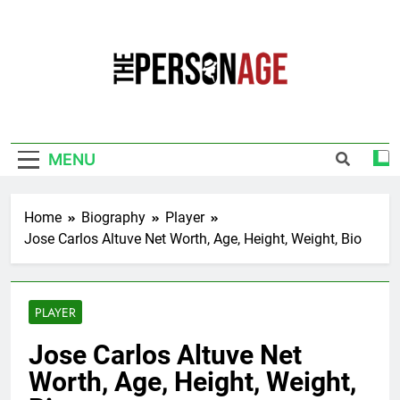
Skip
to
content
The Personage
Know About Celebrity Net Worth, Age And
More
MENU
Home
Biography
Player
Jose Carlos Altuve Net Worth, Age, Height, Weight, Bio
PLAYER
Jose Carlos Altuve Net
Worth, Age, Height, Weight,