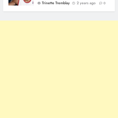
Trinette Tremblay
2 years ago
0