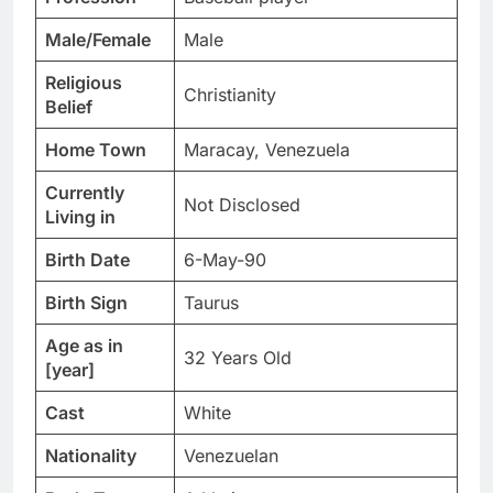
Male/Female
Male
Religious
Christianity
Belief
Home Town
Maracay, Venezuela
Currently
Not Disclosed
Living in
Birth Date
6-May-90
Birth Sign
Taurus
Age as in
32 Years Old
[year]
Cast
White
Nationality
Venezuelan