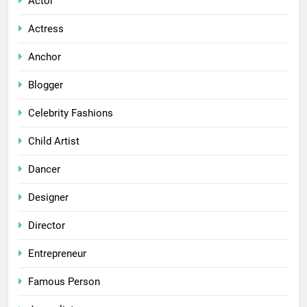
Actor
Actress
Anchor
Blogger
Celebrity Fashions
Child Artist
Dancer
Designer
Director
Entrepreneur
Famous Person