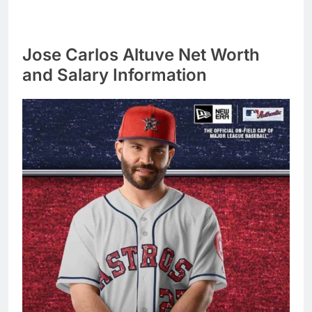
Jose Carlos Altuve Net Worth
and Salary Information