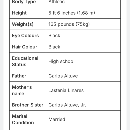
Body Type
Athletic
Height
5 ft 6 inches (1.68 m)
Weight(s)
165 pounds (75kg)
Eye Colours
Black
Hair Colour
Black
Educational
High school
Status
Father
Carlos Altuve
Mother’s
Lastenia Linares
name
Brother-Sister
Carlos Altuve, Jr.
Marital
Married
Condition