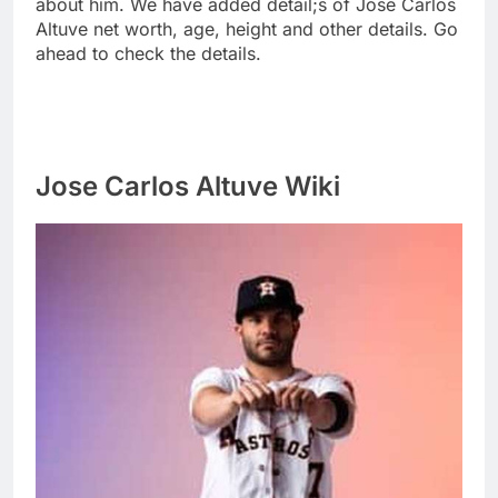
about him. We have added detail;s of Jose Carlos
Altuve net worth, age, height and other details. Go
ahead to check the details.
Jose Carlos Altuve Wiki