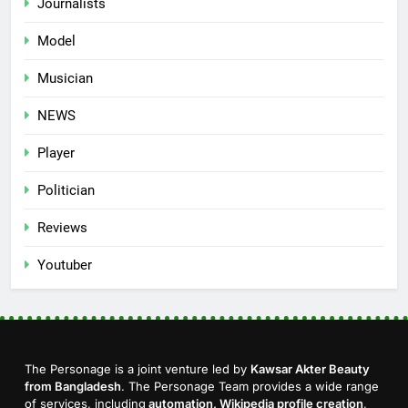
Journalists
Model
Musician
NEWS
Player
Politician
Reviews
Youtuber
The Personage is a joint venture led by
Kawsar Akter Beauty
from Bangladesh
. The Personage Team provides a wide range
of services, including
automation, Wikipedia profile creation
,