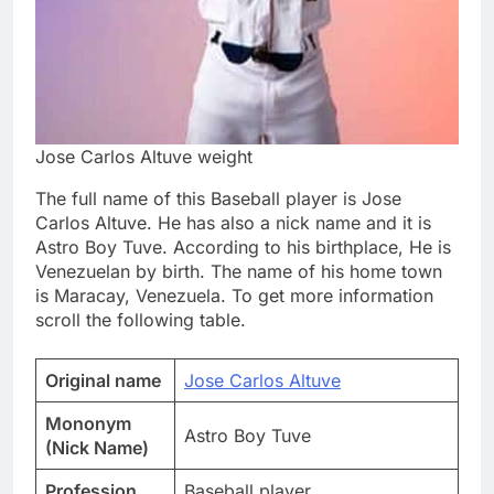
Jose Carlos Altuve weight
The full name of this Baseball player is Jose
Carlos Altuve. He has also a nick name and it is
Astro Boy Tuve. According to his birthplace, He is
Venezuelan by birth. The name of his home town
is Maracay, Venezuela. To get more information
scroll the following table.
Original name
Jose Carlos Altuve
Mononym
Astro Boy Tuve
(Nick Name)
Profession
Baseball player