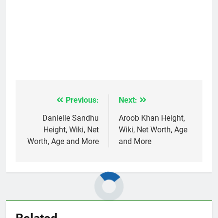
Previous:
Next:
Post
navigation
Danielle Sandhu
Aroob Khan Height,
Height, Wiki, Net
Wiki, Net Worth, Age
Worth, Age and More
and More