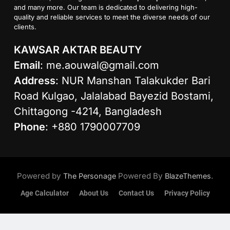
and many more. Our team is dedicated to delivering high-
quality and reliable services to meet the diverse needs of our
clients.
KAWSAR AKTAR BEAUTY
Email
:
me.aouwal@gmail.com
Address
: NUR Manshan Talakukder Bari
Road Kulgao, Jalalabad Bayezid Bostami,
Chittagong -4214, Bangladesh
Phone
: +880 1790007709
Powered by
Powered By
.
The Personage
BlazeThemes
Age Calculator
About Us
Contact Us
Privacy Policy